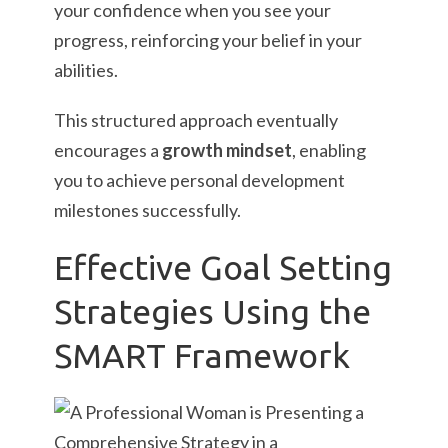
your confidence when you see your
progress, reinforcing your belief in your
abilities.
This structured approach eventually
encourages a
growth mindset
, enabling
you to achieve personal development
milestones successfully.
Effective Goal Setting
Strategies Using the
SMART Framework