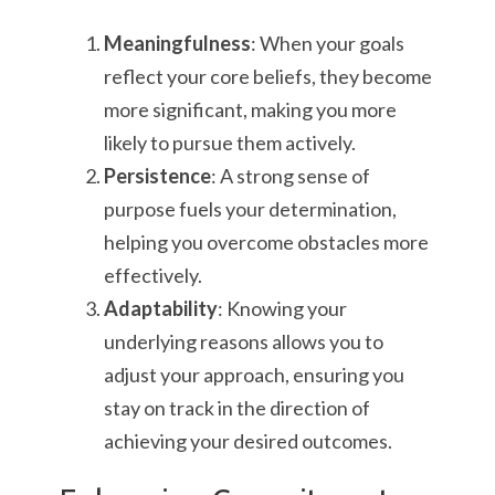
Meaningfulness
: When your goals
reflect your core beliefs, they become
more significant, making you more
likely to pursue them actively.
Persistence
: A strong sense of
purpose fuels your determination,
helping you overcome obstacles more
effectively.
Adaptability
: Knowing your
underlying reasons allows you to
adjust your approach, ensuring you
stay on track in the direction of
achieving your desired outcomes.