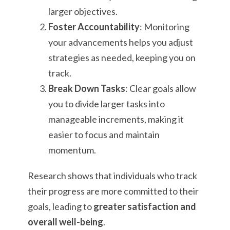
larger objectives.
Foster Accountability
: Monitoring
your advancements helps you adjust
strategies as needed, keeping you on
track.
Break Down Tasks
: Clear goals allow
you to divide larger tasks into
manageable increments, making it
easier to focus and maintain
momentum.
Research shows that individuals who track
their progress are more committed to their
goals, leading to
greater satisfaction and
overall well-being
.