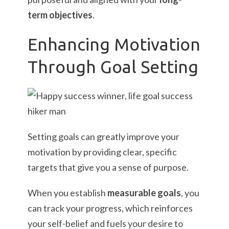
term objectives
.
Enhancing Motivation
Through Goal Setting
Setting goals can greatly improve your
motivation by providing clear, specific
targets that give you a sense of purpose.
When you establish
measurable goals
, you
can track your progress, which reinforces
your self-belief and fuels your desire to