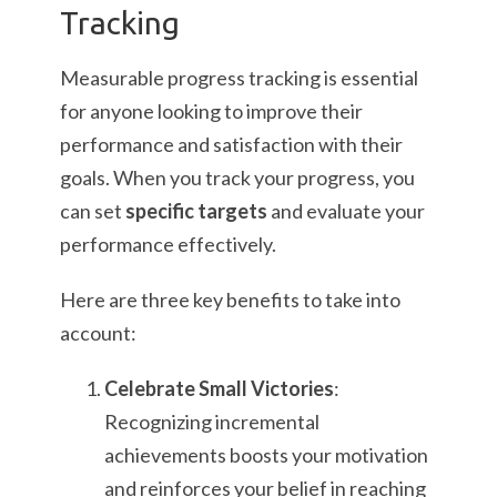
Tracking
Measurable progress tracking is essential
for anyone looking to improve their
performance and satisfaction with their
goals. When you track your progress, you
can set
specific targets
and evaluate your
performance effectively.
Here are three key benefits to take into
account:
Celebrate Small Victories
:
Recognizing incremental
achievements boosts your motivation
and reinforces your belief in reaching