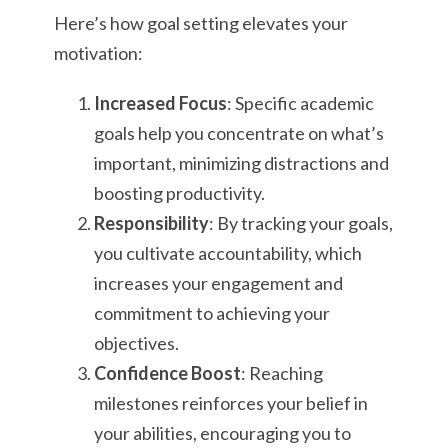
Here’s how goal setting elevates your
motivation:
Increased Focus
: Specific academic
goals help you concentrate on what’s
important, minimizing distractions and
boosting productivity.
Responsibility
: By tracking your goals,
you cultivate accountability, which
increases your engagement and
commitment to achieving your
objectives.
Confidence Boost
: Reaching
milestones reinforces your belief in
your abilities, encouraging you to