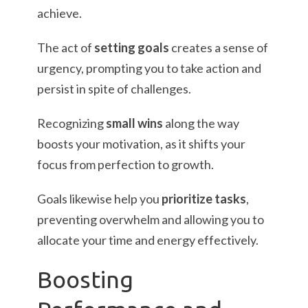
achieve.
The act of
setting goals
creates a sense of
urgency, prompting you to take action and
persist in spite of challenges.
Recognizing
small wins
along the way
boosts your motivation, as it shifts your
focus from perfection to growth.
Goals likewise help you
prioritize tasks
,
preventing overwhelm and allowing you to
allocate your time and energy effectively.
Boosting