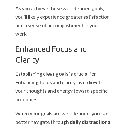
As you achieve these well-defined goals,
you’ll likely experience greater satisfaction
and a sense of accomplishment in your
work.
Enhanced Focus and
Clarity
Establishing
clear goals
is crucial for
enhancing focus and clarity, as it directs
your thoughts and energy toward specific
outcomes.
When your goals are well-defined, you can
better navigate through
daily distractions
.