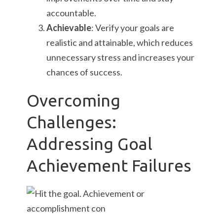
accountable.
Achievable
: Verify your goals are
realistic and attainable, which reduces
unnecessary stress and increases your
chances of success.
Overcoming
Challenges:
Addressing Goal
Achievement Failures