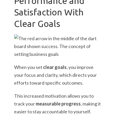
Performance and
Satisfaction With
Clear Goals
When you set
clear goals
, you improve
your focus and clarity, which directs your
efforts toward specific outcomes.
This increased motivation allows you to
track your
measurable progress
, making it
easier to stay accountable to yourself.