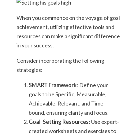
When you commence on the voyage of goal
achievement, utilizing effective tools and
resources can make a significant difference
in your success.
Consider incorporating the following
strategies:
SMART Framework
: Define your
goals to be Specific, Measurable,
Achievable, Relevant, and Time-
bound, ensuring clarity and focus.
Goal-Setting Resources
: Use expert-
created worksheets and exercises to