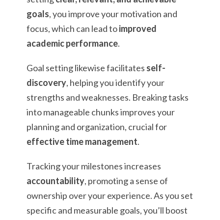
goals
, you improve your motivation and
focus, which can lead to
improved
academic performance
.
Goal setting likewise facilitates
self-
discovery
, helping you identify your
strengths and weaknesses. Breaking tasks
into manageable chunks improves your
planning and organization, crucial for
effective time management
.
Tracking your milestones increases
accountability
, promoting a sense of
ownership over your experience. As you set
specific and measurable goals, you’ll boost