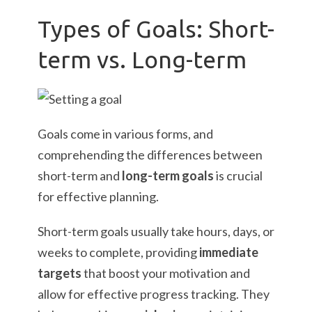
Types of Goals: Short-
term vs. Long-term
Goals come in various forms, and
comprehending the differences between
short-term and
long-term goals
is crucial
for effective planning.
Short-term goals usually take hours, days, or
weeks to complete, providing
immediate
targets
that boost your motivation and
allow for effective progress tracking. They