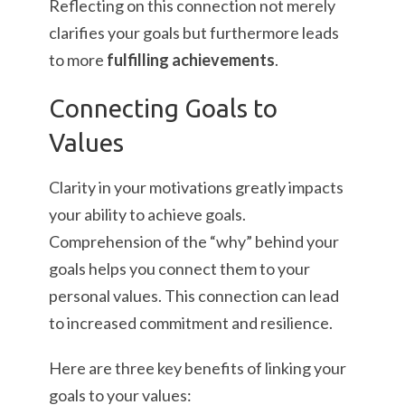
Reflecting on this connection not merely
clarifies your goals but furthermore leads
to more
fulfilling achievements
.
Connecting Goals to
Values
Clarity in your motivations greatly impacts
your ability to achieve goals.
Comprehension of the “why” behind your
goals helps you connect them to your
personal values. This connection can lead
to increased commitment and resilience.
Here are three key benefits of linking your
goals to your values: