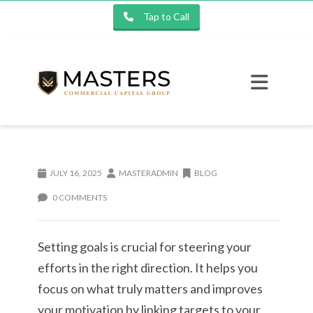
Tap to Call
JULY 16, 2025
MASTERADMIN
BLOG
0 COMMENTS
Setting goals is crucial for steering your
efforts in the right direction. It helps you
focus on what truly matters and improves
your motivation by linking targets to your