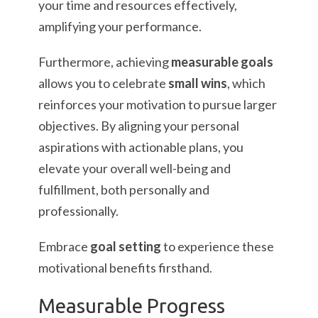
your time and resources effectively,
amplifying your performance.
Furthermore, achieving
measurable goals
allows you to celebrate
small wins
, which
reinforces your motivation to pursue larger
objectives. By aligning your personal
aspirations with actionable plans, you
elevate your overall well-being and
fulfillment, both personally and
professionally.
Embrace
goal setting
to experience these
motivational benefits firsthand.
Measurable Progress