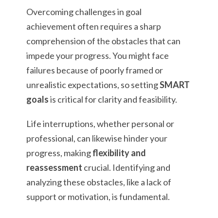
Overcoming challenges in goal
achievement often requires a sharp
comprehension of the obstacles that can
impede your progress. You might face
failures because of poorly framed or
unrealistic expectations, so setting
SMART
goals
is critical for clarity and feasibility.
Life interruptions, whether personal or
professional, can likewise hinder your
progress, making
flexibility and
reassessment
crucial. Identifying and
analyzing these obstacles, like a lack of
support or motivation, is fundamental.