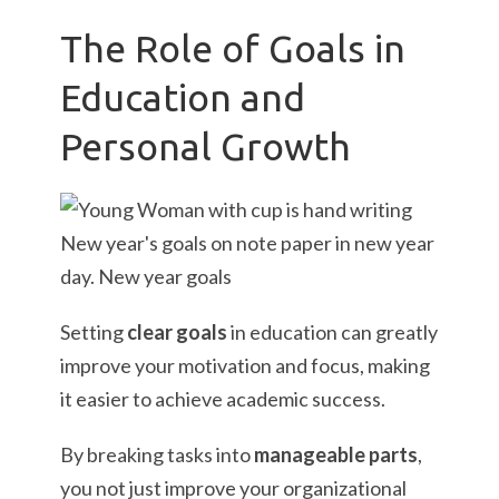
The Role of Goals in
Education and
Personal Growth
Setting
clear goals
in education can greatly
improve your motivation and focus, making
it easier to achieve academic success.
By breaking tasks into
manageable parts
,
you not just improve your organizational