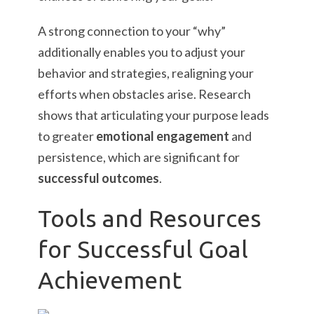
A strong connection to your “why”
additionally enables you to adjust your
behavior and strategies, realigning your
efforts when obstacles arise. Research
shows that articulating your purpose leads
to greater
emotional engagement
and
persistence, which are significant for
successful outcomes
.
Tools and Resources
for Successful Goal
Achievement