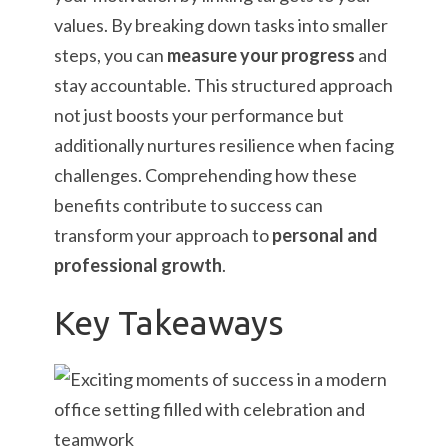
values. By breaking down tasks into smaller
steps, you can
measure your progress
and
stay accountable. This structured approach
not just boosts your performance but
additionally nurtures resilience when facing
challenges. Comprehending how these
benefits contribute to success can
transform your approach to
personal and
professional growth
.
Key Takeaways