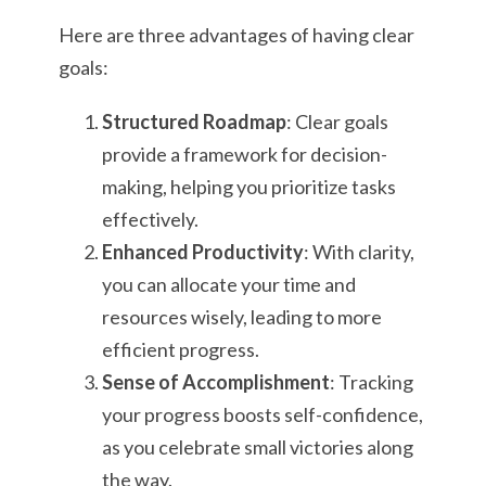
Here are three advantages of having clear
goals:
Structured Roadmap
: Clear goals
provide a framework for decision-
making, helping you prioritize tasks
effectively.
Enhanced Productivity
: With clarity,
you can allocate your time and
resources wisely, leading to more
efficient progress.
Sense of Accomplishment
: Tracking
your progress boosts self-confidence,
as you celebrate small victories along
the way.