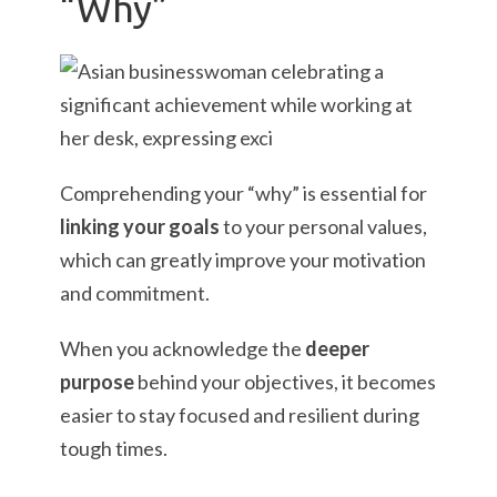
“Why”
Comprehending your “why” is essential for
linking your goals
to your personal values,
which can greatly improve your motivation
and commitment.
When you acknowledge the
deeper
purpose
behind your objectives, it becomes
easier to stay focused and resilient during
tough times.