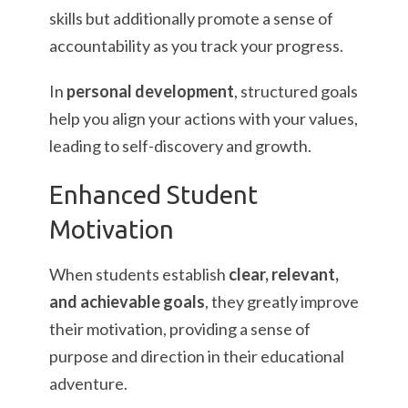
skills but additionally promote a sense of
accountability as you track your progress.
In
personal development
, structured goals
help you align your actions with your values,
leading to self-discovery and growth.
Enhanced Student
Motivation
When students establish
clear, relevant,
and achievable goals
, they greatly improve
their motivation, providing a sense of
purpose and direction in their educational
adventure.