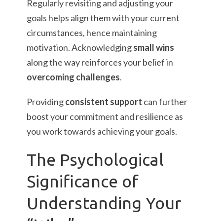
Regularly revisiting and adjusting your
goals helps align them with your current
circumstances, hence maintaining
motivation. Acknowledging
small wins
along the way reinforces your belief in
overcoming challenges
.
Providing
consistent support
can further
boost your commitment and resilience as
you work towards achieving your goals.
The Psychological
Significance of
Understanding Your