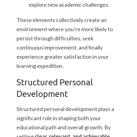
explore new academic challenges.
These elements collectively create an
environment where you’re more likely to
persist through difficulties, seek
continuous improvement, and finally
experience greater satisfaction in your
learning expedition.
Structured Personal
Development
Structured personal development plays a
significant role in shaping both your
educational path and overall growth. By
setting
clear, relevant, and achievable