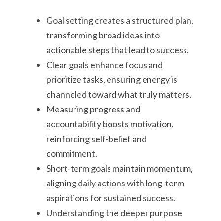
Goal setting creates a structured plan,
transforming broad ideas into
actionable steps that lead to success.
Clear goals enhance focus and
prioritize tasks, ensuring energy is
channeled toward what truly matters.
Measuring progress and
accountability boosts motivation,
reinforcing self-belief and
commitment.
Short-term goals maintain momentum,
aligning daily actions with long-term
aspirations for sustained success.
Understanding the deeper purpose