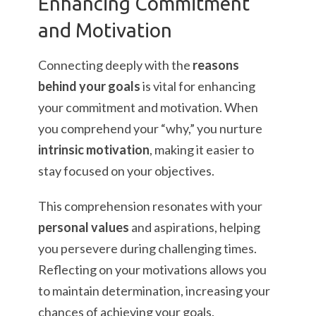
Enhancing Commitment
and Motivation
Connecting deeply with the
reasons
behind your goals
is vital for enhancing
your commitment and motivation. When
you comprehend your “why,” you nurture
intrinsic motivation
, making it easier to
stay focused on your objectives.
This comprehension resonates with your
personal values
and aspirations, helping
you persevere during challenging times.
Reflecting on your motivations allows you
to maintain determination, increasing your
chances of achieving your goals.