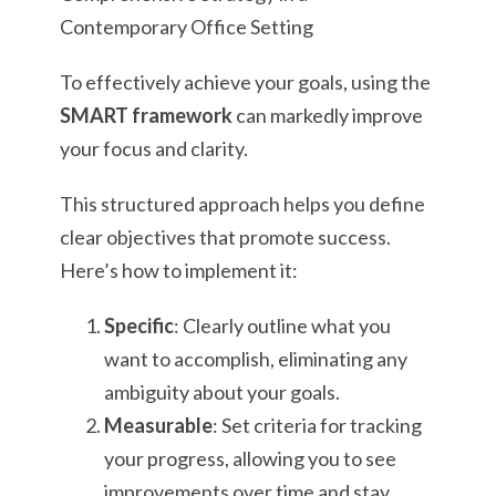
To effectively achieve your goals, using the
SMART framework
can markedly improve
your focus and clarity.
This structured approach helps you define
clear objectives that promote success.
Here’s how to implement it:
Specific
: Clearly outline what you
want to accomplish, eliminating any
ambiguity about your goals.
Measurable
: Set criteria for tracking
your progress, allowing you to see
improvements over time and stay