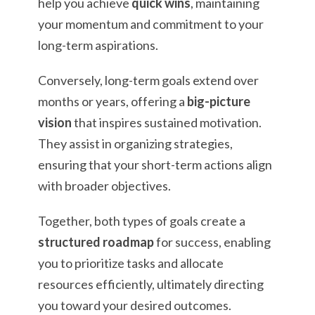
help you achieve
quick wins
, maintaining
your momentum and commitment to your
long-term aspirations.
Conversely, long-term goals extend over
months or years, offering a
big-picture
vision
that inspires sustained motivation.
They assist in organizing strategies,
ensuring that your short-term actions align
with broader objectives.
Together, both types of goals create a
structured roadmap
for success, enabling
you to prioritize tasks and allocate
resources efficiently, ultimately directing
you toward your desired outcomes.