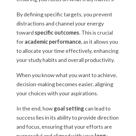
By defining specific targets, you prevent
distractions and channel your energy
toward
specific outcomes
. This is crucial
for
academic performance
, as it allows you
to allocate your time effectively, enhancing
your study habits and overall productivity.
When you know what you want to achieve,
decision-making becomes easier, aligning
your choices with your aspirations.
In the end, how
goal setting
can lead to
success lies in its ability to provide direction
and focus, ensuring that your efforts are
purposeful and aligned with your
long-