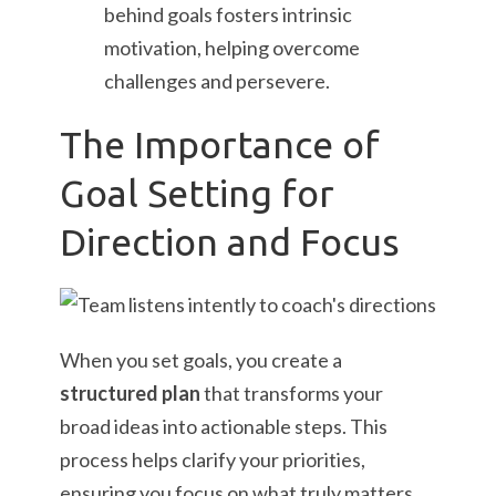
behind goals fosters intrinsic
motivation, helping overcome
challenges and persevere.
The Importance of
Goal Setting for
Direction and Focus
When you set goals, you create a
structured plan
that transforms your
broad ideas into actionable steps. This
process helps clarify your priorities,
ensuring you focus on what truly matters.