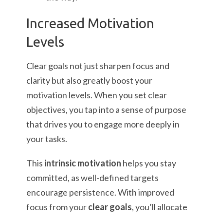
Increased Motivation
Levels
Clear goals not just sharpen focus and
clarity but also greatly boost your
motivation levels. When you set clear
objectives, you tap into a sense of purpose
that drives you to engage more deeply in
your tasks.
This
intrinsic motivation
helps you stay
committed, as well-defined targets
encourage persistence. With improved
focus from your
clear goals
, you’ll allocate