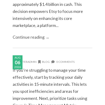
approximately $1.4 billion in cash. This
decision empowers Etsy to focus more
intensively on enhancing its core
marketplace, a platform...
Continue reading →
AUG
06
MASTERADMIN
BLOG
0 COMMENTS
2026
If you’re struggling to manage your time
effectively, start by tracking your daily
activities in 15-minute intervals. This lets
you spot inefficiencies and areas for
improvement. Next, prioritize tasks using