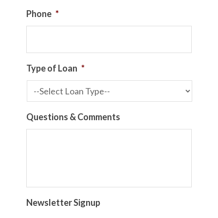
Phone
*
Type of Loan
*
Questions & Comments
Newsletter Signup