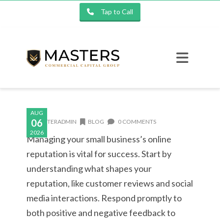
Tap to Call
AUG
06
MASTERADMIN
BLOG
0 COMMENTS
2026
Managing your small business’s online
reputation is vital for success. Start by
understanding what shapes your
reputation, like customer reviews and social
media interactions. Respond promptly to
both positive and negative feedback to