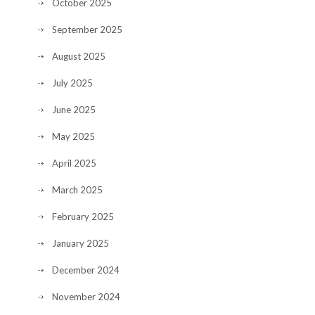
October 2025
September 2025
August 2025
July 2025
June 2025
May 2025
April 2025
March 2025
February 2025
January 2025
December 2024
November 2024