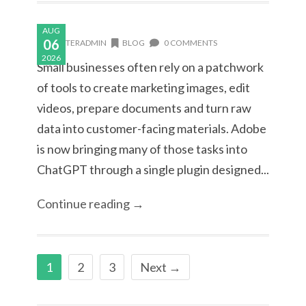
AUG
06
MASTERADMIN
BLOG
0 COMMENTS
2026
Small businesses often rely on a patchwork
of tools to create marketing images, edit
videos, prepare documents and turn raw
data into customer-facing materials. Adobe
is now bringing many of those tasks into
ChatGPT through a single plugin designed...
Continue reading →
1
2
3
Next →