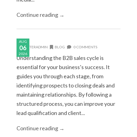
Continue reading →
AUG
06
MASTERADMIN
BLOG
0 COMMENTS
2026
Understanding the B2B sales cycle is
essential for your business’s success. It
guides you through each stage, from
identifying prospects to closing deals and
maintaining relationships. By following a
structured process, you can improve your
lead qualification and client...
Continue reading →