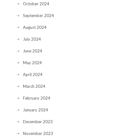
October 2024
September 2024
August 2024
July 2024
June 2024
May 2024
April 2024
March 2024
February 2024
January 2024
December 2023
November 2023