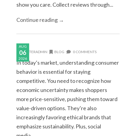
show you care. Collect reviews through...
Continue reading →
AUG
06
MASTERADMIN
BLOG
0 COMMENTS
2026
In today’s market, understanding consumer
behavior is essential for staying
competitive. You need to recognize how
economic uncertainty makes shoppers
more price-sensitive, pushing them toward
value-driven options. They’re also
increasingly favoring ethical brands that
emphasize sustainability. Plus, social
media...