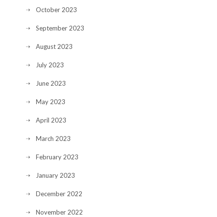
October 2023
September 2023
August 2023
July 2023
June 2023
May 2023
April 2023
March 2023
February 2023
January 2023
December 2022
November 2022