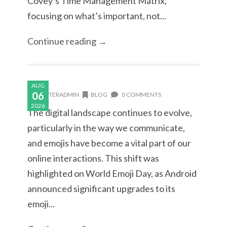
Covey’s Time Management Matrix,
focusing on what’s important, not...
Continue reading →
AUG
06
MASTERADMIN
BLOG
0 COMMENTS
2026
The digital landscape continues to evolve,
particularly in the way we communicate,
and emojis have become a vital part of our
online interactions. This shift was
highlighted on World Emoji Day, as Android
announced significant upgrades to its
emoji...