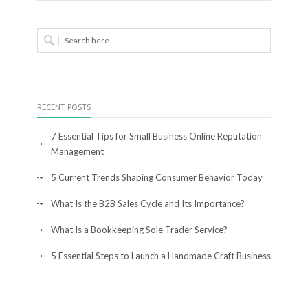
RECENT POSTS
7 Essential Tips for Small Business Online Reputation
Management
5 Current Trends Shaping Consumer Behavior Today
What Is the B2B Sales Cycle and Its Importance?
What Is a Bookkeeping Sole Trader Service?
5 Essential Steps to Launch a Handmade Craft Business