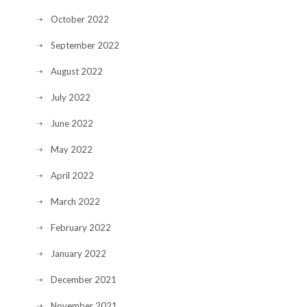
October 2022
September 2022
August 2022
July 2022
June 2022
May 2022
April 2022
March 2022
February 2022
January 2022
December 2021
November 2021