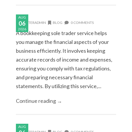
AUG
06
MASTERADMIN
BLOG
0 COMMENTS
2026
A bookkeeping sole trader service helps
you manage the financial aspects of your
business efficiently. It involves keeping
accurate records of income and expenses,
ensuring you comply with tax regulations,
and preparing necessary financial
statements. By utilizing this service,...
Continue reading →
AUG
MASTERADMIN
BLOG
0 COMMENTS