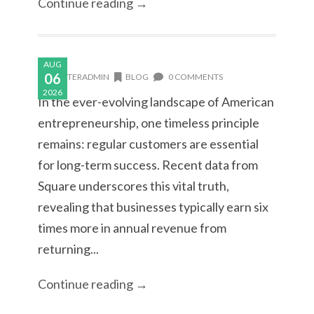
Continue reading →
AUG
06
MASTERADMIN
BLOG
0 COMMENTS
2026
In the ever-evolving landscape of American
entrepreneurship, one timeless principle
remains: regular customers are essential
for long-term success. Recent data from
Square underscores this vital truth,
revealing that businesses typically earn six
times more in annual revenue from
returning...
Continue reading →