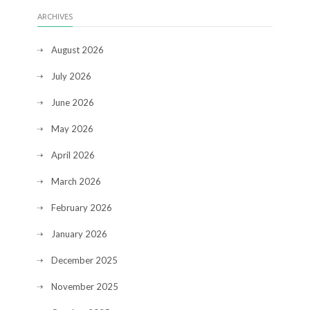
ARCHIVES
August 2026
July 2026
June 2026
May 2026
April 2026
March 2026
February 2026
January 2026
December 2025
November 2025