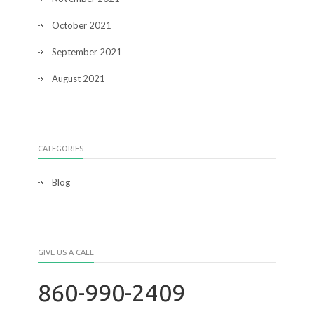
October 2021
September 2021
August 2021
CATEGORIES
Blog
GIVE US A CALL
860-990-2409