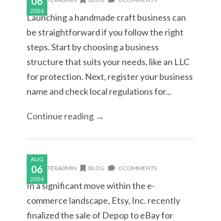
06
2026
Launching a handmade craft business can
be straightforward if you follow the right
steps. Start by choosing a business
structure that suits your needs, like an LLC
for protection. Next, register your business
name and check local regulations for...
Continue reading →
AUG
06
MASTERADMIN
BLOG
0 COMMENTS
2026
In a significant move within the e-
commerce landscape, Etsy, Inc. recently
finalized the sale of Depop to eBay for