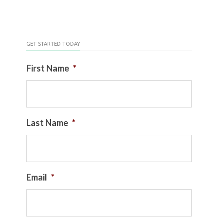
GET STARTED TODAY
First Name
*
Last Name
*
Email
*