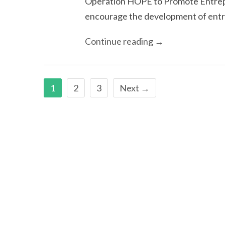
Operation HOPE to Promote Entrep
encourage the development of entre
Continue reading →
1
2
3
Next →