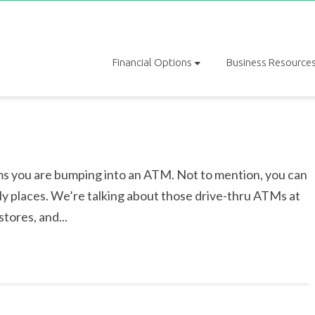
Financial Options
Business Resource
s you are bumping into an ATM. Not to mention, you can
ely places. We’re talking about those drive-thru ATMs at
tores, and...