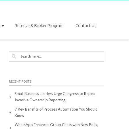
s
Referral & Broker Program
Contact Us
RECENT POSTS
Small Business Leaders Urge Congress to Repeal
Invasive Ownership Reporting
7 Key Benefits of Process Automation You Should
Know
WhatsApp Enhances Group Chats with New Polls,