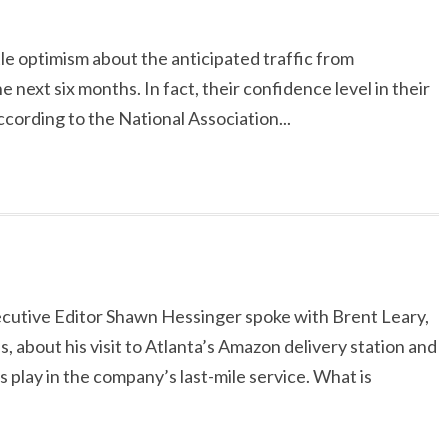
le optimism about the anticipated traffic from
next six months. In fact, their confidence level in their
According to the National Association...
ecutive Editor Shawn Hessinger spoke with Brent Leary,
 about his visit to Atlanta’s Amazon delivery station and
 play in the company’s last-mile service. What is