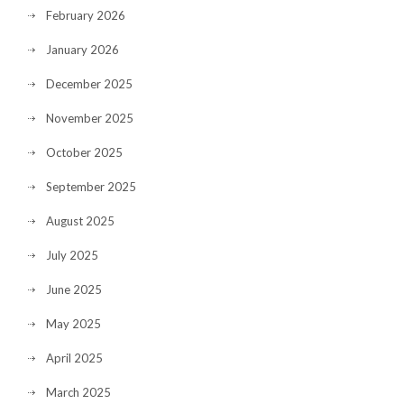
February 2026
January 2026
December 2025
November 2025
October 2025
September 2025
August 2025
July 2025
June 2025
May 2025
April 2025
March 2025