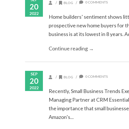
0 COMMENTS
/
/
BLOG
20
2022
Home builders’ sentiment shows litt
prospective new home buyers for the 
business is at its lowest in 8 years. 
Continue reading →
SEP
0 COMMENTS
/
/
BLOG
20
2022
Recently, Small Business Trends Ex
Managing Partner at CRM Essentials,
the importance that small businesses
Amazon’s...