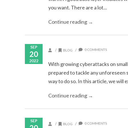
you want. There are a lot...
Continue reading →
SEP
0 COMMENTS
/
/
BLOG
20
2022
With growing cyberattacks on small 
prepared to tackle any unforeseen se
way to do so. In this article, we will 
Continue reading →
SEP
0 COMMENTS
/
/
BLOG
20