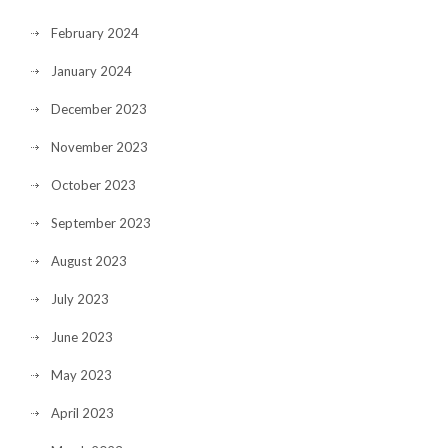
February 2024
January 2024
December 2023
November 2023
October 2023
September 2023
August 2023
July 2023
June 2023
May 2023
April 2023