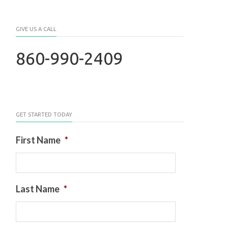
GIVE US A CALL
860-990-2409
GET STARTED TODAY
First Name
*
Last Name
*