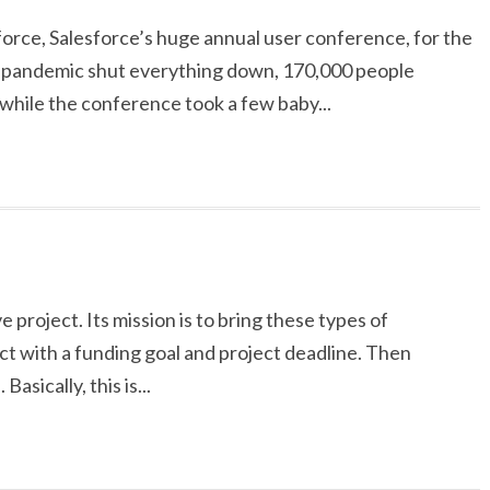
orce, Salesforce’s huge annual user conference, for the
he pandemic shut everything down, 170,000 people
hile the conference took a few baby...
e project. Its mission is to bring these types of
ect with a funding goal and project deadline. Then
asically, this is...