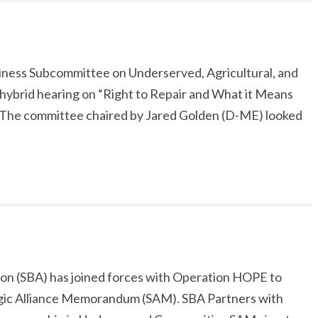
ness Subcommittee on Underserved, Agricultural, and
hybrid hearing on “Right to Repair and What it Means
The committee chaired by Jared Golden (D-ME) looked
ion (SBA) has joined forces with Operation HOPE to
egic Alliance Memorandum (SAM). SBA Partners with