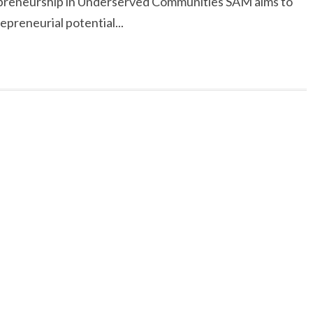
reneurship in Underserved Communities SAM aims to
preneurial potential...