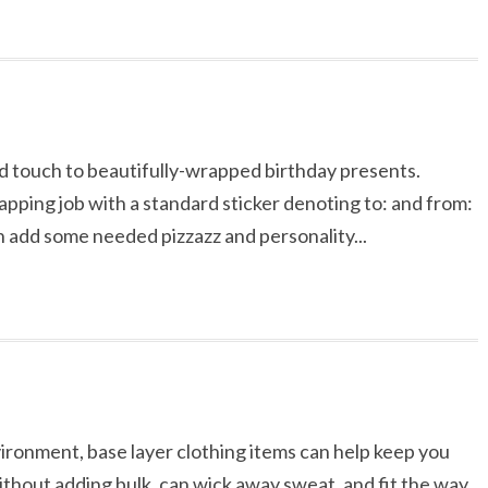
ed touch to beautifully-wrapped birthday presents.
apping job with a standard sticker denoting to: and from:
an add some needed pizzazz and personality...
vironment, base layer clothing items can help keep you
ithout adding bulk, can wick away sweat, and fit the way