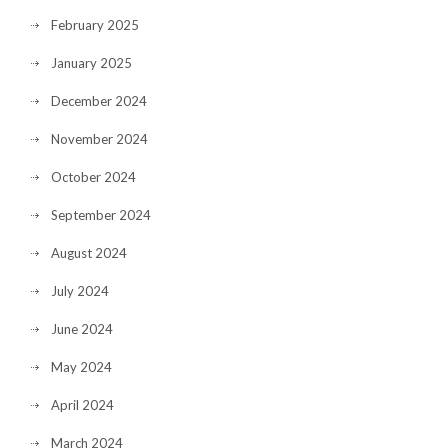
February 2025
January 2025
December 2024
November 2024
October 2024
September 2024
August 2024
July 2024
June 2024
May 2024
April 2024
March 2024