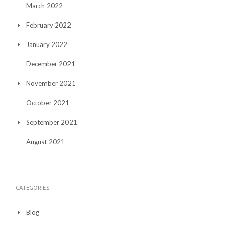
March 2022
February 2022
January 2022
December 2021
November 2021
October 2021
September 2021
August 2021
CATEGORIES
Blog