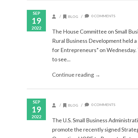
SEP
0 COMMENTS
/
/
BLOG
19
2022
The House Committee on Small Busi
Rural Business Development held a 
for Entrepreneurs” on Wednesday. 
to see...
Continue reading →
SEP
0 COMMENTS
/
/
BLOG
19
2022
The U.S. Small Business Administrat
promote the recently signed Strat