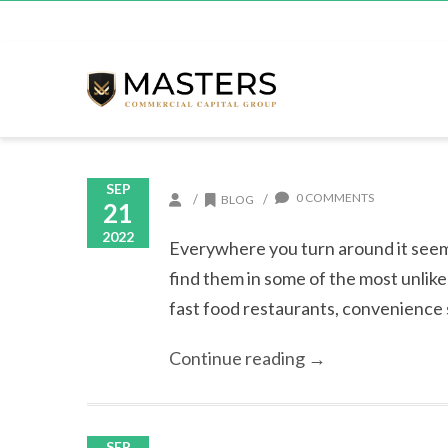
SEP
0 COMMENTS
/
/
BLOG
21
2022
Everywhere you turn around it seem
find them in some of the most unlik
fast food restaurants, convenience s
Continue reading →
SEP