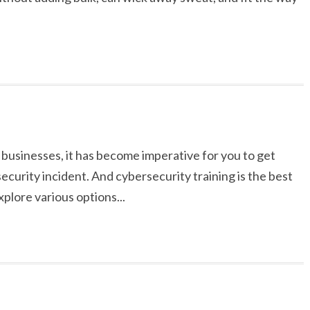
businesses, it has become imperative for you to get
curity incident. And cybersecurity training is the best
explore various options...