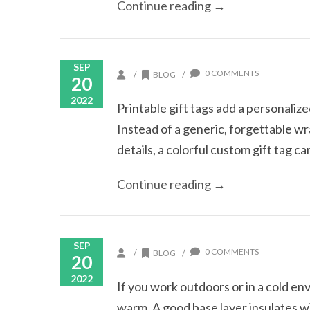
Continue reading →
SEP
0 COMMENTS
/
/
BLOG
20
2022
Printable gift tags add a personaliz
Instead of a generic, forgettable wr
details, a colorful custom gift tag c
Continue reading →
SEP
0 COMMENTS
/
/
BLOG
20
2022
If you work outdoors or in a cold en
warm. A good base layer insulates w