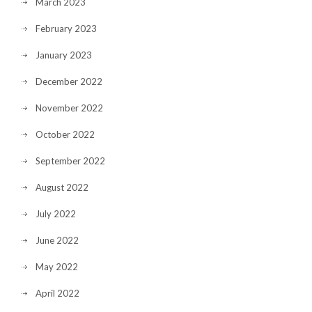
March 2023
February 2023
January 2023
December 2022
November 2022
October 2022
September 2022
August 2022
July 2022
June 2022
May 2022
April 2022