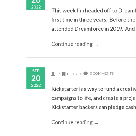
2022
This week I’m headed off to Dreamf
first time in three years. Before t
attended Dreamforce in 2019. And w
Continue reading →
SEP
0 COMMENTS
/
/
BLOG
20
2022
Kickstarter is a way to fund a creativ
campaigns to life, and create a proj
Kickstarter backers can pledge cash. B
Continue reading →