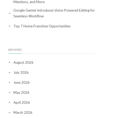
Mentions, and More
Google Gemini Introduces Voice-Powered Editing for
Seamless Workflow
Top 7 Home Franchise Opportunities
ARCHIVES
August 2026
July 2026
June 2026
May 2026
April 2026
March 2026