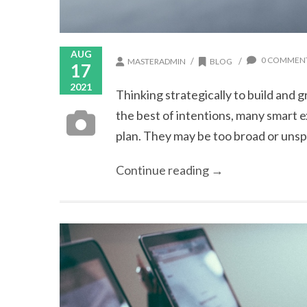
AUG
0 COMMEN
/
/
MASTERADMIN
BLOG
17
2021
Thinking strategically to build and 
the best of intentions, many smart 
plan. They may be too broad or unspec
Continue reading →