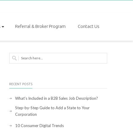
s
Referral & Broker Program
Contact Us
RECENT POSTS
What’s Included in a B2B Sales Job Description?
Step-by-Step Guide to Add a State to Your
Corporation
10 Consumer Digital Trends