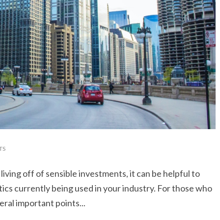
TS
ing off of sensible investments, it can be helpful to
tics currently being used in your industry. For those who
eral important points...