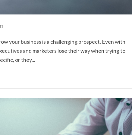
TS
grow your business is a challenging prospect. Even with
executives and marketers lose their way when trying to
ific, or they...