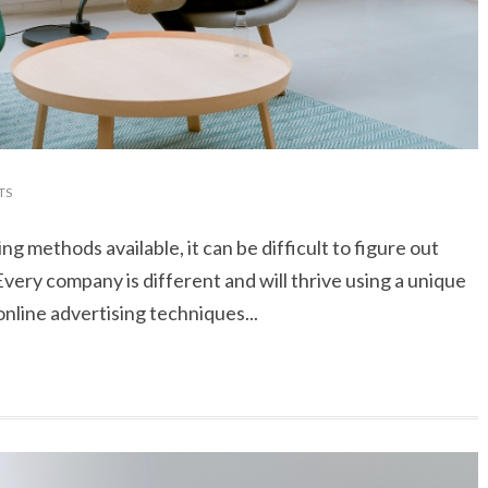
TS
ng methods available, it can be difficult to figure out
very company is different and will thrive using a unique
nline advertising techniques...