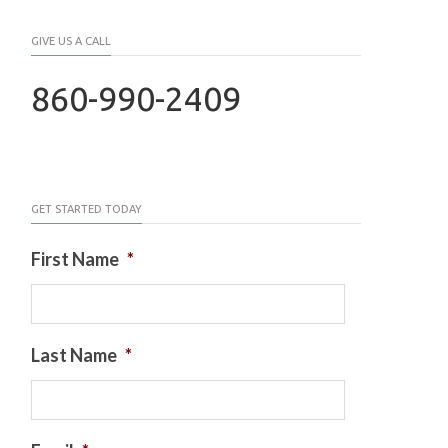
GIVE US A CALL
860-990-2409
GET STARTED TODAY
First Name
*
Last Name
*