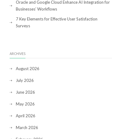
Oracle and Google Cloud Enhance AI Integration for
Businesses’ Workflows
7 Key Elements for Effective User Satisfaction
Surveys
ARCHIVES
August 2026
July 2026
June 2026
May 2026
April 2026
March 2026