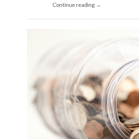
Continue reading →