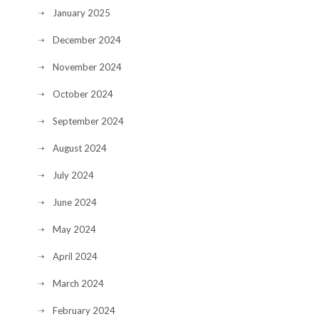
January 2025
December 2024
November 2024
October 2024
September 2024
August 2024
July 2024
June 2024
May 2024
April 2024
March 2024
February 2024