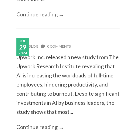
Continue reading →
JUL
29
BLOG
0 COMMENTS
2024
Upwork Inc. released a new study from The
Upwork Research Institute revealing that
AI is increasing the workloads of full-time
employees, hindering productivity, and
contributing to burnout. Despite significant
investments in AI by business leaders, the
study shows that most...
Continue reading →