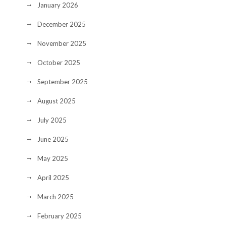
January 2026
December 2025
November 2025
October 2025
September 2025
August 2025
July 2025
June 2025
May 2025
April 2025
March 2025
February 2025