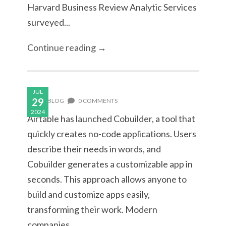
Harvard Business Review Analytic Services
surveyed...
Continue reading →
JUL
29
BLOG
0 COMMENTS
2024
Airtable has launched Cobuilder, a tool that
quickly creates no-code applications. Users
describe their needs in words, and
Cobuilder generates a customizable app in
seconds. This approach allows anyone to
build and customize apps easily,
transforming their work. Modern
companies...