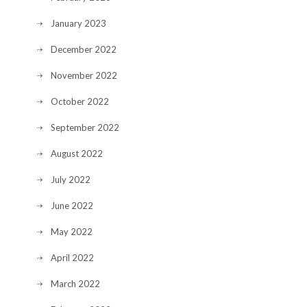
January 2023
December 2022
November 2022
October 2022
September 2022
August 2022
July 2022
June 2022
May 2022
April 2022
March 2022