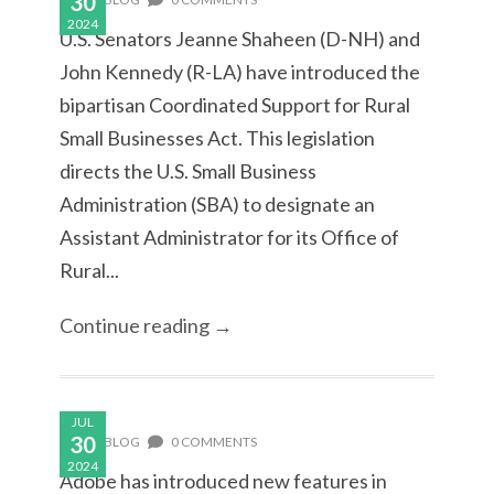
30
2024
U.S. Senators Jeanne Shaheen (D-NH) and
John Kennedy (R-LA) have introduced the
bipartisan Coordinated Support for Rural
Small Businesses Act. This legislation
directs the U.S. Small Business
Administration (SBA) to designate an
Assistant Administrator for its Office of
Rural...
Continue reading →
JUL
30
BLOG
0 COMMENTS
2024
Adobe has introduced new features in