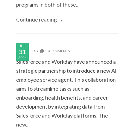
programs in both of these...
Continue reading →
JUL
31
BLOG
0 COMMENTS
2024
Salesforce and Workday have announced a
strategic partnership to introduce a new AI
employee service agent. This collaboration
aims to streamline tasks such as
onboarding, health benefits, and career
development by integrating data from
Salesforce and Workday platforms. The
new...