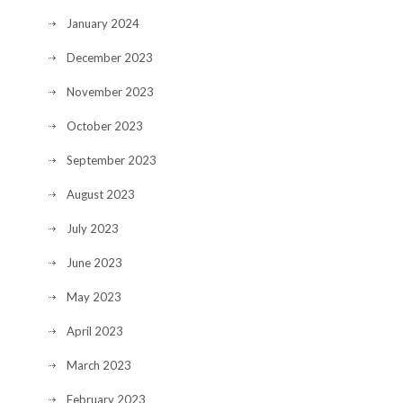
January 2024
December 2023
November 2023
October 2023
September 2023
August 2023
July 2023
June 2023
May 2023
April 2023
March 2023
February 2023