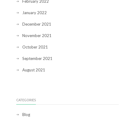
February 2022
January 2022
December 2021
November 2021
October 2021
September 2021
August 2021
CATEGORIES
Blog