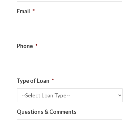
Email
*
Phone
*
Type of Loan
*
Questions & Comments