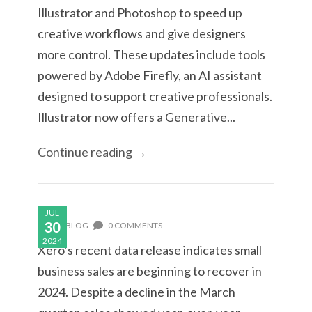
Illustrator and Photoshop to speed up
creative workflows and give designers
more control. These updates include tools
powered by Adobe Firefly, an AI assistant
designed to support creative professionals.
Illustrator now offers a Generative...
Continue reading →
JUL
30
BLOG
0 COMMENTS
2024
Xero’s recent data release indicates small
business sales are beginning to recover in
2024. Despite a decline in the March