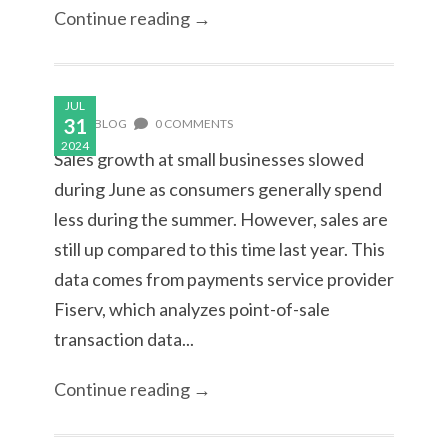
Continue reading →
JUL
31
BLOG
0 COMMENTS
2024
Sales growth at small businesses slowed
during June as consumers generally spend
less during the summer. However, sales are
still up compared to this time last year. This
data comes from payments service provider
Fiserv, which analyzes point-of-sale
transaction data...
Continue reading →