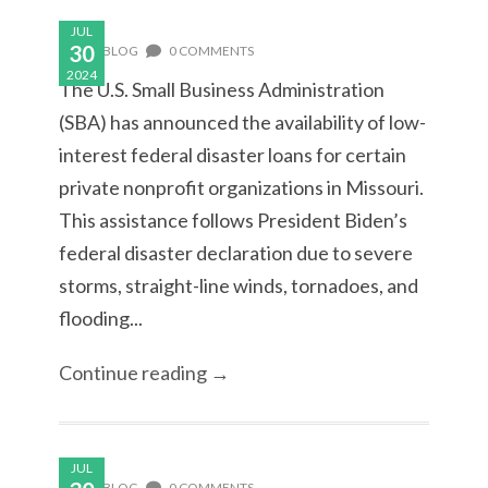
JUL
30
BLOG
0 COMMENTS
2024
The U.S. Small Business Administration
(SBA) has announced the availability of low-
interest federal disaster loans for certain
private nonprofit organizations in Missouri.
This assistance follows President Biden’s
federal disaster declaration due to severe
storms, straight-line winds, tornadoes, and
flooding...
Continue reading →
JUL
BLOG
0 COMMENTS