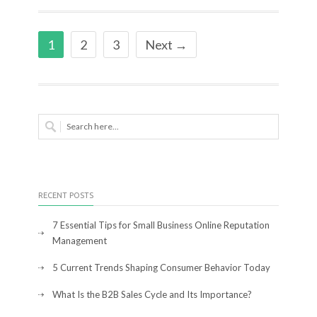
1
2
3
Next →
RECENT POSTS
7 Essential Tips for Small Business Online Reputation
Management
5 Current Trends Shaping Consumer Behavior Today
What Is the B2B Sales Cycle and Its Importance?