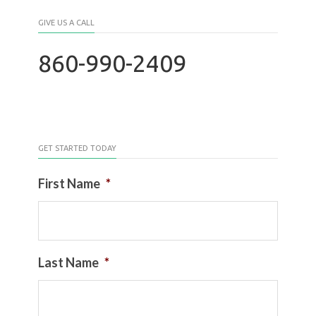
GIVE US A CALL
860-990-2409
GET STARTED TODAY
First Name
*
Last Name
*