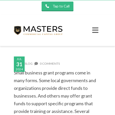
Tap to Call
JUL
31
BLOG
0 COMMENTS
2024
Small business grant programs come in
many forms. Some local governments and
organizations provide direct funds to
businesses. And others may offer grant
funds to support specific programs that
provide training or assistance. Several