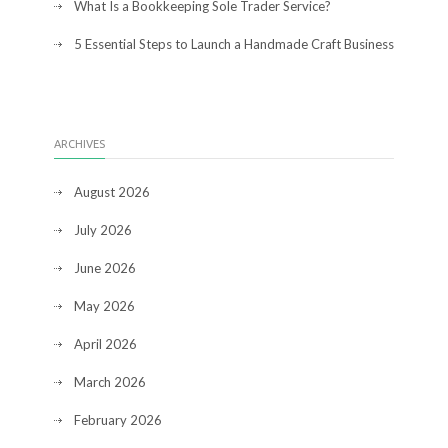
What Is a Bookkeeping Sole Trader Service?
5 Essential Steps to Launch a Handmade Craft Business
ARCHIVES
August 2026
July 2026
June 2026
May 2026
April 2026
March 2026
February 2026