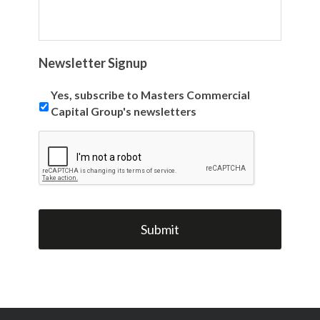
Newsletter Signup
Yes, subscribe to Masters Commercial
Capital Group's newsletters