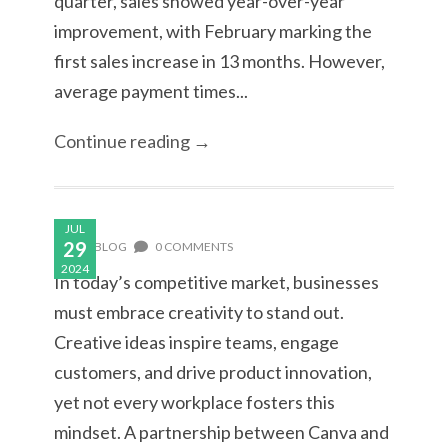
quarter, sales showed year-over-year
improvement, with February marking the
first sales increase in 13 months. However,
average payment times...
Continue reading →
JUL
29
BLOG
0 COMMENTS
2024
In today’s competitive market, businesses
must embrace creativity to stand out.
Creative ideas inspire teams, engage
customers, and drive product innovation,
yet not every workplace fosters this
mindset. A partnership between Canva and