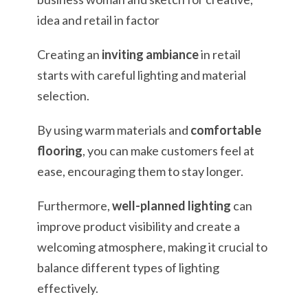
Creating an
inviting ambiance
in retail
starts with careful lighting and material
selection.
By using warm materials and
comfortable
flooring
, you can make customers feel at
ease, encouraging them to stay longer.
Furthermore,
well-planned lighting
can
improve product visibility and create a
welcoming atmosphere, making it crucial to
balance different types of lighting
effectively.