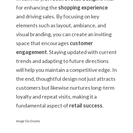
for enhancing the
shopping experience
and driving sales. By focusing on key
elements such as layout, ambiance, and
visual branding, you can create an inviting
space that encourages
customer
engagement
. Staying updated with current
trends and adapting to future directions
will help you maintain a competitive edge. In
the end, thoughtful design not just attracts
customers but likewise nurtures long-term
loyalty and repeat visits, making it a
fundamental aspect of
retail success
.
Image Via Envato