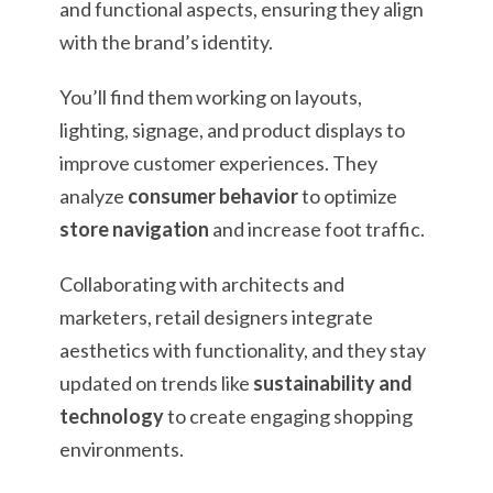
and functional aspects, ensuring they align
with the brand’s identity.
You’ll find them working on layouts,
lighting, signage, and product displays to
improve customer experiences. They
analyze
consumer behavior
to optimize
store navigation
and increase foot traffic.
Collaborating with architects and
marketers, retail designers integrate
aesthetics with functionality, and they stay
updated on trends like
sustainability and
technology
to create engaging shopping
environments.