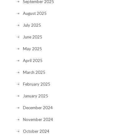
September 2025
August 2025
July 2025
June 2025
May 2025
April 2025
March 2025
February 2025
January 2025
December 2024
November 2024
October 2024