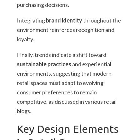
purchasing decisions.
Integrating
brand identity
throughout the
environment reinforces recognition and
loyalty.
Finally, trends indicate a shift toward
sustainable practices
and experiential
environments, suggesting that modern
retail spaces must adapt to evolving
consumer preferences to remain
competitive, as discussed in various retail
blogs.
Key Design Elements