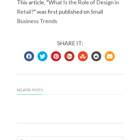
This article, “
What Is the Role of Design in
Retail?
” was first published on
Small
Business Trends
SHARE IT:
RELATED POSTS