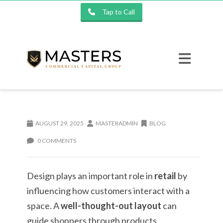
Tap to Call
AUGUST 29, 2025
MASTERADMIN
BLOG
0 COMMENTS
Design plays an important role in
retail
by
influencing how customers interact with a
space. A
well-thought-out layout
can
guide shoppers through products,