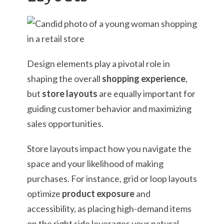
Design elements play a pivotal role in
shaping the overall
shopping experience
,
but
store layouts
are equally important for
guiding customer behavior and maximizing
sales opportunities.
Store layouts impact how you navigate the
space and your likelihood of making
purchases. For instance, grid or loop layouts
optimize
product exposure
and
accessibility, as placing high-demand items
on the right side leverages your natural