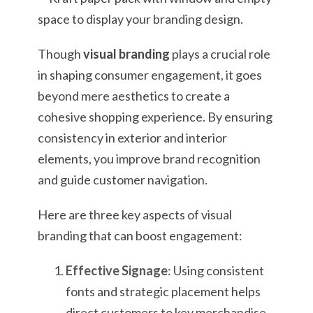
Though
visual branding
plays a crucial role
in shaping consumer engagement, it goes
beyond mere aesthetics to create a
cohesive shopping experience. By ensuring
consistency in exterior and interior
elements, you improve brand recognition
and guide customer navigation.
Here are three key aspects of visual
branding that can boost engagement:
Effective Signage
: Using consistent
fonts and strategic placement helps
direct customers to key merchandise,