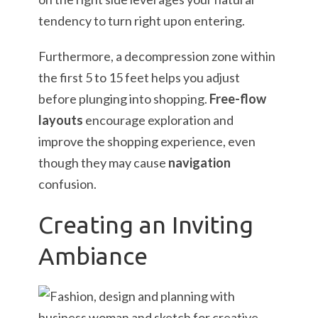
tendency to turn right upon entering.
Furthermore, a decompression zone within
the first 5 to 15 feet helps you adjust
before plunging into shopping.
Free-flow
layouts
encourage exploration and
improve the shopping experience, even
though they may cause
navigation
confusion.
Creating an Inviting
Ambiance