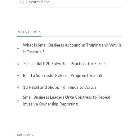
RECENT POSTS
What Is Small Business Accounting Training and Why Is
It Essential?
7 Essential B2B Sales Best Practices for Success
Build a Successful Referral Program for SaaS
10 Retail and Shopping Trends to Watch
Small Business Leaders Urge Congress to Repeal
Invasive Ownership Reporting
ARCHIVES