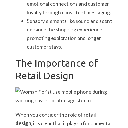
emotional connections and customer
loyalty through consistent messaging.
Sensory elements like sound and scent
enhance the shopping experience,
promoting exploration and longer
customer stays.
The Importance of
Retail Design
When you consider the role of
retail
design
, it’s clear that it plays a fundamental