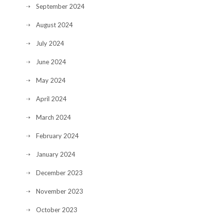
September 2024
August 2024
July 2024
June 2024
May 2024
April 2024
March 2024
February 2024
January 2024
December 2023
November 2023
October 2023