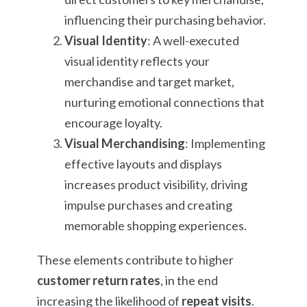
influencing their purchasing behavior.
Visual Identity
: A well-executed
visual identity reflects your
merchandise and target market,
nurturing emotional connections that
encourage loyalty.
Visual Merchandising
: Implementing
effective layouts and displays
increases product visibility, driving
impulse purchases and creating
memorable shopping experiences.
These elements contribute to higher
customer return rates
, in the end
increasing the likelihood of
repeat visits
.