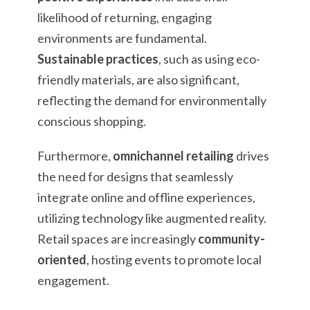
likelihood of returning, engaging
environments are fundamental.
Sustainable practices
, such as using eco-
friendly materials, are also significant,
reflecting the demand for environmentally
conscious shopping.
Furthermore,
omnichannel retailing
drives
the need for designs that seamlessly
integrate online and offline experiences,
utilizing technology like augmented reality.
Retail spaces are increasingly
community-
oriented
, hosting events to promote local
engagement.