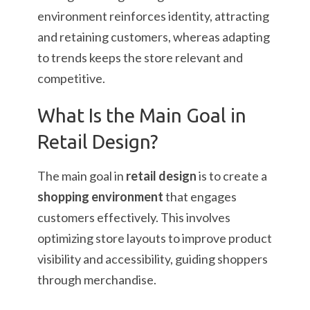
environment reinforces identity, attracting
and retaining customers, whereas adapting
to trends keeps the store relevant and
competitive.
What Is the Main Goal in
Retail Design?
The main goal in
retail design
is to create a
shopping environment
that engages
customers effectively. This involves
optimizing store layouts to improve product
visibility and accessibility, guiding shoppers
through merchandise.