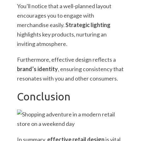
You’ll notice that a well-planned layout
encourages you to engage with
merchandise easily.
Strategic lighting
highlights key products, nurturing an
inviting atmosphere.
Furthermore, effective design reflects a
brand’s identity
, ensuring consistency that
resonates with you and other consumers.
Conclusion
In summary,
effective retail design
is vital