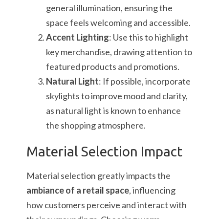
general illumination, ensuring the
space feels welcoming and accessible.
Accent Lighting
: Use this to highlight
key merchandise, drawing attention to
featured products and promotions.
Natural Light
: If possible, incorporate
skylights to improve mood and clarity,
as natural light is known to enhance
the shopping atmosphere.
Material Selection Impact
Material selection greatly impacts the
ambiance of a retail space
, influencing
how customers perceive and interact with