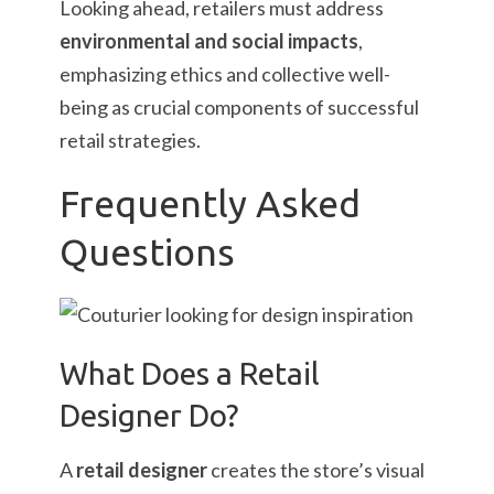
Looking ahead, retailers must address
environmental and social impacts
,
emphasizing ethics and collective well-
being as crucial components of successful
retail strategies.
Frequently Asked
Questions
What Does a Retail
Designer Do?
A
retail designer
creates the store’s visual