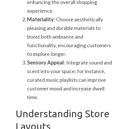
enhancing the overall shopping
experience.
Materiality
: Choose aesthetically
pleasing and durable materials to
boost both ambiance and
functionality, encouraging customers
to explore longer.
Sensory Appeal
: Integrate sound and
scent into your space; for instance,
curated music playlists can improve
customer mood and increase dwell
time.
Understanding Store
Layouts