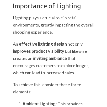
Importance of Lighting
Lighting plays a crucial role in retail
environments, greatly impacting the overall
shopping experience.
An
effective lighting design
not only
improves product visibility
but likewise
creates an
inviting ambiance
that
encourages customers to explore longer,
which can lead to increased sales.
To achieve this, consider these three
elements:
Ambient Lighting
: This provides