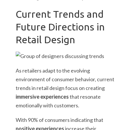
Current Trends and
Future Directions in
Retail Design
As retailers adapt to the evolving
environment of consumer behavior, current
trends in retail design focus on creating
immersive experiences
that resonate
emotionally with customers.
With 90% of consumers indicating that
positive experiences
increase their