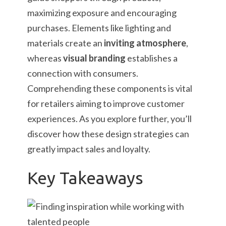
maximizing exposure and encouraging
purchases. Elements like lighting and
materials create an
inviting atmosphere
,
whereas
visual branding
establishes a
connection with consumers.
Comprehending these components is vital
for retailers aiming to improve customer
experiences. As you explore further, you’ll
discover how these design strategies can
greatly impact sales and loyalty.
Key Takeaways