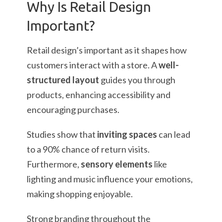
Why Is Retail Design
Important?
Retail design’s important as it shapes how
customers interact with a store. A
well-
structured layout
guides you through
products, enhancing accessibility and
encouraging purchases.
Studies show that
inviting spaces
can lead
to a 90% chance of return visits.
Furthermore,
sensory elements
like
lighting and music influence your emotions,
making shopping enjoyable.
Strong branding throughout the