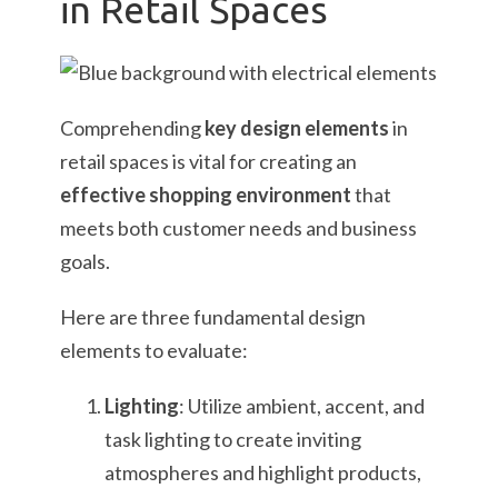
in Retail Spaces
Comprehending
key design elements
in
retail spaces is vital for creating an
effective shopping environment
that
meets both customer needs and business
goals.
Here are three fundamental design
elements to evaluate:
Lighting
: Utilize ambient, accent, and
task lighting to create inviting
atmospheres and highlight products,