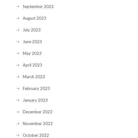
September 2023
August 2023
July 2023
June 2023
May 2023
April 2023
March 2023
February 2023
January 2023
December 2022
November 2022
October 2022