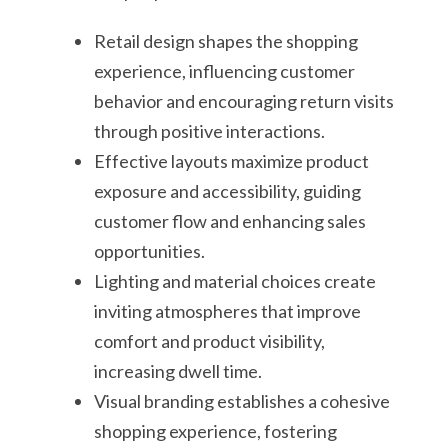
Retail design shapes the shopping
experience, influencing customer
behavior and encouraging return visits
through positive interactions.
Effective layouts maximize product
exposure and accessibility, guiding
customer flow and enhancing sales
opportunities.
Lighting and material choices create
inviting atmospheres that improve
comfort and product visibility,
increasing dwell time.
Visual branding establishes a cohesive
shopping experience, fostering