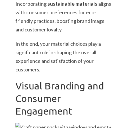
Incorporating
sustainable materials
aligns
with consumer preferences for eco-
friendly practices, boosting brand image
and customer loyalty.
In the end, your material choices play a
significant role in shaping the overall
experience and satisfaction of your
customers.
Visual Branding and
Consumer
Engagement