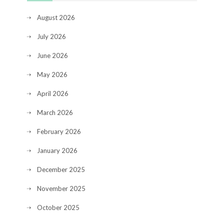
August 2026
July 2026
June 2026
May 2026
April 2026
March 2026
February 2026
January 2026
December 2025
November 2025
October 2025