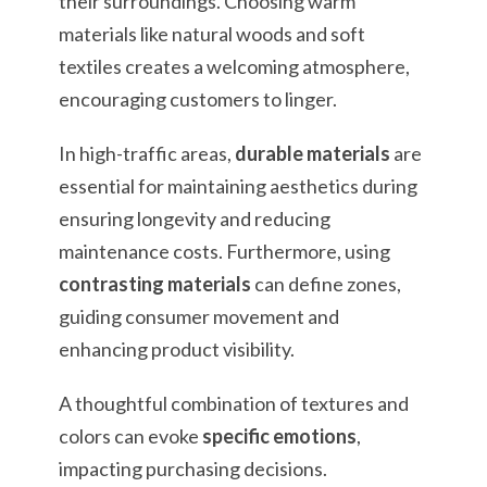
their surroundings. Choosing warm
materials like natural woods and soft
textiles creates a welcoming atmosphere,
encouraging customers to linger.
In high-traffic areas,
durable materials
are
essential for maintaining aesthetics during
ensuring longevity and reducing
maintenance costs. Furthermore, using
contrasting materials
can define zones,
guiding consumer movement and
enhancing product visibility.
A thoughtful combination of textures and
colors can evoke
specific emotions
,
impacting purchasing decisions.