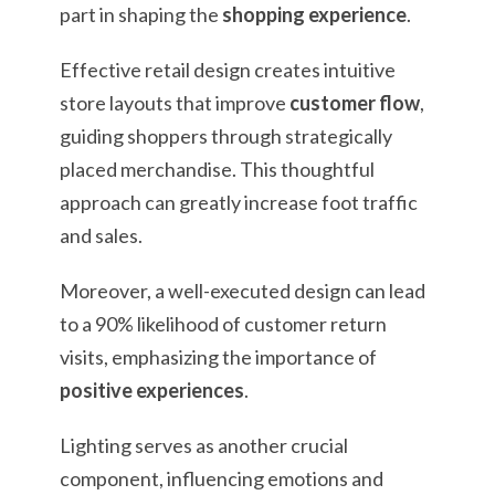
part in shaping the
shopping experience
.
Effective retail design creates intuitive
store layouts that improve
customer flow
,
guiding shoppers through strategically
placed merchandise. This thoughtful
approach can greatly increase foot traffic
and sales.
Moreover, a well-executed design can lead
to a 90% likelihood of customer return
visits, emphasizing the importance of
positive experiences
.
Lighting serves as another crucial
component, influencing emotions and