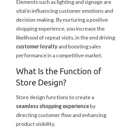
Elements such as lighting and signage are
vital in influencing customer emotions and
decision-making. By nurturing a positive
shopping experience, you increase the
likelihood of repeat visits, in the end driving
customer loyalty
and boosting sales
performance in a competitive market.
What Is the Function of
Store Design?
Store design functions to create a
seamless shopping experience
by
directing customer flow and enhancing
product visibility.