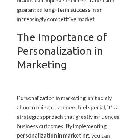
brands can improve their reputation and
guarantee
long-term success
in an
increasingly competitive market.
The Importance of
Personalization in
Marketing
Personalization in marketing isn’t solely
about making customers feel special; it’s a
strategic approach that greatly influences
business outcomes. By implementing
personalization in marketing
, you can