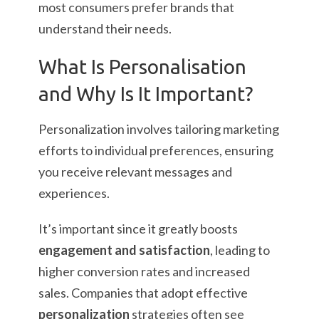
most consumers prefer brands that
understand their needs.
What Is Personalisation
and Why Is It Important?
Personalization involves tailoring marketing
efforts to individual preferences, ensuring
you receive relevant messages and
experiences.
It’s important since it greatly boosts
engagement and satisfaction
, leading to
higher conversion rates and increased
sales. Companies that adopt effective
personalization
strategies often see