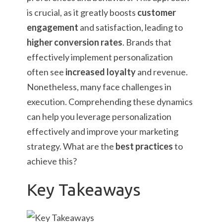
is crucial, as it greatly boosts
customer
engagement
and satisfaction, leading to
higher conversion rates
. Brands that
effectively implement personalization
often see
increased loyalty
and revenue.
Nonetheless, many face challenges in
execution. Comprehending these dynamics
can help you leverage personalization
effectively and improve your marketing
strategy. What are the
best practices
to
achieve this?
Key Takeaways