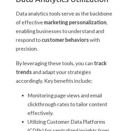
Data analytics tools serve as the backbone
of effective
marketing personalization
,
enabling businesses to understand and
respond to
customer behaviors
with
precision.
By leveraging these tools, you can
track
trends
and adapt your strategies
accordingly. Key benefits include:
Monitoring page views and email
clickthrough rates to tailor content
effectively.
Utilizing Customer Data Platforms
(CDPs) for centralized insights from