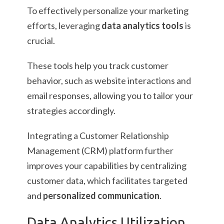
To effectively personalize your marketing
efforts, leveraging
data analytics tools
is
crucial.
These tools help you track customer
behavior, such as website interactions and
email responses, allowing you to tailor your
strategies accordingly.
Integrating a Customer Relationship
Management (CRM) platform further
improves your capabilities by centralizing
customer data, which facilitates targeted
and
personalized communication
.
Data Analytics Utilization