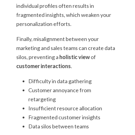
individual profiles often results in
fragmented insights, which weaken your
personalization efforts.
Finally, misalignment between your
marketing and sales teams can create data
silos, preventing a
holistic view
of
customer interactions
.
Difficulty in data gathering
Customer annoyance from
retargeting
Insufficient resource allocation
Fragmented customer insights
Data silos between teams