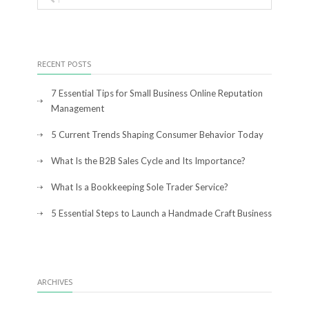
RECENT POSTS
7 Essential Tips for Small Business Online Reputation
Management
5 Current Trends Shaping Consumer Behavior Today
What Is the B2B Sales Cycle and Its Importance?
What Is a Bookkeeping Sole Trader Service?
5 Essential Steps to Launch a Handmade Craft Business
ARCHIVES