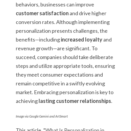
behaviors, businesses can improve
customer satisfaction
and drive higher
conversion rates. Although implementing
personalization presents challenges, the
benefits—including
increased loyalty
and
revenue growth—are significant. To
succeed, companies should take deliberate
steps and utilize appropriate tools, ensuring
they meet consumer expectations and
remain competitive in a swiftly evolving
market. Embracing personalization is key to
achieving
lasting customer relationships
.
Image via Google Gemini and ArtSmart
This article, “
What Is Personalization in