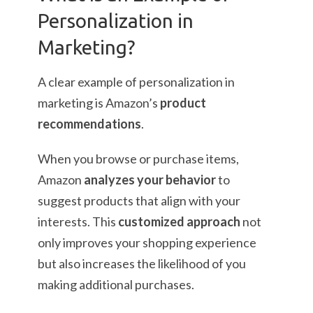
Personalization in
Marketing?
A clear example of personalization in
marketing is Amazon’s
product
recommendations
.
When you browse or purchase items,
Amazon
analyzes your behavior
to
suggest products that align with your
interests. This
customized approach
not
only improves your shopping experience
but also increases the likelihood of you
making additional purchases.