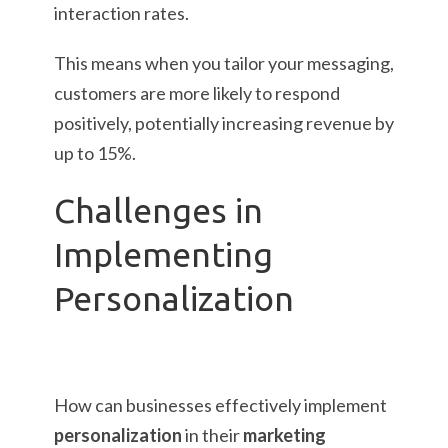
interaction rates.
This means when you tailor your messaging,
customers are more likely to respond
positively, potentially increasing revenue by
up to 15%.
Challenges in
Implementing
Personalization
How can businesses effectively implement
personalization
in their
marketing