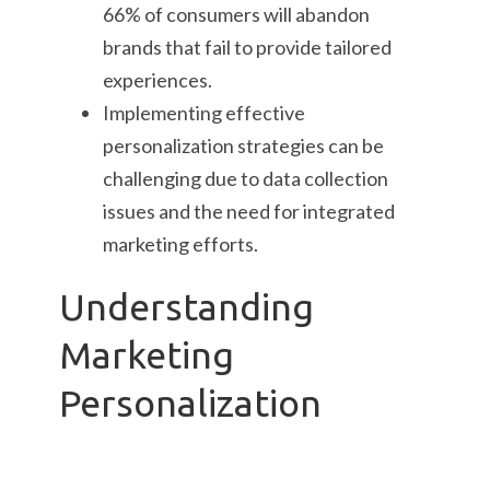
66% of consumers will abandon
brands that fail to provide tailored
experiences.
Implementing effective
personalization strategies can be
challenging due to data collection
issues and the need for integrated
marketing efforts.
Understanding
Marketing
Personalization