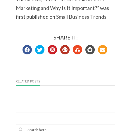
Marketing and Why Is It Important?
” was
first published on
Small Business Trends
SHARE IT:
RELATED POSTS