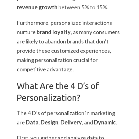
revenue growth
between 5% to 15%.
Furthermore, personalized interactions
nurture
brand loyalty
, as many consumers
are likely to abandon brands that don’t
provide these customized experiences,
making personalization crucial for
competitive advantage.
What Are the 4 D’s of
Personalization?
The 4 D’s of personalization in marketing
are
Data
,
Design
,
Delivery
, and
Dynamic
.
First, you gather and analyze data to