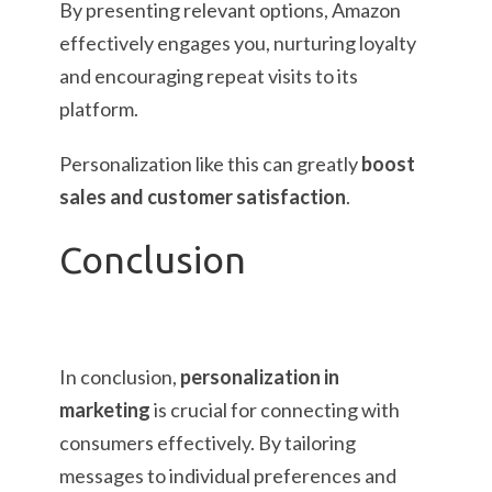
By presenting relevant options, Amazon
effectively engages you, nurturing loyalty
and encouraging repeat visits to its
platform.
Personalization like this can greatly
boost
sales and customer satisfaction
.
Conclusion
In conclusion,
personalization in
marketing
is crucial for connecting with
consumers effectively. By tailoring
messages to individual preferences and