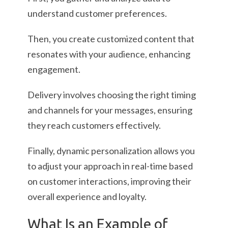
understand customer preferences.
Then, you create customized content that
resonates with your audience, enhancing
engagement.
Delivery involves choosing the right timing
and channels for your messages, ensuring
they reach customers effectively.
Finally, dynamic personalization allows you
to adjust your approach in real-time based
on customer interactions, improving their
overall experience and loyalty.
What Is an Example of