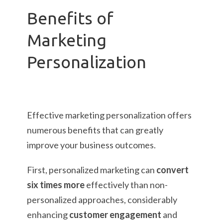
Benefits of
Marketing
Personalization
Effective marketing personalization offers
numerous benefits that can greatly
improve your business outcomes.
First, personalized marketing can
convert
six times more
effectively than non-
personalized approaches, considerably
enhancing
customer engagement
and