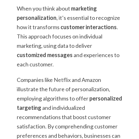
When you think about
marketing
personalization
, it’s essential to recognize
how it transforms
customer interactions
.
This approach focuses on individual
marketing, using data to deliver
customized messages
and experiences to
each customer.
Companies like
Netflix
and Amazon
illustrate the future of personalization,
employing algorithms to offer
personalized
targeting
and individualized
recommendations that boost customer
satisfaction. By comprehending customer
preferences and behaviors, businesses can