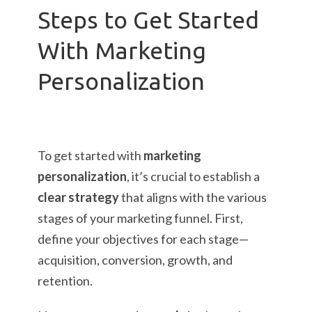
Steps to Get Started
With Marketing
Personalization
To get started with
marketing
personalization
, it’s crucial to establish a
clear strategy
that aligns with the various
stages of your marketing funnel. First,
define your objectives for each stage—
acquisition, conversion, growth, and
retention.