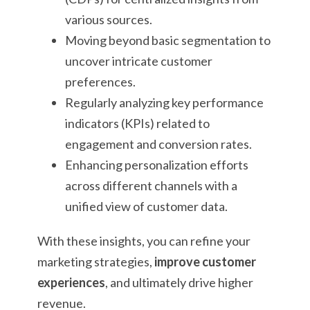
various sources.
Moving beyond basic segmentation to
uncover intricate customer
preferences.
Regularly analyzing key performance
indicators (KPIs) related to
engagement and conversion rates.
Enhancing personalization efforts
across different channels with a
unified view of customer data.
With these insights, you can refine your
marketing strategies,
improve customer
experiences
, and ultimately drive higher
revenue.