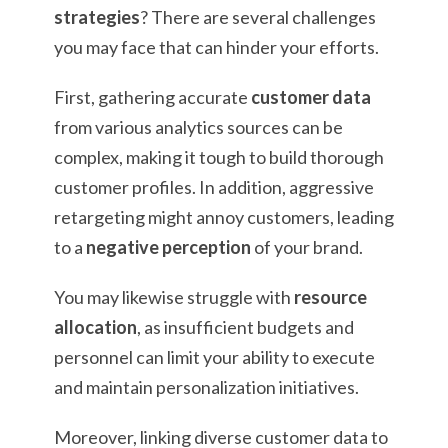
strategies
? There are several challenges
you may face that can hinder your efforts.
First, gathering accurate
customer data
from various analytics sources can be
complex, making it tough to build thorough
customer profiles. In addition, aggressive
retargeting might annoy customers, leading
to a
negative perception
of your brand.
You may likewise struggle with
resource
allocation
, as insufficient budgets and
personnel can limit your ability to execute
and maintain personalization initiatives.
Moreover, linking diverse customer data to