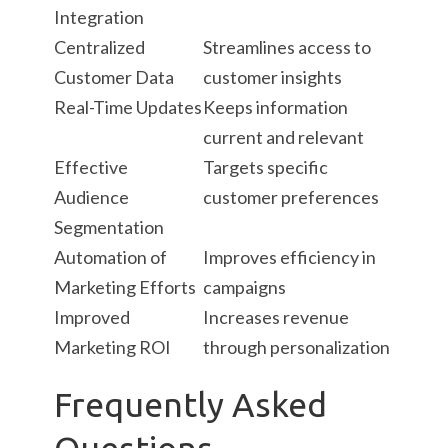
Integration
Centralized
Streamlines access to
Customer Data
customer insights
Real-Time Updates
Keeps information
current and relevant
Effective
Targets specific
Audience
customer preferences
Segmentation
Automation of
Improves efficiency in
Marketing Efforts
campaigns
Improved
Increases revenue
Marketing ROI
through personalization
Frequently Asked