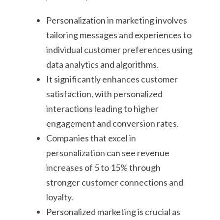
Personalization in marketing involves
tailoring messages and experiences to
individual customer preferences using
data analytics and algorithms.
It significantly enhances customer
satisfaction, with personalized
interactions leading to higher
engagement and conversion rates.
Companies that excel in
personalization can see revenue
increases of 5 to 15% through
stronger customer connections and
loyalty.
Personalized marketing is crucial as