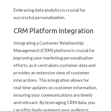
Embracing data analytics is crucial for
successful personalization.
CRM Platform Integration
Integrating a Customer Relationship
Management (CRM) platform is crucial for
improving your marketing personalization
efforts, as it centralizes customer data and
provides an extensive view of customer
interactions. This integration allows for
real-time updates on customer information,
ensuring your communications are timely
and relevant. By leveraging CRM data, you
can effectively segment your audience,