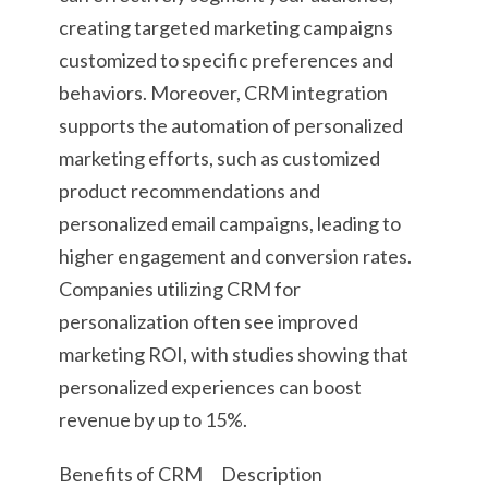
creating targeted marketing campaigns
customized to specific preferences and
behaviors. Moreover, CRM integration
supports the automation of personalized
marketing efforts, such as customized
product recommendations and
personalized email campaigns, leading to
higher engagement and conversion rates.
Companies utilizing CRM for
personalization often see improved
marketing ROI, with studies showing that
personalized experiences can boost
revenue by up to 15%.
Benefits of CRM
Description