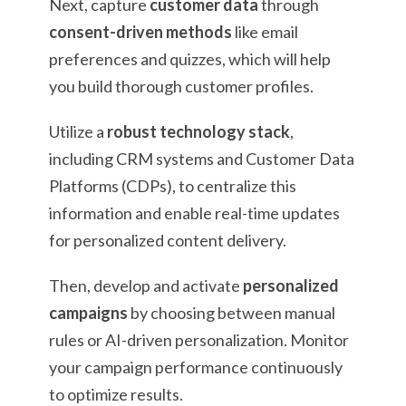
Next, capture
customer data
through
consent-driven methods
like email
preferences and quizzes, which will help
you build thorough customer profiles.
Utilize a
robust technology stack
,
including CRM systems and Customer Data
Platforms (CDPs), to centralize this
information and enable real-time updates
for personalized content delivery.
Then, develop and activate
personalized
campaigns
by choosing between manual
rules or AI-driven personalization. Monitor
your campaign performance continuously
to optimize results.