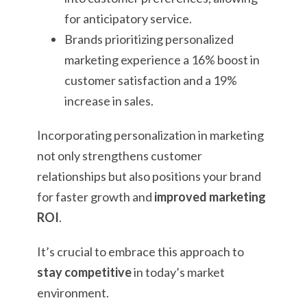
for anticipatory service.
Brands prioritizing personalized
marketing experience a 16% boost in
customer satisfaction and a 19%
increase in sales.
Incorporating personalization in marketing
not only strengthens customer
relationships but also positions your brand
for faster growth and
improved marketing
ROI
.
It’s crucial to embrace this approach to
stay competitive
in today’s market
environment.