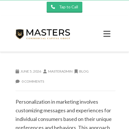
Tap to Call
JUNE 5, 2026
MASTERADMIN
BLOG
0 COMMENTS
Personalization in marketing involves
customizing messages and experiences for
individual consumers based on their unique
preferences and behaviors. This approach