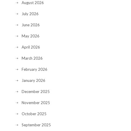
August 2026
July 2026
June 2026
May 2026
April 2026
March 2026
February 2026
January 2026
December 2025
November 2025
October 2025
September 2025