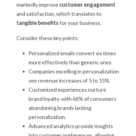
markedly improve
customer engagement
and satisfaction, which translates to
tangible benefits
for your business.
Consider these key points:
Personalized emails convert six times
more effectively than generic ones.
Companies excelling in personalization
see revenue increases of 5 to 15%.
Customized experiences nurture
brand loyalty, with 66% of consumers
abandoning brands lacking
personalization.
Advanced analytics provide insights
into customer preferences, allowing