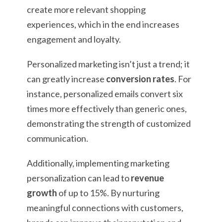
create more relevant shopping
experiences, which in the end increases
engagement and loyalty.
Personalized marketing isn’t just a trend; it
can greatly increase
conversion rates
. For
instance, personalized emails convert six
times more effectively than generic ones,
demonstrating the strength of customized
communication.
Additionally, implementing marketing
personalization can lead to
revenue
growth
of up to 15%. By nurturing
meaningful connections with customers,