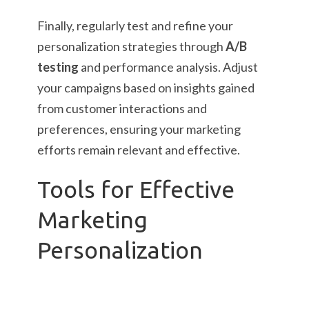
Finally, regularly test and refine your
personalization strategies through
A/B
testing
and performance analysis. Adjust
your campaigns based on insights gained
from customer interactions and
preferences, ensuring your marketing
efforts remain relevant and effective.
Tools for Effective
Marketing
Personalization