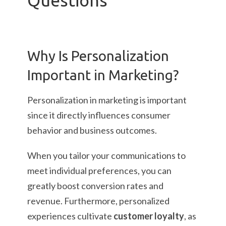
Questions
Why Is Personalization
Important in Marketing?
Personalization in marketing is important
since it directly influences consumer
behavior and business outcomes.
When you tailor your communications to
meet individual preferences, you can
greatly boost conversion rates and
revenue. Furthermore, personalized
experiences cultivate
customer loyalty
, as