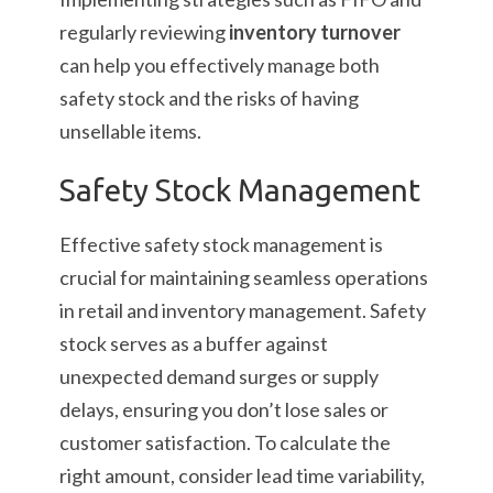
regularly reviewing
inventory turnover
can help you effectively manage both
safety stock and the risks of having
unsellable items.
Safety Stock Management
Effective safety stock management is
crucial for maintaining seamless operations
in retail and inventory management. Safety
stock serves as a buffer against
unexpected demand surges or supply
delays, ensuring you don’t lose sales or
customer satisfaction. To calculate the
right amount, consider lead time variability,