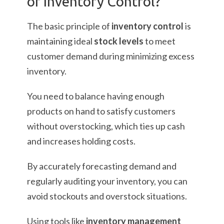
of Inventory Control?
The basic principle of
inventory control
is
maintaining ideal
stock levels
to meet
customer demand during minimizing excess
inventory.
You need to balance having enough
products on hand to satisfy customers
without overstocking, which ties up cash
and increases holding costs.
By accurately forecasting demand and
regularly auditing your inventory, you can
avoid stockouts and overstock situations.
Using tools like
inventory management