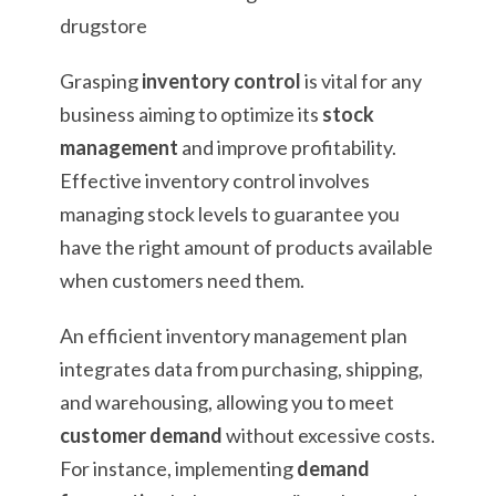
Grasping
inventory control
is vital for any
business aiming to optimize its
stock
management
and improve profitability.
Effective inventory control involves
managing stock levels to guarantee you
have the right amount of products available
when customers need them.
An efficient inventory management plan
integrates data from purchasing, shipping,
and warehousing, allowing you to meet
customer demand
without excessive costs.
For instance, implementing
demand