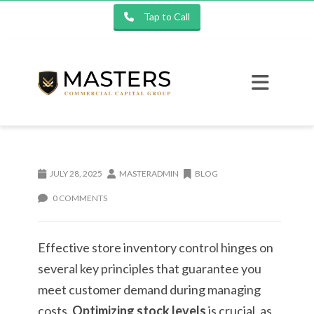
Tap to Call
JULY 28, 2025
MASTERADMIN
BLOG
0 COMMENTS
Effective store inventory control hinges on
several key principles that guarantee you
meet customer demand during managing
costs.
Optimizing stock levels
is crucial, as