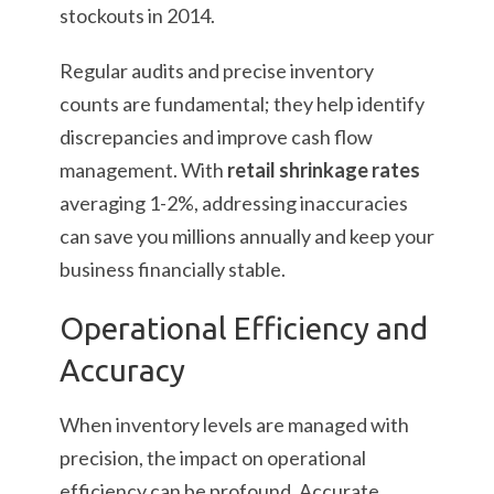
stockouts in 2014.
Regular audits and precise inventory
counts are fundamental; they help identify
discrepancies and improve cash flow
management. With
retail shrinkage rates
averaging 1-2%, addressing inaccuracies
can save you millions annually and keep your
business financially stable.
Operational Efficiency and
Accuracy
When inventory levels are managed with
precision, the impact on operational
efficiency can be profound. Accurate