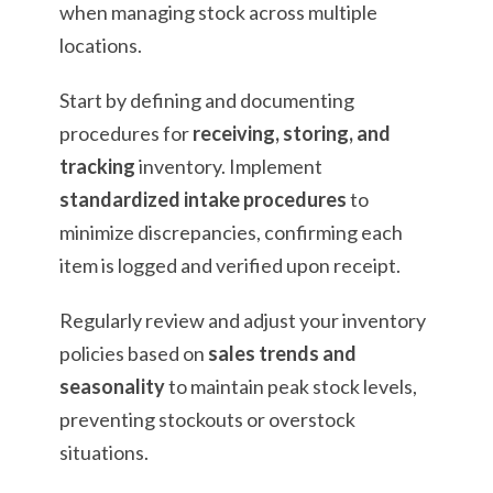
when managing stock across multiple
locations.
Start by defining and documenting
procedures for
receiving, storing, and
tracking
inventory. Implement
standardized intake procedures
to
minimize discrepancies, confirming each
item is logged and verified upon receipt.
Regularly review and adjust your inventory
policies based on
sales trends and
seasonality
to maintain peak stock levels,
preventing stockouts or overstock
situations.