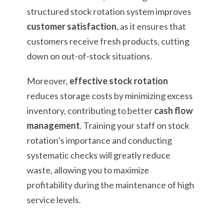
structured stock rotation system improves
customer satisfaction
, as it ensures that
customers receive fresh products, cutting
down on out-of-stock situations.
Moreover,
effective stock rotation
reduces storage costs by minimizing excess
inventory, contributing to better
cash flow
management
. Training your staff on stock
rotation’s importance and conducting
systematic checks will greatly reduce
waste, allowing you to maximize
profitability during the maintenance of high
service levels.