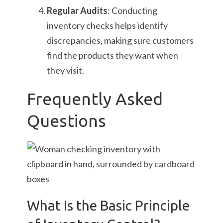
Regular Audits
: Conducting
inventory checks helps identify
discrepancies, making sure customers
find the products they want when
they visit.
Frequently Asked
Questions
What Is the Basic Principle