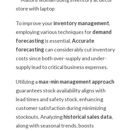
To improve your
inventory management
,
employing various techniques for
demand
forecasting
is essential.
Accurate
forecasting
can considerably cut inventory
costs since both over-supply and under-
supply lead to critical business expenses.
Utilizing a
max-min management approach
guarantees stock availability aligns with
lead times and safety stock, enhancing
customer satisfaction during minimizing
stockouts. Analyzing
historical sales data
,
along with seasonal trends, boosts