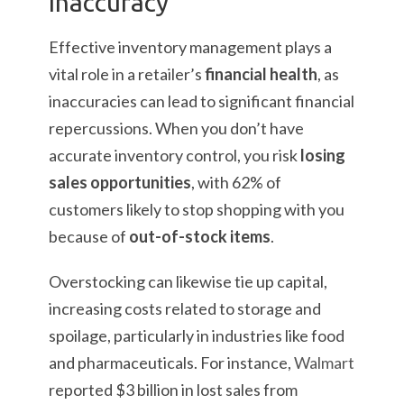
Inaccuracy
Effective inventory management plays a
vital role in a retailer’s
financial health
, as
inaccuracies can lead to significant financial
repercussions. When you don’t have
accurate inventory control, you risk
losing
sales opportunities
, with 62% of
customers likely to stop shopping with you
because of
out-of-stock items
.
Overstocking can likewise tie up capital,
increasing costs related to storage and
spoilage, particularly in industries like food
and pharmaceuticals. For instance,
Walmart
reported $3 billion in lost sales from