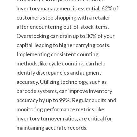
inventory management is essential; 62% of
customers stop shopping with a retailer
after encountering out-of-stock items.
Overstocking can drain up to 30% of your
capital, leading to higher carrying costs.
Implementing consistent counting
methods, like cycle counting, can help
identify discrepancies and augment
accuracy. Utilizing technology, such as
barcode systems
, can improve inventory
accuracy by up to 99%. Regular audits and
monitoring performance metrics, like
inventory turnover ratios, are critical for
maintaining accurate records.