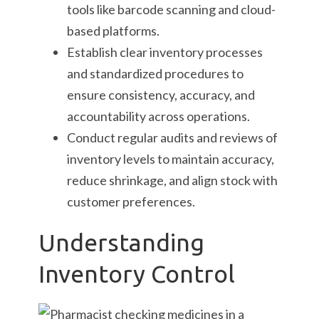
tools like barcode scanning and cloud-
based platforms.
Establish clear inventory processes
and standardized procedures to
ensure consistency, accuracy, and
accountability across operations.
Conduct regular audits and reviews of
inventory levels to maintain accuracy,
reduce shrinkage, and align stock with
customer preferences.
Understanding
Inventory Control