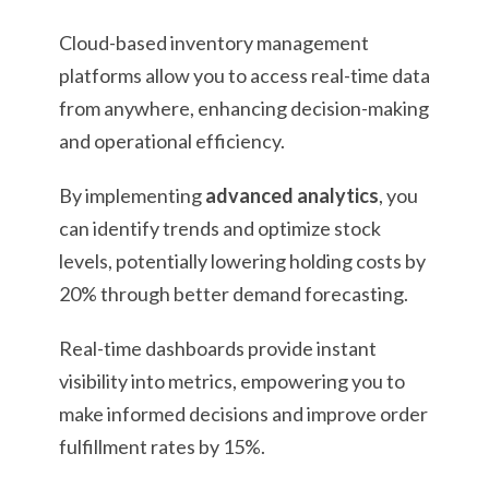
Cloud-based inventory management
platforms allow you to access real-time data
from anywhere, enhancing decision-making
and operational efficiency.
By implementing
advanced analytics
, you
can identify trends and optimize stock
levels, potentially lowering holding costs by
20% through better demand forecasting.
Real-time dashboards provide instant
visibility into metrics, empowering you to
make informed decisions and improve order
fulfillment rates by 15%.