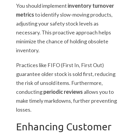
You should implement
inventory turnover
metrics
to identify slow-moving products,
adjusting your safety stock levels as
necessary. This proactive approach helps
minimize the chance of holding obsolete
inventory.
Practices like FIFO (First In, First Out)
guarantee older stock is sold first, reducing
the risk of unsold items. Furthermore,
conducting
periodic reviews
allows you to
make timely markdowns, further preventing
losses.
Enhancing Customer