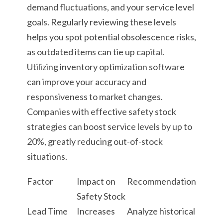
demand fluctuations, and your service level
goals. Regularly reviewing these levels
helps you spot potential obsolescence risks,
as outdated items can tie up capital.
Utilizing inventory optimization software
can improve your accuracy and
responsiveness to market changes.
Companies with effective safety stock
strategies can boost service levels by up to
20%, greatly reducing out-of-stock
situations.
Factor
Impact on
Recommendation
Safety Stock
Lead Time
Increases
Analyze historical