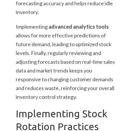
forecasting accuracy and helps reduce idle
inventory.
Implementing
advanced analytics tools
allows for more effective predictions of
future demand, leading to optimized stock
levels. Finally, regularly reviewing and
adjusting forecasts based on real-time sales
data and market trends keeps you
responsive to changing customer demands
and reduces waste, reinforcing your overall
inventory control strategy.
Implementing Stock
Rotation Practices