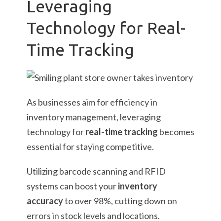
Leveraging
Technology for Real-
Time Tracking
As businesses aim for efficiency in
inventory management, leveraging
technology for
real-time tracking
becomes
essential for staying competitive.
Utilizing barcode scanning and RFID
systems can boost your
inventory
accuracy
to over 98%, cutting down on
errors in stock levels and locations.