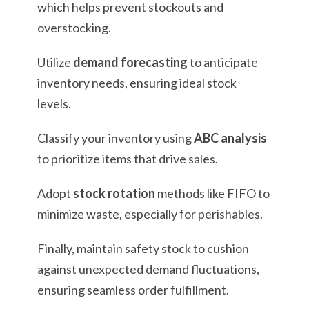
which helps prevent stockouts and
overstocking.
Utilize
demand forecasting
to anticipate
inventory needs, ensuring ideal stock
levels.
Classify your inventory using
ABC analysis
to prioritize items that drive sales.
Adopt
stock rotation
methods like FIFO to
minimize waste, especially for perishables.
Finally, maintain safety stock to cushion
against unexpected demand fluctuations,
ensuring seamless order fulfillment.