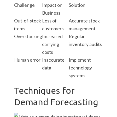
Challenge
Impact on
Solution
Business
Out-of-stock
Loss of
Accurate stock
items
customers
management
Overstocking
Increased
Regular
carrying
inventory audits
costs
Human error
Inaccurate
Implement
data
technology
systems
Techniques for
Demand Forecasting