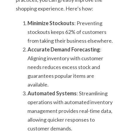
shopping experience. Here’s how:
Minimize Stockouts
: Preventing
stockouts keeps 62% of customers
from taking their business elsewhere.
Accurate Demand Forecasting
:
Aligning inventory with customer
needs reduces excess stock and
guarantees popular items are
available.
Automated Systems
: Streamlining
operations with automated inventory
management provides real-time data,
allowing quicker responses to
customer demands.