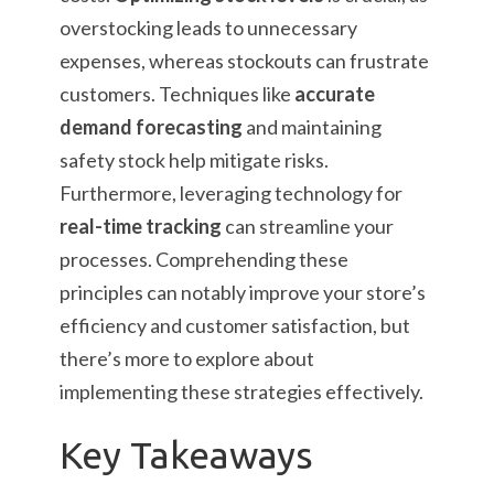
overstocking leads to unnecessary
expenses, whereas stockouts can frustrate
customers. Techniques like
accurate
demand forecasting
and maintaining
safety stock help mitigate risks.
Furthermore, leveraging technology for
real-time tracking
can streamline your
processes. Comprehending these
principles can notably improve your store’s
efficiency and customer satisfaction, but
there’s more to explore about
implementing these strategies effectively.
Key Takeaways