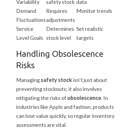
Variability
safety stock
data
Demand
Requires
Monitor trends
Fluctuations
adjustments
Service
Determines
Set realistic
Level Goals
stock level
targets
Handling Obsolescence
Risks
Managing
safety stock
isn’t just about
preventing stockouts; it also involves
mitigating the risks of
obsolescence
. In
industries like
Apple
and fashion, products
can lose value quickly, so regular inventory
assessments are vital.