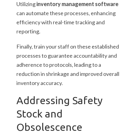
Utilizing
inventory management software
can automate these processes, enhancing
efficiency with real-time tracking and
reporting.
Finally, train your staff on these established
processes to guarantee accountability and
adherence to protocols, leading to a
reduction in shrinkage and improved overall
inventory accuracy.
Addressing Safety
Stock and
Obsolescence