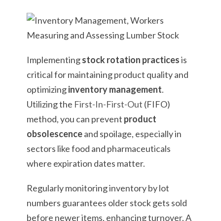
Implementing
stock rotation practices
is
critical for maintaining product quality and
optimizing
inventory management
.
Utilizing the
First-In-First-Out
(FIFO)
method, you can prevent
product
obsolescence
and spoilage, especially in
sectors like food and pharmaceuticals
where expiration dates matter.
Regularly monitoring inventory by lot
numbers guarantees older stock gets sold
before newer items, enhancing turnover. A