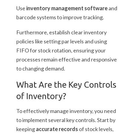
Use
inventory management software
and
barcode systems to improve tracking.
Furthermore, establish clear inventory
policies like setting par levels and using
FIFO for stock rotation, ensuring your
processes remain effective and responsive
to changing demand.
What Are the Key Controls
of Inventory?
To effectively manage inventory, you need
to implement several key controls. Start by
keeping
accurate records
of stock levels,