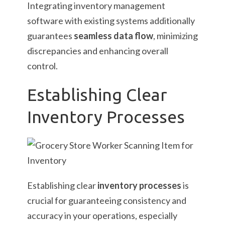
Integrating inventory management
software with existing systems additionally
guarantees
seamless data flow
, minimizing
discrepancies and enhancing overall
control.
Establishing Clear
Inventory Processes
Establishing clear
inventory processes
is
crucial for guaranteeing consistency and
accuracy in your operations, especially