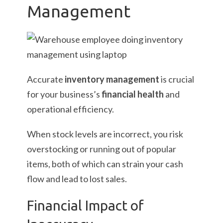
Management
Accurate
inventory management
is crucial
for your business’s
financial health
and
operational efficiency.
When stock levels are incorrect, you risk
overstocking or running out of popular
items, both of which can strain your cash
flow and lead to lost sales.
Financial Impact of