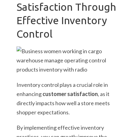
Satisfaction Through
Effective Inventory
Control
Inventory control plays a crucial role in
enhancing
customer satisfaction
, as it
directly impacts how well a store meets
shopper expectations.
By implementing effective inventory
practices, you can greatly improve the