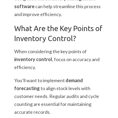
software
can help streamline this process
and improve efficiency.
What Are the Key Points of
Inventory Control?
When considering the key points of
inventory control
, focus on accuracy and
efficiency.
You’ll want to implement
demand
forecasting
to align stock levels with
customer needs. Regular audits and cycle
counting are essential for maintaining
accurate records.