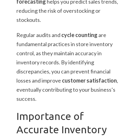
forecasting
helps you predict sales trends,
reducing the risk of overstocking or
stockouts.
Regular audits and
cycle counting
are
fundamental practices in store inventory
control, as they maintain accuracy in
inventory records. By identifying
discrepancies, you can prevent financial
losses and improve
customer satisfaction
,
eventually contributing to your business’s
success.
Importance of
Accurate Inventory