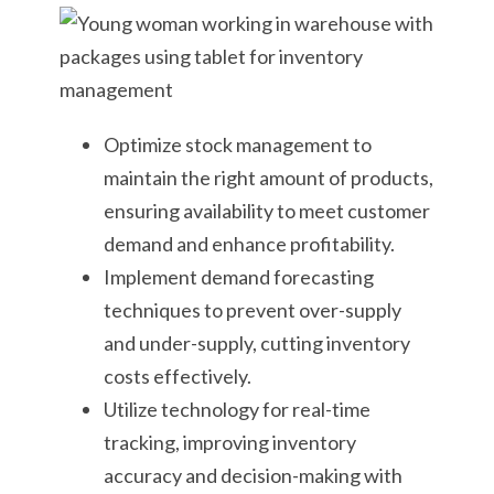
Optimize stock management to
maintain the right amount of products,
ensuring availability to meet customer
demand and enhance profitability.
Implement demand forecasting
techniques to prevent over-supply
and under-supply, cutting inventory
costs effectively.
Utilize technology for real-time
tracking, improving inventory
accuracy and decision-making with