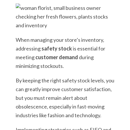
When managing your store’s inventory,
addressing
safety stock
is essential for
meeting
customer demand
during
minimizing stockouts.
By keeping the right safety stock levels, you
can greatly improve customer satisfaction,
but you must remain alert about
obsolescence, especially in fast-moving
industries like fashion and technology.
Implementing strategies such as FIFO and