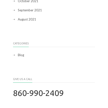
October 2021
September 2021
August 2021
CATEGORIES
Blog
GIVE US A CALL
860-990-2409