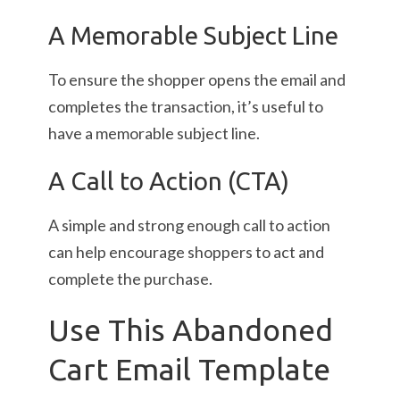
A Memorable Subject Line
To ensure the shopper opens the email and
completes the transaction, it’s useful to
have a memorable subject line.
A Call to Action (CTA)
A simple and strong enough call to action
can help encourage shoppers to act and
complete the purchase.
Use This Abandoned
Cart Email Template