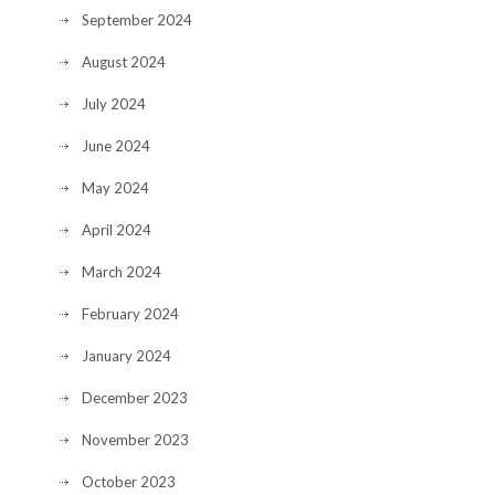
September 2024
August 2024
July 2024
June 2024
May 2024
April 2024
March 2024
February 2024
January 2024
December 2023
November 2023
October 2023