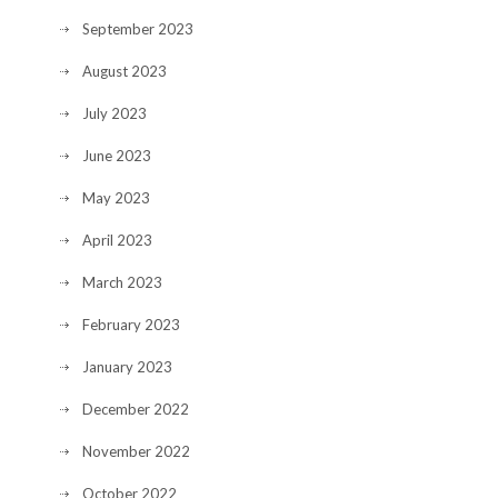
September 2023
August 2023
July 2023
June 2023
May 2023
April 2023
March 2023
February 2023
January 2023
December 2022
November 2022
October 2022