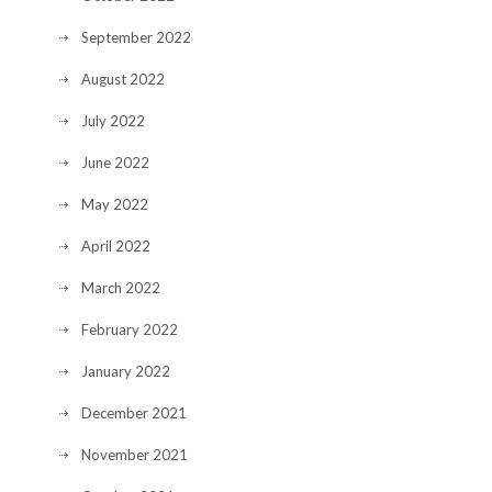
September 2022
August 2022
July 2022
June 2022
May 2022
April 2022
March 2022
February 2022
January 2022
December 2021
November 2021