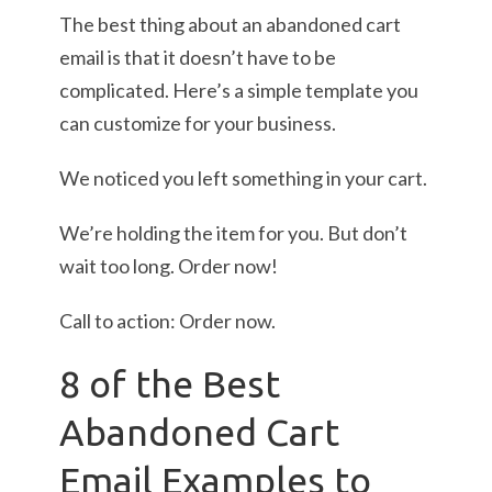
The best thing about an abandoned cart
email is that it doesn’t have to be
complicated. Here’s a simple template you
can customize for your business.
We noticed you left something in your cart.
We’re holding the item for you. But don’t
wait too long. Order now!
Call to action: Order now.
8 of the Best
Abandoned Cart
Email Examples to