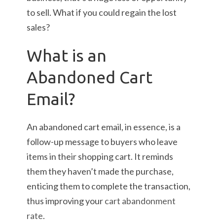
to sell. What if you could regain the lost
sales?
What is an
Abandoned Cart
Email?
An abandoned cart email, in essence, is a
follow-up message to buyers who leave
items in their shopping cart. It reminds
them they haven’t made the purchase,
enticing them to complete the transaction,
thus improving your
cart abandonment
rate
.