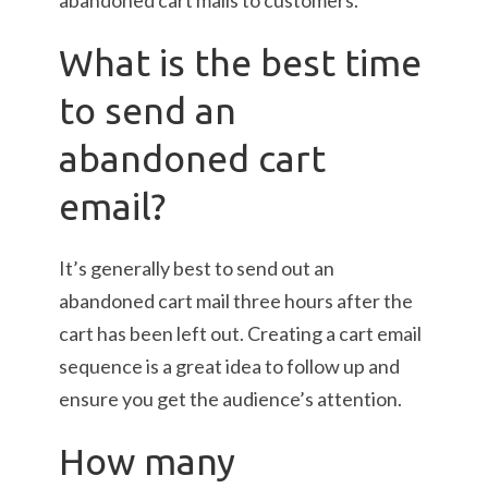
abandoned cart mails to customers.
What is the best time
to send an
abandoned cart
email?
It’s generally best to send out an
abandoned cart mail three hours after the
cart has been left out. Creating a cart email
sequence is a great idea to follow up and
ensure you get the audience’s attention.
How many