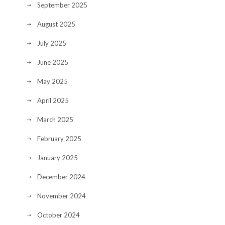
September 2025
August 2025
July 2025
June 2025
May 2025
April 2025
March 2025
February 2025
January 2025
December 2024
November 2024
October 2024