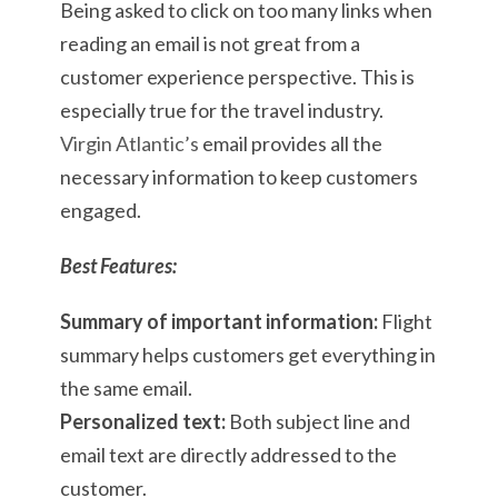
Being asked to click on too many links when
reading an email is not great from a
customer experience perspective. This is
especially true for the travel industry.
Virgin Atlantic’s
email provides all the
necessary information to keep customers
engaged.
Best Features:
Summary of important information:
Flight
summary helps customers get everything in
the same email.
Personalized text:
Both subject line and
email text are directly addressed to the
customer.