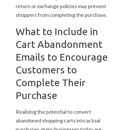
return or exchange policies may prevent
shoppers from completing the purchase.
What to Include in
Cart Abandonment
Emails to Encourage
Customers to
Complete Their
Purchase
Realizing the potential to convert
abandoned shopping carts into actual
purchases, many businesses today are