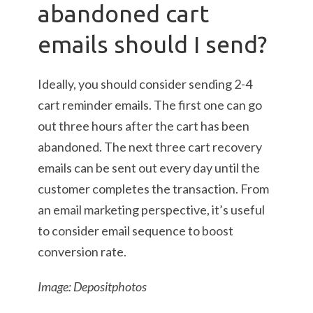
abandoned cart
emails should I send?
Ideally, you should consider sending 2-4
cart reminder emails. The first one can go
out three hours after the cart has been
abandoned. The next three cart recovery
emails can be sent out every day until the
customer completes the transaction. From
an email marketing perspective, it’s useful
to consider email sequence to boost
conversion rate.
Image: Depositphotos