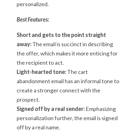
personalized.
Best Features:
Short and gets to the point straight
away:
The email is succinct in describing
the offer, which makes it more enticing for
the recipient to act.
Light-hearted tone:
The cart
abandonment email has an informal tone to
create a stronger connect with the
prospect.
Signed off by a real sender:
Emphasizing
personalization further, the email is signed
off by a real name.