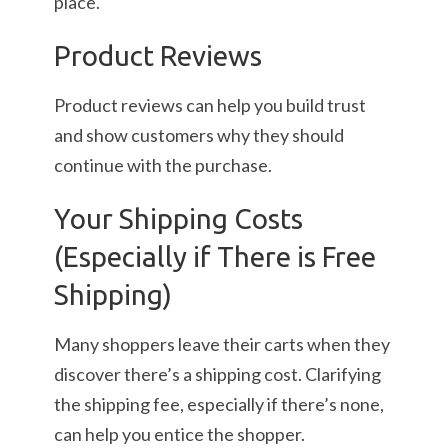
place.
Product Reviews
Product reviews can help you build trust
and show customers why they should
continue with the purchase.
Your Shipping Costs
(Especially if There is Free
Shipping)
Many shoppers leave their carts when they
discover there’s a shipping cost. Clarifying
the shipping fee, especially if there’s none,
can help you entice the shopper.