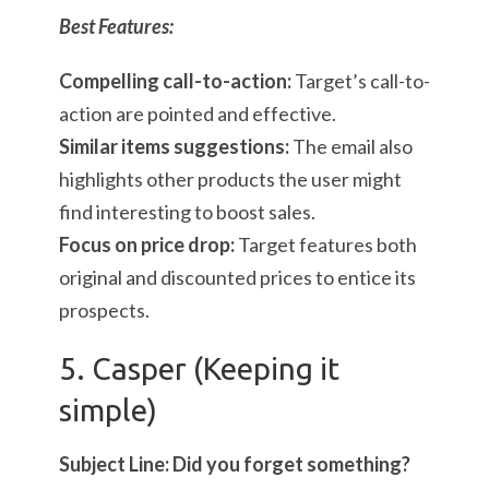
Best Features:
Compelling call-to-action:
Target’s call-to-
action are pointed and effective.
Similar items suggestions:
The email also
highlights other products the user might
find interesting to boost sales.
Focus on price drop:
Target features both
original and discounted prices to entice its
prospects.
5. Casper (Keeping it
simple)
Subject Line: Did you forget something?