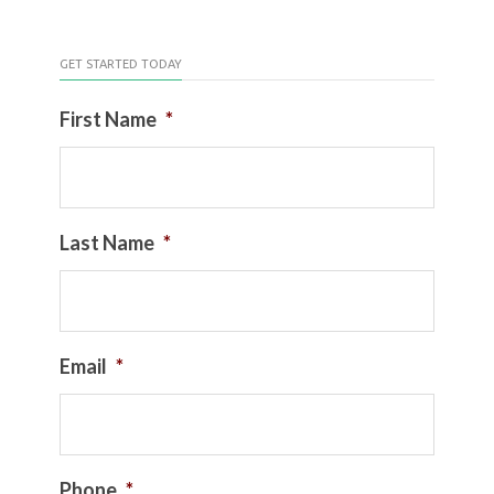
GET STARTED TODAY
First Name
*
Last Name
*
Email
*
Phone
*