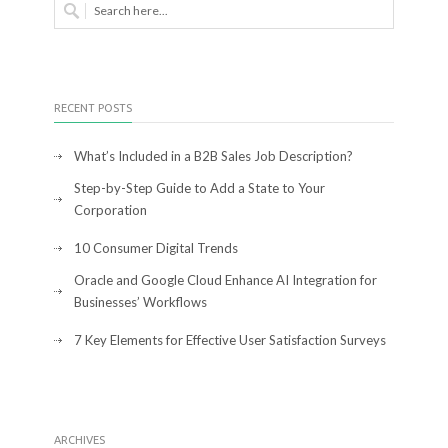
RECENT POSTS
What’s Included in a B2B Sales Job Description?
Step-by-Step Guide to Add a State to Your
Corporation
10 Consumer Digital Trends
Oracle and Google Cloud Enhance AI Integration for
Businesses’ Workflows
7 Key Elements for Effective User Satisfaction Surveys
ARCHIVES