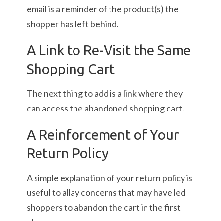
email is a reminder of the product(s) the
shopper has left behind.
A Link to Re-Visit the Same
Shopping Cart
The next thing to add is a link where they
can access the abandoned shopping cart.
A Reinforcement of Your
Return Policy
A simple explanation of your return policy is
useful to allay concerns that may have led
shoppers to abandon the cart in the first