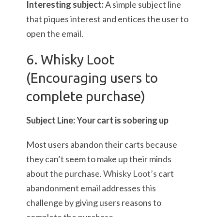
Interesting subject:
A simple subject line
that piques interest and entices the user to
open the email.
6. Whisky Loot
(Encouraging users to
complete purchase)
Subject Line: Your cart is sobering up
Most users abandon their carts because
they can’t seem to make up their minds
about the purchase.
Whisky Loot’s
cart
abandonment email addresses this
challenge by giving users reasons to