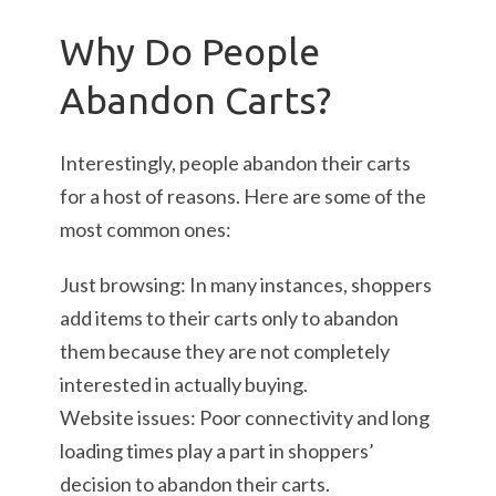
Why Do People
Abandon Carts?
Interestingly, people abandon their carts
for a host of reasons. Here are some of the
most common ones:
Just browsing: In many instances, shoppers
add items to their carts only to abandon
them because they are not completely
interested in actually buying.
Website issues: Poor connectivity and long
loading times play a part in shoppers’
decision to abandon their carts.