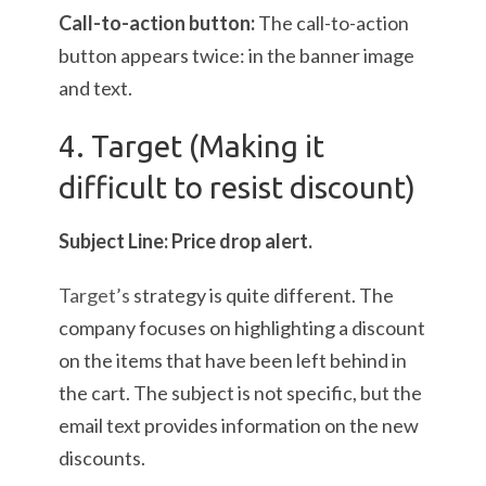
Call-to-action button:
The call-to-action
button appears twice: in the banner image
and text.
4. Target (Making it
difficult to resist discount)
Subject Line: Price drop alert.
Target’s
strategy is quite different. The
company focuses on highlighting a discount
on the items that have been left behind in
the cart. The subject is not specific, but the
email text provides information on the new
discounts.