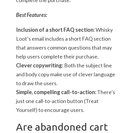
complete the purchase.
Best Features:
Inclusion of a short FAQ section:
Whisky
Loot’s email includes a short FAQ section
that answers common questions that may
help users complete their purchase.
Clever copywriting:
Both the subject line
and body copy make use of clever language
to draw the users.
Simple, compelling call-to-action:
There’s
just one call-to-action button (Treat
Yourself) to encourage users.
Are abandoned cart