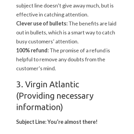
subject line doesn’t give away much, but is
effective in catching attention.
Clever use of bullets:
The benefits are laid
out in bullets, which is a smart way to catch
busy customers’ attention.
100% refund:
The promise of a refund is
helpful to remove any doubts from the
customer’s mind.
3. Virgin Atlantic
(Providing necessary
information)
Subject Line: You’re almost there!