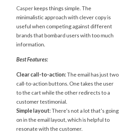
Casper
keeps things simple. The
minimalistic approach with clever copy is
useful when competing against different
brands that bombard users with too much
information.
Best Features:
Clear call-to-action:
The email has just two
call-to-action buttons. One takes the user
to the cart while the other redirects to a
customer testimonial.
Simple layout:
There’s not a lot that’s going
on in the email layout, which is helpful to
resonate with the customer.