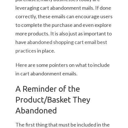
leveraging cart abandonment mails. If done
correctly, these emails can encourage users
to complete the purchase and even explore
more products. It is also just as important to
have
abandoned shopping cart email best
practices
in place.
Here are some pointers on what to include
in cart abandonment emails.
A Reminder of the
Product/Basket They
Abandoned
The first thing that must be included in the