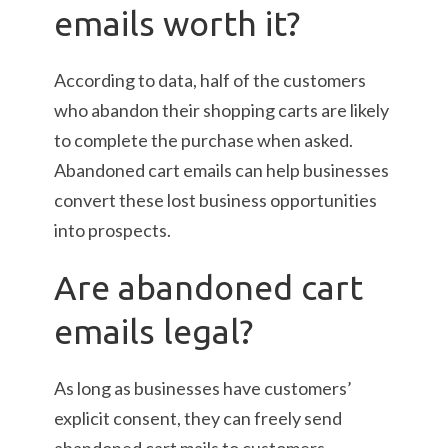
emails worth it?
According to data, half of the customers
who abandon their shopping carts are likely
to complete the purchase when asked.
Abandoned cart emails can help businesses
convert these lost business opportunities
into prospects.
Are abandoned cart
emails legal?
As long as businesses have customers’
explicit consent, they can freely send