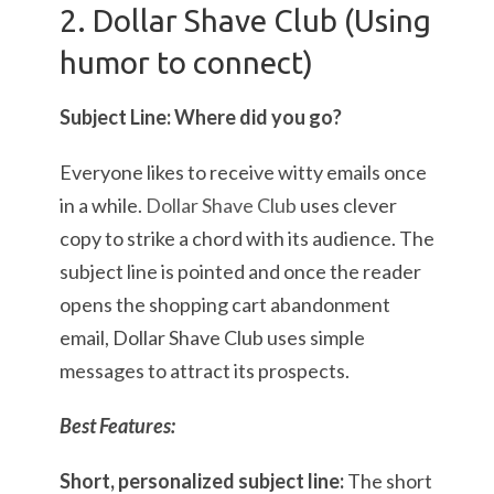
2. Dollar Shave Club (Using
humor to connect)
Subject Line: Where did you go?
Everyone likes to receive witty emails once
in a while.
Dollar Shave Club
uses clever
copy to strike a chord with its audience. The
subject line is pointed and once the reader
opens the shopping cart abandonment
email, Dollar Shave Club uses simple
messages to attract its prospects.
Best Features:
Short, personalized subject line:
The short