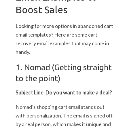
Boost Sales
Looking for more options in abandoned cart
email templates? Here are some cart
recovery email examples that may come in
handy.
1. Nomad (Getting straight
to the point)
Subject Line: Do you want to make a deal?
Nomad’s
shopping cart email stands out
with personalization. The email is signed off
by a real person, which makes it unique and