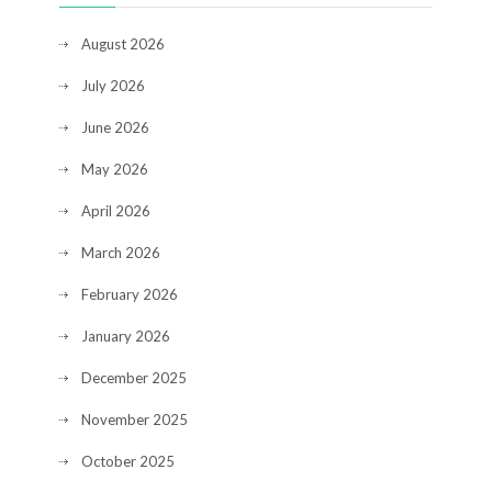
August 2026
July 2026
June 2026
May 2026
April 2026
March 2026
February 2026
January 2026
December 2025
November 2025
October 2025