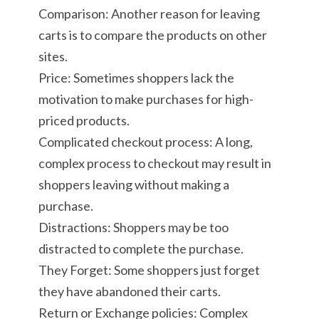
Comparison: Another reason for leaving
carts is to compare the products on other
sites.
Price: Sometimes shoppers lack the
motivation to make purchases for high-
priced products.
Complicated checkout process: A long,
complex process to checkout may result in
shoppers leaving without making a
purchase.
Distractions: Shoppers may be too
distracted to complete the purchase.
They Forget: Some shoppers just forget
they have abandoned their carts.
Return or Exchange policies: Complex