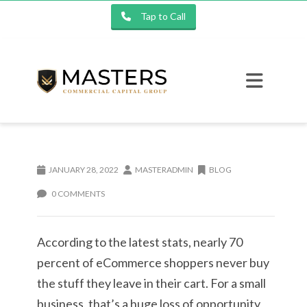
Tap to Call
JANUARY 28, 2022
MASTERADMIN
BLOG
0 COMMENTS
According to the latest stats, nearly 70
percent of eCommerce shoppers never buy
the stuff they leave in their cart. For a small
business, that’s a huge loss of opportunity