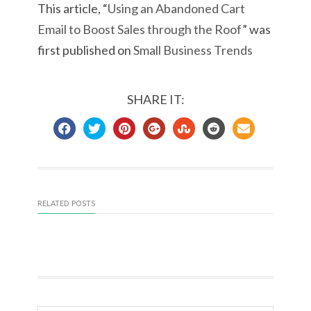
This article, “
Using an Abandoned Cart
Email to Boost Sales through the Roof
” was
first published on
Small Business Trends
SHARE IT:
RELATED POSTS