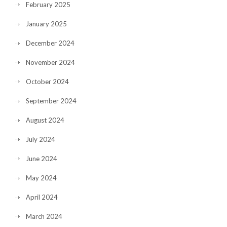
February 2025
January 2025
December 2024
November 2024
October 2024
September 2024
August 2024
July 2024
June 2024
May 2024
April 2024
March 2024