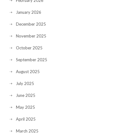
February 2026
January 2026
December 2025
November 2025
October 2025
September 2025
August 2025
July 2025
June 2025
May 2025
April 2025
March 2025