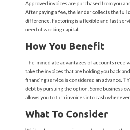
Approved invoices are purchased from you an
After paying a fee, the lender collects the ful
difference. Factoring is a flexible and fast ser
need of working capital.
How You Benefit
The immediate advantages of accounts receivabl
take the invoices that are holding you back and
financing service is considered an advance. T
debt by pursuing the option. Some business owne
allows you to turn invoices into cash whenever
What To Consider