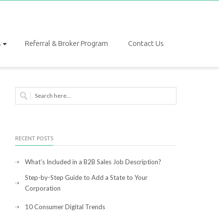
s
Referral & Broker Program
Contact Us
RECENT POSTS
What’s Included in a B2B Sales Job Description?
Step-by-Step Guide to Add a State to Your
Corporation
10 Consumer Digital Trends