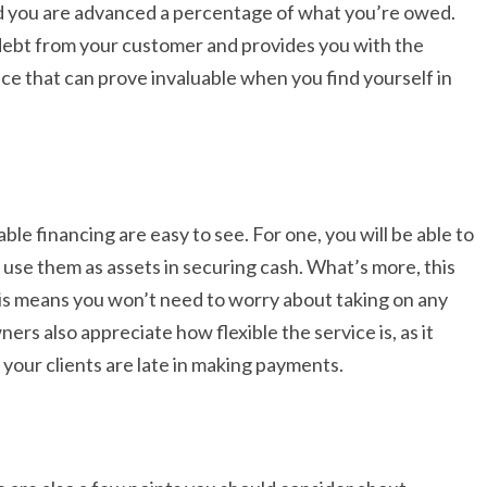
d you are advanced a percentage of what you’re owed.
l debt from your customer and provides you with the
vice that can prove invaluable when you find yourself in
e financing are easy to see. For one, you will be able to
 use them as assets in securing cash. What’s more, this
his means you won’t need to worry about taking on any
rs also appreciate how flexible the service is, as it
 your clients are late in making payments.