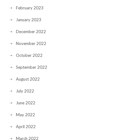
February 2023
January 2023
December 2022
November 2022
October 2022
September 2022
August 2022
July 2022
June 2022
May 2022
April 2022
March 2022