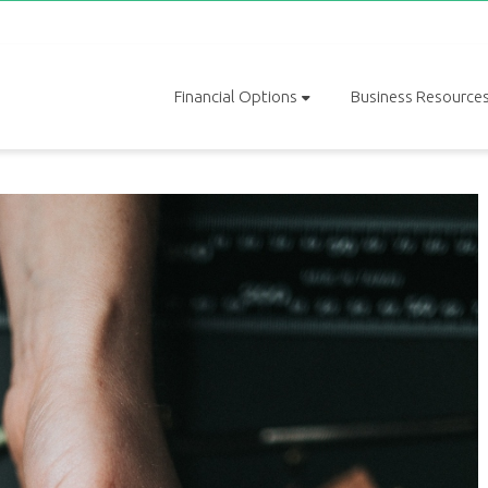
Financial Options
Business Resource