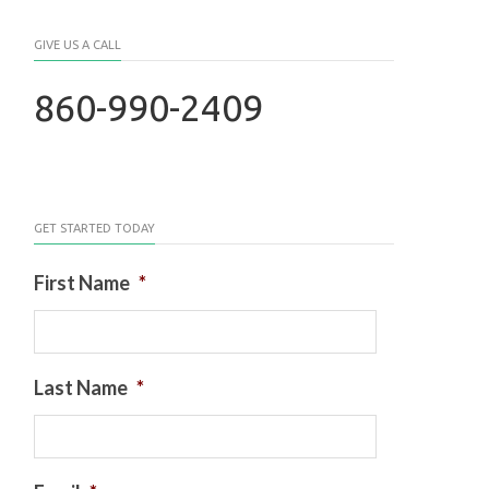
GIVE US A CALL
860-990-2409
GET STARTED TODAY
First Name
*
Last Name
*