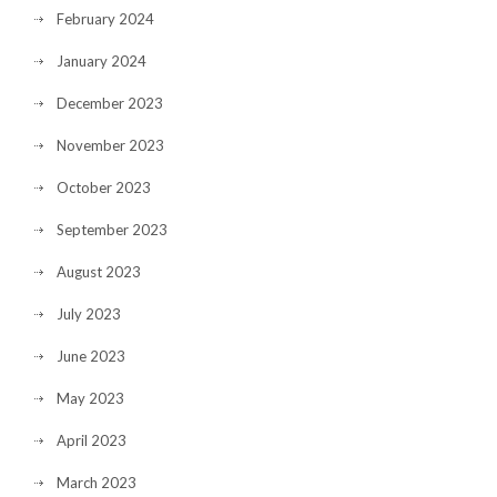
February 2024
January 2024
December 2023
November 2023
October 2023
September 2023
August 2023
July 2023
June 2023
May 2023
April 2023
March 2023