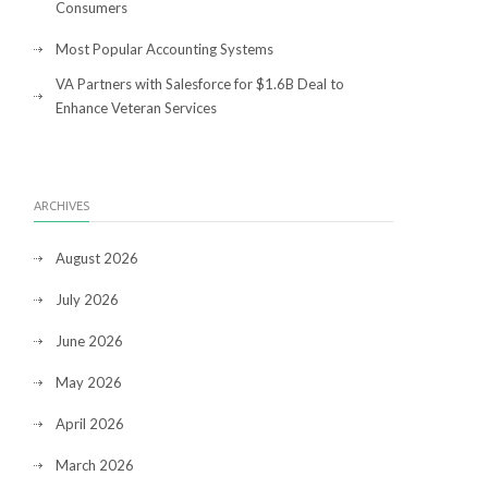
Consumers
Most Popular Accounting Systems
VA Partners with Salesforce for $1.6B Deal to
Enhance Veteran Services
ARCHIVES
August 2026
July 2026
June 2026
May 2026
April 2026
March 2026