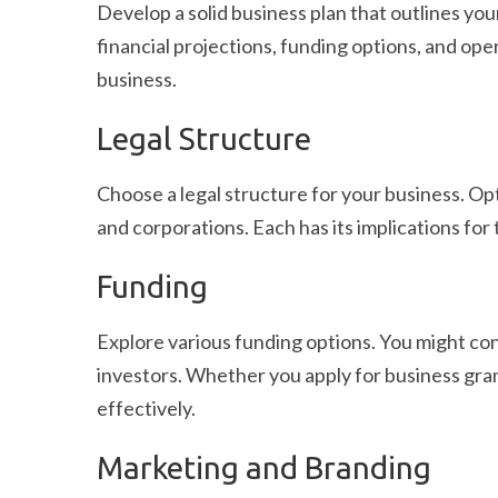
Develop a solid business plan that outlines you
financial projections, funding options, and oper
business.
Legal Structure
Choose a legal structure for your business. Opt
and corporations. Each has its implications for t
Funding
Explore various funding options. You might co
investors. Whether you apply for business gran
effectively.
Marketing and Branding