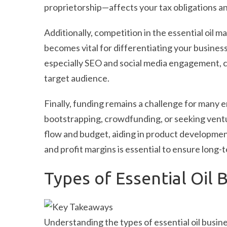
proprietorship—affects your tax obligations and 
Additionally, competition in the essential oil ma
becomes vital for differentiating your business
especially SEO and social media engagement, c
target audience.
Finally, funding remains a challenge for many 
bootstrapping, crowdfunding, or seeking ventu
flow and budget, aiding in product developmen
and profit margins is essential to ensure long-
Types of Essential Oil 
Understanding the types of essential oil busin