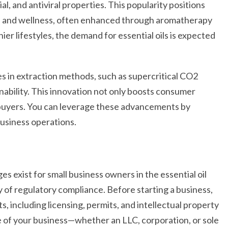
al, and antiviral properties. This popularity positions
ion and wellness, often enhanced through aromatherapy
er lifestyles, the demand for essential oils is expected
s in extraction methods, such as supercritical CO2
nability. This innovation not only boosts consumer
 buyers. You can leverage these advancements by
business operations.
s exist for small business owners in the essential oil
ty of regulatory compliance. Before starting a business,
 including licensing, permits, and intellectual property
e of your business—whether an LLC, corporation, or sole