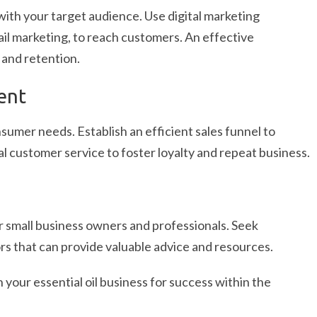
with your target audience. Use digital marketing
ail marketing, to reach customers. An effective
 and retention.
ent
mer needs. Establish an efficient sales funnel to
l customer service to foster loyalty and repeat business.
 small business owners and professionals. Seek
s that can provide valuable advice and resources.
 your essential oil business for success within the