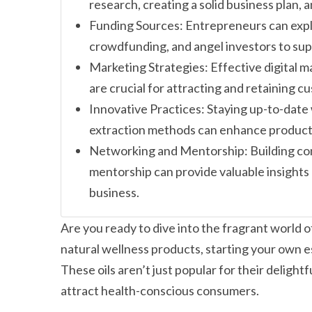
research, creating a solid business plan, 
Funding Sources: Entrepreneurs can expl
crowdfunding, and angel investors to supp
Marketing Strategies: Effective digital 
are crucial for attracting and retaining c
Innovative Practices: Staying up-to-date
extraction methods can enhance product 
Networking and Mentorship: Building co
mentorship can provide valuable insights 
business.
Are you ready to dive into the fragrant world 
natural wellness products, starting your own ess
These oils aren’t just popular for their deligh
attract health-conscious consumers.