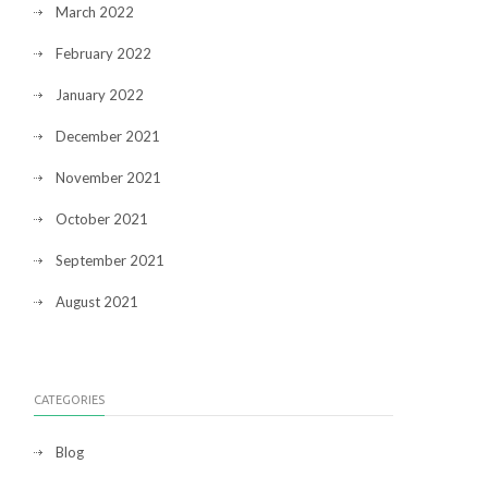
March 2022
February 2022
January 2022
December 2021
November 2021
October 2021
September 2021
August 2021
CATEGORIES
Blog