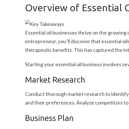
Overview of Essential 
Essential oil businesses thrive on the growing
entrepreneur, you’ll discover that essential oil
therapeutic benefits. This has captured the i
Starting your essential oil business involves se
Market Research
Conduct thorough market research to identif
and their preferences. Analyze competitors to f
Business Plan