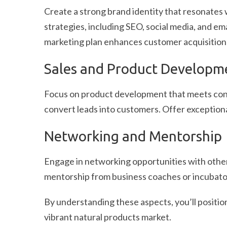
Create a strong brand identity that resonates 
strategies, including SEO, social media, and em
marketing plan enhances customer acquisition
Sales and Product Developm
Focus on product development that meets consu
convert leads into customers. Offer exceptiona
Networking and Mentorship
Engage in networking opportunities with other
mentorship from business coaches or incubator
By understanding these aspects, you’ll position
vibrant natural products market.