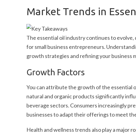
Market Trends in Essent
The essential oil industry continues to evolve,
for small business entrepreneurs. Understandin
growth strategies and refining your business 
Growth Factors
You can attribute the growth of the essential o
natural and organic products significantly inf
beverage sectors. Consumers increasingly pref
businesses to adapt their offerings to meet t
Health and wellness trends also play a major rol