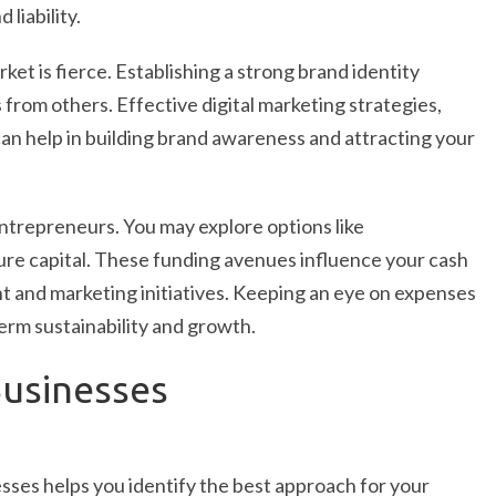
liability.
rket is fierce. Establishing a strong brand identity
 from others. Effective digital marketing strategies,
an help in building brand awareness and attracting your
entrepreneurs. You may explore options like
re capital. These funding avenues influence your cash
t and marketing initiatives. Keeping an eye on expenses
term sustainability and growth.
Businesses
esses helps you identify the best approach for your