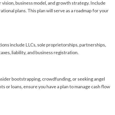
r vision, business model, and growth strategy. Include
ational plans. This plan will serve as a roadmap for your
ions include LLCs, sole proprietorships, partnerships,
axes, liability, and business registration.
nsider bootstrapping, crowdfunding, or seeking angel
ts or loans, ensure you have a plan to manage cash flow