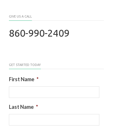
GIVE US A CALL
860-990-2409
GET STARTED TODAY
First Name
*
Last Name
*