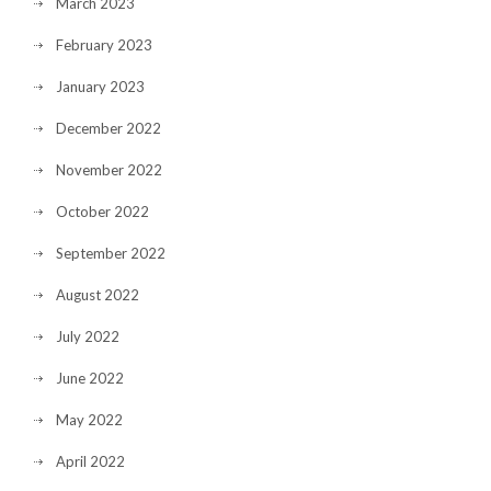
March 2023
February 2023
January 2023
December 2022
November 2022
October 2022
September 2022
August 2022
July 2022
June 2022
May 2022
April 2022