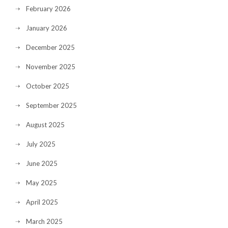
February 2026
January 2026
December 2025
November 2025
October 2025
September 2025
August 2025
July 2025
June 2025
May 2025
April 2025
March 2025