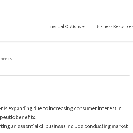
Financial Options
Business Resource
MENTS
 is expanding due to increasing consumer interest in
peutic benefits.
ting an essential oil business include conducting market