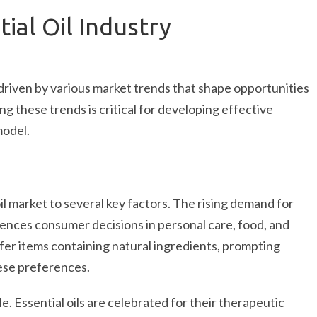
ial Oil Industry
 driven by various market trends that shape opportunities
g these trends is critical for developing effective
model.
il market to several key factors. The rising demand for
luences consumer decisions in personal care, food, and
er items containing natural ingredients, prompting
hese preferences.
e. Essential oils are celebrated for their therapeutic