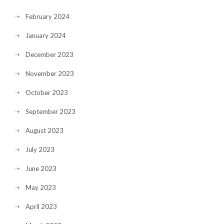
February 2024
January 2024
December 2023
November 2023
October 2023
September 2023
August 2023
July 2023
June 2023
May 2023
April 2023