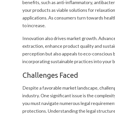
benefits, such as anti-inflammatory, antibacteri
your products as viable solutions for relaxat
applications. As consumers turn towards healthi
to increase.
Innovation also drives market growth. Advance
extraction, enhance product quality and sustai
perception but also appeals to eco-conscious
incorporating sustainable practices into your 
Challenges Faced
Despite a favorable market landscape, challenge
industry. One significant issue is the complexi
you must navigate numerous legal requirements,
protections. Understanding the legal structur