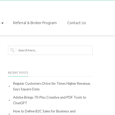
s
Referral & Broker Program
Contact Us
RECENT POSTS
Regular Customers Drive Six Times Higher Revenue,
Says Square Data
Adobe Brings 70-Plus Creative and PDF Tools to
ChatGPT
How to Define B2C Sales for Business and