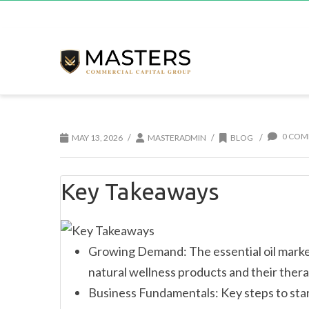
0 COM
/
/
/
MAY 13, 2026
MASTERADMIN
BLOG
Key Takeaways
Growing Demand: The essential oil market
natural wellness products and their thera
Business Fundamentals: Key steps to star