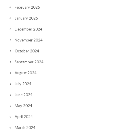
February 2025
January 2025
December 2024
November 2024
October 2024
September 2024
August 2024
July 2024
June 2024
May 2024
April 2024
March 2024