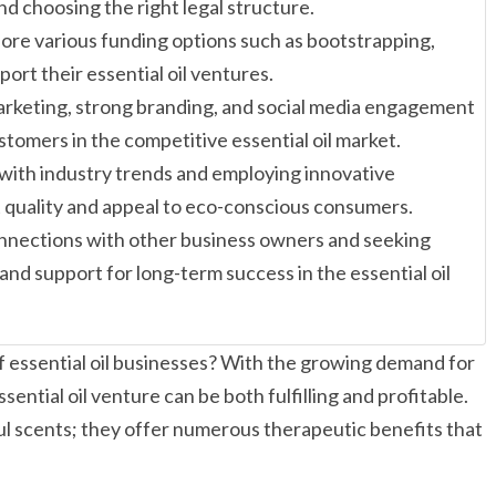
and choosing the right legal structure.
ore various funding options such as bootstrapping,
ort their essential oil ventures.
marketing, strong branding, and social media engagement
ustomers in the competitive essential oil market.
 with industry trends and employing innovative
quality and appeal to eco-conscious consumers.
nnections with other business owners and seeking
and support for long-term success in the essential oil
of essential oil businesses? With the growing demand for
ential oil venture can be both fulfilling and profitable.
tful scents; they offer numerous therapeutic benefits that