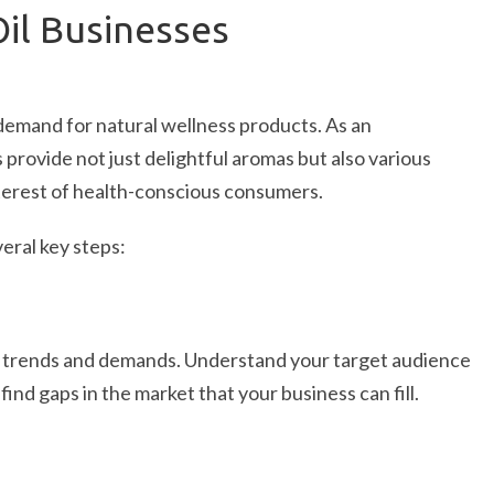
Oil Businesses
 demand for natural wellness products. As an
s provide not just delightful aromas but also various
nterest of health-conscious consumers.
veral key steps:
y trends and demands. Understand your target audience
ind gaps in the market that your business can fill.