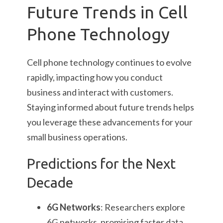
Future Trends in Cell
Phone Technology
Cell phone technology continues to evolve
rapidly, impacting how you conduct
business and interact with customers.
Staying informed about future trends helps
you leverage these advancements for your
small business operations.
Predictions for the Next
Decade
6G Networks
: Researchers explore
6G networks, promising faster data