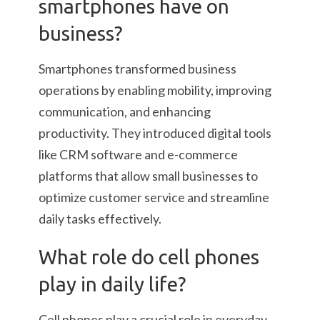
smartphones have on
business?
Smartphones transformed business
operations by enabling mobility, improving
communication, and enhancing
productivity. They introduced digital tools
like CRM software and e-commerce
platforms that allow small businesses to
optimize customer service and streamline
daily tasks effectively.
What role do cell phones
play in daily life?
Cell phones play a crucial role in everyday