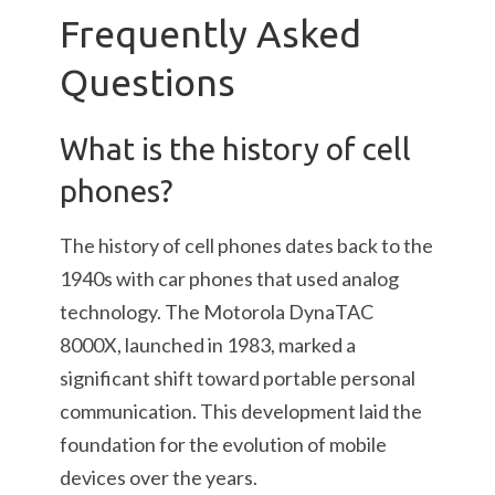
Frequently Asked
Questions
What is the history of cell
phones?
The history of cell phones dates back to the
1940s with car phones that used analog
technology. The Motorola DynaTAC
8000X, launched in 1983, marked a
significant shift toward portable personal
communication. This development laid the
foundation for the evolution of mobile
devices over the years.