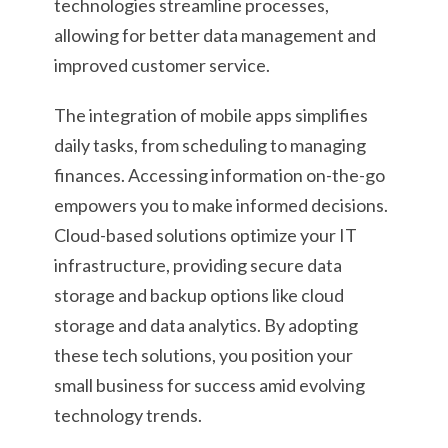
technologies streamline processes,
allowing for better data management and
improved customer service.
The integration of mobile apps simplifies
daily tasks, from scheduling to managing
finances. Accessing information on-the-go
empowers you to make informed decisions.
Cloud-based solutions optimize your IT
infrastructure, providing secure data
storage and backup options like cloud
storage and data analytics. By adopting
these tech solutions, you position your
small business for success amid evolving
technology trends.