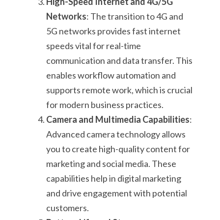
High-Speed Internet and 4G/5G
Networks
: The transition to 4G and
5G networks provides fast internet
speeds vital for real-time
communication and data transfer. This
enables workflow automation and
supports remote work, which is crucial
for modern business practices.
Camera and Multimedia Capabilities
:
Advanced camera technology allows
you to create high-quality content for
marketing and social media. These
capabilities help in digital marketing
and drive engagement with potential
customers.