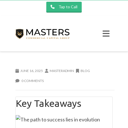
Tap to Call
JUNE 16, 2025
MASTERADMIN
BLOG
0 COMMENTS
Key Takeaways