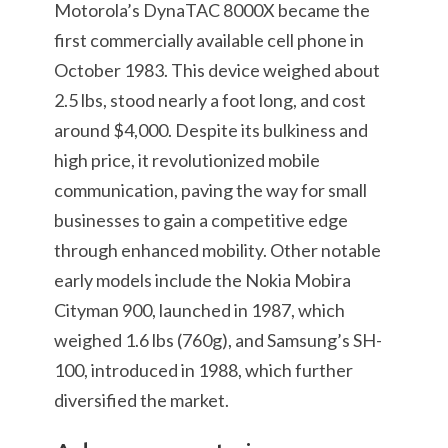
Motorola’s DynaTAC 8000X became the
first commercially available cell phone in
October 1983. This device weighed about
2.5 lbs, stood nearly a foot long, and cost
around $4,000. Despite its bulkiness and
high price, it revolutionized mobile
communication, paving the way for small
businesses to gain a competitive edge
through enhanced mobility. Other notable
early models include the Nokia Mobira
Cityman 900, launched in 1987, which
weighed 1.6 lbs (760g), and Samsung’s SH-
100, introduced in 1988, which further
diversified the market.