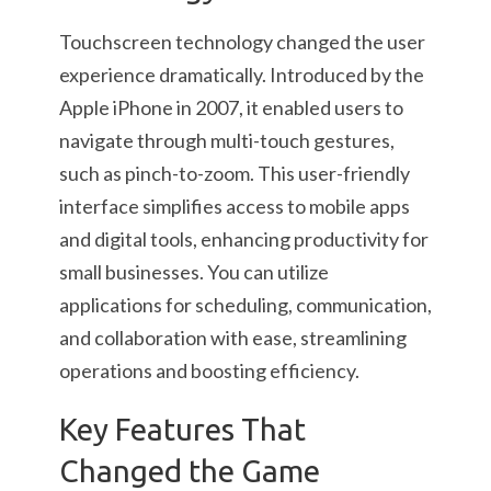
Touchscreen technology changed the user
experience dramatically. Introduced by the
Apple iPhone in 2007, it enabled users to
navigate through multi-touch gestures,
such as pinch-to-zoom. This user-friendly
interface simplifies access to mobile apps
and digital tools, enhancing productivity for
small businesses. You can utilize
applications for scheduling, communication,
and collaboration with ease, streamlining
operations and boosting efficiency.
Key Features That
Changed the Game