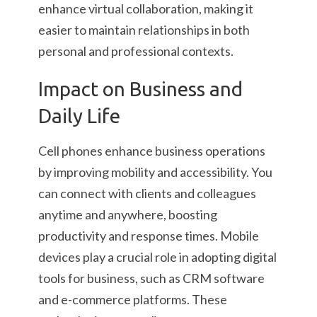
enhance virtual collaboration, making it
easier to maintain relationships in both
personal and professional contexts.
Impact on Business and
Daily Life
Cell phones enhance business operations
by improving mobility and accessibility. You
can connect with clients and colleagues
anytime and anywhere, boosting
productivity and response times. Mobile
devices play a crucial role in adopting digital
tools for business, such as CRM software
and e-commerce platforms. These