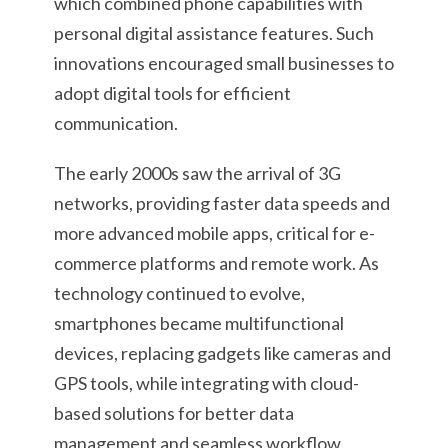
which combined phone capabilities with
personal digital assistance features. Such
innovations encouraged small businesses to
adopt digital tools for efficient
communication.
The early 2000s saw the arrival of 3G
networks, providing faster data speeds and
more advanced mobile apps, critical for e-
commerce platforms and remote work. As
technology continued to evolve,
smartphones became multifunctional
devices, replacing gadgets like cameras and
GPS tools, while integrating with cloud-
based solutions for better data
management and seamless workflow