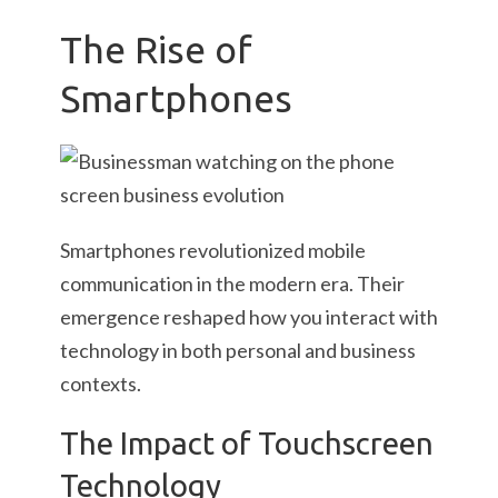
The Rise of
Smartphones
Smartphones revolutionized mobile
communication in the modern era. Their
emergence reshaped how you interact with
technology in both personal and business
contexts.
The Impact of Touchscreen
Technology