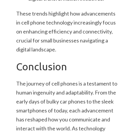
These trends highlight how advancements
in cell phone technology increasingly focus
on enhancing efficiency and connectivity,
crucial for small businesses navigating a
digital landscape.
Conclusion
The journey of cell phones is a testament to
human ingenuity and adaptability. From the
early days of bulky car phones to the sleek
smartphones of today, each advancement
has reshaped how you communicate and
interact with the world. As technology