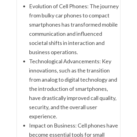
Evolution of Cell Phones: The journey
from bulky car phones to compact
smartphones has transformed mobile
communication and influenced
societal shifts in interaction and
business operations.
Technological Advancements: Key
innovations, such as the transition
from analog to digital technology and
the introduction of smartphones,
have drastically improved call quality,
security, and the overall user
experience.
Impact on Business: Cell phones have
become essential tools for small