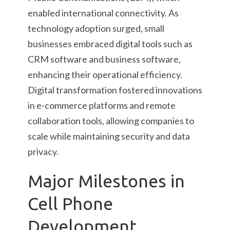
enabled international connectivity. As
technology adoption surged, small
businesses embraced digital tools such as
CRM software and business software,
enhancing their operational efficiency.
Digital transformation fostered innovations
in e-commerce platforms and remote
collaboration tools, allowing companies to
scale while maintaining security and data
privacy.
Major Milestones in
Cell Phone
Development