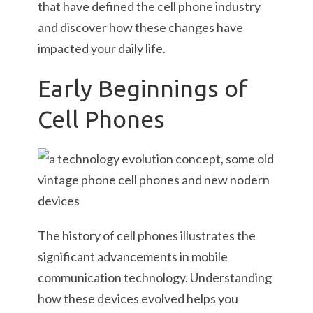
that have defined the cell phone industry
and discover how these changes have
impacted your daily life.
Early Beginnings of
Cell Phones
The history of cell phones illustrates the
significant advancements in mobile
communication technology. Understanding
how these devices evolved helps you