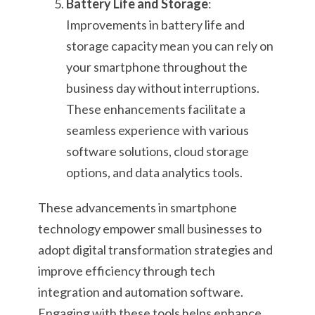
Battery Life and Storage
:
Improvements in battery life and
storage capacity mean you can rely on
your smartphone throughout the
business day without interruptions.
These enhancements facilitate a
seamless experience with various
software solutions, cloud storage
options, and data analytics tools.
These advancements in smartphone
technology empower small businesses to
adopt digital transformation strategies and
improve efficiency through tech
integration and automation software.
Engaging with these tools helps enhance