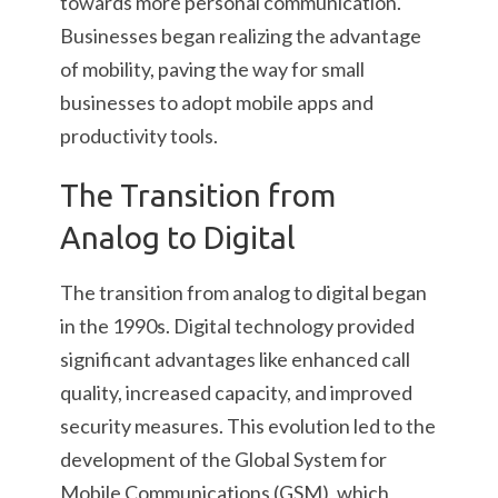
towards more personal communication.
Businesses began realizing the advantage
of mobility, paving the way for small
businesses to adopt mobile apps and
productivity tools.
The Transition from
Analog to Digital
The transition from analog to digital began
in the 1990s. Digital technology provided
significant advantages like enhanced call
quality, increased capacity, and improved
security measures. This evolution led to the
development of the Global System for
Mobile Communications (GSM), which