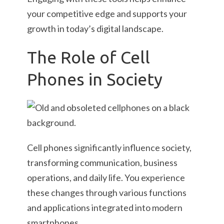
your competitive edge and supports your
growth in today’s digital landscape.
The Role of Cell
Phones in Society
Cell phones significantly influence society,
transforming communication, business
operations, and daily life. You experience
these changes through various functions
and applications integrated into modern
smartphones.