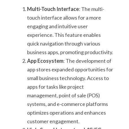
Multi-Touch Interface
: The multi-
touch interface allows for a more
engaging and intuitive user
experience. This feature enables
quick navigation through various
business apps, promoting productivity.
App Ecosystem
: The development of
app stores expanded opportunities for
small business technology. Access to
apps for tasks like project
management, point of sale (POS)
systems, and e-commerce platforms
optimizes operations and enhances
customer engagement.