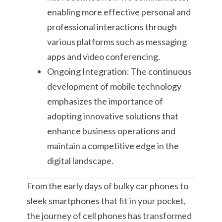
enabling more effective personal and
professional interactions through
various platforms such as messaging
apps and video conferencing.
Ongoing Integration: The continuous
development of mobile technology
emphasizes the importance of
adopting innovative solutions that
enhance business operations and
maintain a competitive edge in the
digital landscape.
From the early days of bulky car phones to
sleek smartphones that fit in your pocket,
the journey of cell phones has transformed