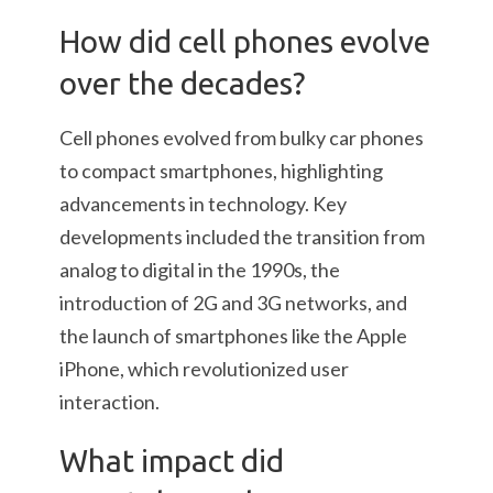
How did cell phones evolve
over the decades?
Cell phones evolved from bulky car phones
to compact smartphones, highlighting
advancements in technology. Key
developments included the transition from
analog to digital in the 1990s, the
introduction of 2G and 3G networks, and
the launch of smartphones like the Apple
iPhone, which revolutionized user
interaction.
What impact did