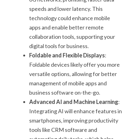
speeds and lower latency. This
technology could enhance mobile
apps and enable better remote
collaboration tools, supporting your
digital tools for business.
Foldable and Flexible Displays
:
Foldable devices likely offer you more
versatile options, allowing for better
management of mobile apps and
business software on-the-go.
Advanced AI and Machine Learning
:
Integrating AI will enhance features in
smartphones, improving productivity
tools like CRM software and