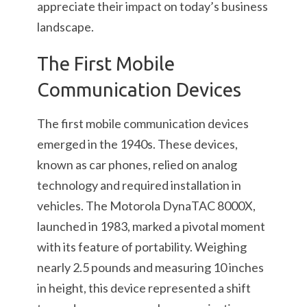
appreciate their impact on today’s business
landscape.
The First Mobile
Communication Devices
The first mobile communication devices
emerged in the 1940s. These devices,
known as car phones, relied on analog
technology and required installation in
vehicles. The Motorola DynaTAC 8000X,
launched in 1983, marked a pivotal moment
with its feature of portability. Weighing
nearly 2.5 pounds and measuring 10 inches
in height, this device represented a shift