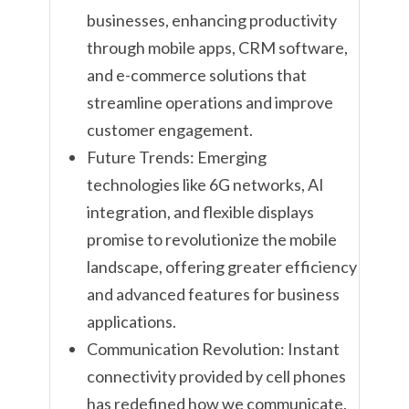
businesses, enhancing productivity
through mobile apps, CRM software,
and e-commerce solutions that
streamline operations and improve
customer engagement.
Future Trends: Emerging
technologies like 6G networks, AI
integration, and flexible displays
promise to revolutionize the mobile
landscape, offering greater efficiency
and advanced features for business
applications.
Communication Revolution: Instant
connectivity provided by cell phones
has redefined how we communicate,