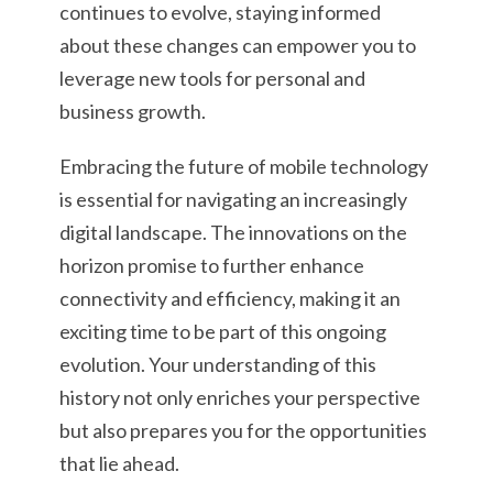
continues to evolve, staying informed
about these changes can empower you to
leverage new tools for personal and
business growth.
Embracing the future of mobile technology
is essential for navigating an increasingly
digital landscape. The innovations on the
horizon promise to further enhance
connectivity and efficiency, making it an
exciting time to be part of this ongoing
evolution. Your understanding of this
history not only enriches your perspective
but also prepares you for the opportunities
that lie ahead.