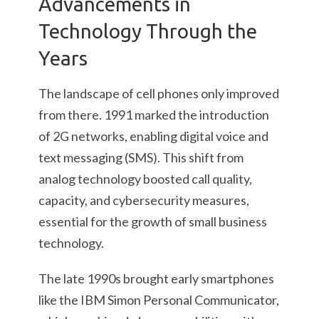
Advancements in
Technology Through the
Years
The landscape of cell phones only improved
from there. 1991 marked the introduction
of 2G networks, enabling digital voice and
text messaging (SMS). This shift from
analog technology boosted call quality,
capacity, and cybersecurity measures,
essential for the growth of small business
technology.
The late 1990s brought early smartphones
like the IBM Simon Personal Communicator,