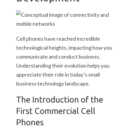
Cell phones have reached incredible
technological heights, impacting how you
communicate and conduct business.
Understanding their evolution helps you
appreciate their role in today’s small
business technology landscape.
The Introduction of the
First Commercial Cell
Phones