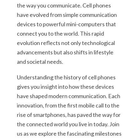
the way you communicate. Cell phones
have evolved from simple communication
devices to powerful mini-computers that
connect you to the world. This rapid
evolution reflects not only technological
advancements but also shifts in lifestyle
and societal needs.
Understanding the history of cell phones
gives you insight into how these devices
have shaped modern communication. Each
innovation, from the first mobile call to the
rise of smartphones, has paved the way for
the connected world you live in today. Join
us as we explore the fascinating milestones