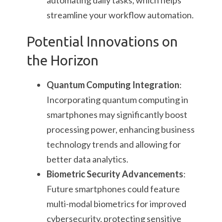
automating daily tasks, which helps
streamline your workflow automation.
Potential Innovations on
the Horizon
Quantum Computing Integration
:
Incorporating quantum computing in
smartphones may significantly boost
processing power, enhancing business
technology trends and allowing for
better data analytics.
Biometric Security Advancements
:
Future smartphones could feature
multi-modal biometrics for improved
cybersecurity, protecting sensitive