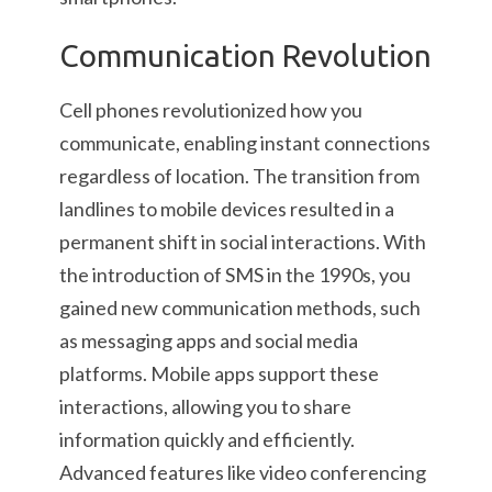
Communication Revolution
Cell phones revolutionized how you
communicate, enabling instant connections
regardless of location. The transition from
landlines to mobile devices resulted in a
permanent shift in social interactions. With
the introduction of SMS in the 1990s, you
gained new communication methods, such
as messaging apps and social media
platforms. Mobile apps support these
interactions, allowing you to share
information quickly and efficiently.
Advanced features like video conferencing