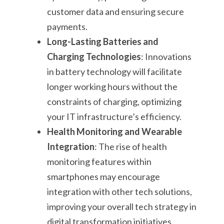
customer data and ensuring secure
payments.
Long-Lasting Batteries and
Charging Technologies
: Innovations
in battery technology will facilitate
longer working hours without the
constraints of charging, optimizing
your IT infrastructure’s efficiency.
Health Monitoring and Wearable
Integration
: The rise of health
monitoring features within
smartphones may encourage
integration with other tech solutions,
improving your overall tech strategy in
digital transformation initiatives.