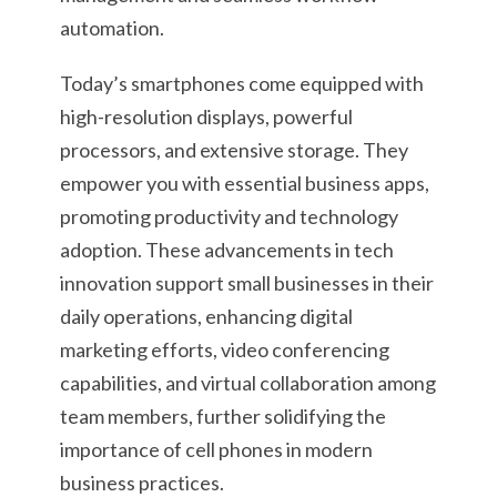
automation.
Today’s smartphones come equipped with
high-resolution displays, powerful
processors, and extensive storage. They
empower you with essential business apps,
promoting productivity and technology
adoption. These advancements in tech
innovation support small businesses in their
daily operations, enhancing digital
marketing efforts, video conferencing
capabilities, and virtual collaboration among
team members, further solidifying the
importance of cell phones in modern
business practices.