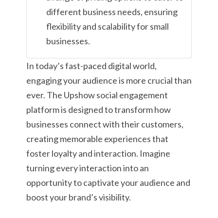
different business needs, ensuring
flexibility and scalability for small
businesses.
In today’s fast-paced digital world,
engaging your audience is more crucial than
ever. The Upshow social engagement
platform is designed to transform how
businesses connect with their customers,
creating memorable experiences that
foster loyalty and interaction. Imagine
turning every interaction into an
opportunity to captivate your audience and
boost your brand’s visibility.