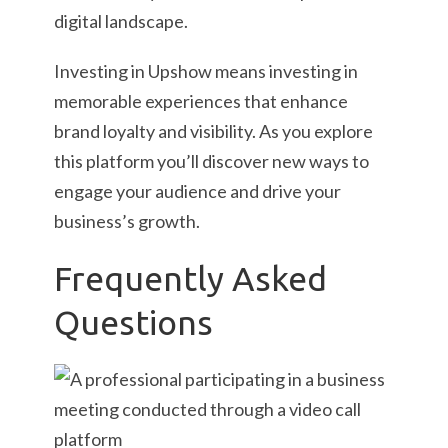
digital landscape.
Investing in Upshow means investing in
memorable experiences that enhance
brand loyalty and visibility. As you explore
this platform you’ll discover new ways to
engage your audience and drive your
business’s growth.
Frequently Asked
Questions