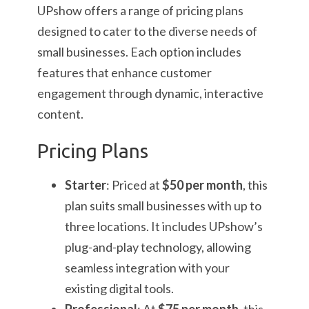
UPshow offers a range of pricing plans
designed to cater to the diverse needs of
small businesses. Each option includes
features that enhance customer
engagement through dynamic, interactive
content.
Pricing Plans
Starter
: Priced at
$50 per month
, this
plan suits small businesses with up to
three locations. It includes UPshow’s
plug-and-play technology, allowing
seamless integration with your
existing digital tools.