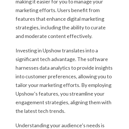
making it easier for you to manage your
marketing efforts. Users benefit from
features that enhance digital marketing
strategies, including the ability to curate
and moderate content effectively.
Investing in Upshow translates into a
significant tech advantage. The software
harnesses data analytics to provide insights
into customer preferences, allowing you to
tailor your marketing efforts. By employing
Upshow’s features, you streamline your
engagement strategies, aligning them with
the latest tech trends.
Understanding your audience’s needs is