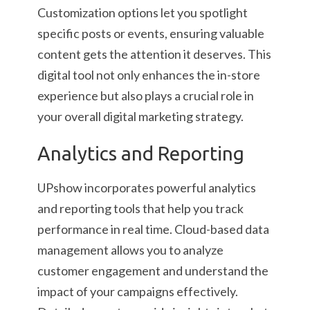
Customization options let you spotlight
specific posts or events, ensuring valuable
content gets the attention it deserves. This
digital tool not only enhances the in-store
experience but also plays a crucial role in
your overall digital marketing strategy.
Analytics and Reporting
UPshow incorporates powerful analytics
and reporting tools that help you track
performance in real time. Cloud-based data
management allows you to analyze
customer engagement and understand the
impact of your campaigns effectively.