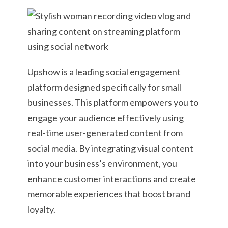
Upshow is a leading social engagement
platform designed specifically for small
businesses. This platform empowers you to
engage your audience effectively using
real-time user-generated content from
social media. By integrating visual content
into your business’s environment, you
enhance customer interactions and create
memorable experiences that boost brand
loyalty.