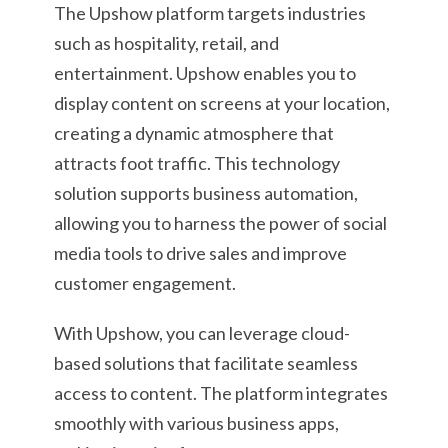
The Upshow platform targets industries
such as hospitality, retail, and
entertainment. Upshow enables you to
display content on screens at your location,
creating a dynamic atmosphere that
attracts foot traffic. This technology
solution supports business automation,
allowing you to harness the power of social
media tools to drive sales and improve
customer engagement.
With Upshow, you can leverage cloud-
based solutions that facilitate seamless
access to content. The platform integrates
smoothly with various business apps,