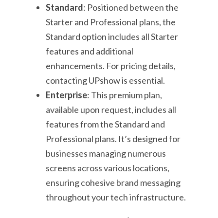
Standard
: Positioned between the
Starter and Professional plans, the
Standard option includes all Starter
features and additional
enhancements. For pricing details,
contacting UPshow is essential.
Enterprise
: This premium plan,
available upon request, includes all
features from the Standard and
Professional plans. It’s designed for
businesses managing numerous
screens across various locations,
ensuring cohesive brand messaging
throughout your tech infrastructure.