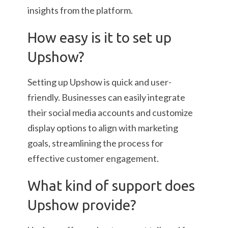
insights from the platform.
How easy is it to set up
Upshow?
Setting up Upshow is quick and user-
friendly. Businesses can easily integrate
their social media accounts and customize
display options to align with marketing
goals, streamlining the process for
effective customer engagement.
What kind of support does
Upshow provide?