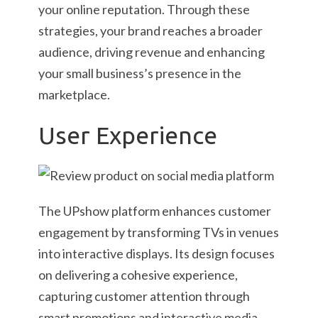
your online reputation. Through these
strategies, your brand reaches a broader
audience, driving revenue and enhancing
your small business’s presence in the
marketplace.
User Experience
The UPshow platform enhances customer
engagement by transforming TVs in venues
into interactive displays. Its design focuses
on delivering a cohesive experience,
capturing customer attention through
smart promotions and interactive media.