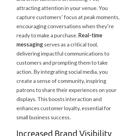
attracting attention in your venue. You
capture customers’ focus at peak moments,
encouraging conversations when they’re
ready to make a purchase.
Real-time
messaging
serves as a critical tool,
delivering impactful communications to
customers and prompting them to take
action. By integrating social media, you
create a sense of community, inspiring
patrons to share their experiences on your
displays. This boosts interaction and
enhances customer loyalty, essential for
small business success.
Increased Brand Visibility