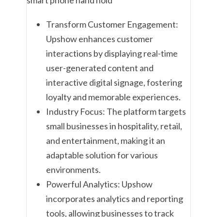
Transform Customer Engagement:
Upshow enhances customer
interactions by displaying real-time
user-generated content and
interactive digital signage, fostering
loyalty and memorable experiences.
Industry Focus: The platform targets
small businesses in hospitality, retail,
and entertainment, making it an
adaptable solution for various
environments.
Powerful Analytics: Upshow
incorporates analytics and reporting
tools, allowing businesses to track