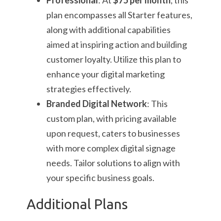
Professional
: At
$75 per month
, this
plan encompasses all Starter features,
along with additional capabilities
aimed at inspiring action and building
customer loyalty. Utilize this plan to
enhance your digital marketing
strategies effectively.
Branded Digital Network
: This
custom plan, with pricing available
upon request, caters to businesses
with more complex digital signage
needs. Tailor solutions to align with
your specific business goals.
Additional Plans