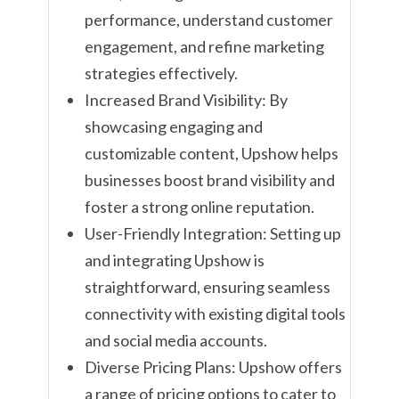
performance, understand customer
engagement, and refine marketing
strategies effectively.
Increased Brand Visibility: By
showcasing engaging and
customizable content, Upshow helps
businesses boost brand visibility and
foster a strong online reputation.
User-Friendly Integration: Setting up
and integrating Upshow is
straightforward, ensuring seamless
connectivity with existing digital tools
and social media accounts.
Diverse Pricing Plans: Upshow offers
a range of pricing options to cater to