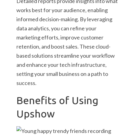
Detailed reports provide insights into what
works best for your audience, enabling
informed decision-making. By leveraging
data analytics, you can refine your
marketing efforts, improve customer
retention, and boost sales. These cloud-
based solutions streamline your workflow
and enhance your tech infrastructure,
setting your small business on a path to
success.
Benefits of Using
Upshow