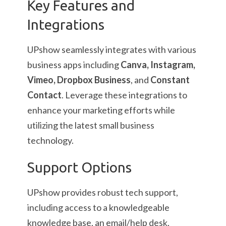
Key Features and
Integrations
UPshow seamlessly integrates with various
business apps including
Canva, Instagram,
Vimeo, Dropbox Business
, and
Constant
Contact
. Leverage these integrations to
enhance your marketing efforts while
utilizing the latest small business
technology.
Support Options
UPshow provides robust tech support,
including access to a knowledgeable
knowledge base, an email/help desk,