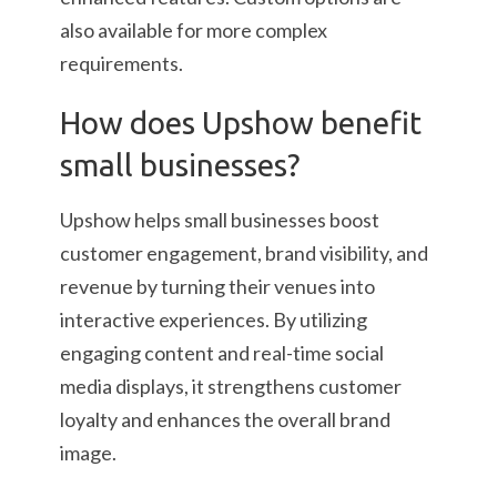
also available for more complex
requirements.
How does Upshow benefit
small businesses?
Upshow helps small businesses boost
customer engagement, brand visibility, and
revenue by turning their venues into
interactive experiences. By utilizing
engaging content and real-time social
media displays, it strengthens customer
loyalty and enhances the overall brand
image.