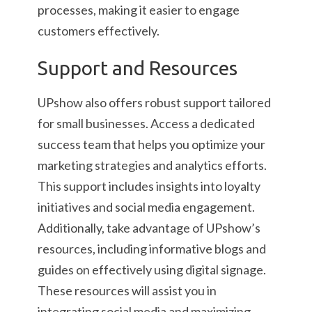
processes, making it easier to engage
customers effectively.
Support and Resources
UPshow also offers robust support tailored
for small businesses. Access a dedicated
success team that helps you optimize your
marketing strategies and analytics efforts.
This support includes insights into loyalty
initiatives and social media engagement.
Additionally, take advantage of UPshow’s
resources, including informative blogs and
guides on effectively using digital signage.
These resources will assist you in
integrating social media and maximizing