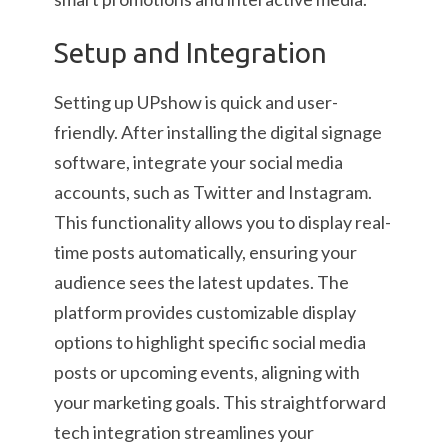
Setup and Integration
Setting up UPshow is quick and user-
friendly. After installing the digital signage
software, integrate your social media
accounts, such as Twitter and Instagram.
This functionality allows you to display real-
time posts automatically, ensuring your
audience sees the latest updates. The
platform provides customizable display
options to highlight specific social media
posts or upcoming events, aligning with
your marketing goals. This straightforward
tech integration streamlines your