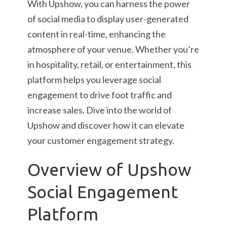
With Upshow, you can harness the power
of social media to display user-generated
content in real-time, enhancing the
atmosphere of your venue. Whether you’re
in hospitality, retail, or entertainment, this
platform helps you leverage social
engagement to drive foot traffic and
increase sales. Dive into the world of
Upshow and discover how it can elevate
your customer engagement strategy.
Overview of Upshow
Social Engagement
Platform