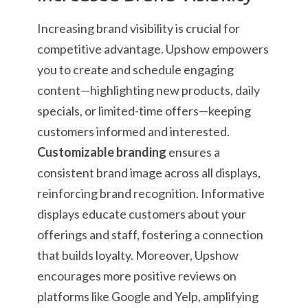
Increasing brand visibility is crucial for
competitive advantage. Upshow empowers
you to create and schedule engaging
content—highlighting new products, daily
specials, or limited-time offers—keeping
customers informed and interested.
Customizable branding
ensures a
consistent brand image across all displays,
reinforcing brand recognition. Informative
displays educate customers about your
offerings and staff, fostering a connection
that builds loyalty. Moreover, Upshow
encourages more positive reviews on
platforms like Google and Yelp, amplifying