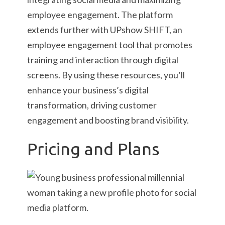
employee engagement. The platform
extends further with UPshow SHIFT, an
employee engagement tool that promotes
training and interaction through digital
screens. By using these resources, you’ll
enhance your business’s digital
transformation, driving customer
engagement and boosting brand visibility.
Pricing and Plans