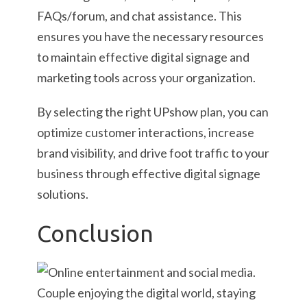
FAQs/forum, and chat assistance. This
ensures you have the necessary resources
to maintain effective digital signage and
marketing tools across your organization.
By selecting the right UPshow plan, you can
optimize customer interactions, increase
brand visibility, and drive foot traffic to your
business through effective digital signage
solutions.
Conclusion