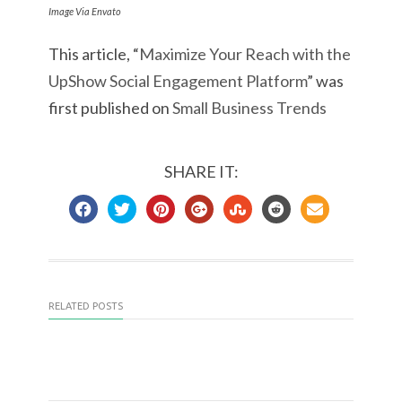
Image Via Envato
This article, “
Maximize Your Reach with the
UpShow Social Engagement Platform
” was
first published on
Small Business Trends
SHARE IT:
RELATED POSTS