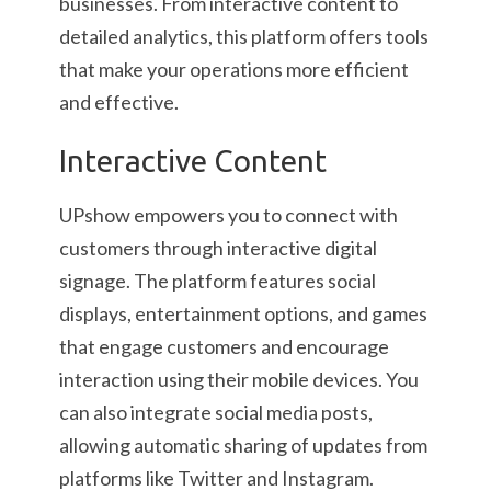
businesses. From interactive content to
detailed analytics, this platform offers tools
that make your operations more efficient
and effective.
Interactive Content
UPshow empowers you to connect with
customers through interactive digital
signage. The platform features social
displays, entertainment options, and games
that engage customers and encourage
interaction using their mobile devices. You
can also integrate social media posts,
allowing automatic sharing of updates from
platforms like Twitter and Instagram.