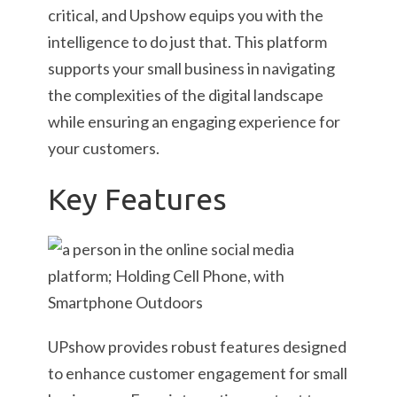
critical, and Upshow equips you with the
intelligence to do just that. This platform
supports your small business in navigating
the complexities of the digital landscape
while ensuring an engaging experience for
your customers.
Key Features
UPshow provides robust features designed
to enhance customer engagement for small