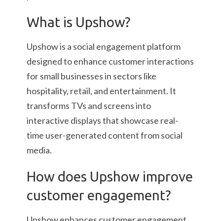
What is Upshow?
Upshow is a social engagement platform
designed to enhance customer interactions
for small businesses in sectors like
hospitality, retail, and entertainment. It
transforms TVs and screens into
interactive displays that showcase real-
time user-generated content from social
media.
How does Upshow improve
customer engagement?
Upshow enhances customer engagement