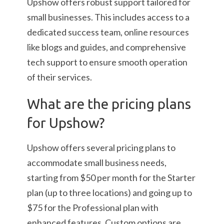
Upshow offers robust support tailored for
small businesses. This includes access to a
dedicated success team, online resources
like blogs and guides, and comprehensive
tech support to ensure smooth operation
of their services.
What are the pricing plans
for Upshow?
Upshow offers several pricing plans to
accommodate small business needs,
starting from $50 per month for the Starter
plan (up to three locations) and going up to
$75 for the Professional plan with
enhanced features. Custom options are