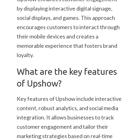
by displaying interactive digital signage,
social displays, and games. This approach
encourages customers to interact through
their mobile devices and creates a
memorable experience that fosters brand
loyalty.
What are the key features
of Upshow?
Key features of Upshow include interactive
content, robust analytics, and social media
integration. It allows businesses to track
customer engagement and tailor their
marketing strategies based on real-time