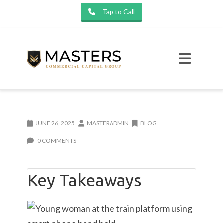
Tap to Call
JUNE 26, 2025
MASTERADMIN
BLOG
0 COMMENTS
Key Takeaways