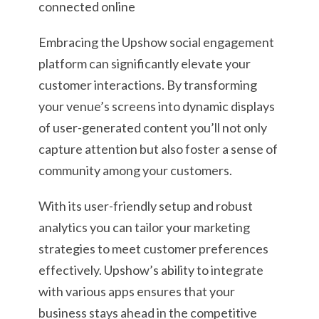
Embracing the Upshow social engagement
platform can significantly elevate your
customer interactions. By transforming
your venue’s screens into dynamic displays
of user-generated content you’ll not only
capture attention but also foster a sense of
community among your customers.
With its user-friendly setup and robust
analytics you can tailor your marketing
strategies to meet customer preferences
effectively. Upshow’s ability to integrate
with various apps ensures that your
business stays ahead in the competitive