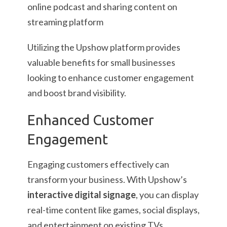
Utilizing the Upshow platform provides
valuable benefits for small businesses
looking to enhance customer engagement
and boost brand visibility.
Enhanced Customer
Engagement
Engaging customers effectively can
transform your business. With Upshow’s
interactive digital signage
, you can display
real-time content like games, social displays,
and entertainment on existing TVs,