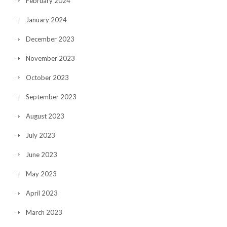
February 2024
January 2024
December 2023
November 2023
October 2023
September 2023
August 2023
July 2023
June 2023
May 2023
April 2023
March 2023