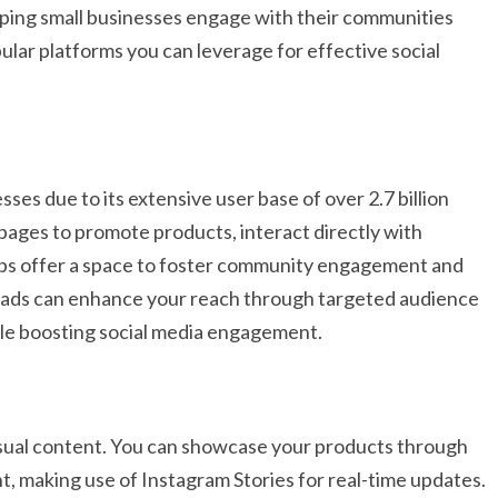
 helping small businesses engage with their communities
lar platforms you can leverage for effective social
ses due to its extensive user base of over 2.7 billion
pages to promote products, interact directly with
ps offer a space to foster community engagement and
ok ads can enhance your reach through targeted audience
ile boosting social media engagement.
isual content. You can showcase your products through
, making use of Instagram Stories for real-time updates.