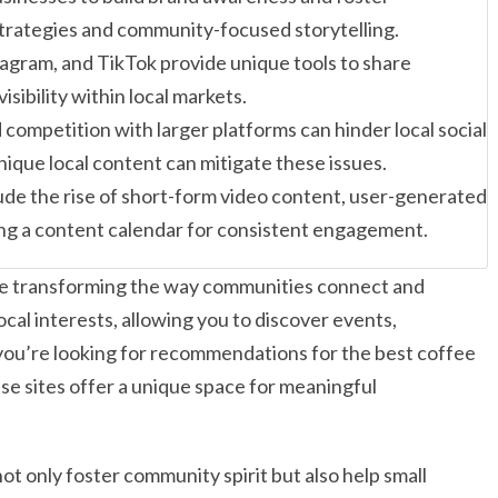
trategies and community-focused storytelling.
agram, and TikTok provide unique tools to share
sibility within local markets.
 competition with larger platforms can hinder local social
ique local content can mitigate these issues.
lude the rise of short-form video content, user-generated
ing a content calendar for consistent engagement.
s are transforming the way communities connect and
ocal interests, allowing you to discover events,
you’re looking for recommendations for the best coffee
se sites offer a unique space for meaningful
ot only foster community spirit but also help small