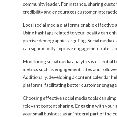
community leader. For instance, sharing custo
credibility and encourages customer interacti
Local social media platforms enable effective 
Using hashtags related to your locality can enh
precise demographic targeting. Social media 
can significantly improve engagement rates an
Monitoring social media analytics is essential 
metrics such as engagement rates and follower
Additionally, developing a content calendar he
platforms, facilitating better customer engag
Choosing effective social media tools can simpl
relevant content sharing. Engaging with your a
your small business as an integral part of the 