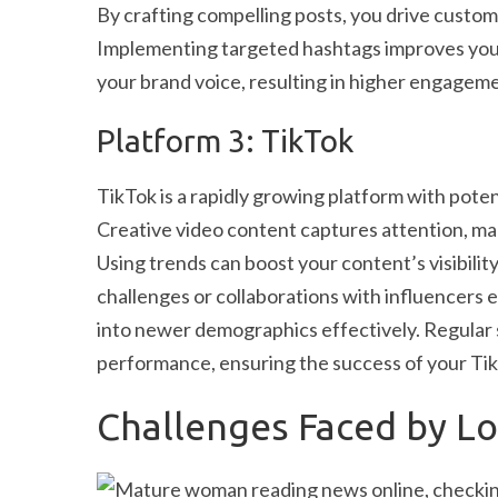
By crafting compelling posts, you drive custo
Implementing targeted hashtags improves your v
your brand voice, resulting in higher engagem
Platform 3: TikTok
TikTok is a rapidly growing platform with poten
Creative video content captures attention, mak
Using trends can boost your content’s visibil
challenges or collaborations with influencers 
into newer demographics effectively. Regular s
performance, ensuring the success of your Ti
Challenges Faced by Loc