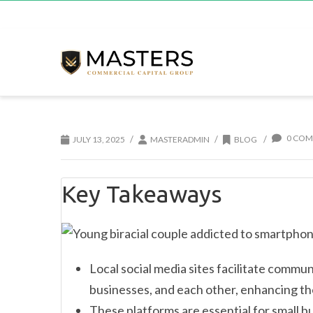
0 COM
/
/
/
JULY 13, 2025
MASTERADMIN
BLOG
Key Takeaways
Local social media sites facilitate comm
businesses, and each other, enhancing th
These platforms are essential for small b