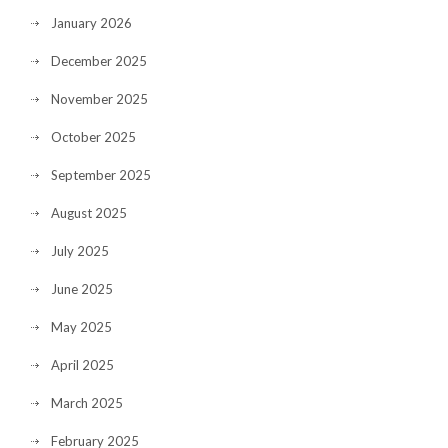
January 2026
December 2025
November 2025
October 2025
September 2025
August 2025
July 2025
June 2025
May 2025
April 2025
March 2025
February 2025