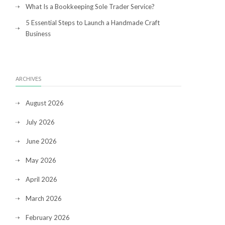
What Is a Bookkeeping Sole Trader Service?
5 Essential Steps to Launch a Handmade Craft
Business
ARCHIVES
August 2026
July 2026
June 2026
May 2026
April 2026
March 2026
February 2026