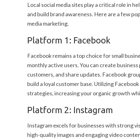
Local social media sites play a critical role in
and build brand awareness. Here are a few popu
media marketing.
Platform 1: Facebook
Facebook remains a top choice for small busines
monthly active users. You can create business 
customers, and share updates. Facebook grou
build a loyal customer base. Utilizing Facebo
strategies, increasing your organic growth wh
Platform 2: Instagram
Instagram excels for businesses with strong v
high-quality images and engaging video content