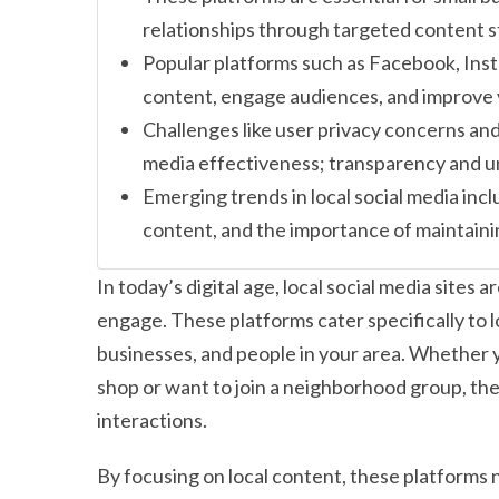
relationships through targeted content s
Popular platforms such as Facebook, Inst
content, engage audiences, and improve vi
Challenges like user privacy concerns and
media effectiveness; transparency and un
Emerging trends in local social media inc
content, and the importance of maintain
In today’s digital age, local social media site
engage. These platforms cater specifically to l
businesses, and people in your area. Whether 
shop or want to join a neighborhood group, the
interactions.
By focusing on local content, these platforms n