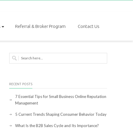
s
Referral & Broker Program
Contact Us
RECENT POSTS
7 Essential Tips for Small Business Online Reputation
Management
5 Current Trends Shaping Consumer Behavior Today
What Is the B2B Sales Cycle and Its Importance?