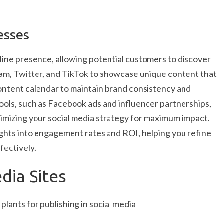
esses
line presence, allowing potential customers to discover
gram, Twitter, and TikTok to showcase unique content that
ontent calendar to maintain brand consistency and
tools, such as Facebook ads and influencer partnerships,
timizing your social media strategy for maximum impact.
ights into engagement rates and ROI, helping you refine
fectively.
dia Sites