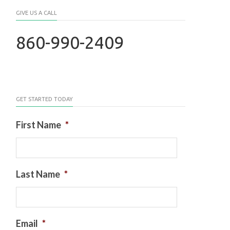
GIVE US A CALL
860-990-2409
GET STARTED TODAY
First Name
*
Last Name
*
Email
*