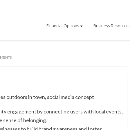
Financial Options
Business Resource
MENTS
unity engagement by connecting users with local events,
e sense of belonging.
usinesses to build brand awareness and foster