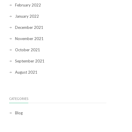
February 2022
January 2022
December 2021
November 2021
October 2021
September 2021
August 2021
CATEGORIES
Blog