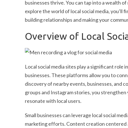
businesses thrive. You can tap into a wealth of
explore the world of local social media, you’ll 
building relationships and making your communi
Overview of Local Socia
Local social media sites play a significant ro
businesses. These platforms allow you to conne
discovery of nearby events, businesses, and com
groups and Instagram stories, you strengthen 
resonate with local users.
Small businesses can leverage local social medi
marketing efforts. Content creation centered a