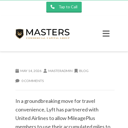
Tap to Call
MAY 14, 2026
MASTERADMIN
BLOG
0 COMMENTS
In a groundbreaking move for travel
convenience, Lyft has partnered with
United Airlines to allow MileagePlus
members to use their accumulated miles to