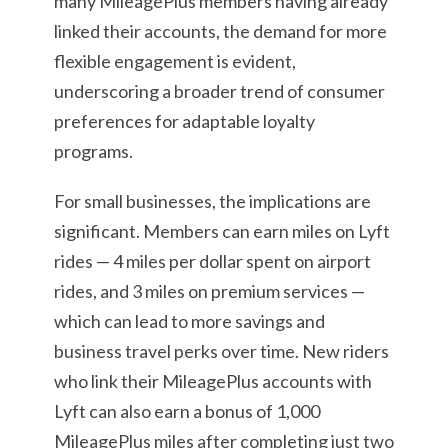
many MileagePlus members having already
linked their accounts, the demand for more
flexible engagement is evident,
underscoring a broader trend of consumer
preferences for adaptable loyalty
programs.
For small businesses, the implications are
significant. Members can earn miles on Lyft
rides — 4 miles per dollar spent on airport
rides, and 3 miles on premium services —
which can lead to more savings and
business travel perks over time. New riders
who link their MileagePlus accounts with
Lyft can also earn a bonus of 1,000
MileagePlus miles after completing just two