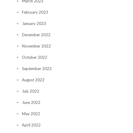
March 2023
February 2023
January 2023
December 2022
November 2022
October 2022
September 2022
August 2022
July 2022
June 2022
May 2022
April 2022