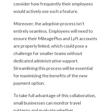
consider how frequently their employees
would actively use such a feature.
Moreover, the adoption process isn’t
entirely seamless. Employees will need to
ensure their MileagePlus and Lyft accounts
are properly linked, which could pose a
challenge for smaller teams without
dedicated administrative support.
Streamlining this process will be essential
for maximizing the benefits of the new
payment option.
To take full advantage of this collaboration,
small businesses can monitor travel
patterns and evaluate whether