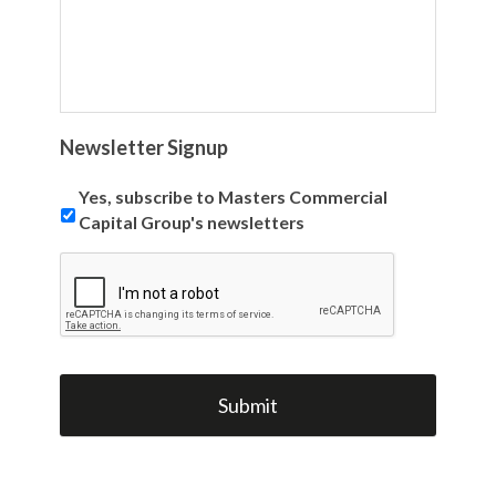
Newsletter Signup
Yes, subscribe to Masters Commercial
Capital Group's newsletters