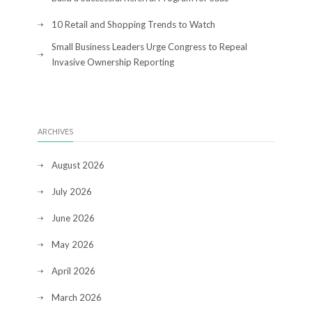
10 Retail and Shopping Trends to Watch
Small Business Leaders Urge Congress to Repeal
Invasive Ownership Reporting
ARCHIVES
August 2026
July 2026
June 2026
May 2026
April 2026
March 2026