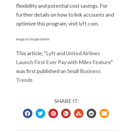
flexibility and potential cost savings. For
further details on how to link accounts and
optimize this program, visit
lyft.com
.
Image via Google Gemini
This article, “
Lyft and United Airlines
Launch First Ever Pay with Miles Feature
”
was first published on
Small Business
Trends
SHARE IT: