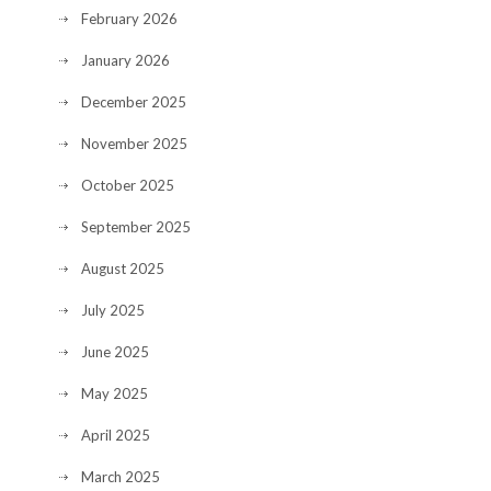
February 2026
January 2026
December 2025
November 2025
October 2025
September 2025
August 2025
July 2025
June 2025
May 2025
April 2025
March 2025