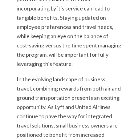
incorporating Lyft’s service can lead to
tangible benefits. Staying updated on
employee preferences and travel needs,
while keeping an eye on the balance of
cost-saving versus the time spent managing
the program, will be important for fully
leveraging this feature.
In the evolving landscape of business
travel, combining rewards from both air and
ground transportation presents an exciting
opportunity. As Lyft and United Airlines
continue to pave the way for integrated
travel solutions, small business owners are
positioned to benefit from increased