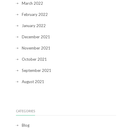
March 2022
February 2022
January 2022
December 2021
November 2021
October 2021
September 2021
August 2021
CATEGORIES
Blog