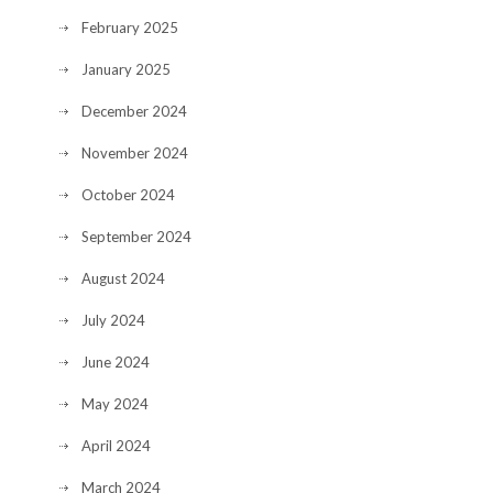
February 2025
January 2025
December 2024
November 2024
October 2024
September 2024
August 2024
July 2024
June 2024
May 2024
April 2024
March 2024