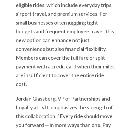
eligible rides, which include everyday trips,
airport travel, and premium services. For
small businesses often juggling tight
budgets and frequent employee travel, this
new option can enhance not just
convenience but also financial flexibility.
Members can cover the full fare or split
payment with a credit card when their miles
are insufficient to cover the entire ride
cost.
Jordan Glassberg, VP of Partnerships and
Loyalty at Lyft, emphasizes the strength of
this collaboration: “Every ride should move
you forward — in more ways than one. Pay