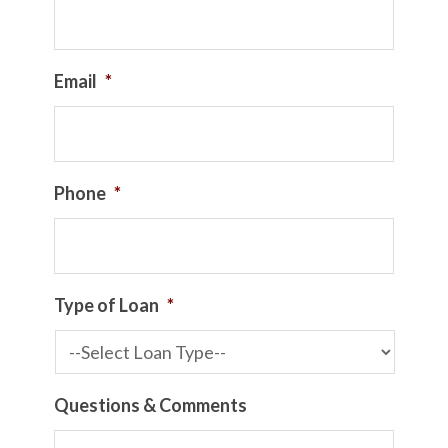
Email
*
Phone
*
Type of Loan
*
Questions & Comments