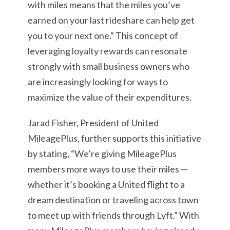
with miles means that the miles you’ve
earned on your last rideshare can help get
you to your next one.” This concept of
leveraging loyalty rewards can resonate
strongly with small business owners who
are increasingly looking for ways to
maximize the value of their expenditures.
Jarad Fisher, President of United
MileagePlus, further supports this initiative
by stating, “We’re giving MileagePlus
members more ways to use their miles —
whether it’s booking a United flight to a
dream destination or traveling across town
to meet up with friends through Lyft.” With