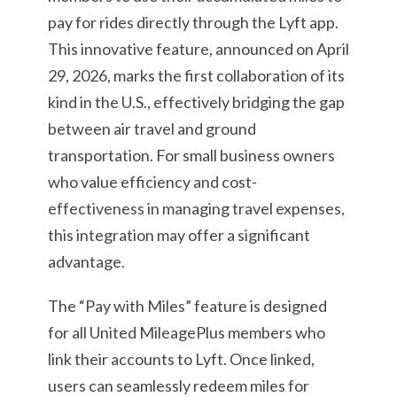
pay for rides directly through the Lyft app.
This innovative feature, announced on April
29, 2026, marks the first collaboration of its
kind in the U.S., effectively bridging the gap
between air travel and ground
transportation. For small business owners
who value efficiency and cost-
effectiveness in managing travel expenses,
this integration may offer a significant
advantage.
The “Pay with Miles” feature is designed
for all United MileagePlus members who
link their accounts to Lyft. Once linked,
users can seamlessly redeem miles for