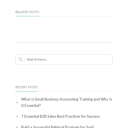
RELATED POSTS
RECENT POSTS
What Is Small Business Accounting Training and Why Is
It Essential?
7 Essential B2B Sales Best Practices for Success
Build a Successful Referral Program for SaaS