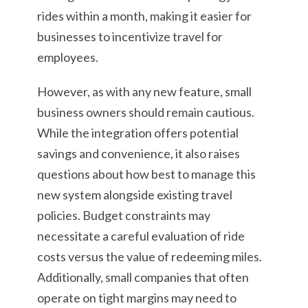
rides within a month, making it easier for
businesses to incentivize travel for
employees.
However, as with any new feature, small
business owners should remain cautious.
While the integration offers potential
savings and convenience, it also raises
questions about how best to manage this
new system alongside existing travel
policies. Budget constraints may
necessitate a careful evaluation of ride
costs versus the value of redeeming miles.
Additionally, small companies that often
operate on tight margins may need to