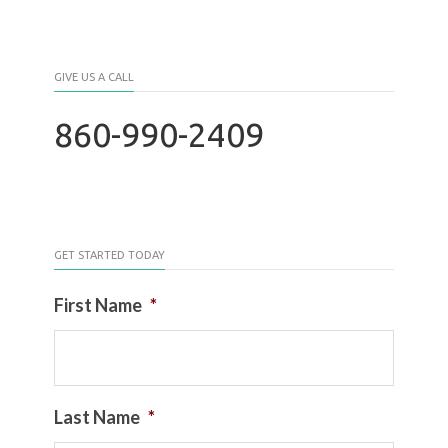
GIVE US A CALL
860-990-2409
GET STARTED TODAY
First Name
*
Last Name
*