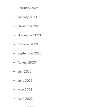
February 2024
January 2024
December 2023
November 2023
October 2023
September 2023
August 2023
July 2023
June 2023
May 2023
April 2023