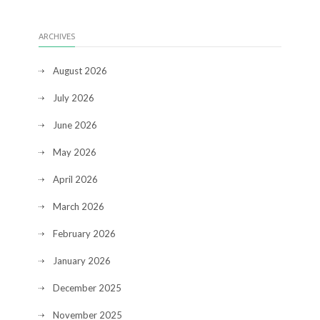
ARCHIVES
August 2026
July 2026
June 2026
May 2026
April 2026
March 2026
February 2026
January 2026
December 2025
November 2025