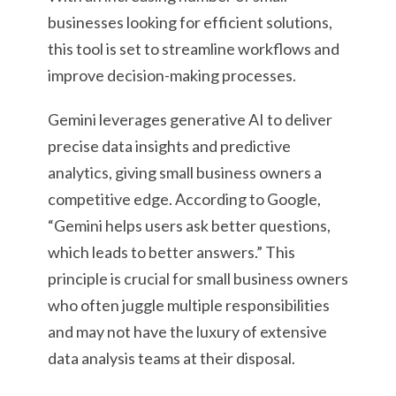
businesses looking for efficient solutions,
this tool is set to streamline workflows and
improve decision-making processes.
Gemini leverages generative AI to deliver
precise data insights and predictive
analytics, giving small business owners a
competitive edge. According to Google,
“Gemini helps users ask better questions,
which leads to better answers.” This
principle is crucial for small business owners
who often juggle multiple responsibilities
and may not have the luxury of extensive
data analysis teams at their disposal.