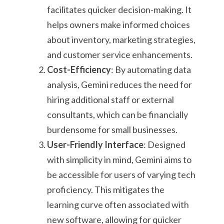
facilitates quicker decision-making. It
helps owners make informed choices
about inventory, marketing strategies,
and customer service enhancements.
Cost-Efficiency
: By automating data
analysis, Gemini reduces the need for
hiring additional staff or external
consultants, which can be financially
burdensome for small businesses.
User-Friendly Interface
: Designed
with simplicity in mind, Gemini aims to
be accessible for users of varying tech
proficiency. This mitigates the
learning curve often associated with
new software, allowing for quicker