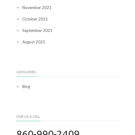
November 2021
October 2021
September 2021
August 2021
CATEGORIES
Blog
GIVE US A CALL
860-990-2409