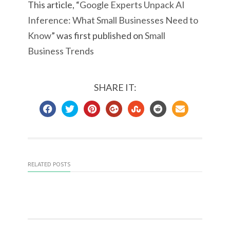
This article, “
Google Experts Unpack AI
Inference: What Small Businesses Need to
Know
” was first published on
Small
Business Trends
SHARE IT:
RELATED POSTS