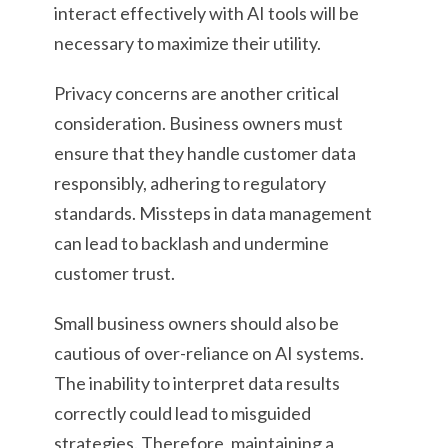
interact effectively with AI tools will be
necessary to maximize their utility.
Privacy concerns are another critical
consideration. Business owners must
ensure that they handle customer data
responsibly, adhering to regulatory
standards. Missteps in data management
can lead to backlash and undermine
customer trust.
Small business owners should also be
cautious of over-reliance on AI systems.
The inability to interpret data results
correctly could lead to misguided
strategies. Therefore, maintaining a