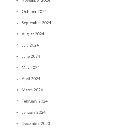
November 2024
October 2024
September 2024
August 2024
July 2024
June 2024
May 2024
April 2024
March 2024
February 2024
January 2024
December 2023