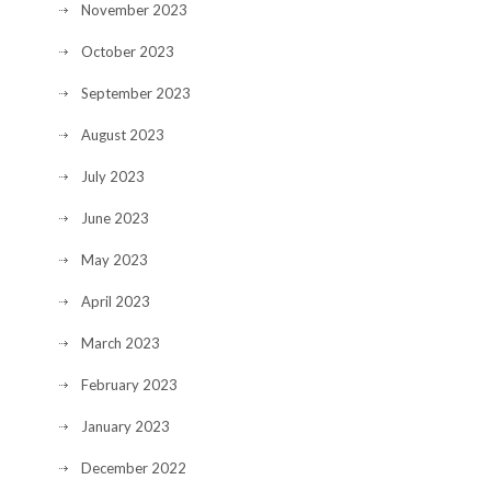
November 2023
October 2023
September 2023
August 2023
July 2023
June 2023
May 2023
April 2023
March 2023
February 2023
January 2023
December 2022