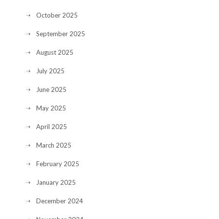
October 2025
September 2025
August 2025
July 2025
June 2025
May 2025
April 2025
March 2025
February 2025
January 2025
December 2024