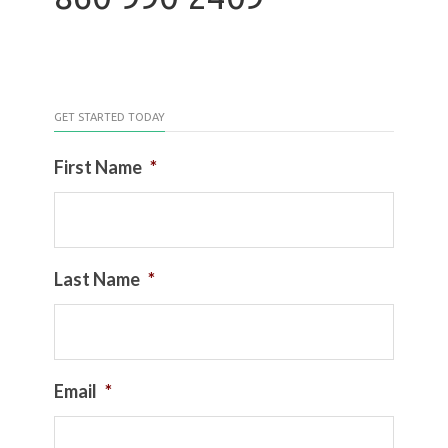
GET STARTED TODAY
First Name
*
Last Name
*
Email
*