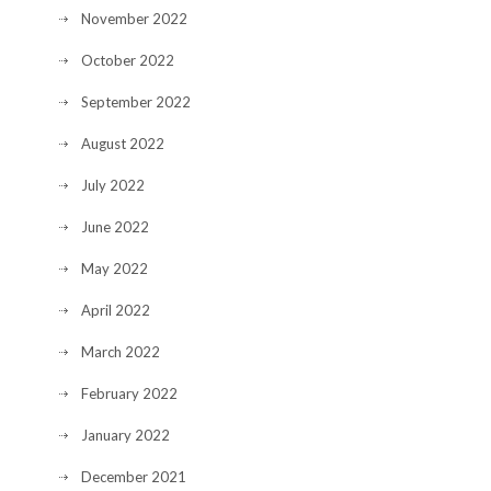
November 2022
October 2022
September 2022
August 2022
July 2022
June 2022
May 2022
April 2022
March 2022
February 2022
January 2022
December 2021