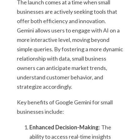
The launch comes at a time when small
businesses are actively seeking tools that
offer both efficiency and innovation.
Gemini allows users to engage with AI on a
more interactive level, moving beyond
simple queries. By fostering a more dynamic
relationship with data, small business
owners can anticipate market trends,
understand customer behavior, and
strategize accordingly.
Key benefits of Google Gemini for small
businesses include:
Enhanced Decision-Making
: The
ability to access real-time insights