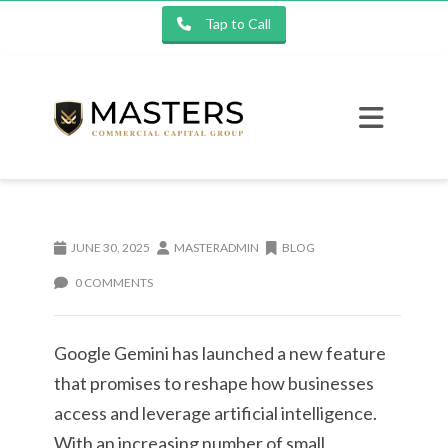
Tap to Call
JUNE 30, 2025
MASTERADMIN
BLOG
0 COMMENTS
Google Gemini has launched a new feature
that promises to reshape how businesses
access and leverage artificial intelligence.
With an increasing number of small