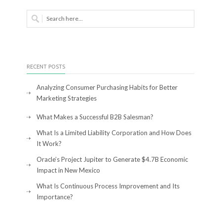
RECENT POSTS
Analyzing Consumer Purchasing Habits for Better
Marketing Strategies
What Makes a Successful B2B Salesman?
What Is a Limited Liability Corporation and How Does
It Work?
Oracle’s Project Jupiter to Generate $4.7B Economic
Impact in New Mexico
What Is Continuous Process Improvement and Its
Importance?