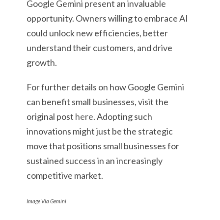
Google Gemini present an invaluable
opportunity. Owners willing to embrace AI
could unlock new efficiencies, better
understand their customers, and drive
growth.
For further details on how Google Gemini
can benefit small businesses, visit the
original post
here
. Adopting such
innovations might just be the strategic
move that positions small businesses for
sustained success in an increasingly
competitive market.
Image Via Gemini