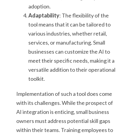
adoption.
Adaptability
: The flexibility of the
tool means that it can be tailored to
various industries, whether retail,
services, or manufacturing. Small
businesses can customize the AI to
meet their specific needs, making it a
versatile addition to their operational
toolkit.
Implementation of such a tool does come
with its challenges. While the prospect of
AI integration is enticing, small business
owners must address potential skill gaps
within their teams. Training employees to