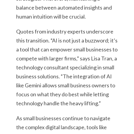
balance between automated insights and
human intuition will be crucial.
Quotes from industry experts underscore
this transition. “AI is not just a buzzword; it’s
a tool that can empower small businesses to
compete with larger firms,” says Lisa Tran, a
technology consultant specializing in small
business solutions. “The integration of AI
like Gemini allows small business owners to
focus on what they do best while letting
technology handle the heavy lifting.”
As small businesses continue to navigate
the complex digital landscape, tools like