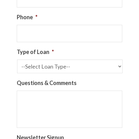
Phone
*
Type of Loan
*
Questions & Comments
Newsletter Signup