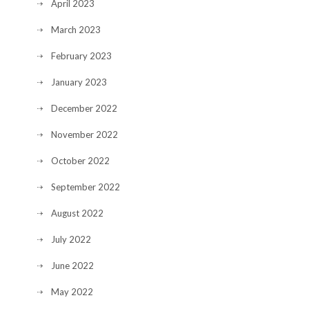
April 2023
March 2023
February 2023
January 2023
December 2022
November 2022
October 2022
September 2022
August 2022
July 2022
June 2022
May 2022