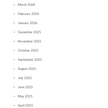
March 2026
February 2026
January 2026
December 2025
November 2025
October 2025
September 2025
August 2025
July 2025
June 2025
May 2025
April 2025