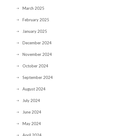
March 2025
February 2025
January 2025
December 2024
November 2024
October 2024
September 2024
August 2024
July 2024
June 2024
May 2024
April 2024