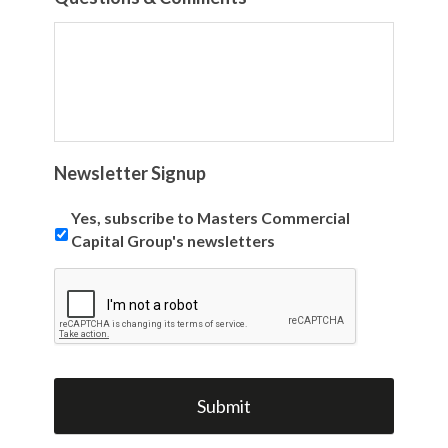
Newsletter Signup
Yes, subscribe to Masters Commercial
Capital Group's newsletters