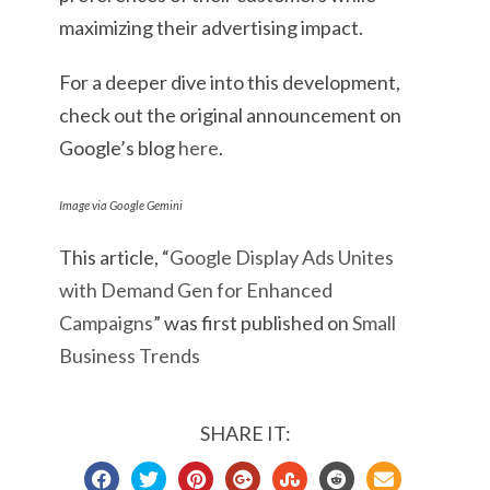
maximizing their advertising impact.
For a deeper dive into this development,
check out the original announcement on
Google’s blog
here
.
Image via Google Gemini
This article, “
Google Display Ads Unites
with Demand Gen for Enhanced
Campaigns
” was first published on
Small
Business Trends
SHARE IT: