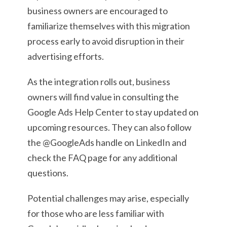
business owners are encouraged to
familiarize themselves with this migration
process early to avoid disruption in their
advertising efforts.
As the integration rolls out, business
owners will find value in consulting the
Google Ads Help Center to stay updated on
upcoming resources. They can also follow
the @GoogleAds handle on LinkedIn and
check the FAQ page for any additional
questions.
Potential challenges may arise, especially
for those who are less familiar with