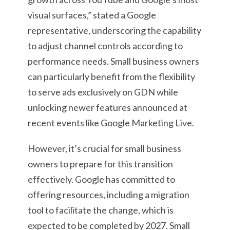
visual surfaces,” stated a Google
representative, underscoring the capability
to adjust channel controls according to
performance needs. Small business owners
can particularly benefit from the flexibility
to serve ads exclusively on GDN while
unlocking newer features announced at
recent events like Google Marketing Live.
However, it’s crucial for small business
owners to prepare for this transition
effectively. Google has committed to
offering resources, including a migration
tool to facilitate the change, which is
expected to be completed by 2027. Small