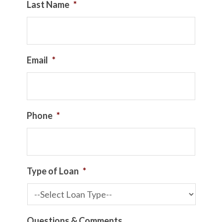
Last Name
*
Email
*
Phone
*
Type of Loan
*
Questions & Comments