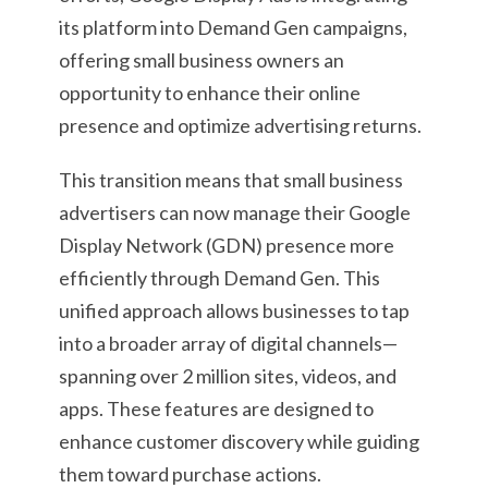
its platform into Demand Gen campaigns,
offering small business owners an
opportunity to enhance their online
presence and optimize advertising returns.
This transition means that small business
advertisers can now manage their Google
Display Network (GDN) presence more
efficiently through Demand Gen. This
unified approach allows businesses to tap
into a broader array of digital channels—
spanning over 2 million sites, videos, and
apps. These features are designed to
enhance customer discovery while guiding
them toward purchase actions.