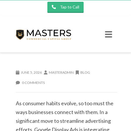
Tap to Call
JUNE 5, 2026
MASTERADMIN
BLOG
0 COMMENTS
As consumer habits evolve, so too must the
ways businesses connect with them. In a
significant move to streamline advertising
efforts, Google Display Ads is integrating