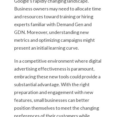
Google’s rapidly changing landscape.
Business owners may need to allocate time
and resources toward training or hiring
experts familiar with Demand Gen and
GDN. Moreover, understanding new
metrics and optimizing campaigns might
present an initial learning curve.
In a competitive environment where digital
advertising effectiveness is paramount,
embracing these new tools could provide a
substantial advantage. With the right
preparation and engagement with new
features, small businesses can better
position themselves to meet the changing
preferences of their customers while