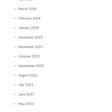
March 2024
February 2024
January 2024
December 2023
November 2023
October 2023
September 2023
August 2023
July 2023
June 2023
May 2023