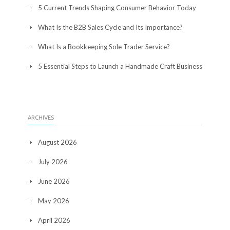
5 Current Trends Shaping Consumer Behavior Today
What Is the B2B Sales Cycle and Its Importance?
What Is a Bookkeeping Sole Trader Service?
5 Essential Steps to Launch a Handmade Craft Business
ARCHIVES
August 2026
July 2026
June 2026
May 2026
April 2026