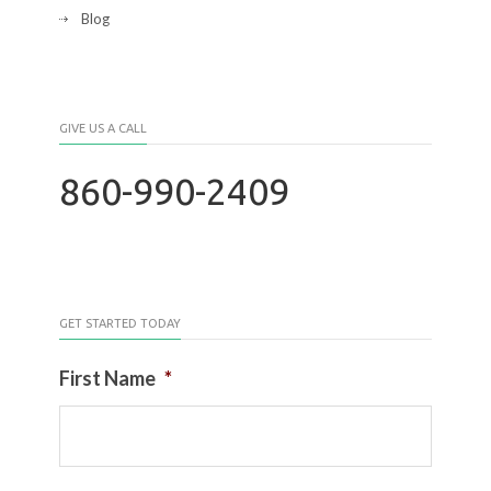
Blog
GIVE US A CALL
860-990-2409
GET STARTED TODAY
First Name
*