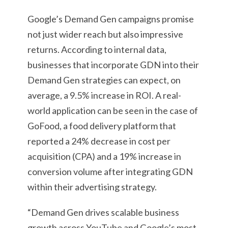
Google’s Demand Gen campaigns promise
not just wider reach but also impressive
returns. According to internal data,
businesses that incorporate GDN into their
Demand Gen strategies can expect, on
average, a 9.5% increase in ROI. A real-
world application can be seen in the case of
GoFood, a food delivery platform that
reported a 24% decrease in cost per
acquisition (CPA) and a 19% increase in
conversion volume after integrating GDN
within their advertising strategy.
“Demand Gen drives scalable business
growth across YouTube and Google’s most