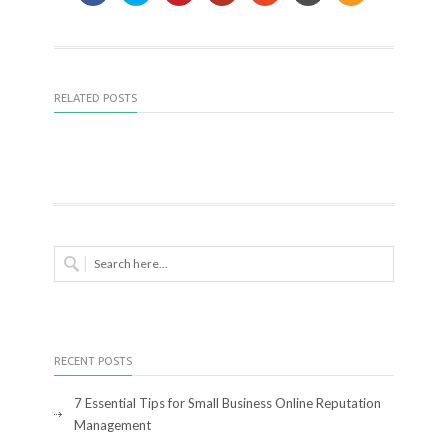
RELATED POSTS
RECENT POSTS
7 Essential Tips for Small Business Online Reputation
Management