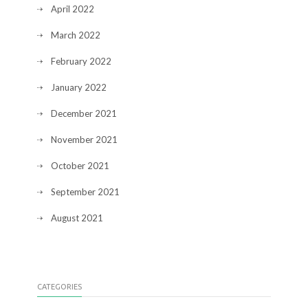
April 2022
March 2022
February 2022
January 2022
December 2021
November 2021
October 2021
September 2021
August 2021
CATEGORIES