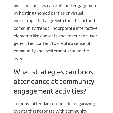
Small businesses can enhance engagement
by hosting themed parties or virtual
workshops that align with their brand and
community trends. Incorporate interactive
elements like contests and encourage user-
generated content to create a sense of
community and excitement around the
event.
What strategies can boost
attendance at community
engagement activities?
To boost attendance, consider organizing
events that resonate with community