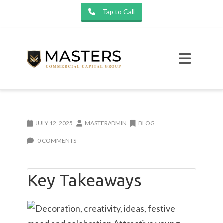
Tap to Call
JULY 12, 2025
MASTERADMIN
BLOG
0 COMMENTS
Key Takeaways