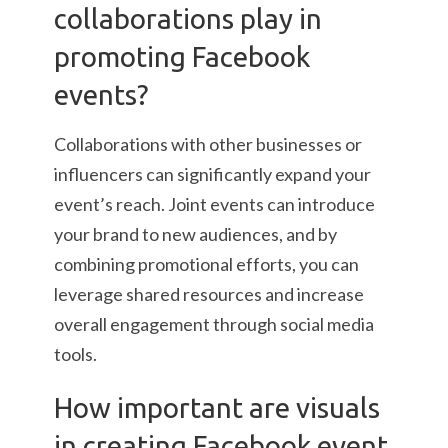
collaborations play in
promoting Facebook
events?
Collaborations with other businesses or
influencers can significantly expand your
event’s reach. Joint events can introduce
your brand to new audiences, and by
combining promotional efforts, you can
leverage shared resources and increase
overall engagement through social media
tools.
How important are visuals
in creating Facebook event