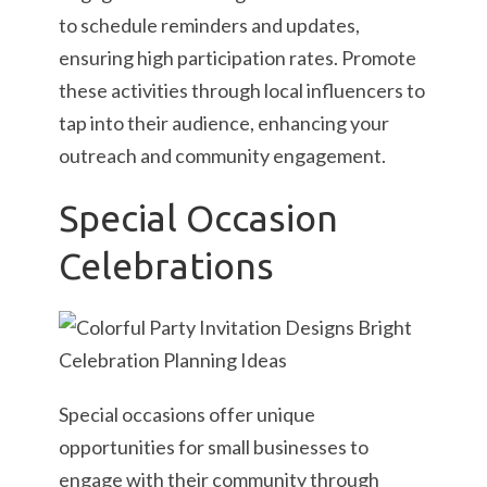
to schedule reminders and updates,
ensuring high participation rates. Promote
these activities through local influencers to
tap into their audience, enhancing your
outreach and community engagement.
Special Occasion
Celebrations
Special occasions offer unique
opportunities for small businesses to
engage with their community through