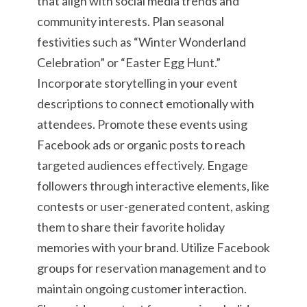
that align with social media trends and
community interests. Plan seasonal
festivities such as “Winter Wonderland
Celebration” or “Easter Egg Hunt.”
Incorporate storytelling in your event
descriptions to connect emotionally with
attendees. Promote these events using
Facebook ads or organic posts to reach
targeted audiences effectively. Engage
followers through interactive elements, like
contests or user-generated content, asking
them to share their favorite holiday
memories with your brand. Utilize Facebook
groups for reservation management and to
maintain ongoing customer interaction.