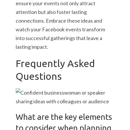
ensure your events not only attract
attention but also foster lasting
connections. Embrace these ideas and
watch your Facebook events transform
into successful gatherings that leave a
lasting impact.
Frequently Asked
Questions
What are the key elements
to consider when planning