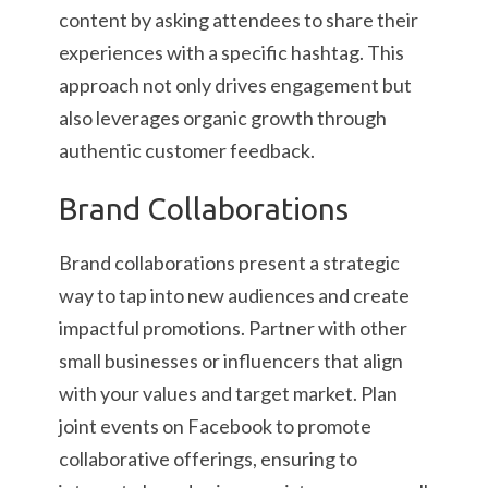
content by asking attendees to share their
experiences with a specific hashtag. This
approach not only drives engagement but
also leverages organic growth through
authentic customer feedback.
Brand Collaborations
Brand collaborations present a strategic
way to tap into new audiences and create
impactful promotions. Partner with other
small businesses or influencers that align
with your values and target market. Plan
joint events on Facebook to promote
collaborative offerings, ensuring to