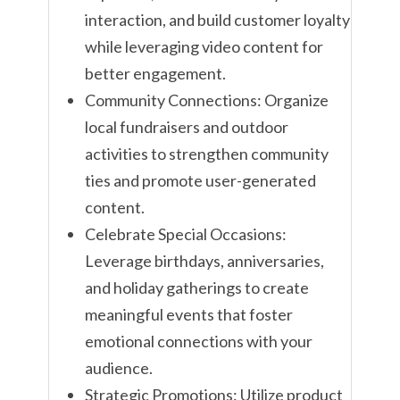
interaction, and build customer loyalty
while leveraging video content for
better engagement.
Community Connections: Organize
local fundraisers and outdoor
activities to strengthen community
ties and promote user-generated
content.
Celebrate Special Occasions:
Leverage birthdays, anniversaries,
and holiday gatherings to create
meaningful events that foster
emotional connections with your
audience.
Strategic Promotions: Utilize product