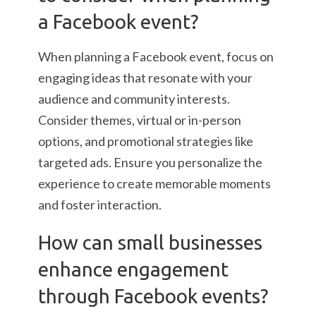
a Facebook event?
When planning a Facebook event, focus on
engaging ideas that resonate with your
audience and community interests.
Consider themes, virtual or in-person
options, and promotional strategies like
targeted ads. Ensure you personalize the
experience to create memorable moments
and foster interaction.
How can small businesses
enhance engagement
through Facebook events?