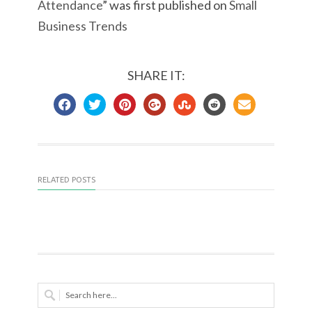
Attendance
” was first published on
Small
Business Trends
SHARE IT:
RELATED POSTS