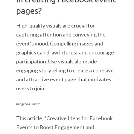
pages?
High-quality visuals are crucial for
capturing attention and conveying the
event’s mood. Compelling images and
graphics can draw interest and encourage
participation. Use visuals alongside
engaging storytelling to create a cohesive
and attractive event page that motivates
users to join.
Image Via Envato
This article, “
Creative Ideas for Facebook
Events to Boost Engagement and