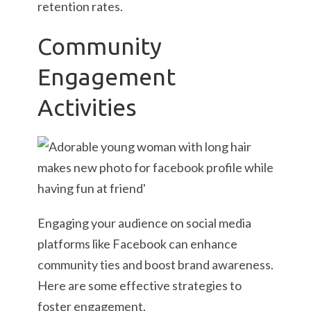
retention rates.
Community
Engagement
Activities
Engaging your audience on social media
platforms like Facebook can enhance
community ties and boost brand awareness.
Here are some effective strategies to
foster engagement.