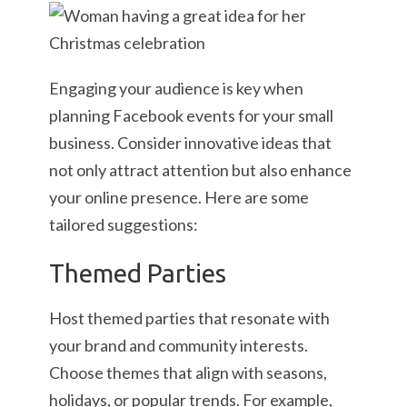
Engaging your audience is key when
planning Facebook events for your small
business. Consider innovative ideas that
not only attract attention but also enhance
your online presence. Here are some
tailored suggestions:
Themed Parties
Host themed parties that resonate with
your brand and community interests.
Choose themes that align with seasons,
holidays, or popular trends. For example,