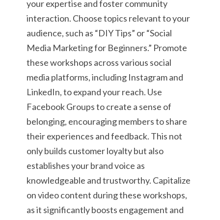
your expertise and foster community
interaction. Choose topics relevant to your
audience, such as “DIY Tips” or “Social
Media Marketing for Beginners.” Promote
these workshops across various social
media platforms, including Instagram and
LinkedIn, to expand your reach. Use
Facebook Groups to create a sense of
belonging, encouraging members to share
their experiences and feedback. This not
only builds customer loyalty but also
establishes your brand voice as
knowledgeable and trustworthy. Capitalize
on video content during these workshops,
as it significantly boosts engagement and