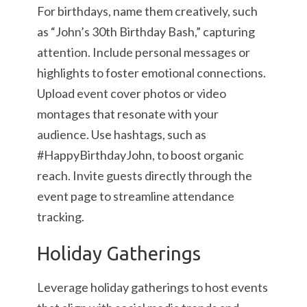
For birthdays, name them creatively, such
as “John’s 30th Birthday Bash,” capturing
attention. Include personal messages or
highlights to foster emotional connections.
Upload event cover photos or video
montages that resonate with your
audience. Use hashtags, such as
#HappyBirthdayJohn, to boost organic
reach. Invite guests directly through the
event page to streamline attendance
tracking.
Holiday Gatherings
Leverage holiday gatherings to host events