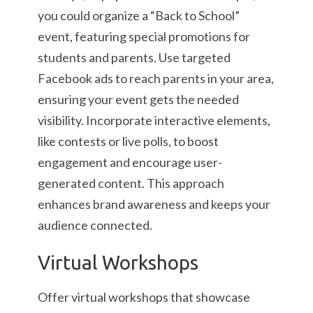
you could organize a “Back to School”
event, featuring special promotions for
students and parents. Use targeted
Facebook ads to reach parents in your area,
ensuring your event gets the needed
visibility. Incorporate interactive elements,
like contests or live polls, to boost
engagement and encourage user-
generated content. This approach
enhances brand awareness and keeps your
audience connected.
Virtual Workshops
Offer virtual workshops that showcase