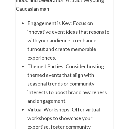
Engagement is Key: Focus on
innovative event ideas that resonate
with your audience to enhance
turnout and create memorable
experiences.
Themed Parties: Consider hosting
themed events that align with
seasonal trends or community
interests to boost brand awareness
and engagement.
Virtual Workshops: Offer virtual
workshops to showcase your
expertise, foster community