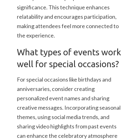
significance. This technique enhances
relatability and encourages participation,
making attendees feel more connected to
the experience.
What types of events work
well for special occasions?
For special occasions like birthdays and
anniversaries, consider creating
personalized event names and sharing
creative messages. Incorporating seasonal
themes, using social media trends, and
sharing video highlights from past events
can enhance the celebratory atmosphere