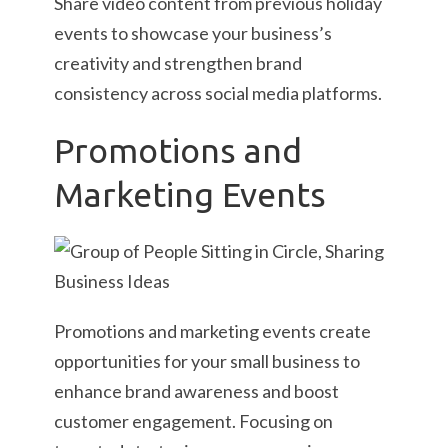
Share video content from previous holiday
events to showcase your business’s
creativity and strengthen brand
consistency across social media platforms.
Promotions and
Marketing Events
Promotions and marketing events create
opportunities for your small business to
enhance brand awareness and boost
customer engagement. Focusing on