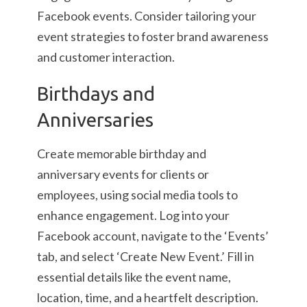
Facebook events. Consider tailoring your
event strategies to foster brand awareness
and customer interaction.
Birthdays and
Anniversaries
Create memorable birthday and
anniversary events for clients or
employees, using social media tools to
enhance engagement. Log into your
Facebook account, navigate to the ‘Events’
tab, and select ‘Create New Event.’ Fill in
essential details like the event name,
location, time, and a heartfelt description.