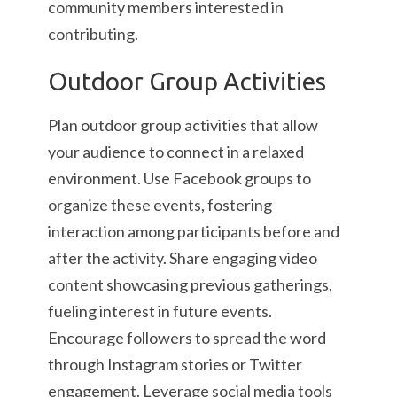
community members interested in
contributing.
Outdoor Group Activities
Plan outdoor group activities that allow
your audience to connect in a relaxed
environment. Use Facebook groups to
organize these events, fostering
interaction among participants before and
after the activity. Share engaging video
content showcasing previous gatherings,
fueling interest in future events.
Encourage followers to spread the word
through Instagram stories or Twitter
engagement. Leverage social media tools