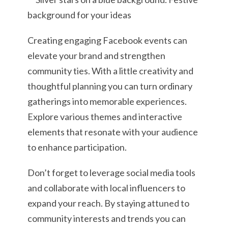
Creating engaging Facebook events can
elevate your brand and strengthen
community ties. With a little creativity and
thoughtful planning you can turn ordinary
gatherings into memorable experiences.
Explore various themes and interactive
elements that resonate with your audience
to enhance participation.
Don’t forget to leverage social media tools
and collaborate with local influencers to
expand your reach. By staying attuned to
community interests and trends you can