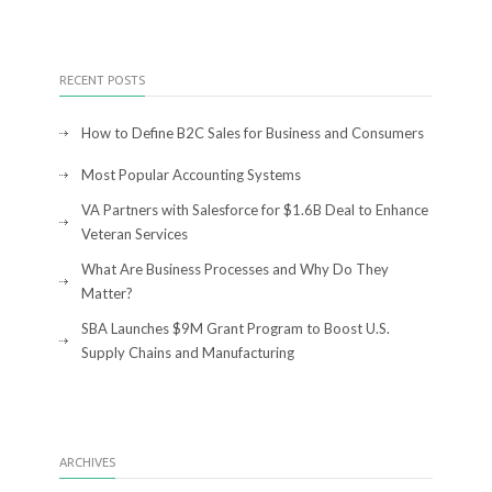
RECENT POSTS
How to Define B2C Sales for Business and Consumers
Most Popular Accounting Systems
VA Partners with Salesforce for $1.6B Deal to Enhance
Veteran Services
What Are Business Processes and Why Do They
Matter?
SBA Launches $9M Grant Program to Boost U.S.
Supply Chains and Manufacturing
ARCHIVES