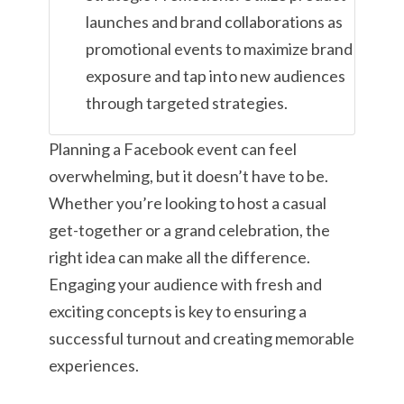
launches and brand collaborations as
promotional events to maximize brand
exposure and tap into new audiences
through targeted strategies.
Planning a Facebook event can feel
overwhelming, but it doesn’t have to be.
Whether you’re looking to host a casual
get-together or a grand celebration, the
right idea can make all the difference.
Engaging your audience with fresh and
exciting concepts is key to ensuring a
successful turnout and creating memorable
experiences.