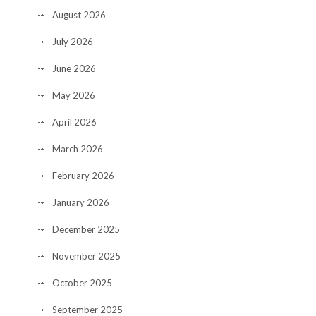
August 2026
July 2026
June 2026
May 2026
April 2026
March 2026
February 2026
January 2026
December 2025
November 2025
October 2025
September 2025