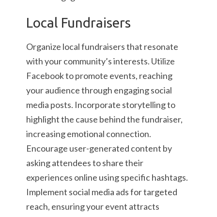
Local Fundraisers
Organize local fundraisers that resonate
with your community’s interests. Utilize
Facebook to promote events, reaching
your audience through engaging social
media posts. Incorporate storytelling to
highlight the cause behind the fundraiser,
increasing emotional connection.
Encourage user-generated content by
asking attendees to share their
experiences online using specific hashtags.
Implement social media ads for targeted
reach, ensuring your event attracts