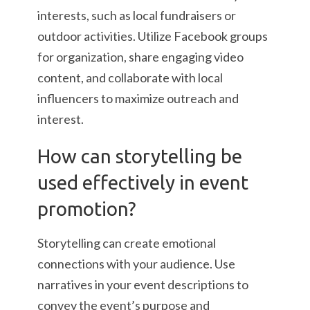
interests, such as local fundraisers or
outdoor activities. Utilize Facebook groups
for organization, share engaging video
content, and collaborate with local
influencers to maximize outreach and
interest.
How can storytelling be
used effectively in event
promotion?
Storytelling can create emotional
connections with your audience. Use
narratives in your event descriptions to
convey the event’s purpose and