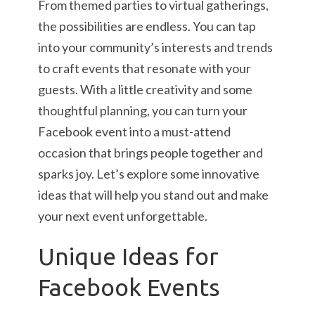
From themed parties to virtual gatherings,
the possibilities are endless. You can tap
into your community’s interests and trends
to craft events that resonate with your
guests. With a little creativity and some
thoughtful planning, you can turn your
Facebook event into a must-attend
occasion that brings people together and
sparks joy. Let’s explore some innovative
ideas that will help you stand out and make
your next event unforgettable.
Unique Ideas for
Facebook Events