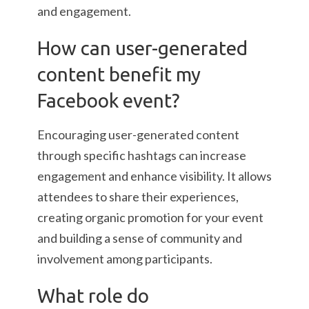
and engagement.
How can user-generated
content benefit my
Facebook event?
Encouraging user-generated content
through specific hashtags can increase
engagement and enhance visibility. It allows
attendees to share their experiences,
creating organic promotion for your event
and building a sense of community and
involvement among participants.
What role do