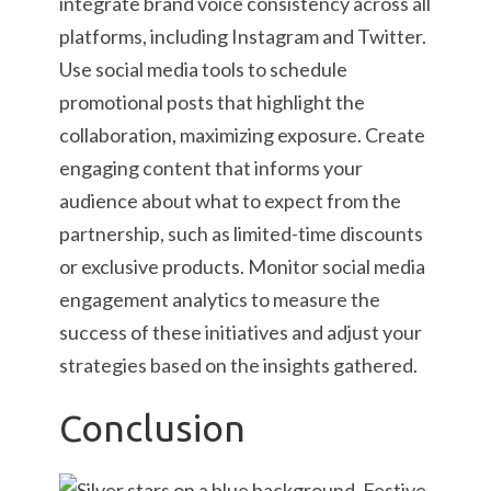
integrate brand voice consistency across all
platforms, including Instagram and Twitter.
Use social media tools to schedule
promotional posts that highlight the
collaboration, maximizing exposure. Create
engaging content that informs your
audience about what to expect from the
partnership, such as limited-time discounts
or exclusive products. Monitor social media
engagement analytics to measure the
success of these initiatives and adjust your
strategies based on the insights gathered.
Conclusion