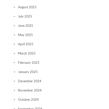
August 2025
July 2025
June 2025
May 2025
April 2025
March 2025
February 2025
January 2025
December 2024
November 2024
October 2024
September 2024