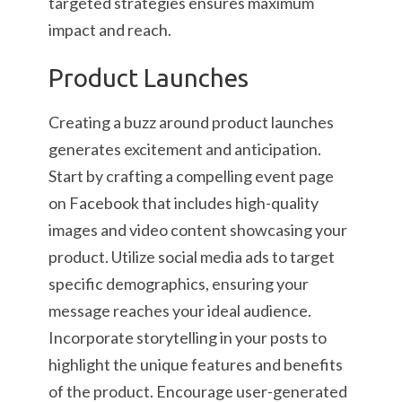
targeted strategies ensures maximum
impact and reach.
Product Launches
Creating a buzz around product launches
generates excitement and anticipation.
Start by crafting a compelling event page
on Facebook that includes high-quality
images and video content showcasing your
product. Utilize social media ads to target
specific demographics, ensuring your
message reaches your ideal audience.
Incorporate storytelling in your posts to
highlight the unique features and benefits
of the product. Encourage user-generated