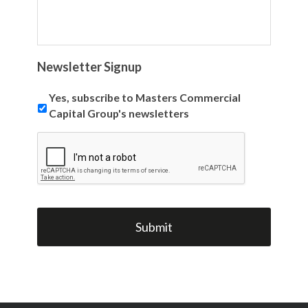
Newsletter Signup
Yes, subscribe to Masters Commercial
Capital Group's newsletters