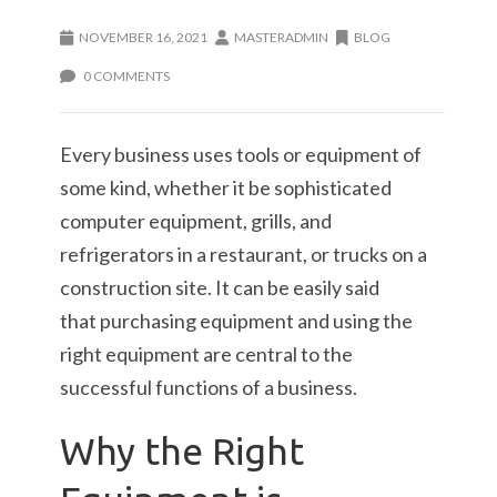
NOVEMBER 16, 2021
MASTERADMIN
BLOG
0 COMMENTS
Every business uses tools or equipment of
some kind, whether it be sophisticated
computer equipment, grills, and
refrigerators in a restaurant, or trucks on a
construction site. It can be easily said
that purchasing equipment and using the
right equipment are central to the
successful functions of a business.
Why the Right