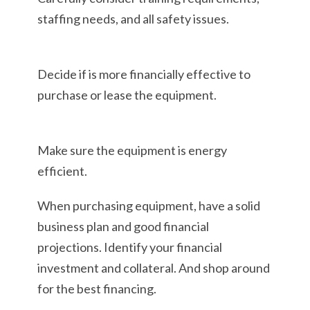
staffing needs, and all safety issues.
Decide if is more financially effective to
purchase or lease the equipment.
Make sure the equipment is energy
efficient.
When purchasing equipment, have a solid
business plan and good financial
projections. Identify your financial
investment and collateral. And shop around
for the best financing.