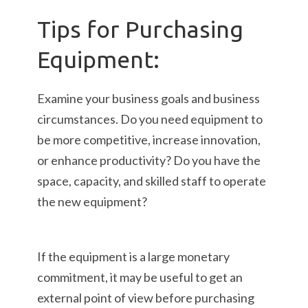
Tips for Purchasing
Equipment:
Examine your business goals and business
circumstances. Do you need equipment to
be more competitive, increase innovation,
or enhance productivity? Do you have the
space, capacity, and skilled staff to operate
the new equipment?
If the equipment is a large monetary
commitment, it may be useful to get an
external point of view before purchasing