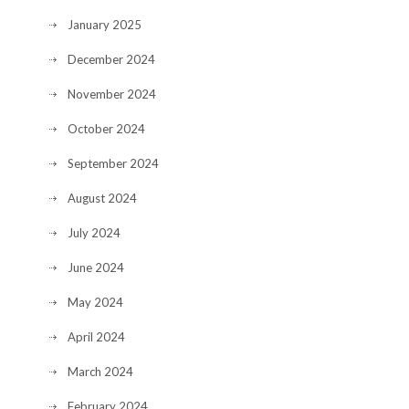
January 2025
December 2024
November 2024
October 2024
September 2024
August 2024
July 2024
June 2024
May 2024
April 2024
March 2024
February 2024