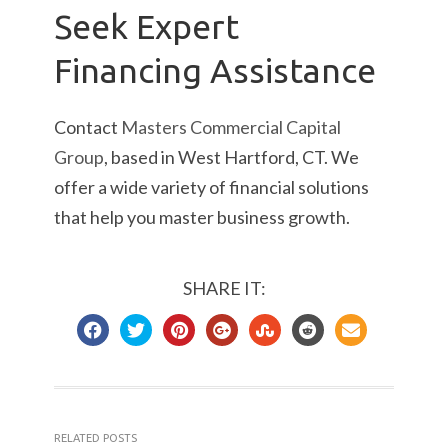
Seek Expert
Financing Assistance
Contact
Masters Commercial Capital
Group
, based in West Hartford, CT. We
offer a wide variety of financial solutions
that help you master business growth.
SHARE IT:
RELATED POSTS