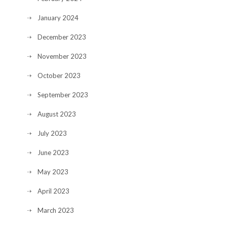
January 2024
December 2023
November 2023
October 2023
September 2023
August 2023
July 2023
June 2023
May 2023
April 2023
March 2023