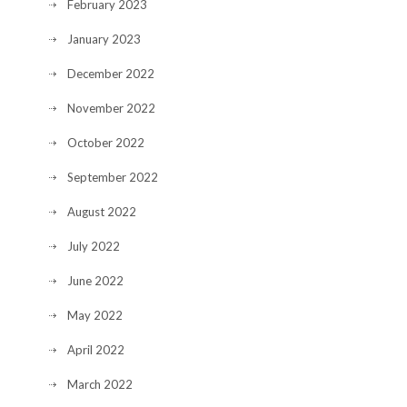
February 2023
January 2023
December 2022
November 2022
October 2022
September 2022
August 2022
July 2022
June 2022
May 2022
April 2022
March 2022