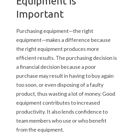
Equipment is
Important
Purchasing equipment—the right
equipment—makes a difference because
the right equipment produces more
efficient results. The purchasing decision is
a financial decision because a poor
purchase may result in having to buy again
too soon, or even disposing of a faulty
product, thus wasting a lot of money. Good
equipment contributes to increased
productivity. It also lends confidence to
team members who use or who benefit
from the equipment.