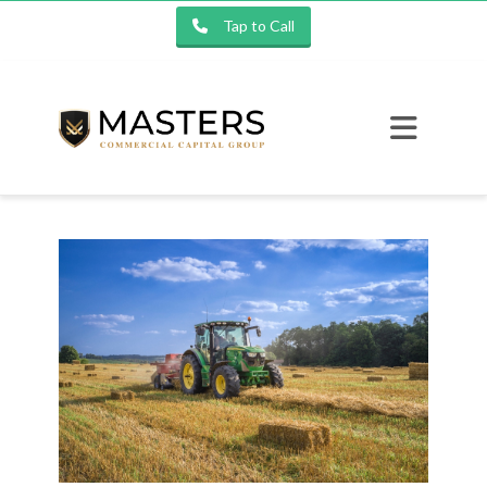
Tap to Call