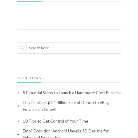
RECENT POSTS
5 Essential Steps to Launch a Handmade Craft Business
Etsy Finalizes $1.4 Billion Sale of Depop to eBay,
Focuses on Growth
10 Tips to Get Control of Your Time
Emoji Evolution: Android Unveils 3D Designs for
Enhanced Expression