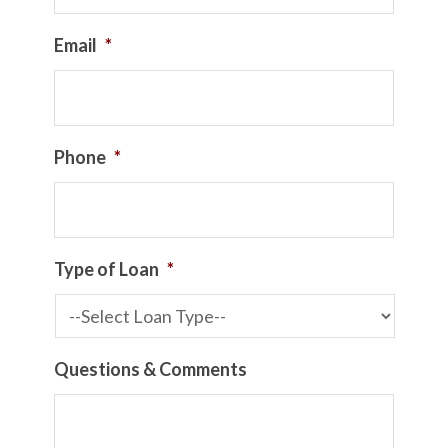
Email
*
Phone
*
Type of Loan
*
Questions & Comments