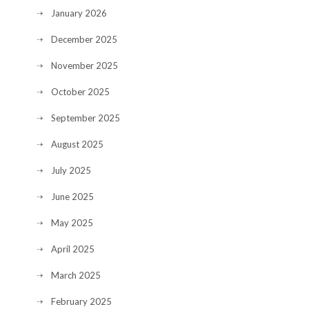
January 2026
December 2025
November 2025
October 2025
September 2025
August 2025
July 2025
June 2025
May 2025
April 2025
March 2025
February 2025