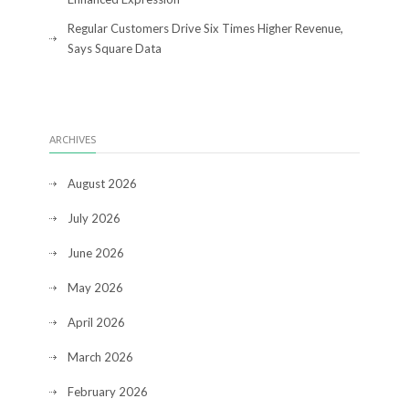
Regular Customers Drive Six Times Higher Revenue,
Says Square Data
ARCHIVES
August 2026
July 2026
June 2026
May 2026
April 2026
March 2026
February 2026