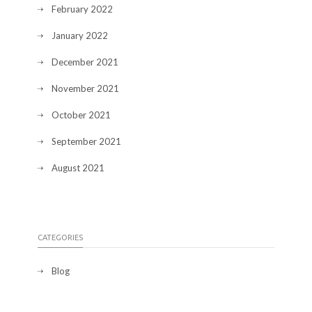
February 2022
January 2022
December 2021
November 2021
October 2021
September 2021
August 2021
CATEGORIES
Blog