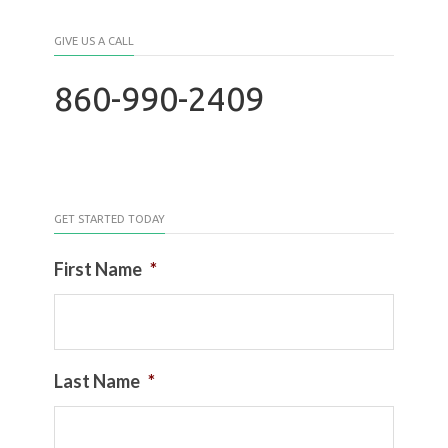
GIVE US A CALL
860-990-2409
GET STARTED TODAY
First Name
*
Last Name
*