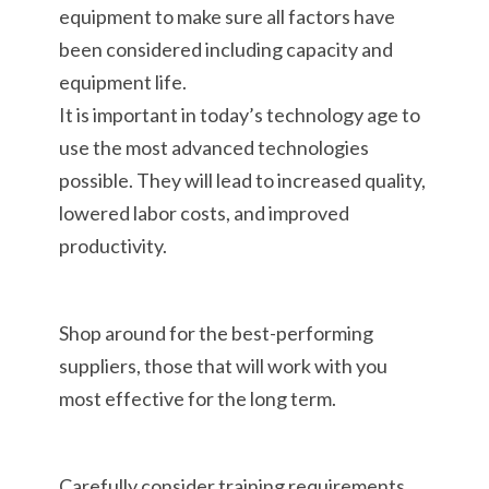
equipment to make sure all factors have
been considered including capacity and
equipment life.
It is important in today’s technology age to
use the most advanced technologies
possible. They will lead to increased quality,
lowered labor costs, and improved
productivity.
Shop around for the best-performing
suppliers, those that will work with you
most effective for the long term.
Carefully consider training requirements,