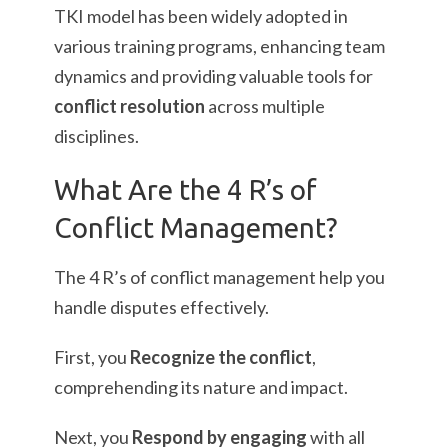
TKI model has been widely adopted in
various training programs, enhancing team
dynamics and providing valuable tools for
conflict resolution
across multiple
disciplines.
What Are the 4 R’s of
Conflict Management?
The 4 R’s of conflict management help you
handle disputes effectively.
First, you
Recognize the conflict
,
comprehending its nature and impact.
Next, you
Respond by engaging
with all