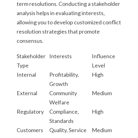
term resolutions. Conducting a stakeholder
analysis helps in evaluating interests,
allowing you to develop customized conflict
resolution strategies that promote
consensus.
Stakeholder
Interests
Influence
Type
Level
Internal
Profitability,
High
Growth
External
Community
Medium
Welfare
Regulatory
Compliance,
High
Standards
Customers
Quality, Service
Medium