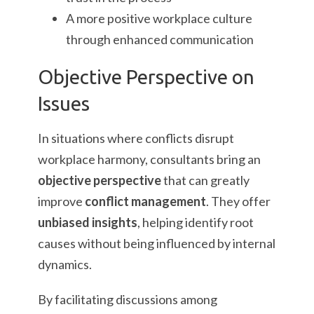
A more positive workplace culture
through enhanced communication
Objective Perspective on
Issues
In situations where conflicts disrupt
workplace harmony, consultants bring an
objective perspective
that can greatly
improve
conflict management
. They offer
unbiased insights
, helping identify root
causes without being influenced by internal
dynamics.
By facilitating discussions among