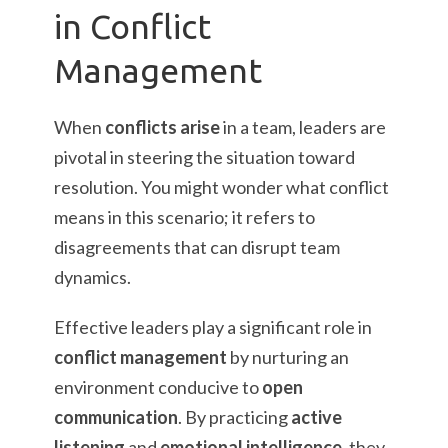
in Conflict
Management
When
conflicts arise
in a team, leaders are
pivotal in steering the situation toward
resolution. You might wonder what conflict
means in this scenario; it refers to
disagreements that can disrupt team
dynamics.
Effective leaders play a significant role in
conflict management
by nurturing an
environment conducive to
open
communication
. By practicing
active
listening
and
emotional intelligence
, they