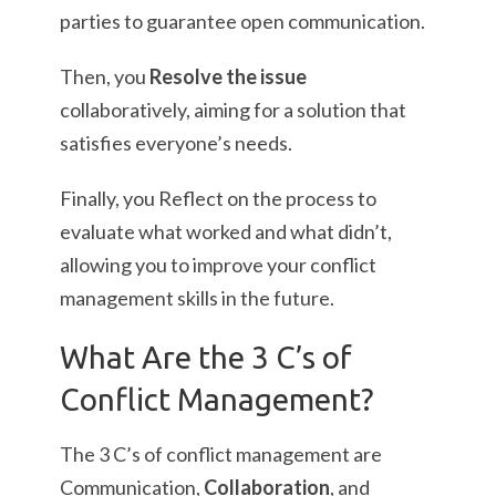
parties to guarantee open communication.
Then, you
Resolve the issue
collaboratively, aiming for a solution that
satisfies everyone’s needs.
Finally, you Reflect on the process to
evaluate what worked and what didn’t,
allowing you to improve your conflict
management skills in the future.
What Are the 3 C’s of
Conflict Management?
The 3 C’s of conflict management are
Communication,
Collaboration
, and