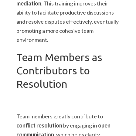
mediation
. This training improves their
ability to facilitate productive discussions
and resolve disputes effectively, eventually
promoting a more cohesive team
environment.
Team Members as
Contributors to
Resolution
Team members greatly contribute to
conflict resolution
by engaging in
open
communication
, which helps clarify