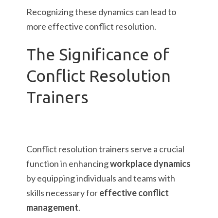
Recognizing these dynamics can lead to
more effective conflict resolution.
The Significance of
Conflict Resolution
Trainers
Conflict resolution trainers serve a crucial
function in enhancing
workplace dynamics
by equipping individuals and teams with
skills necessary for
effective conflict
management
.