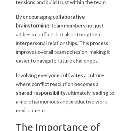
tensions and build trust within the team.
By encouraging
collaborative
brainstorming
, team members not just
address conflicts but also strengthen
interpersonal relationships. This process
improves overall team cohesion, making it
easier to navigate future challenges.
Involving everyone cultivates a culture
where conflict resolution becomes a
shared responsibility
, ultimately leading to
a more harmonious and productive work
environment.
The Importance of