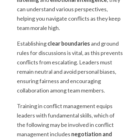
can understand various perspectives,
helping you navigate conflicts as they keep
team morale high.
Establishing
clear boundaries
and ground
rules for discussions is vital, as this prevents
conflicts from escalating. Leaders must
remain neutral and avoid personal biases,
ensuring fairness and encouraging
collaboration among team members.
Training in conflict management equips
leaders with fundamental skills, which of
the following may be involved in conflict
management includes
negotiation and