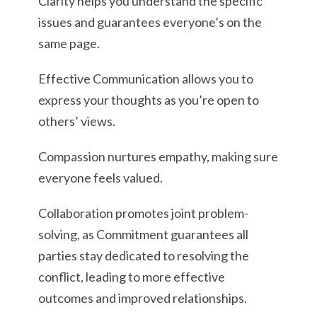
Clarity helps you understand the specific
issues and guarantees everyone’s on the
same page.
Effective Communication allows you to
express your thoughts as you’re open to
others’ views.
Compassion nurtures empathy, making sure
everyone feels valued.
Collaboration promotes joint problem-
solving, as Commitment guarantees all
parties stay dedicated to resolving the
conflict, leading to more effective
outcomes and improved relationships.