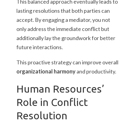
This balanced approach eventually leads to
lasting resolutions that both parties can
accept. By engaging a mediator, you not
only address the immediate conflict but
additionally lay the groundwork for better
future interactions.
This proactive strategy can improve overall
organizational harmony
and productivity.
Human Resources’
Role in Conflict
Resolution