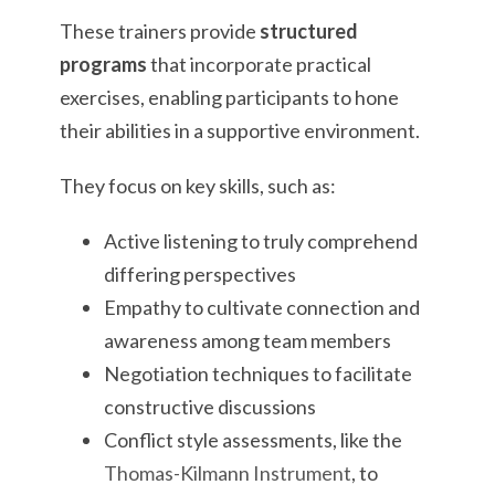
These trainers provide
structured
programs
that incorporate practical
exercises, enabling participants to hone
their abilities in a supportive environment.
They focus on key skills, such as:
Active listening to truly comprehend
differing perspectives
Empathy to cultivate connection and
awareness among team members
Negotiation techniques to facilitate
constructive discussions
Conflict style assessments, like the
Thomas-Kilmann Instrument
, to