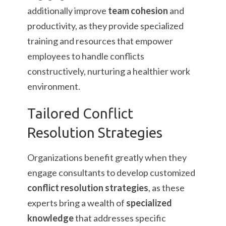
additionally improve
team cohesion
and
productivity, as they provide specialized
training and resources that empower
employees to handle conflicts
constructively, nurturing a healthier work
environment.
Tailored Conflict
Resolution Strategies
Organizations benefit greatly when they
engage consultants to develop customized
conflict resolution strategies
, as these
experts bring a wealth of
specialized
knowledge
that addresses specific