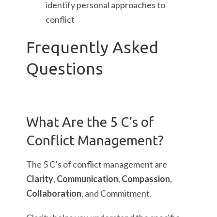
identify personal approaches to
conflict
Frequently Asked
Questions
What Are the 5 C’s of
Conflict Management?
The 5 C’s of conflict management are
Clarity
,
Communication
,
Compassion
,
Collaboration
, and Commitment.