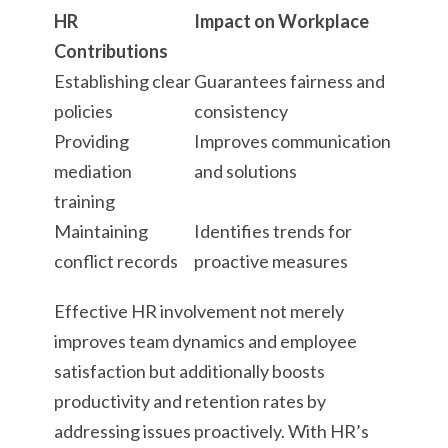
HR
Impact on Workplace
Contributions
Establishing clear
Guarantees fairness and
policies
consistency
Providing
Improves communication
mediation
and solutions
training
Maintaining
Identifies trends for
conflict records
proactive measures
Effective HR involvement not merely
improves team dynamics and employee
satisfaction but additionally boosts
productivity and retention rates by
addressing issues proactively. With HR’s