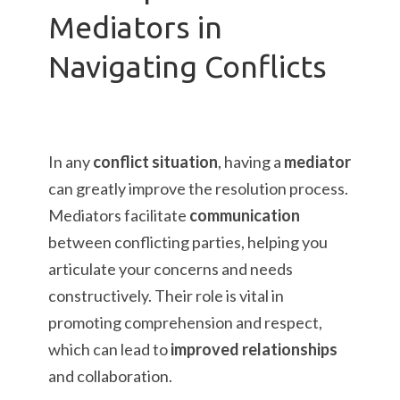
Mediators in
Navigating Conflicts
In any
conflict situation
, having a
mediator
can greatly improve the resolution process.
Mediators facilitate
communication
between conflicting parties, helping you
articulate your concerns and needs
constructively. Their role is vital in
promoting comprehension and respect,
which can lead to
improved relationships
and collaboration.