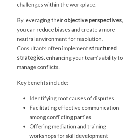
challenges within the workplace.
By leveraging their
objective perspectives
,
you can reduce biases and create a more
neutral environment for resolution.
Consultants often implement
structured
strategies
, enhancing your team’s ability to
manage conflicts.
Key benefits include:
Identifying root causes of disputes
Facilitating effective communication
among conflicting parties
Offering mediation and training
workshops for skill development