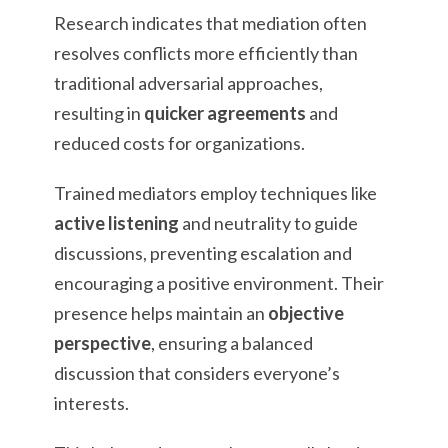
Research indicates that mediation often
resolves conflicts more efficiently than
traditional adversarial approaches,
resulting in
quicker agreements
and
reduced costs for organizations.
Trained mediators employ techniques like
active listening
and neutrality to guide
discussions, preventing escalation and
encouraging a positive environment. Their
presence helps maintain an
objective
perspective
, ensuring a balanced
discussion that considers everyone’s
interests.