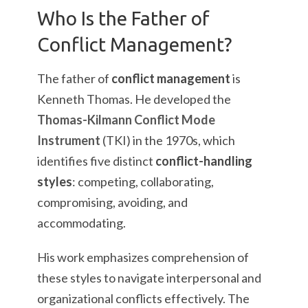
Who Is the Father of
Conflict Management?
The father of
conflict management
is
Kenneth Thomas. He developed the
Thomas-Kilmann Conflict Mode
Instrument
(TKI) in the 1970s, which
identifies five distinct
conflict-handling
styles
: competing, collaborating,
compromising, avoiding, and
accommodating.
His work emphasizes comprehension of
these styles to navigate interpersonal and
organizational conflicts effectively. The