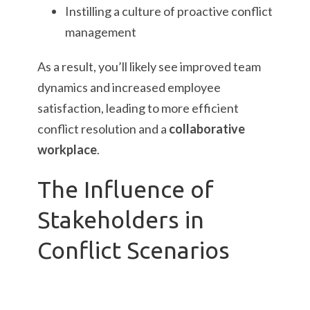
Instilling a culture of proactive conflict
management
As a result, you’ll likely see improved team
dynamics and increased employee
satisfaction, leading to more efficient
conflict resolution and a
collaborative
workplace
.
The Influence of
Stakeholders in
Conflict Scenarios