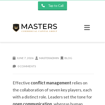
Tap to Call
JUNE 7, 2026
MASTERADMIN
BLOG
0 COMMENTS
Effective
conflict management
relies on
the collaboration of seven key players, each
with a distinct role. Leaders set the tone for
open communication
, whereas human