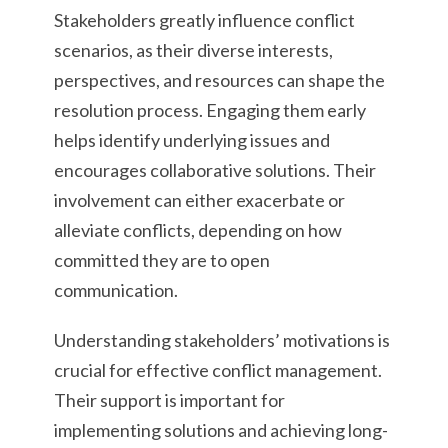
Stakeholders greatly influence conflict
scenarios, as their diverse interests,
perspectives, and resources can shape the
resolution process. Engaging them early
helps identify underlying issues and
encourages collaborative solutions. Their
involvement can either exacerbate or
alleviate conflicts, depending on how
committed they are to open
communication.
Understanding stakeholders’ motivations is
crucial for effective conflict management.
Their support is important for
implementing solutions and achieving long-