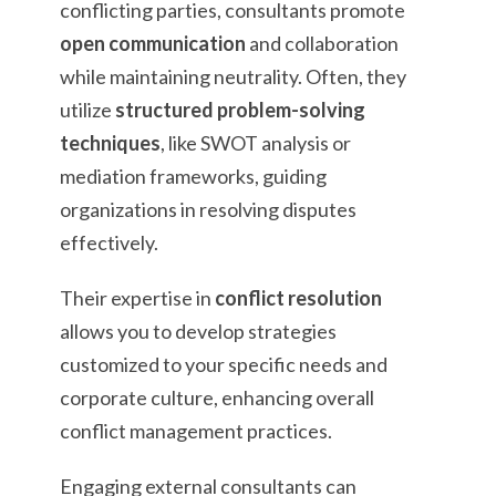
conflicting parties, consultants promote
open communication
and collaboration
while maintaining neutrality. Often, they
utilize
structured problem-solving
techniques
, like SWOT analysis or
mediation frameworks, guiding
organizations in resolving disputes
effectively.
Their expertise in
conflict resolution
allows you to develop strategies
customized to your specific needs and
corporate culture, enhancing overall
conflict management practices.
Engaging external consultants can