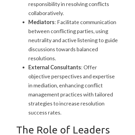
responsibility in resolving conflicts
collaboratively.
Mediators
: Facilitate communication
between conflicting parties, using
neutrality and active listening to guide
discussions towards balanced
resolutions.
External Consultants
: Offer
objective perspectives and expertise
in mediation, enhancing conflict
management practices with tailored
strategies to increase resolution
success rates.
The Role of Leaders