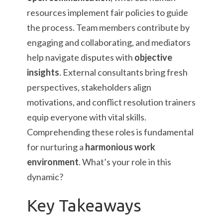
resources implement fair policies to guide
the process. Team members contribute by
engaging and collaborating, and mediators
help navigate disputes with
objective
insights
. External consultants bring fresh
perspectives, stakeholders align
motivations, and conflict resolution trainers
equip everyone with vital skills.
Comprehending these roles is fundamental
for nurturing a
harmonious work
environment
. What’s your role in this
dynamic?
Key Takeaways