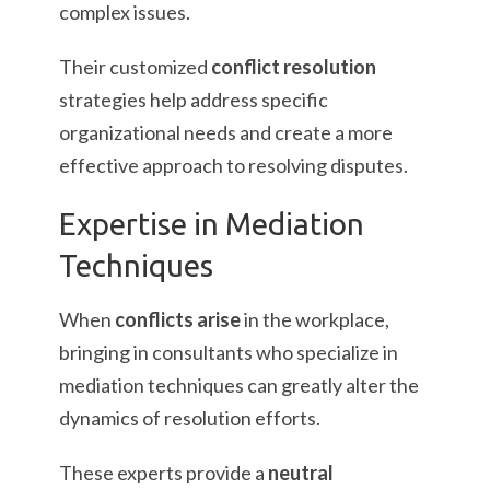
complex issues.
Their customized
conflict resolution
strategies help address specific
organizational needs and create a more
effective approach to resolving disputes.
Expertise in Mediation
Techniques
When
conflicts arise
in the workplace,
bringing in consultants who specialize in
mediation techniques can greatly alter the
dynamics of resolution efforts.
These experts provide a
neutral