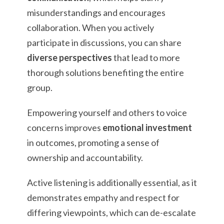
misunderstandings and encourages
collaboration. When you actively
participate in discussions, you can share
diverse perspectives
that lead to more
thorough solutions benefiting the entire
group.
Empowering yourself and others to voice
concerns improves
emotional investment
in outcomes, promoting a sense of
ownership and accountability.
Active listening is additionally essential, as it
demonstrates empathy and respect for
differing viewpoints, which can de-escalate