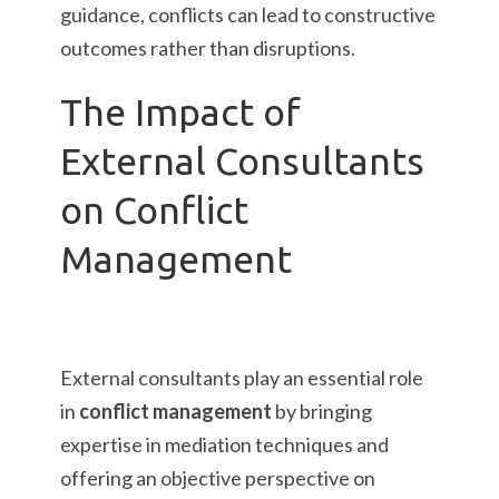
guidance, conflicts can lead to constructive
outcomes rather than disruptions.
The Impact of
External Consultants
on Conflict
Management
External consultants play an essential role
in
conflict management
by bringing
expertise in mediation techniques and
offering an objective perspective on