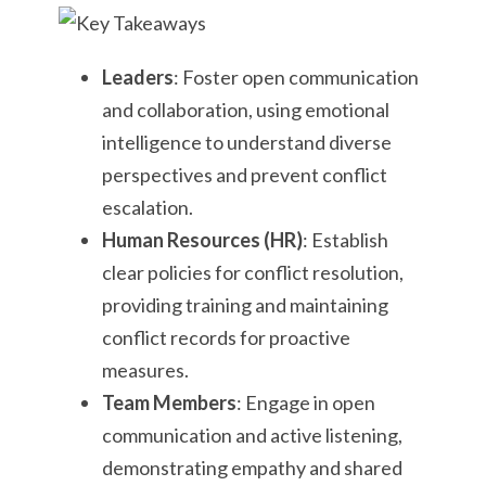
Leaders
: Foster open communication
and collaboration, using emotional
intelligence to understand diverse
perspectives and prevent conflict
escalation.
Human Resources (HR)
: Establish
clear policies for conflict resolution,
providing training and maintaining
conflict records for proactive
measures.
Team Members
: Engage in open
communication and active listening,
demonstrating empathy and shared