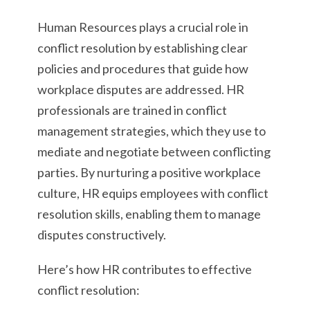
Human Resources plays a crucial role in
conflict resolution by establishing clear
policies and procedures that guide how
workplace disputes are addressed. HR
professionals are trained in conflict
management strategies, which they use to
mediate and negotiate between conflicting
parties. By nurturing a positive workplace
culture, HR equips employees with conflict
resolution skills, enabling them to manage
disputes constructively.
Here’s how HR contributes to effective
conflict resolution: