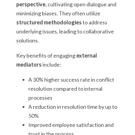
perspective
, cultivating open dialogue and
minimizing biases. They often utilize
structured methodologies
to address
underlying issues, leading to collaborative
solutions.
Key benefits of engaging
external
mediators
include:
A 30% higher success rate in conflict
resolution compared to internal
processes
A reduction in resolution time by up to
50%
Improved employee satisfaction and
trust in the process