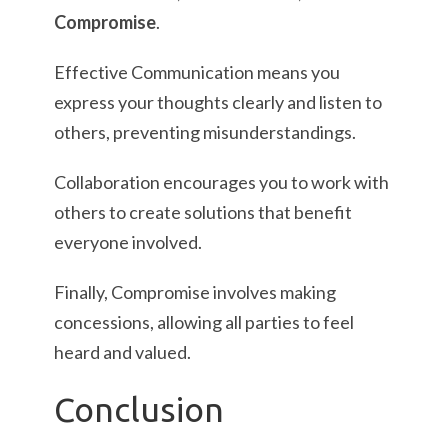
Compromise
.
Effective Communication means you
express your thoughts clearly and listen to
others, preventing misunderstandings.
Collaboration encourages you to work with
others to create solutions that benefit
everyone involved.
Finally, Compromise involves making
concessions, allowing all parties to feel
heard and valued.
Conclusion