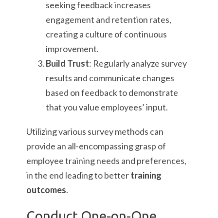
seeking feedback increases
engagement and retention rates,
creating a culture of continuous
improvement.
Build Trust
: Regularly analyze survey
results and communicate changes
based on feedback to demonstrate
that you value employees’ input.
Utilizing various survey methods can
provide an all-encompassing grasp of
employee training needs and preferences,
in the end leading to better
training
outcomes
.
Conduct One-on-One