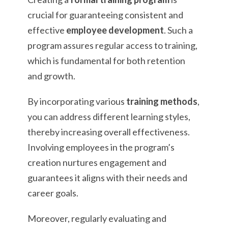
crucial for guaranteeing consistent and
effective
employee development
. Such a
program assures regular access to training,
which is fundamental for both retention
and growth.
By incorporating various
training methods
,
you can address different learning styles,
thereby increasing overall effectiveness.
Involving employees in the program’s
creation nurtures engagement and
guarantees it aligns with their needs and
career goals.
Moreover, regularly evaluating and