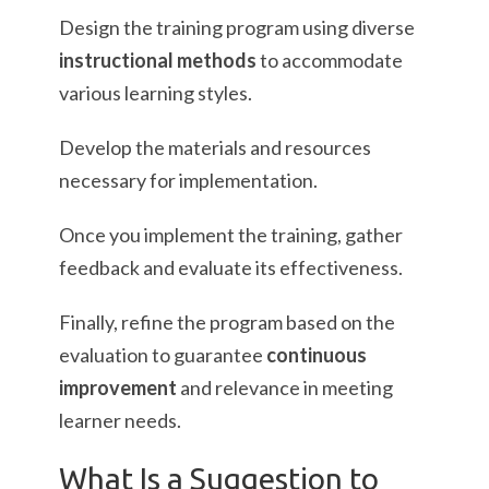
Design the training program using diverse
instructional methods
to accommodate
various learning styles.
Develop the materials and resources
necessary for implementation.
Once you implement the training, gather
feedback and evaluate its effectiveness.
Finally, refine the program based on the
evaluation to guarantee
continuous
improvement
and relevance in meeting
learner needs.
What Is a Suggestion to