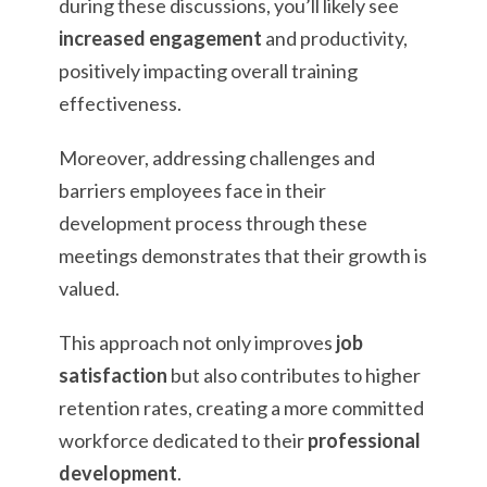
during these discussions, you’ll likely see
increased engagement
and productivity,
positively impacting overall training
effectiveness.
Moreover, addressing challenges and
barriers employees face in their
development process through these
meetings demonstrates that their growth is
valued.
This approach not only improves
job
satisfaction
but also contributes to higher
retention rates, creating a more committed
workforce dedicated to their
professional
development
.