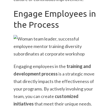
Engage Employees in
the Process
Engaging employees in the
training and
development process
is a strategic move
that directly impacts the effectiveness of
your programs. By actively involving your
team, you can create
customized
initiatives
that meet their unique needs.