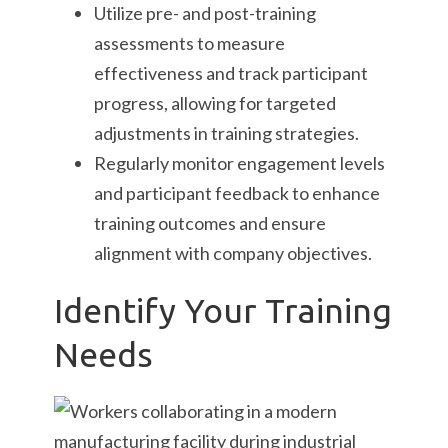
Utilize pre- and post-training
assessments to measure
effectiveness and track participant
progress, allowing for targeted
adjustments in training strategies.
Regularly monitor engagement levels
and participant feedback to enhance
training outcomes and ensure
alignment with company objectives.
Identify Your Training
Needs