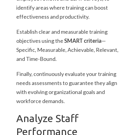
identify areas where training can boost
effectiveness and productivity.
Establish clear and measurable training
objectives using the
SMART criteria
—
Specific, Measurable, Achievable, Relevant,
and Time-Bound.
Finally, continuously evaluate your training
needs assessments to guarantee they align
with evolving organizational goals and
workforce demands.
Analyze Staff
Performance