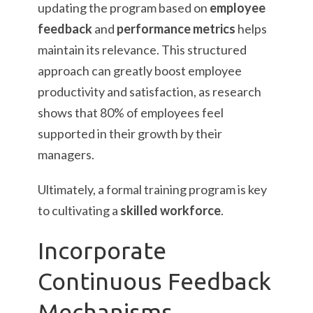
updating the program based on
employee
feedback
and
performance metrics
helps
maintain its relevance. This structured
approach can greatly boost employee
productivity and satisfaction, as research
shows that 80% of employees feel
supported in their growth by their
managers.
Ultimately, a formal training program is key
to cultivating a
skilled workforce
.
Incorporate
Continuous Feedback
Mechanisms