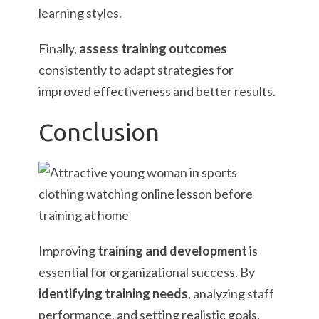
learning styles.
Finally,
assess training outcomes
consistently to adapt strategies for
improved effectiveness and better results.
Conclusion
Improving
training and development
is
essential for organizational success. By
identifying training needs
, analyzing staff
performance, and setting realistic goals,