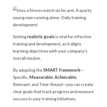
Setting
realistic goals
is vital for effective
training and development, as it aligns
learning objectives with your company’s
overall mission.
By adopting the
SMART framework
—
Specific,
Measurable
,
Achievable
,
Relevant, and Time-Bound—you can create
clear goals that track progress and measure
success in your training initiatives.