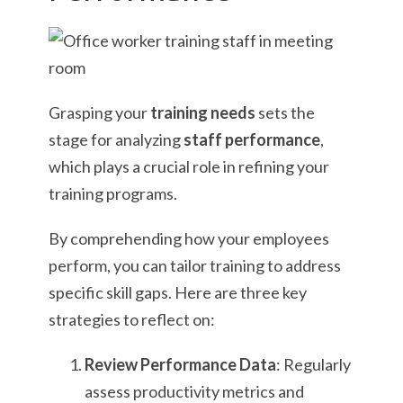
Grasping your
training needs
sets the
stage for analyzing
staff performance
,
which plays a crucial role in refining your
training programs.
By comprehending how your employees
perform, you can tailor training to address
specific skill gaps. Here are three key
strategies to reflect on:
Review Performance Data
: Regularly
assess productivity metrics and