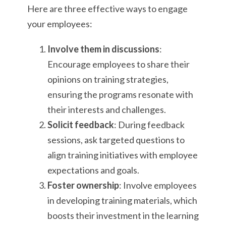
Here are three effective ways to engage
your employees:
Involve them in discussions
:
Encourage employees to share their
opinions on training strategies,
ensuring the programs resonate with
their interests and challenges.
Solicit feedback
: During feedback
sessions, ask targeted questions to
align training initiatives with employee
expectations and goals.
Foster ownership
: Involve employees
in developing training materials, which
boosts their investment in the learning