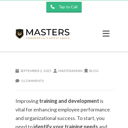
Tap to Call
SEPTEMBER 2, 2025
MASTERADMIN
BLOG
0 COMMENTS
Improving
training and development
is
vital for enhancing employee performance
and organizational success. To start, you
need to
identify your training needs
and