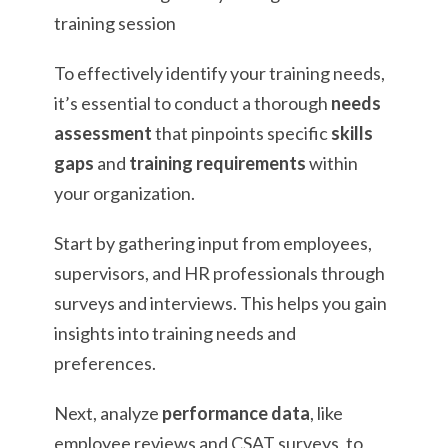
To effectively identify your training needs,
it’s essential to conduct a thorough
needs
assessment
that pinpoints specific
skills
gaps
and
training requirements
within
your organization.
Start by gathering input from employees,
supervisors, and HR professionals through
surveys and interviews. This helps you gain
insights into training needs and
preferences.
Next, analyze
performance data
, like
employee reviews and CSAT surveys, to