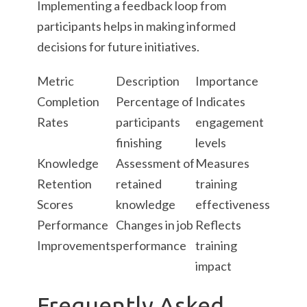
Implementing a feedback loop from
participants helps in making informed
decisions for future initiatives.
Metric
Description
Importance
Completion
Percentage of
Indicates
Rates
participants
engagement
finishing
levels
Knowledge
Assessment of
Measures
Retention
retained
training
Scores
knowledge
effectiveness
Performance
Changes in job
Reflects
Improvements
performance
training
impact
Frequently Asked