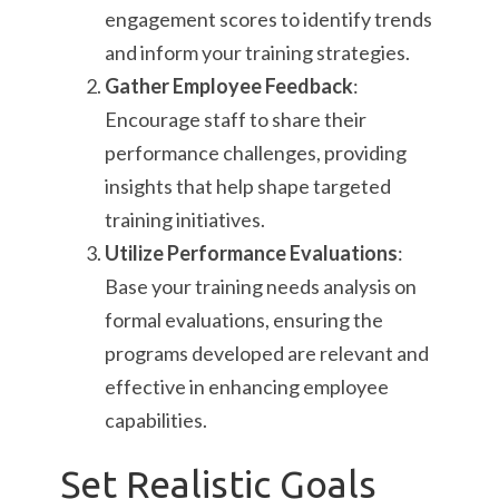
engagement scores to identify trends
and inform your training strategies.
Gather Employee Feedback
:
Encourage staff to share their
performance challenges, providing
insights that help shape targeted
training initiatives.
Utilize Performance Evaluations
:
Base your training needs analysis on
formal evaluations, ensuring the
programs developed are relevant and
effective in enhancing employee
capabilities.
Set Realistic Goals