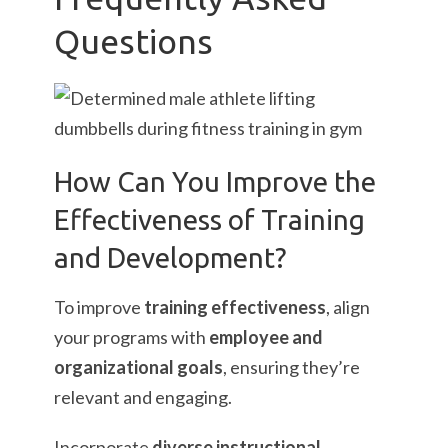
Questions
How Can You Improve the
Effectiveness of Training
and Development?
To improve
training effectiveness
, align
your programs with
employee and
organizational goals
, ensuring they’re
relevant and engaging.
Incorporate
diverse instructional