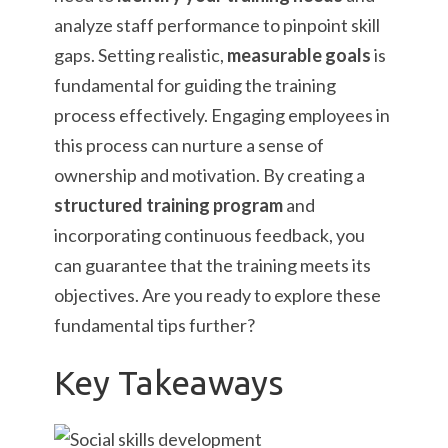
analyze staff performance to pinpoint skill
gaps. Setting realistic,
measurable goals
is
fundamental for guiding the training
process effectively. Engaging employees in
this process can nurture a sense of
ownership and motivation. By creating a
structured training program
and
incorporating continuous feedback, you
can guarantee that the training meets its
objectives. Are you ready to explore these
fundamental tips further?
Key Takeaways