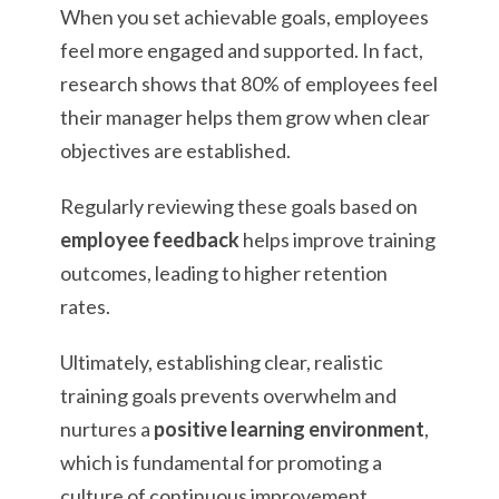
When you set achievable goals, employees
feel more engaged and supported. In fact,
research shows that 80% of employees feel
their manager helps them grow when clear
objectives are established.
Regularly reviewing these goals based on
employee feedback
helps improve training
outcomes, leading to higher retention
rates.
Ultimately, establishing clear, realistic
training goals prevents overwhelm and
nurtures a
positive learning environment
,
which is fundamental for promoting a
culture of continuous improvement.