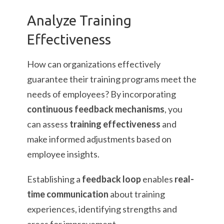
Analyze Training
Effectiveness
How can organizations effectively
guarantee their training programs meet the
needs of employees? By incorporating
continuous feedback mechanisms
, you
can assess
training effectiveness
and
make informed adjustments based on
employee insights.
Establishing a
feedback loop
enables
real-
time communication
about training
experiences, identifying strengths and