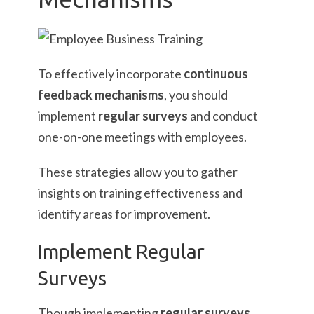
To effectively incorporate
continuous
feedback mechanisms
, you should
implement
regular surveys
and conduct
one-on-one meetings with employees.
These strategies allow you to gather
insights on training effectiveness and
identify areas for improvement.
Implement Regular
Surveys
Though implementing
regular surveys