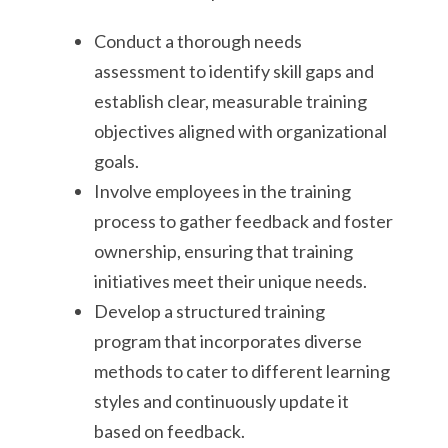
Conduct a thorough needs
assessment to identify skill gaps and
establish clear, measurable training
objectives aligned with organizational
goals.
Involve employees in the training
process to gather feedback and foster
ownership, ensuring that training
initiatives meet their unique needs.
Develop a structured training
program that incorporates diverse
methods to cater to different learning
styles and continuously update it
based on feedback.