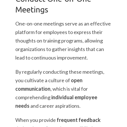
Meetings
One-on-one meetings serve as an effective
platform for employees to express their
thoughts on training programs, allowing
organizations to gather insights that can
lead to continuous improvement.
By regularly conducting these meetings,
you cultivate a culture of
open
communication
, which is vital for
comprehending
individual employee
needs
and career aspirations.
When you provide
frequent feedback