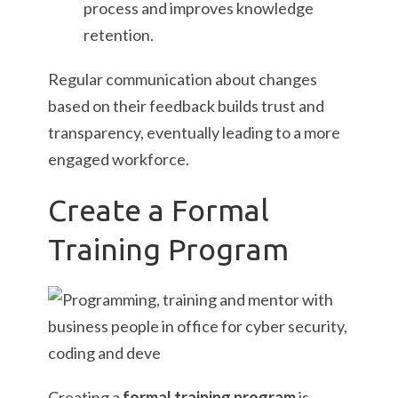
process and improves knowledge
retention.
Regular communication about changes
based on their feedback builds trust and
transparency, eventually leading to a more
engaged workforce.
Create a Formal
Training Program
Creating a
formal training program
is