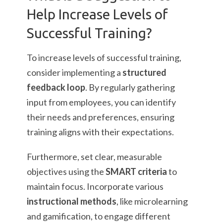
Help Increase Levels of
Successful Training?
To increase levels of successful training,
consider implementing a
structured
feedback loop
. By regularly gathering
input from employees, you can identify
their needs and preferences, ensuring
training aligns with their expectations.
Furthermore, set clear, measurable
objectives using the
SMART criteria
to
maintain focus. Incorporate various
instructional methods
, like microlearning
and gamification, to engage different