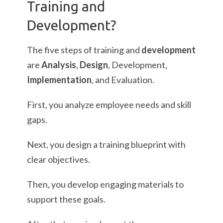
Training and
Development?
The five steps of training and
development
are
Analysis
,
Design
, Development,
Implementation
, and Evaluation.
First, you analyze employee needs and skill
gaps.
Next, you design a training blueprint with
clear objectives.
Then, you develop engaging materials to
support these goals.