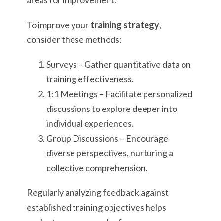
areas for improvement.
To improve your
training strategy
,
consider these methods:
Surveys – Gather quantitative data on
training effectiveness.
1:1 Meetings – Facilitate personalized
discussions to explore deeper into
individual experiences.
Group Discussions – Encourage
diverse perspectives, nurturing a
collective comprehension.
Regularly analyzing feedback against
established training objectives helps