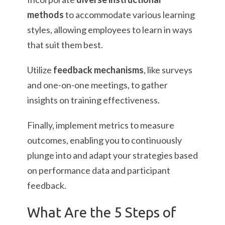
methods
to accommodate various learning
styles, allowing employees to learn in ways
that suit them best.
Utilize
feedback mechanisms
, like surveys
and one-on-one meetings, to gather
insights on training effectiveness.
Finally, implement metrics to measure
outcomes, enabling you to continuously
plunge into and adapt your strategies based
on performance data and participant
feedback.
What Are the 5 Steps of