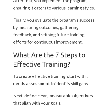
After that, you implement the program,
ensuring it caters to various learning styles.
Finally, you evaluate the program’s success
by measuring outcomes, gathering
feedback, and refining future training
efforts for continuous improvement.
What Are the 7 Steps to
Effective Training?
To create effective training, start with a
needs assessment
to identify skill gaps.
Next, define clear,
measurable objectives
that align with your goals.