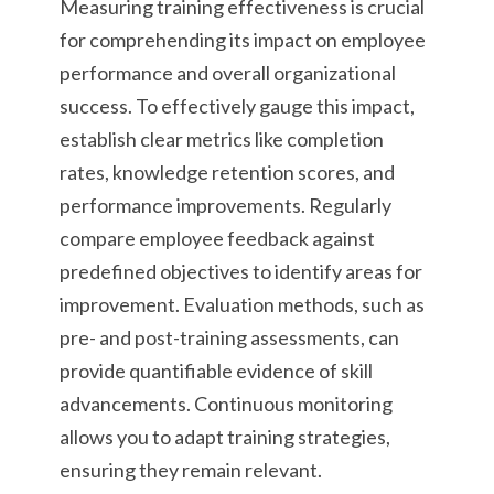
Measuring training effectiveness is crucial
for comprehending its impact on employee
performance and overall organizational
success. To effectively gauge this impact,
establish clear metrics like completion
rates, knowledge retention scores, and
performance improvements. Regularly
compare employee feedback against
predefined objectives to identify areas for
improvement. Evaluation methods, such as
pre- and post-training assessments, can
provide quantifiable evidence of skill
advancements. Continuous monitoring
allows you to adapt training strategies,
ensuring they remain relevant.