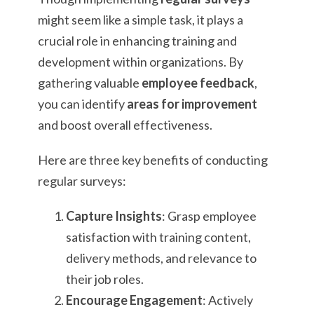
might seem like a simple task, it plays a
crucial role in enhancing training and
development within organizations. By
gathering valuable
employee feedback
,
you can identify
areas for improvement
and boost overall effectiveness.
Here are three key benefits of conducting
regular surveys:
Capture Insights
: Grasp employee
satisfaction with training content,
delivery methods, and relevance to
their job roles.
Encourage Engagement
: Actively