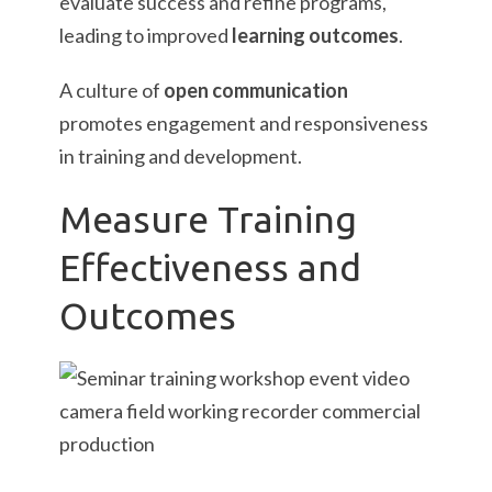
evaluate success and refine programs,
leading to improved
learning outcomes
.
A culture of
open communication
promotes engagement and responsiveness
in training and development.
Measure Training
Effectiveness and
Outcomes