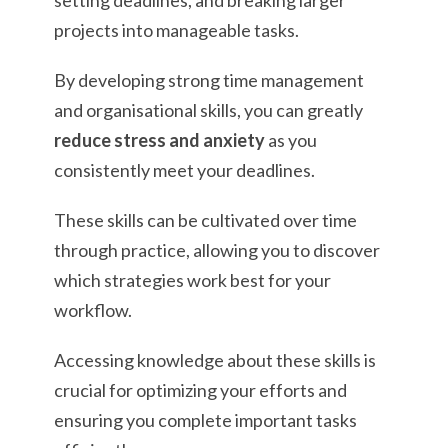
setting deadlines, and breaking larger
projects into manageable tasks.
By developing strong time management
and organisational skills, you can greatly
reduce stress and anxiety
as you
consistently meet your deadlines.
These skills can be cultivated over time
through practice, allowing you to discover
which strategies work best for your
workflow.
Accessing knowledge about these skills is
crucial for optimizing your efforts and
ensuring you complete important tasks