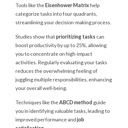
Tools like the
Eisenhower Matrix
help
categorize tasks into four quadrants,
streamlining your decision-making process.
Studies show that
prioritizing tasks
can
boost productivity by up to 25%, allowing
you to concentrate on high-impact
activities. Regularly evaluating your tasks
reduces the overwhelming feeling of
juggling multiple responsibilities, enhancing
your overall well-being.
Techniques like the
ABCD method
guide
you in identifying valuable tasks, leading to
improved performance and
job