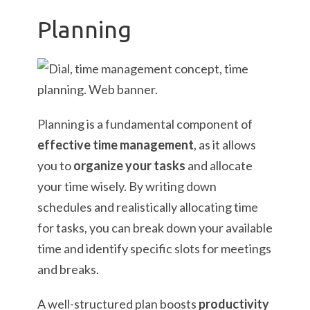
Planning
Planning is a fundamental component of
effective time management
, as it allows
you to
organize your tasks
and allocate
your time wisely. By writing down
schedules and realistically allocating time
for tasks, you can break down your available
time and identify specific slots for meetings
and breaks.
A well-structured plan boosts
productivity