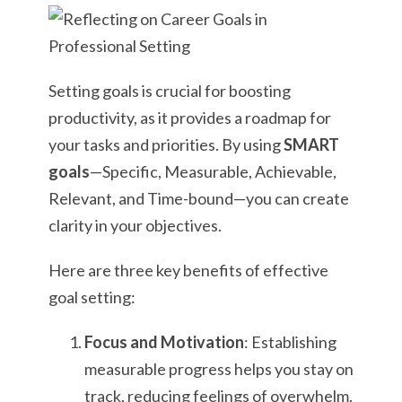
Setting goals is crucial for boosting
productivity, as it provides a roadmap for
your tasks and priorities. By using
SMART
goals
—Specific, Measurable, Achievable,
Relevant, and Time-bound—you can create
clarity in your objectives.
Here are three key benefits of effective
goal setting:
Focus and Motivation
: Establishing
measurable progress helps you stay on
track, reducing feelings of overwhelm.