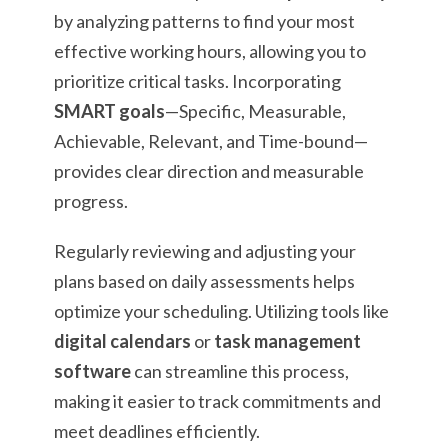
by analyzing patterns to find your most
effective working hours, allowing you to
prioritize critical tasks. Incorporating
SMART goals
—Specific, Measurable,
Achievable, Relevant, and Time-bound—
provides clear direction and measurable
progress.
Regularly reviewing and adjusting your
plans based on daily assessments helps
optimize your scheduling. Utilizing tools like
digital calendars
or
task management
software
can streamline this process,
making it easier to track commitments and
meet deadlines efficiently.