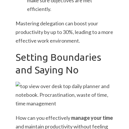
make sure objectives are met
efficiently.
Mastering delegation can boost your
productivity by up to 30%, leading to a more
effective work environment.
Setting Boundaries
and Saying No
How can you effectively
manage your time
and maintain productivity without feeling