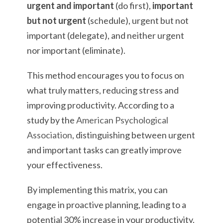
urgent and important
(do first),
important
but not urgent
(schedule), urgent but not
important (delegate), and neither urgent
nor important (eliminate).
This method encourages you to focus on
what truly matters, reducing stress and
improving productivity. According to a
study by the
American Psychological
Association
, distinguishing between urgent
and important tasks can greatly improve
your effectiveness.
By implementing this matrix, you can
engage in proactive planning, leading to a
potential 30% increase in your productivity.