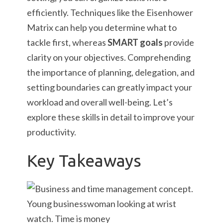
efficiently. Techniques like the Eisenhower
Matrix can help you determine what to
tackle first, whereas
SMART goals
provide
clarity on your objectives. Comprehending
the importance of planning, delegation, and
setting boundaries can greatly impact your
workload and overall well-being. Let’s
explore these skills in detail to improve your
productivity.
Key Takeaways