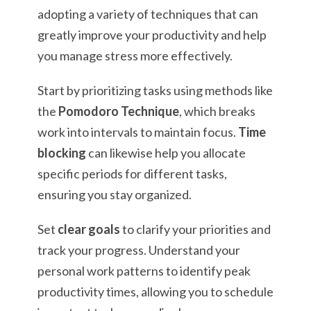
adopting a variety of techniques that can
greatly improve your productivity and help
you manage stress more effectively.
Start by prioritizing tasks using methods like
the
Pomodoro Technique
, which breaks
work into intervals to maintain focus.
Time
blocking
can likewise help you allocate
specific periods for different tasks,
ensuring you stay organized.
Set
clear goals
to clarify your priorities and
track your progress. Understand your
personal work patterns to identify peak
productivity times, allowing you to schedule