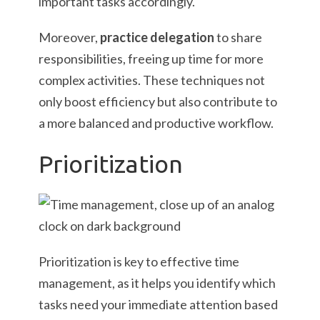
important tasks accordingly.
Moreover,
practice delegation
to share
responsibilities, freeing up time for more
complex activities. These techniques not
only boost efficiency but also contribute to
a more balanced and productive workflow.
Prioritization
Prioritization is key to effective time
management, as it helps you identify which
tasks need your immediate attention based