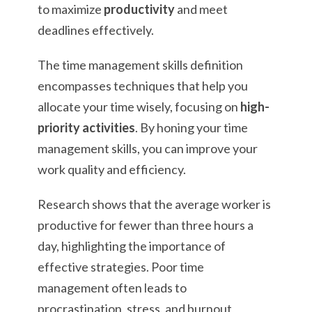
to maximize
productivity
and meet
deadlines effectively.
The time management skills definition
encompasses techniques that help you
allocate your time wisely, focusing on
high-
priority activities
. By honing your time
management skills, you can improve your
work quality and efficiency.
Research shows that the average worker is
productive for fewer than three hours a
day, highlighting the importance of
effective strategies. Poor time
management often leads to
procrastination, stress, and burnout,