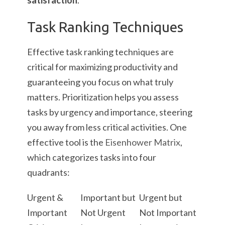
satisfaction
.
Task Ranking Techniques
Effective task ranking techniques are
critical for maximizing productivity and
guaranteeing you focus on what truly
matters. Prioritization helps you assess
tasks by urgency and importance, steering
you away from less critical activities. One
effective tool is the
Eisenhower Matrix
,
which categorizes tasks into four
quadrants:
Urgent &
Important but
Urgent but
Important
Not Urgent
Not Important