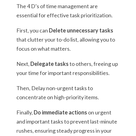
The 4 D’s of time management are
essential for effective task prioritization.
First, you can
Delete unnecessary tasks
that clutter your to-do list, allowing you to
focus on what matters.
Next,
Delegate tasks
to others, freeing up
your time for important responsibilities.
Then, Delay non-urgent tasks to
concentrate on high-priority items.
Finally,
Do immediate actions
on urgent
and important tasks to prevent last-minute
rushes, ensuring steady progress in your