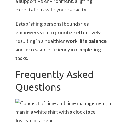
a supportive environment, aligning
expectations with your capacity.
Establishing personal boundaries
empowers you to prioritize effectively,
resulting in a healthier
work-life balance
and increased efficiency in completing
tasks.
Frequently Asked
Questions