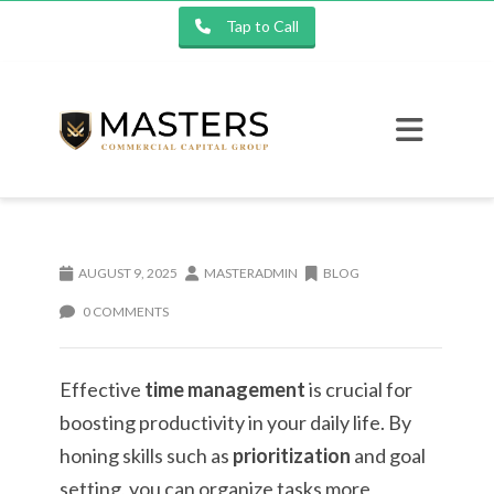
Tap to Call
AUGUST 9, 2025
MASTERADMIN
BLOG
0 COMMENTS
Effective
time management
is crucial for
boosting productivity in your daily life. By
honing skills such as
prioritization
and goal
setting, you can organize tasks more