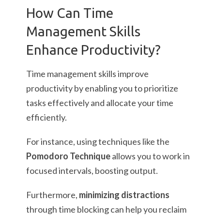
How Can Time
Management Skills
Enhance Productivity?
Time management skills improve
productivity by enabling you to prioritize
tasks effectively and allocate your time
efficiently.
For instance, using techniques like the
Pomodoro Technique
allows you to work in
focused intervals, boosting output.
Furthermore,
minimizing distractions
through time blocking can help you reclaim