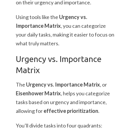
on their urgency and importance.
Using tools like the
Urgency vs.
Importance Matrix
, you can categorize
your daily tasks, making it easier to focus on
what truly matters.
Urgency vs. Importance
Matrix
The
Urgency vs. Importance Matrix
, or
Eisenhower Matrix
, helps you categorize
tasks based on urgency and importance,
allowing for
effective prioritization
.
You’ll divide tasks into four quadrants: