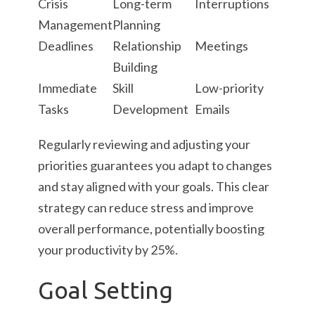
Crisis
Long-term
Interruptions
Management
Planning
Deadlines
Relationship
Meetings
Building
Immediate
Skill
Low-priority
Tasks
Development
Emails
Regularly reviewing and adjusting your
priorities guarantees you adapt to changes
and stay aligned with your goals. This clear
strategy can reduce stress and improve
overall performance, potentially boosting
your productivity by 25%.
Goal Setting