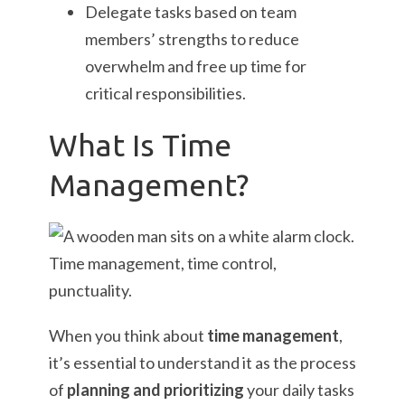
Delegate tasks based on team
members’ strengths to reduce
overwhelm and free up time for
critical responsibilities.
What Is Time
Management?
When you think about
time management
,
it’s essential to understand it as the process
of
planning and prioritizing
your daily tasks