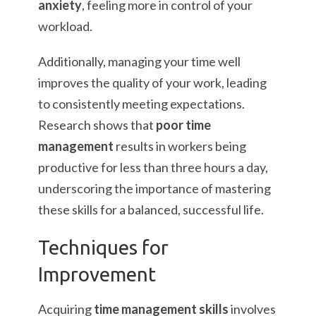
anxiety
, feeling more in control of your
workload.
Additionally, managing your time well
improves the quality of your work, leading
to consistently meeting expectations.
Research shows that
poor time
management
results in workers being
productive for less than three hours a day,
underscoring the importance of mastering
these skills for a balanced, successful life.
Techniques for
Improvement
Acquiring
time management skills
involves