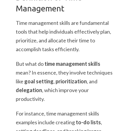
Management
Time management skills are fundamental
tools that help individuals effectively plan,
prioritize, and allocate their time to
accomplish tasks efficiently.
But what do
time management skills
mean? In essence, they involve techniques
like
goal setting
,
prioritization
, and
delegation
, which improve your
productivity.
For instance, time management skills
examples include creating
to-do lists
,