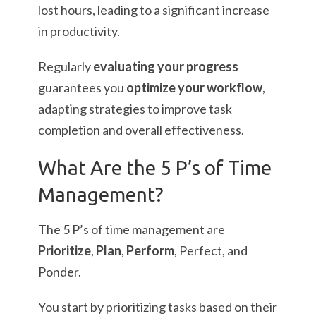
lost hours, leading to a significant increase
in productivity.
Regularly
evaluating your progress
guarantees you
optimize your workflow
,
adapting strategies to improve task
completion and overall effectiveness.
What Are the 5 P’s of Time
Management?
The 5 P’s of time management are
Prioritize
,
Plan
,
Perform
, Perfect, and
Ponder.
You start by prioritizing tasks based on their