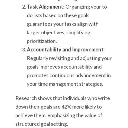
Task Alignment
: Organizing your to-
do lists based on these goals
guarantees your tasks align with
larger objectives, simplifying
prioritization.
Accountability and Improvement
:
Regularly revisiting and adjusting your
goals improves accountability and
promotes continuous advancement in
your time management strategies.
Research shows that individuals who write
down their goals are 42% more likely to
achieve them, emphasizing the value of
structured goal setting.