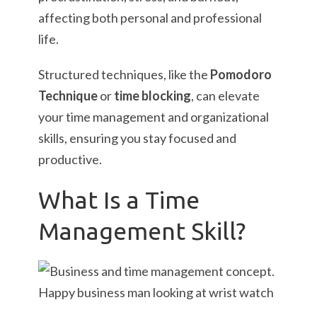
affecting both personal and professional
life.
Structured techniques, like the
Pomodoro
Technique
or
time blocking
, can elevate
your time management and organizational
skills, ensuring you stay focused and
productive.
What Is a Time
Management Skill?