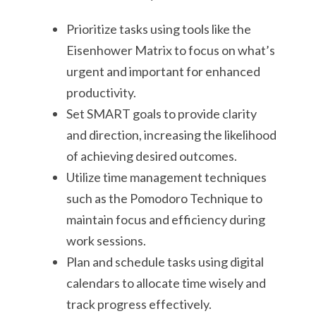
Prioritize tasks using tools like the
Eisenhower Matrix to focus on what’s
urgent and important for enhanced
productivity.
Set SMART goals to provide clarity
and direction, increasing the likelihood
of achieving desired outcomes.
Utilize time management techniques
such as the Pomodoro Technique to
maintain focus and efficiency during
work sessions.
Plan and schedule tasks using digital
calendars to allocate time wisely and
track progress effectively.