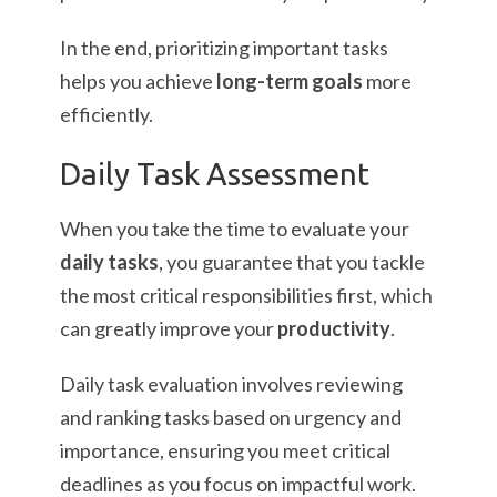
In the end, prioritizing important tasks
helps you achieve
long-term goals
more
efficiently.
Daily Task Assessment
When you take the time to evaluate your
daily tasks
, you guarantee that you tackle
the most critical responsibilities first, which
can greatly improve your
productivity
.
Daily task evaluation involves reviewing
and ranking tasks based on urgency and
importance, ensuring you meet critical
deadlines as you focus on impactful work.