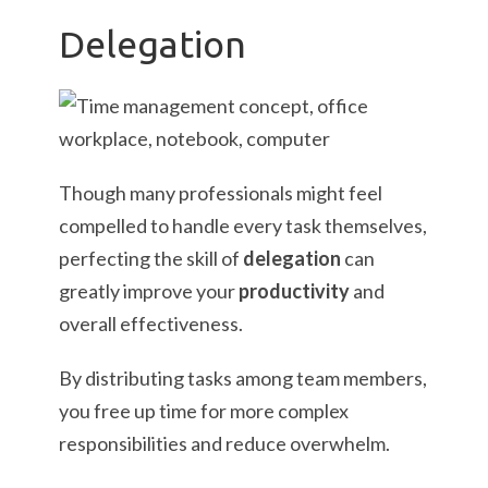
Delegation
Though many professionals might feel
compelled to handle every task themselves,
perfecting the skill of
delegation
can
greatly improve your
productivity
and
overall effectiveness.
By distributing tasks among team members,
you free up time for more complex
responsibilities and reduce overwhelm.