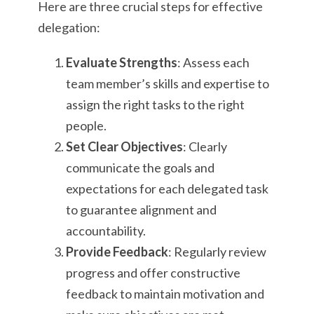
Here are three crucial steps for effective
delegation:
Evaluate Strengths
: Assess each
team member’s skills and expertise to
assign the right tasks to the right
people.
Set Clear Objectives
: Clearly
communicate the goals and
expectations for each delegated task
to guarantee alignment and
accountability.
Provide Feedback
: Regularly review
progress and offer constructive
feedback to maintain motivation and