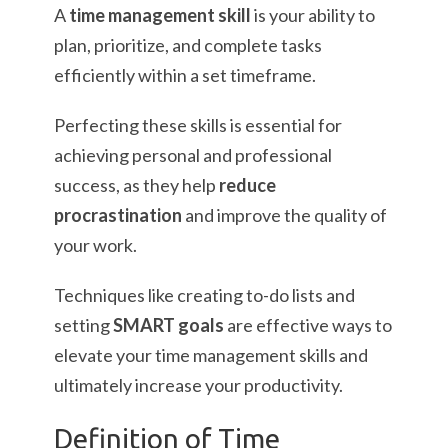
A
time management skill
is your ability to
plan, prioritize, and complete tasks
efficiently within a set timeframe.
Perfecting these skills is essential for
achieving personal and professional
success, as they help
reduce
procrastination
and improve the quality of
your work.
Techniques like creating to-do lists and
setting
SMART goals
are effective ways to
elevate your time management skills and
ultimately increase your productivity.
Definition of Time