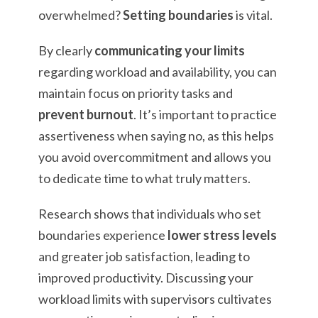
overwhelmed?
Setting boundaries
is vital.
By clearly
communicating your limits
regarding workload and availability, you can
maintain focus on priority tasks and
prevent burnout
. It’s important to practice
assertiveness when saying no, as this helps
you avoid overcommitment and allows you
to dedicate time to what truly matters.
Research shows that individuals who set
boundaries experience
lower stress levels
and greater job satisfaction, leading to
improved productivity. Discussing your
workload limits with supervisors cultivates