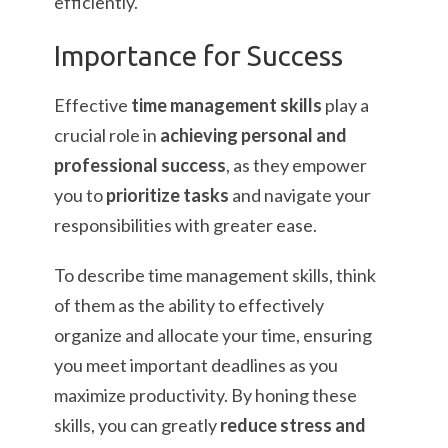
efficiently.
Importance for Success
Effective
time management skills
play a
crucial role in
achieving personal and
professional success
, as they empower
you to
prioritize tasks
and navigate your
responsibilities with greater ease.
To describe time management skills, think
of them as the ability to effectively
organize and allocate your time, ensuring
you meet important deadlines as you
maximize productivity. By honing these
skills, you can greatly
reduce stress and