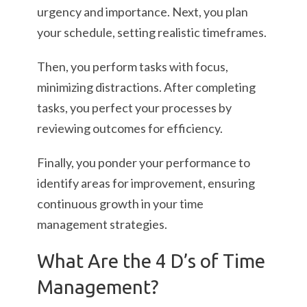
urgency and importance. Next, you plan
your schedule, setting realistic timeframes.
Then, you perform tasks with focus,
minimizing distractions. After completing
tasks, you perfect your processes by
reviewing outcomes for efficiency.
Finally, you ponder your performance to
identify areas for improvement, ensuring
continuous growth in your time
management strategies.
What Are the 4 D’s of Time
Management?