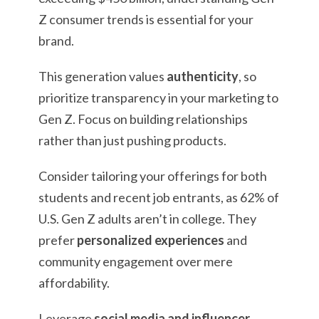
Z consumer trends is essential for your
brand.
This generation values
authenticity
, so
prioritize transparency in your marketing to
Gen Z. Focus on building relationships
rather than just pushing products.
Consider tailoring your offerings for both
students and recent job entrants, as 62% of
U.S. Gen Z adults aren’t in college. They
prefer
personalized experiences
and
community engagement over mere
affordability.
Leverage
social media and influencer