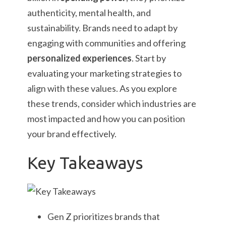
authenticity, mental health, and
sustainability. Brands need to adapt by
engaging with communities and offering
personalized experiences
. Start by
evaluating your marketing strategies to
align with these values. As you explore
these trends, consider which industries are
most impacted and how you can position
your brand effectively.
Key Takeaways
Gen Z prioritizes brands that