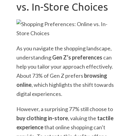
vs. In-Store Choices
As you navigate the shopping landscape,
understanding
Gen Z’s preferences
can
help you tailor your approach effectively.
About 73% of Gen Z prefers
browsing
online
, which highlights the shift towards
digital experiences.
However, a surprising 77% still choose to
buy clothing in-store
, valuing the
tactile
experience
that online shopping can’t