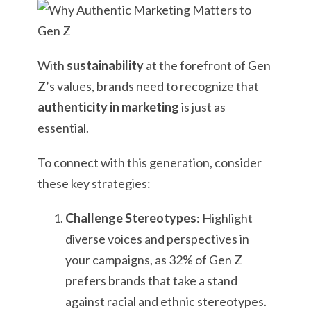
With
sustainability
at the forefront of Gen
Z’s values, brands need to recognize that
authenticity in marketing
is just as
essential.
To connect with this generation, consider
these key strategies:
Challenge Stereotypes
: Highlight
diverse voices and perspectives in
your campaigns, as 32% of Gen Z
prefers brands that take a stand
against racial and ethnic stereotypes.