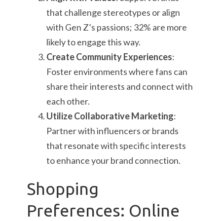
that challenge stereotypes or align
with Gen Z’s passions; 32% are more
likely to engage this way.
Create Community Experiences
:
Foster environments where fans can
share their interests and connect with
each other.
Utilize Collaborative Marketing
:
Partner with influencers or brands
that resonate with specific interests
to enhance your brand connection.
Shopping
Preferences: Online