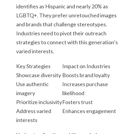
identifies as Hispanic and nearly 20% as
LGBTQ+. They prefer unretouched images
and brands that challenge stereotypes.
Industries need to pivot their outreach
strategies to connect with this generation’s
varied interests.
Key Strategies
Impact on Industries
Showcase diversity
Boosts brand loyalty
Use authentic
Increases purchase
imagery
likelihood
Prioritize inclusivity
Fosters trust
Address varied
Enhances engagement
interests