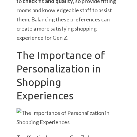
to
check fit and quality
, so provide fitting
rooms and knowledgeable staff to assist
them. Balancing these preferences can
create a more satisfying shopping
experience for
Gen Z
.
The Importance of
Personalization in
Shopping
Experiences