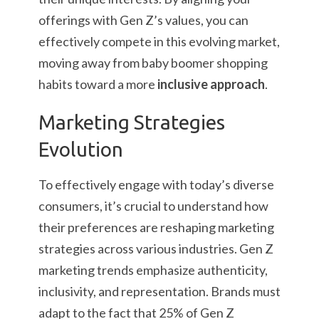
offerings with Gen Z’s values, you can
effectively compete in this evolving market,
moving away from baby boomer shopping
habits toward a more
inclusive approach
.
Marketing Strategies
Evolution
To effectively engage with today’s diverse
consumers, it’s crucial to understand how
their preferences are reshaping marketing
strategies across various industries. Gen Z
marketing trends emphasize authenticity,
inclusivity, and representation. Brands must
adapt to the fact that 25% of Gen Z