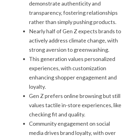
demonstrate authenticity and
transparency, fostering relationships
rather than simply pushing products.
Nearly half of Gen Z expects brands to
actively address climate change, with
strong aversion to greenwashing.
This generation values personalized
experiences, with customization
enhancing shopper engagement and
loyalty.
Gen Z prefers online browsing but still
values tactile in-store experiences, like
checking fit and quality.
Community engagement on social
media drives brand loyalty, with over