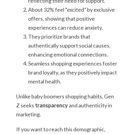
reflecting their need for support.
About 32% feel “excited” by exclusive
offers, showing that positive
experiences can reduce anxiety.
They prioritize brands that
authentically support social causes,
enhancing emotional connections.
Seamless shopping experiences foster
brand loyalty, as they positively impact
mental health.
Unlike baby boomers shopping habits, Gen
Z seeks
transparency
and authenticity in
marketing.
If you want to reach this demographic,