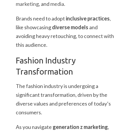
marketing
, and
media
.
Brands need to adopt
inclusive practices
,
like showcasing
diverse models
and
avoiding heavy retouching, to connect with
this audience.
Fashion Industry
Transformation
The fashion industry is undergoing a
significant transformation, driven by the
diverse values and preferences of today’s
consumers.
As you navigate
generation z marketing
,