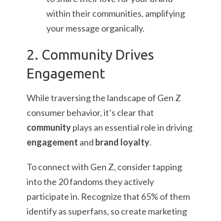
within their communities, amplifying
your message organically.
2. Community Drives
Engagement
While traversing the landscape of Gen Z
consumer behavior, it’s clear that
community
plays an essential role in driving
engagement
and
brand loyalty
.
To connect with Gen Z, consider tapping
into the 20 fandoms they actively
participate in. Recognize that 65% of them
identify as superfans, so create marketing