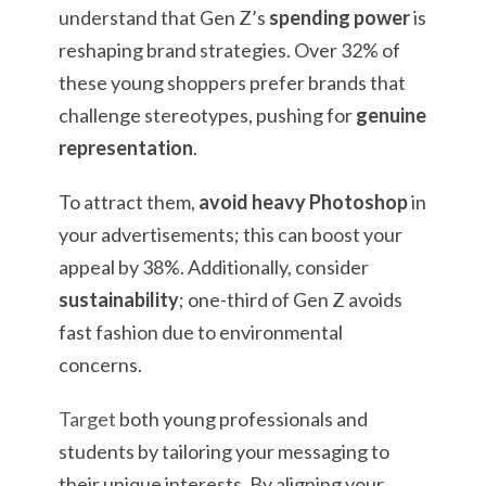
understand that Gen Z’s
spending power
is
reshaping brand strategies. Over 32% of
these young shoppers prefer brands that
challenge stereotypes, pushing for
genuine
representation
.
To attract them,
avoid heavy Photoshop
in
your advertisements; this can boost your
appeal by 38%. Additionally, consider
sustainability
; one-third of Gen Z avoids
fast fashion due to environmental
concerns.
Target
both young professionals and
students by tailoring your messaging to
their unique interests. By aligning your