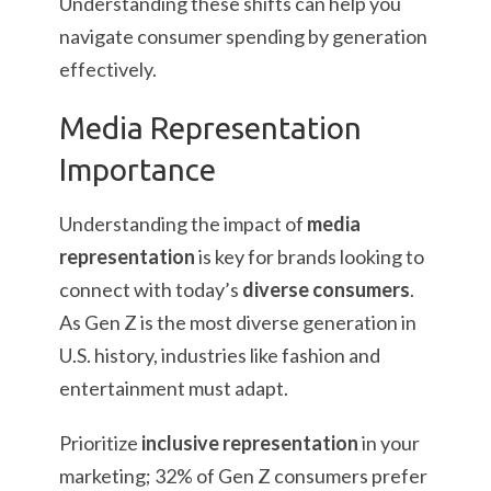
Understanding these shifts can help you
navigate consumer spending by generation
effectively.
Media Representation
Importance
Understanding the impact of
media
representation
is key for brands looking to
connect with today’s
diverse consumers
.
As Gen Z is the most diverse generation in
U.S. history, industries like fashion and
entertainment must adapt.
Prioritize
inclusive representation
in your
marketing; 32% of Gen Z consumers prefer