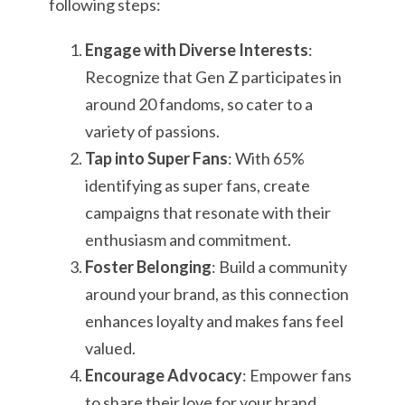
following steps:
Engage with Diverse Interests
:
Recognize that Gen Z participates in
around 20 fandoms, so cater to a
variety of passions.
Tap into Super Fans
: With 65%
identifying as super fans, create
campaigns that resonate with their
enthusiasm and commitment.
Foster Belonging
: Build a community
around your brand, as this connection
enhances loyalty and makes fans feel
valued.
Encourage Advocacy
: Empower fans
to share their love for your brand