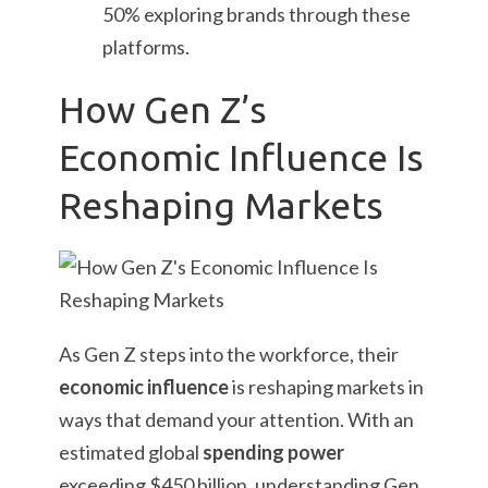
50% exploring brands through these
platforms.
How Gen Z’s
Economic Influence Is
Reshaping Markets
As Gen Z steps into the workforce, their
economic influence
is reshaping markets in
ways that demand your attention. With an
estimated global
spending power
exceeding $450 billion, understanding Gen