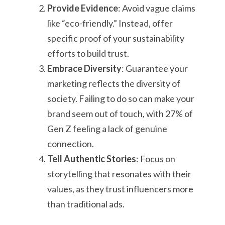
Provide Evidence
: Avoid vague claims
like “eco-friendly.” Instead, offer
specific proof of your sustainability
efforts to build trust.
Embrace Diversity
: Guarantee your
marketing reflects the diversity of
society. Failing to do so can make your
brand seem out of touch, with 27% of
Gen Z feeling a lack of genuine
connection.
Tell Authentic Stories
: Focus on
storytelling that resonates with their
values, as they trust influencers more
than traditional ads.