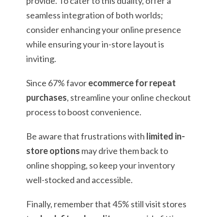
provide. To cater to this duality, offer a
seamless integration of both worlds;
consider enhancing your online presence
while ensuring your in-store layout is
inviting.
Since 67% favor
ecommerce for repeat
purchases
, streamline your online checkout
process to boost convenience.
Be aware that frustrations with
limited in-
store options
may drive them back to
online shopping, so keep your inventory
well-stocked and accessible.
Finally, remember that 45% still visit stores