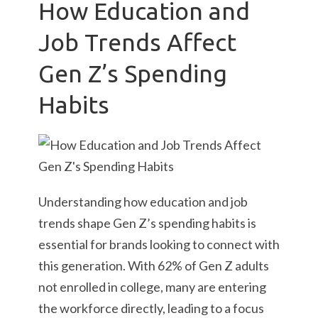
How Education and
Job Trends Affect
Gen Z’s Spending
Habits
Understanding how education and job
trends shape Gen Z’s spending habits is
essential for brands looking to connect with
this generation. With 62% of Gen Z adults
not enrolled in college, many are entering
the workforce directly, leading to a focus