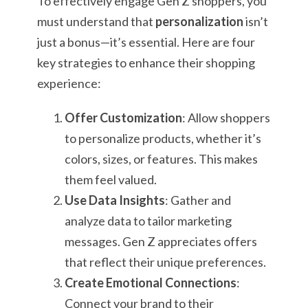
To effectively engage Gen Z shoppers, you
must understand that
personalization
isn’t
just a bonus—it’s essential. Here are four
key strategies to enhance their shopping
experience:
Offer Customization
: Allow shoppers
to personalize products, whether it’s
colors, sizes, or features. This makes
them feel valued.
Use Data Insights
: Gather and
analyze data to tailor marketing
messages. Gen Z appreciates offers
that reflect their unique preferences.
Create Emotional Connections
:
Connect your brand to their