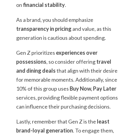
on
financial stability
.
As a brand, you should emphasize
transparency in pricing
and value, as this
generation is cautious about spending.
Gen Z prioritizes
experiences over
possessions
, so consider offering
travel
and dining deals
that align with their desire
for memorable moments. Additionally, since
10% of this group uses
Buy Now, Pay Later
services, providing flexible payment options
can influence their purchasing decisions.
Lastly, remember that Gen Z is the
least
brand-loyal generation
. To engage them,