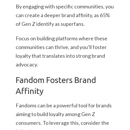
By engaging with specific communities, you
can create a deeper brand affinity, as 65%
of Gen Z identify as superfans.
Focus on building platforms where these
communities can thrive, and you’ll foster
loyalty that translates into strong brand
advocacy.
Fandom Fosters Brand
Affinity
Fandoms can be a powerful tool for brands
aiming to build loyalty among Gen Z
consumers. To leverage this, consider the