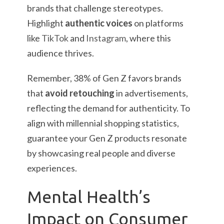
brands that challenge stereotypes.
Highlight
authentic voices
on platforms
like
TikTok
and
Instagram
, where this
audience thrives.
Remember, 38% of Gen Z favors brands
that
avoid retouching
in advertisements,
reflecting the demand for authenticity. To
align with millennial shopping statistics,
guarantee your Gen Z products resonate
by showcasing real people and diverse
experiences.
Mental Health’s
Impact on Consumer