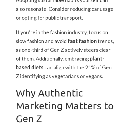
Adopting sustainable habits yourself can
also resonate. Consider reducing car usage
or opting for public transport.
If you’re in the fashion industry, focus on
slow fashion and avoid
fast fashion
trends,
as one-third of Gen Z actively steers clear
of them. Additionally, embracing
plant-
based diets
can align with the 21% of Gen
Z identifying as vegetarians or vegans.
Why Authentic
Marketing Matters to
Gen Z