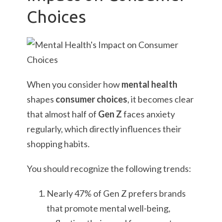
Choices
When you consider how
mental health
shapes
consumer choices
, it becomes clear
that almost half of
Gen Z
faces anxiety
regularly, which directly influences their
shopping habits.
You should recognize the following trends:
Nearly 47% of Gen Z prefers brands
that promote mental well-being,