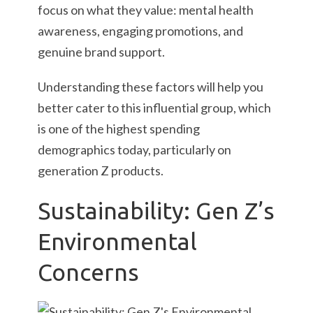
focus on what they value: mental health
awareness, engaging promotions, and
genuine brand support.
Understanding these factors will help you
better cater to this influential group, which
is one of the highest spending
demographics today, particularly on
generation Z products.
Sustainability: Gen Z’s
Environmental
Concerns