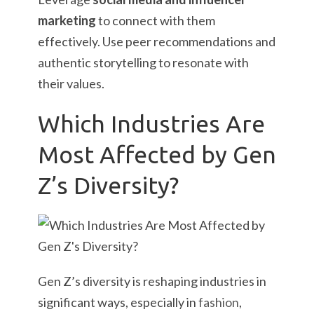
marketing
to connect with them
effectively. Use peer recommendations and
authentic storytelling to resonate with
their values.
Which Industries Are
Most Affected by Gen
Z’s Diversity?
Gen Z’s diversity is reshaping industries in
significant ways, especially in
fashion
,