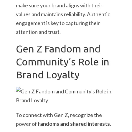
make sure your brand aligns with their
values and maintains reliability. Authentic
engagement is key to capturing their
attention and trust.
Gen Z Fandom and
Community’s Role in
Brand Loyalty
To connect with Gen Z, recognize the
power of
fandoms and shared interests
.