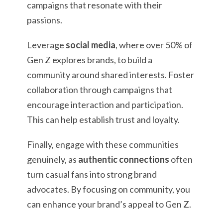
campaigns that resonate with their
passions.
Leverage
social media
, where over 50% of
Gen Z explores brands, to build a
community around shared interests. Foster
collaboration through campaigns that
encourage interaction and participation.
This can help establish trust and loyalty.
Finally, engage with these communities
genuinely, as
authentic connections
often
turn casual fans into strong brand
advocates. By focusing on community, you
can enhance your brand’s appeal to Gen Z.