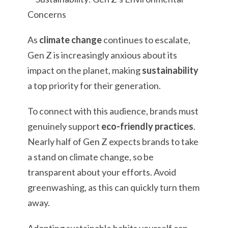
As
climate change
continues to escalate,
Gen Z is increasingly anxious about its
impact on the planet, making
sustainability
a top priority for their generation.
To connect with this audience, brands must
genuinely support
eco-friendly practices
.
Nearly half of Gen Z expects brands to take
a stand on climate change, so be
transparent about your efforts. Avoid
greenwashing, as this can quickly turn them
away.