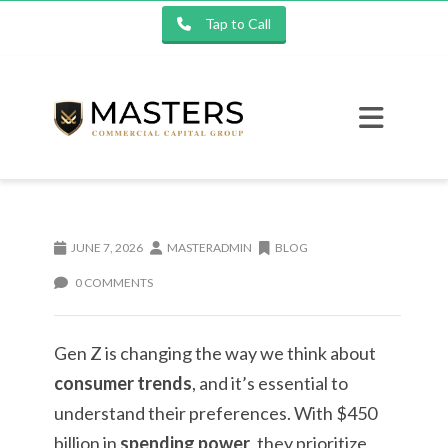
Tap to Call
JUNE 7, 2026
MASTERADMIN
BLOG
0 COMMENTS
Gen Z is changing the way we think about
consumer trends
, and it’s essential to
understand their preferences. With $450
billion in
spending power
, they prioritize