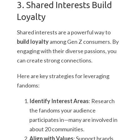
3. Shared Interests Build
Loyalty
Shared interests are a powerful way to
build loyalty
among Gen Z consumers. By
engaging with their diverse passions, you
can create strong connections.
Here are key strategies for leveraging
fandoms:
Identify Interest Areas
: Research
the fandoms your audience
participates in—many are involved in
about 20 communities.
Align with Values
: Support brands