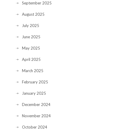
September 2025
August 2025
July 2025
June 2025
May 2025
April 2025
March 2025
February 2025
January 2025
December 2024
November 2024
October 2024