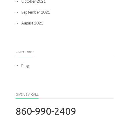
October 2021
September 2021
August 2021
CATEGORIES
Blog
GIVE US A CALL
860-990-2409