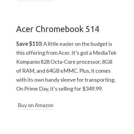
Acer Chromebook 514
Save $110:
A little easier on the budget is
this offering from Acer. It’s got a MediaTek
Kompanio 828 Octa-Core processor, 8GB
of RAM, and 64GB eMMC. Plus, it comes
with its own handy sleeve for transporting.
On Prime Day, it’s selling for $349.99.
Buy on Amazon