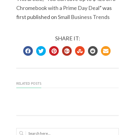
Chromebook with a Prime Day Deal
” was
first published on
Small Business Trends
SHARE IT:
RELATED POSTS