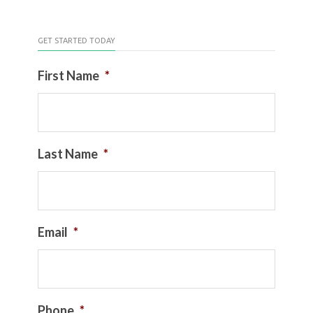
GET STARTED TODAY
First Name
*
Last Name
*
Email
*
Phone
*