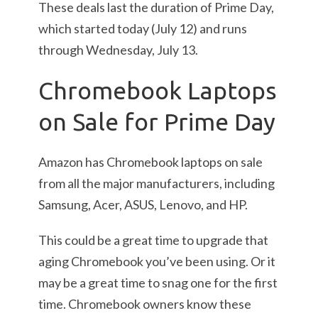
These deals last the duration of Prime Day,
which started today (July 12) and runs
through Wednesday, July 13.
Chromebook Laptops
on Sale for Prime Day
Amazon has Chromebook laptops on sale
from all the major manufacturers, including
Samsung, Acer, ASUS, Lenovo, and HP.
This could be a great time to upgrade that
aging Chromebook you’ve been using. Or it
may be a great time to snag one for the first
time. Chromebook owners know these