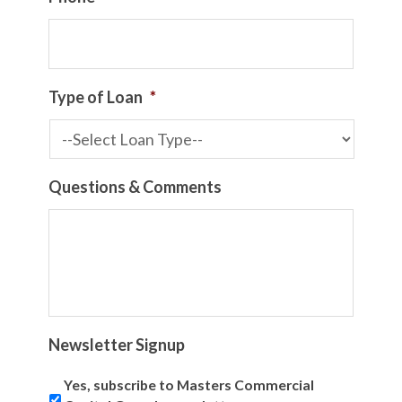
Type of Loan
*
Questions & Comments
Newsletter Signup
Yes, subscribe to Masters Commercial