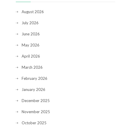
August 2026
July 2026
June 2026
May 2026
April 2026
March 2026
February 2026
January 2026
December 2025
November 2025
October 2025