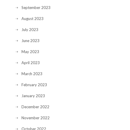
September 2023
August 2023
July 2023
June 2023
May 2023
April 2023
March 2023
February 2023
January 2023
December 2022
November 2022
October 2022