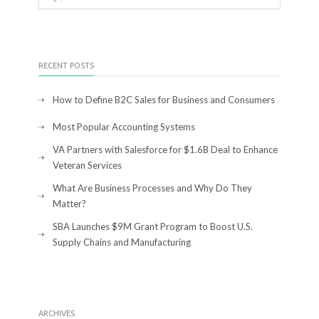
RECENT POSTS
How to Define B2C Sales for Business and Consumers
Most Popular Accounting Systems
VA Partners with Salesforce for $1.6B Deal to Enhance
Veteran Services
What Are Business Processes and Why Do They
Matter?
SBA Launches $9M Grant Program to Boost U.S.
Supply Chains and Manufacturing
ARCHIVES