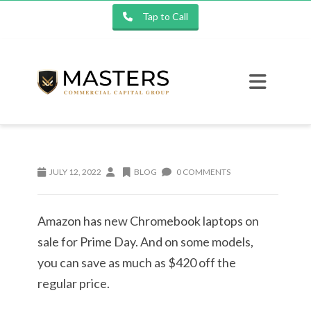
Tap to Call
JULY 12, 2022
BLOG
0 COMMENTS
Amazon has new Chromebook laptops on
sale for Prime Day. And on some models,
you can save as much as $420 off the
regular price.