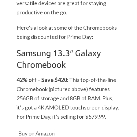
versatile devices are great for staying
productive on the go.
Here’s a look at some of the Chromebooks
being discounted for Prime Day:
Samsung 13.3″ Galaxy
Chromebook
42% off – Save $420:
This top-of-the-line
Chromebook (pictured above) features
256GB of storage and 8GB of RAM. Plus,
it’s got a 4K AMOLED touchscreen display.
For Prime Day, it’s selling for $579.99.
Buy on Amazon