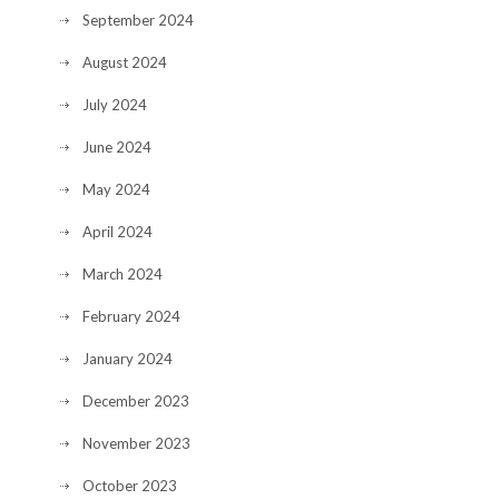
September 2024
August 2024
July 2024
June 2024
May 2024
April 2024
March 2024
February 2024
January 2024
December 2023
November 2023
October 2023