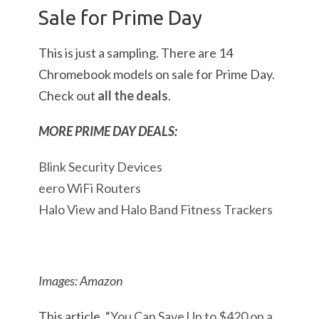
Sale for Prime Day
This is just a sampling. There are 14
Chromebook models on sale for Prime Day.
Check out
all the deals
.
MORE PRIME DAY DEALS:
Blink Security Devices
eero WiFi Routers
Halo View and Halo Band Fitness Trackers
Images: Amazon
This article, “
You Can Save Up to $420 on a