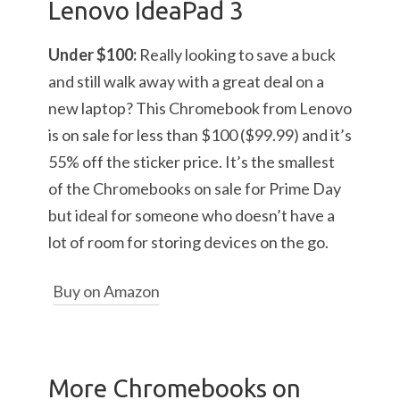
Lenovo IdeaPad 3
Under $100:
Really looking to save a buck
and still walk away with a great deal on a
new laptop? This Chromebook from Lenovo
is on sale for less than $100 ($99.99) and it’s
55% off the sticker price. It’s the smallest
of the Chromebooks on sale for Prime Day
but ideal for someone who doesn’t have a
lot of room for storing devices on the go.
Buy on Amazon
More Chromebooks on