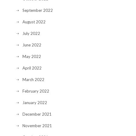
September 2022
August 2022
July 2022
June 2022
May 2022
April 2022
March 2022
February 2022
January 2022
December 2021
November 2021