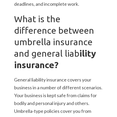
deadlines, and incomplete work.
What is the
difference between
umbrella insurance
and general liab
ility
insurance?
General liability insurance covers your
business in a number of different scenarios.
Your business is kept safe from claims for
bodily and personal injury and others.
Umbrella-type policies cover you from