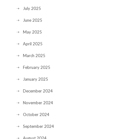
July 2025
June 2025
May 2025
April 2025
March 2025
February 2025
January 2025
December 2024
November 2024
October 2024
September 2024
August 2024