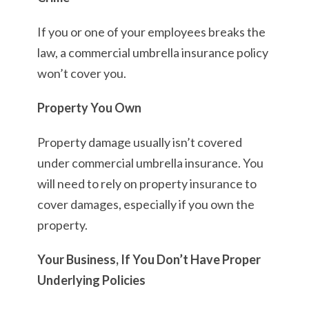
If you or one of your employees breaks the
law, a commercial umbrella insurance policy
won’t cover you.
Property You Own
Property damage usually isn’t covered
under commercial umbrella insurance. You
will need to rely on property insurance to
cover damages, especially if you own the
property.
Your Business, If You Don’t Have Proper
Underlying Policies