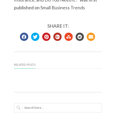
published on
Small Business Trends
SHARE IT:
RELATED POSTS