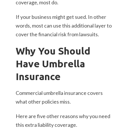
coverage, most do.
If your business might get sued. In other
words, most can use this additional layer to
cover the financial risk from lawsuits.
Why You Should
Have Umbrella
Insurance
Commercial umbrella insurance covers
what other policies miss.
Here are five other reasons why you need
this extra liability coverage.