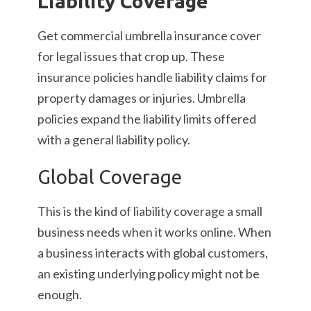
Liability Coverage
Get commercial umbrella insurance cover
for legal issues that crop up. These
insurance policies handle liability claims for
property damages or injuries. Umbrella
policies expand the liability limits offered
with a general liability policy.
Global Coverage
This is the kind of liability coverage a small
business needs when it works online. When
a business interacts with global customers,
an existing underlying policy might not be
enough.