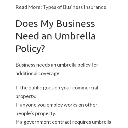
Read More:
Types of Business Insurance
Does My Business
Need an Umbrella
Policy?
Business needs an umbrella policy for
additional coverage.
If the public goes on your commercial
property.
If anyone you employ works on other
people’s property.
If a government contract requires umbrella