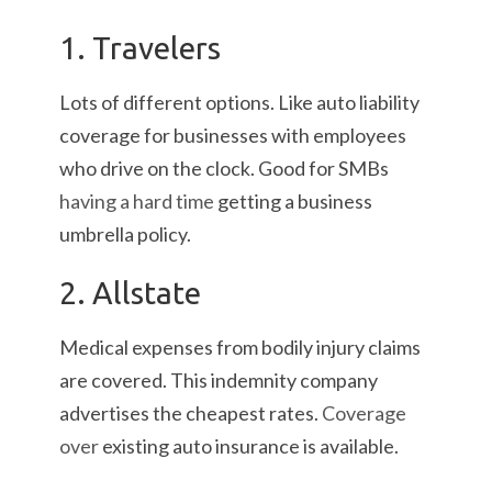
1. Travelers
Lots of different options. Like auto liability
coverage for businesses with employees
who drive on the clock. Good for SMBs
having a hard time
getting a business
umbrella policy.
2. Allstate
Medical expenses from bodily injury claims
are covered. This indemnity company
advertises the cheapest rates.
Coverage
over
existing auto insurance is available.