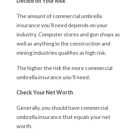
Decide on Your Risk
The amount of commercial umbrella
insurance you’ll need depends on your
industry. Computer stores and gun shops as
well as anything in the construction and
mining industries qualifies as high risk.
The higher the risk the more commercial
umbrella insurance you’ll need.
Check Your Net Worth
Generally, you should have commercial
umbrella insurance that equals your net
worth.