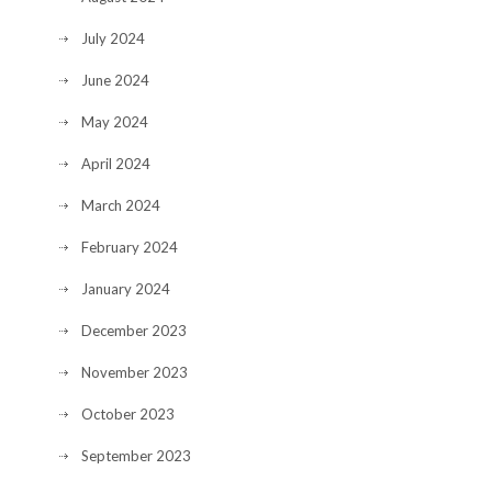
July 2024
June 2024
May 2024
April 2024
March 2024
February 2024
January 2024
December 2023
November 2023
October 2023
September 2023