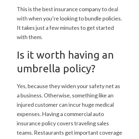
This is the best insurance company to
deal
with
when you’re looking to bundle policies.
It takes just a few minutes to get started
with them.
Is it worth having an
umbrella policy?
Yes, because they widen your safety net as
a business. Otherwise, something like an
injured customer can incur huge medical
expenses. Having a commercial auto
insurance policy covers traveling sales
teams. Restaurants get important coverage