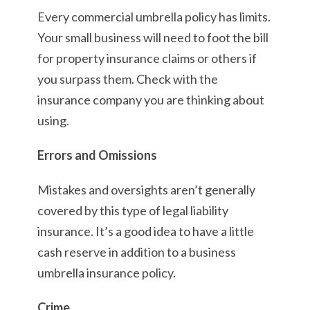
Every commercial umbrella policy has limits.
Your small business will need to foot the bill
for property insurance claims or others if
you surpass them. Check with the
insurance company you are thinking about
using.
Errors and Omissions
Mistakes and oversights aren’t generally
covered by this type of legal liability
insurance. It’s a good idea to have a little
cash reserve in addition to a business
umbrella insurance policy.
Crime