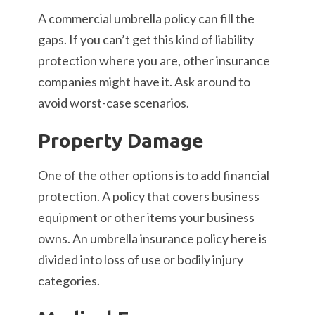
A commercial umbrella policy can fill the
gaps. If you can’t get this kind of liability
protection where you are, other insurance
companies might have it. Ask around to
avoid worst-case scenarios.
Property Damage
One of the other options is to add financial
protection. A policy that covers business
equipment or other items your business
owns. An umbrella insurance policy here is
divided into loss of use or bodily injury
categories.