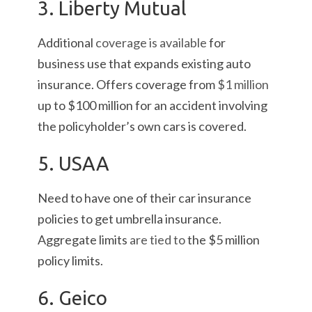
3. Liberty Mutual
Additional
coverage is available
for
business use that expands existing auto
insurance. Offers coverage from
$1 million
up to $100 million for an accident involving
the policyholder’s own cars is covered.
5. USAA
Need to have one of their car insurance
policies to get umbrella insurance.
Aggregate limits
are tied to
the $5 million
policy limits.
6. Geico