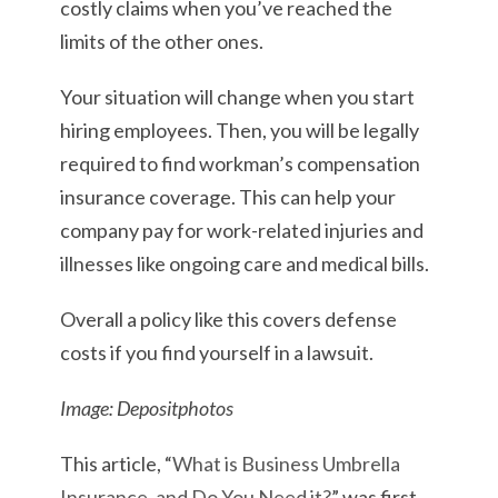
costly claims when you’ve reached the
limits of the other ones.
Your situation will change when you start
hiring employees. Then, you will be legally
required to find workman’s compensation
insurance coverage. This can help your
company pay for work-related injuries and
illnesses like ongoing care and medical bills.
Overall a policy like this covers defense
costs if you find yourself in a lawsuit.
Image: Depositphotos
This article, “
What is Business Umbrella
Insurance, and Do You Need it?
” was first