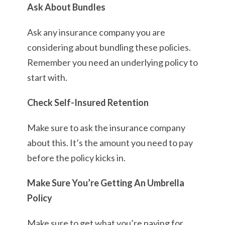
Ask About Bundles
Ask any insurance company you are
considering about bundling these policies.
Remember you need an underlying policy to
start with.
Check Self-Insured Retention
Make sure to ask the insurance company
about this. It’s the amount you need to pay
before the policy kicks in.
Make Sure You’re Getting An Umbrella
Policy
Make sure to get what you’re paying for