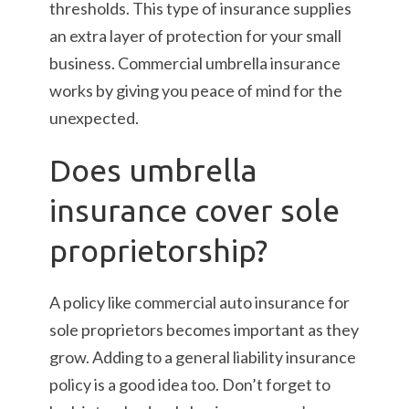
thresholds. This type of insurance supplies
an extra layer of protection for your small
business. Commercial umbrella insurance
works by giving you peace of mind for the
unexpected.
Does umbrella
insurance cover sole
proprietorship?
A policy like commercial auto insurance for
sole proprietors becomes important as they
grow. Adding to a general liability insurance
policy is a good idea too. Don’t forget to