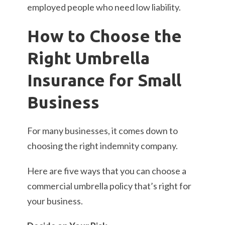
employed people who need low liability.
How to Choose the
Right Umbrella
Insurance for Small
Business
For many businesses, it comes down to
choosing the right indemnity company.
Here are five ways that you can choose a
commercial umbrella policy that’s right for
your business.