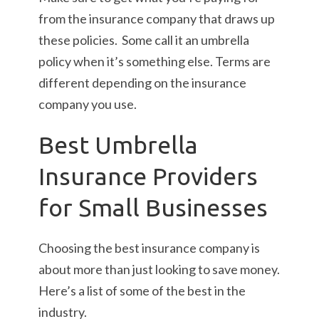
from the insurance company that draws up
these policies. Some call it an umbrella
policy when it’s something else. Terms are
different depending on the insurance
company you use.
Best Umbrella
Insurance Providers
for Small Businesses
Choosing the best insurance company is
about more than just looking to save money.
Here’s a list of some of the best in the
industry.