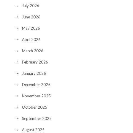
July 2026
June 2026
May 2026
April 2026
March 2026
February 2026
January 2026
December 2025
November 2025
October 2025
September 2025
August 2025