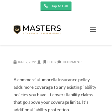
Tap to Call
JUNE 2, 2022
BLOG
0 COMMENTS
A commercial umbrella insurance policy
adds more coverage to any existing liability
policies you have. It covers liability claims
that go above your coverage limits. It’s
additional liability protection.