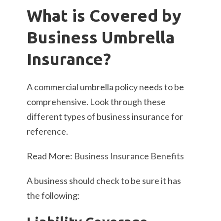
What is Covered by
Business Umbrella
Insurance?
A commercial umbrella policy needs to be
comprehensive. Look through these
different types of business insurance for
reference.
Read More:
Business Insurance Benefits
A business should check to be sure it has
the following: