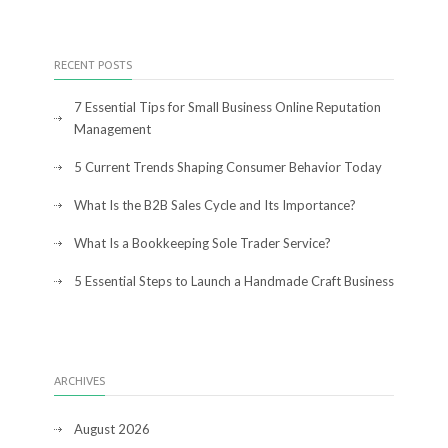
RECENT POSTS
7 Essential Tips for Small Business Online Reputation
Management
5 Current Trends Shaping Consumer Behavior Today
What Is the B2B Sales Cycle and Its Importance?
What Is a Bookkeeping Sole Trader Service?
5 Essential Steps to Launch a Handmade Craft Business
ARCHIVES
August 2026