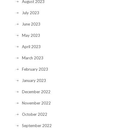
August 2023
July 2023
June 2023
May 2023
April 2023
March 2023
February 2023
January 2023
December 2022
November 2022
October 2022
September 2022