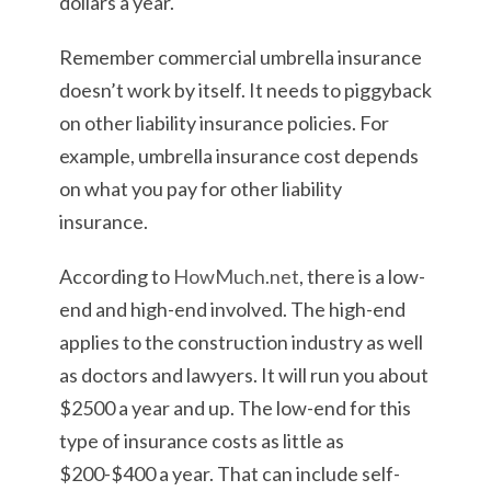
dollars a year.
Remember commercial umbrella insurance
doesn’t work by itself. It needs to piggyback
on other liability insurance policies. For
example, umbrella insurance cost depends
on what you pay for other liability
insurance.
According to
HowMuch.net
, there is a low-
end and high-end involved. The high-end
applies to the construction industry as well
as doctors and lawyers. It will run you about
$2500 a year and up. The low-end for this
type of insurance costs as little as
$200-$400 a year. That can include self-