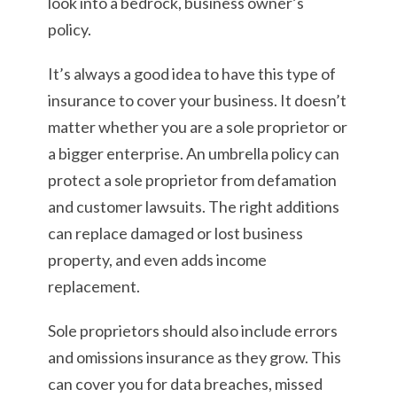
look into a bedrock, business owner’s
policy.
It’s always a good idea to have this type of
insurance to cover your business. It doesn’t
matter whether you are a sole proprietor or
a bigger enterprise. An umbrella policy can
protect a sole proprietor from defamation
and customer lawsuits. The right additions
can replace damaged or lost business
property, and even adds income
replacement.
Sole proprietors should also include errors
and omissions insurance as they grow. This
can cover you for data breaches, missed