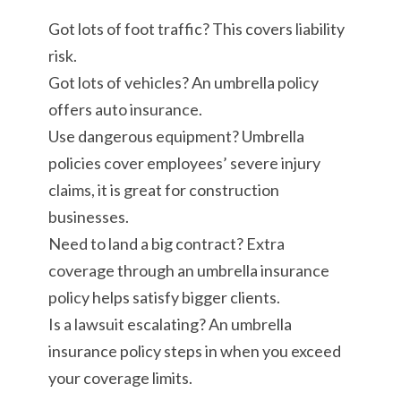
Got lots of foot traffic? This covers liability
risk.
Got lots of vehicles? An umbrella policy
offers auto insurance.
Use dangerous equipment? Umbrella
policies cover employees’ severe injury
claims, it is great for construction
businesses.
Need to land a big contract? Extra
coverage through an umbrella insurance
policy helps satisfy bigger clients.
Is a lawsuit escalating? An umbrella
insurance policy steps in when you exceed
your coverage limits.