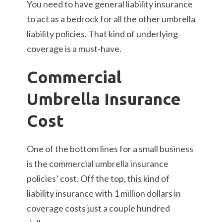
You need to have general liability insurance
to act as a bedrock for all the other umbrella
liability policies. That kind of underlying
coverage is a must-have.
Commercial
Umbrella Insurance
Cost
One of the bottom lines for a small business
is the commercial umbrella insurance
policies’ cost. Off the top, this kind of
liability insurance with 1 million dollars in
coverage costs just a couple hundred