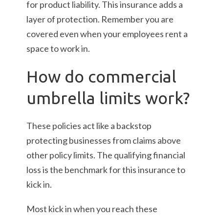
for product liability. This insurance adds a
layer of protection. Remember you are
covered even when your employees rent a
space to work in.
How do commercial
umbrella limits work?
These policies act like a backstop
protecting businesses from claims above
other policy limits. The qualifying financial
loss is the benchmark for this insurance to
kick in.
Most kick in when you reach these