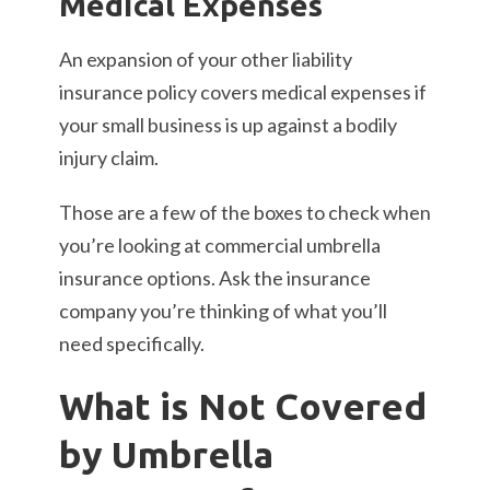
Medical Expenses
An expansion of your other liability
insurance policy covers medical expenses if
your small business is up against a bodily
injury claim.
Those are a few of the boxes to check when
you’re looking at commercial umbrella
insurance options. Ask the insurance
company you’re thinking of what you’ll
need specifically.
What is Not Covered
by Umbrella