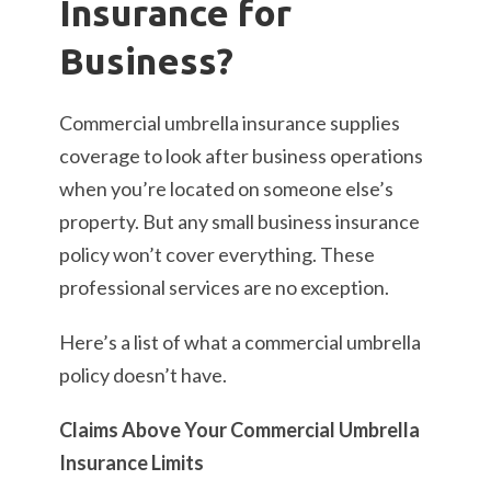
Insurance for
Business?
Commercial umbrella insurance supplies
coverage to look after business operations
when you’re located on someone else’s
property. But any small business insurance
policy won’t cover everything. These
professional services are no exception.
Here’s a list of what a commercial umbrella
policy doesn’t have.
Claims Above Your Commercial Umbrella
Insurance Limits