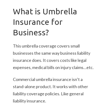
What is Umbrella
Insurance for
Business?
This umbrella coverage covers small
businesses the same way business liability
insurance does. It covers costs like legal
expenses, medical bills on injury claims…etc.
Commercial umbrella insurance isn’t a
stand-alone product. It works with other
liability coverage policies. Like general
liability insurance.