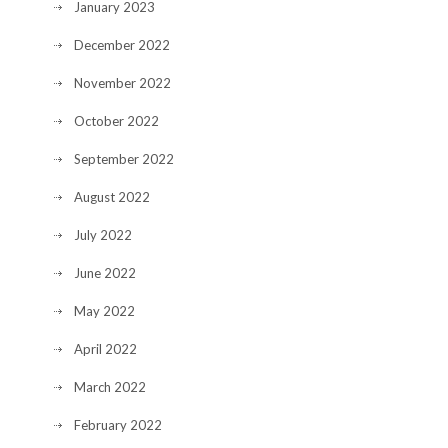
January 2023
December 2022
November 2022
October 2022
September 2022
August 2022
July 2022
June 2022
May 2022
April 2022
March 2022
February 2022