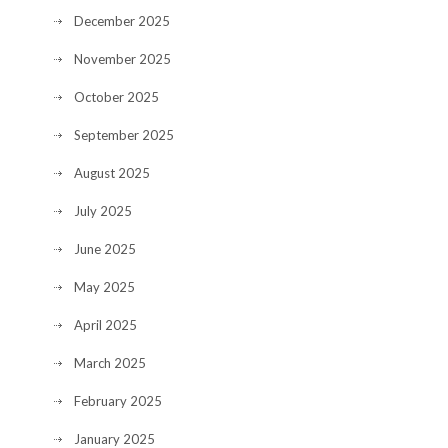
December 2025
November 2025
October 2025
September 2025
August 2025
July 2025
June 2025
May 2025
April 2025
March 2025
February 2025
January 2025