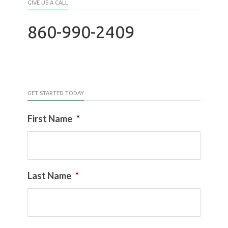
GIVE US A CALL
860-990-2409
GET STARTED TODAY
First Name
*
Last Name
*