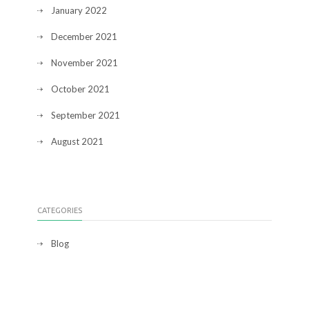
January 2022
December 2021
November 2021
October 2021
September 2021
August 2021
CATEGORIES
Blog