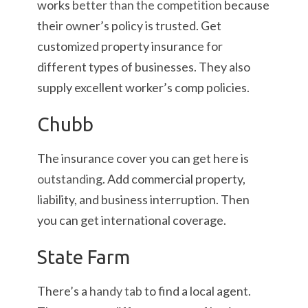
works
better than the competition
because
their owner’s policy is trusted. Get
customized property insurance for
different types of businesses. They also
supply excellent worker’s comp policies.
Chubb
The insurance cover you can get here is
outstanding
. Add commercial property,
liability, and business interruption. Then
you can get international coverage.
State Farm
There’s a
handy tab
to find a local agent.