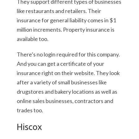
They support different types of businesses
like restaurants and retailers. Their
insurance for general liability comes in $1
million increments. Property insurance is
available too.
There’s no login required for this company.
And you can get a certificate of your
insurance right on their website. They look
after a variety of small businesses like
drugstores and bakery locations as well as
online sales businesses, contractors and
trades too.
Hiscox