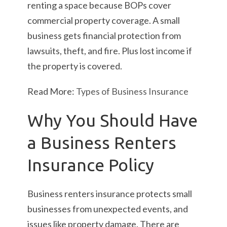
renting a space because BOPs cover
commercial property coverage. A small
business gets financial protection from
lawsuits, theft, and fire. Plus lost income if
the property is covered.
Read More:
Types of Business Insurance
Why You Should Have
a Business Renters
Insurance Policy
Business renters insurance protects small
businesses from unexpected events, and
issues like property damage. There are