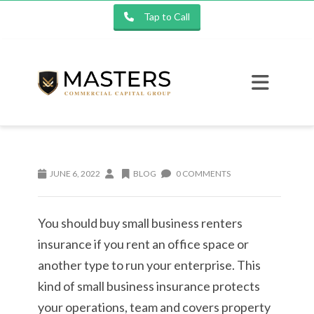
Tap to Call
JUNE 6, 2022
BLOG
0 COMMENTS
You should buy small business renters
insurance if you rent an office space or
another type to run your enterprise. This
kind of small business insurance protects
your operations, team and covers property