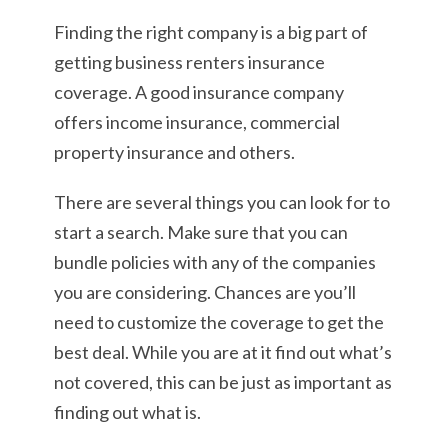
Finding the right company is a big part of
getting business renters insurance
coverage. A good insurance company
offers income insurance, commercial
property insurance and others.
There are several things you can look for to
start a search. Make sure that you can
bundle policies with any of the companies
you are considering. Chances are you’ll
need to customize the coverage to get the
best deal. While you are at it find out what’s
not covered, this can be just as important as
finding out what is.