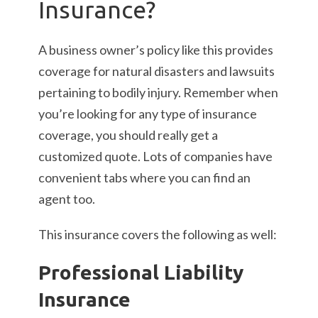
Insurance?
A business owner’s policy like this provides
coverage for natural disasters and lawsuits
pertaining to bodily injury. Remember when
you’re looking for any type of insurance
coverage, you should really get a
customized quote. Lots of companies have
convenient tabs where you can find an
agent too.
This insurance covers the following as well:
Professional Liability
Insurance