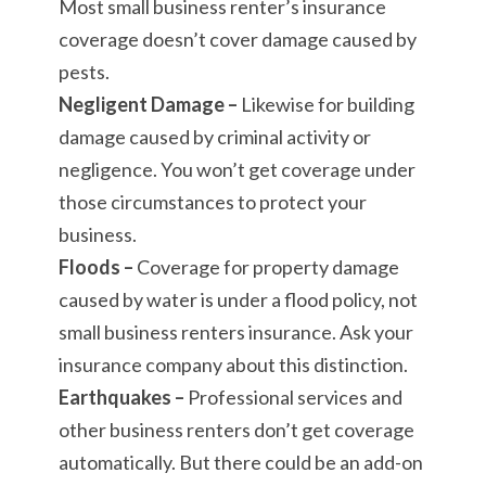
Most small business renter’s insurance
coverage doesn’t cover damage caused by
pests.
Negligent Damage –
Likewise for building
damage caused by criminal activity or
negligence. You won’t get coverage under
those circumstances to protect your
business.
Floods –
Coverage for property damage
caused by water is under a flood policy, not
small business renters insurance. Ask your
insurance company about this distinction.
Earthquakes –
Professional services and
other business renters don’t get coverage
automatically. But there could be an add-on