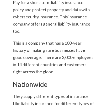
Pay for a short-term liability insurance
policy and protect property
and data
with
cybersecurity insurance. This insurance
company offers general liability insurance
too.
This is a company that has a 100-year
history of making sure businesses have
good coverage. There are 3,000 employees
in 14 different countries and customers
right across the globe.
Nationwide
They supply different types of insurance.
Like liability insurance for different types of