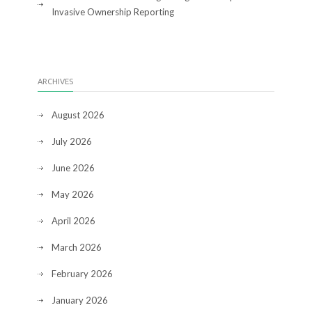
Invasive Ownership Reporting
ARCHIVES
August 2026
July 2026
June 2026
May 2026
April 2026
March 2026
February 2026
January 2026