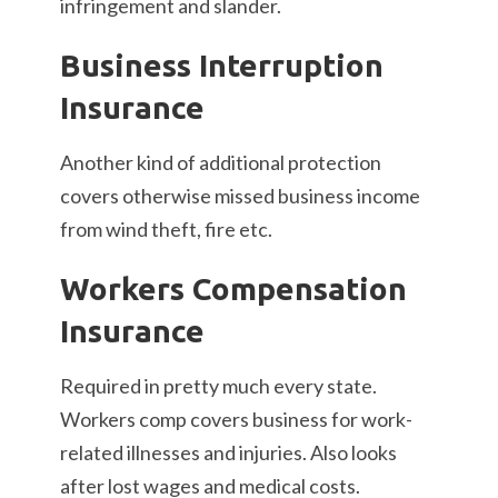
infringement and slander.
Business Interruption
Insurance
Another kind of additional protection
covers otherwise missed business income
from wind theft, fire etc.
Workers Compensation
Insurance
Required in pretty much every state.
Workers comp covers business for work-
related illnesses and injuries. Also looks
after lost wages and medical costs.