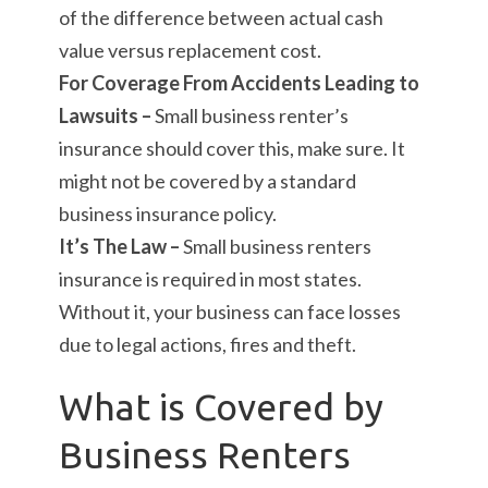
of the difference between actual cash
value versus replacement cost.
For Coverage From Accidents Leading to
Lawsuits –
Small business renter’s
insurance should cover this, make sure. It
might not be covered by a standard
business insurance policy.
It’s The Law –
Small business renters
insurance is required in most states.
Without it, your business can face losses
due to legal actions, fires and theft.
What is Covered by
Business Renters