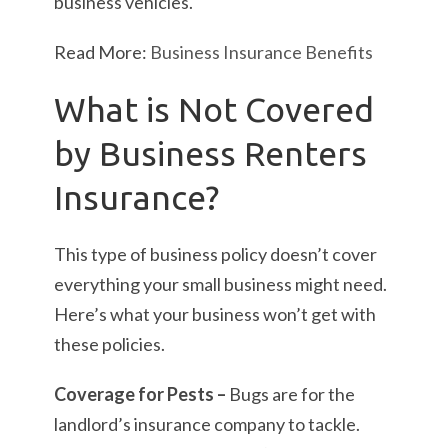
business vehicles.
Read More:
Business Insurance Benefits
What is Not Covered
by Business Renters
Insurance?
This type of business policy doesn’t cover
everything your small business might need.
Here’s what your business won’t get with
these policies.
Coverage for Pests –
Bugs are for the
landlord’s insurance company to tackle.