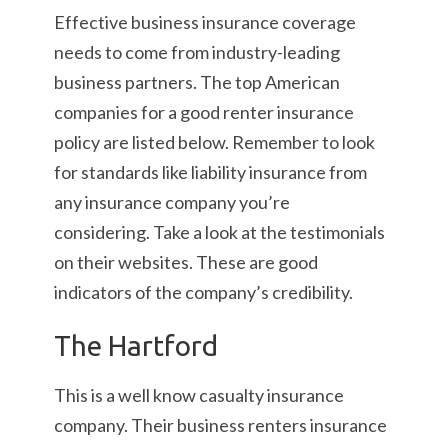
Effective business insurance coverage
needs to come from industry-leading
business partners. The top American
companies for a good renter insurance
policy are listed below. Remember to look
for standards like liability insurance from
any insurance company you’re
considering. Take a look at the testimonials
on their websites. These are good
indicators of the company’s credibility.
The Hartford
This is a well know casualty insurance
company. Their business renters insurance