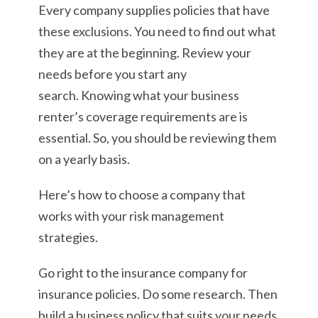
Every company supplies policies that have
these exclusions. You need to find out what
they are at the beginning. Review your
needs before you start any
search. Knowing what your business
renter’s coverage requirements are is
essential. So, you should be reviewing them
on a yearly basis.
Here’s how to choose a company that
works with your risk management
strategies.
Go right to the insurance company for
insurance policies. Do some research. Then
build a business policy that suits your needs.