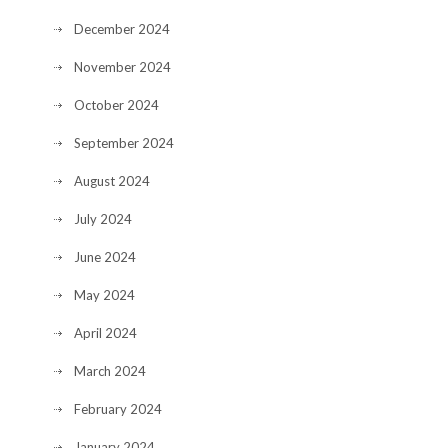
December 2024
November 2024
October 2024
September 2024
August 2024
July 2024
June 2024
May 2024
April 2024
March 2024
February 2024
January 2024