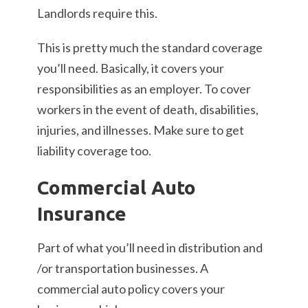
Landlords require this.
This is pretty much the standard coverage
you’ll need. Basically, it covers your
responsibilities as an employer. To cover
workers in the event of death, disabilities,
injuries, and illnesses. Make sure to get
liability coverage too.
Commercial Auto
Insurance
Part of what you’ll need in distribution and
/or transportation businesses. A
commercial auto policy covers your