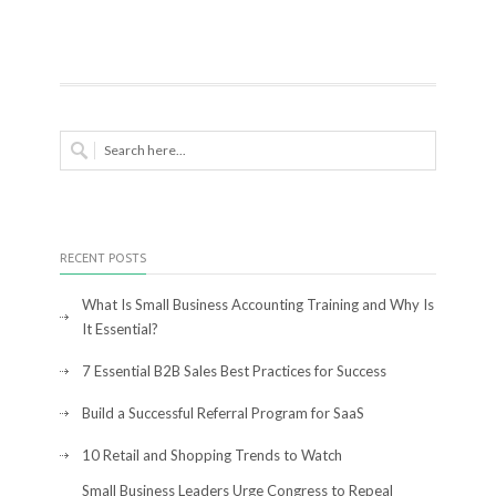
RECENT POSTS
What Is Small Business Accounting Training and Why Is
It Essential?
7 Essential B2B Sales Best Practices for Success
Build a Successful Referral Program for SaaS
10 Retail and Shopping Trends to Watch
Small Business Leaders Urge Congress to Repeal