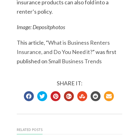
insurance products can also fold into a
renter’s policy.
Image: Depositphotos
This article, “
What is Business Renters
Insurance, and Do You Need it?
” was first
published on
Small Business Trends
SHARE IT:
RELATED POSTS