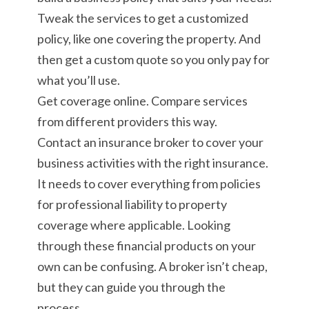
Tweak the services to get a customized
policy, like one covering the property. And
then get a custom quote so you only pay for
what you’ll use.
Get coverage online. Compare services
from different providers this way.
Contact an insurance broker to cover your
business activities with the right insurance.
It needs to cover everything from policies
for professional liability to property
coverage where applicable. Looking
through these financial products on your
own can be confusing. A broker isn’t cheap,
but they can guide you through the
process.