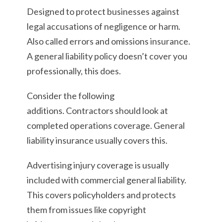
Designed to protect businesses against
legal accusations of negligence or harm.
Also called errors and omissions insurance.
A general liability policy doesn’t cover you
professionally, this does.
Consider the following
additions. Contractors should look at
completed operations coverage. General
liability insurance usually covers this.
Advertising injury coverage is usually
included with commercial general liability.
This covers policyholders and protects
them from issues like copyright