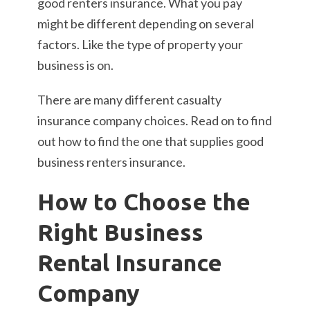
good renters insurance. What you pay
might be different depending on several
factors. Like the type of property your
business is on.
There are many different casualty
insurance company choices. Read on to find
out how to find the one that supplies good
business renters insurance.
How to Choose the
Right Business
Rental Insurance
Company