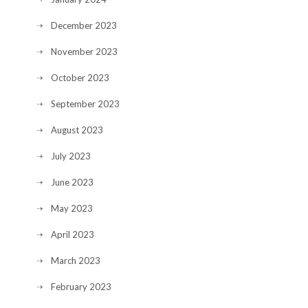
December 2023
November 2023
October 2023
September 2023
August 2023
July 2023
June 2023
May 2023
April 2023
March 2023
February 2023