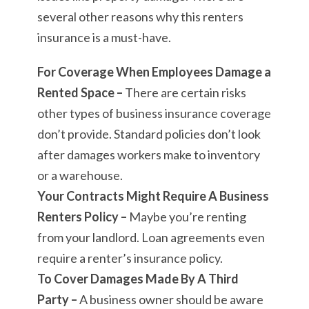
several other reasons why this renters
insurance is a must-have.
For Coverage When Employees Damage a
Rented Space –
There are certain risks
other types of business insurance coverage
don’t provide. Standard policies don’t look
after damages workers make to inventory
or a warehouse.
Your Contracts Might Require A Business
Renters Policy –
Maybe you’re renting
from your landlord. Loan agreements even
require a renter’s insurance policy.
To Cover Damages Made By A Third
Party –
A business owner should be aware