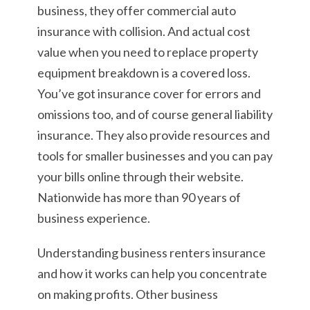
business, they offer commercial auto
insurance with collision. And actual cost
value when you need to replace property
equipment breakdown is a covered loss.
You’ve got insurance cover for errors and
omissions too, and of course general liability
insurance. They also provide resources and
tools for smaller businesses and you can pay
your bills online through their website.
Nationwide has more than 90 years of
business experience.
Understanding business renters insurance
and how it works can help you concentrate
on making profits. Other business