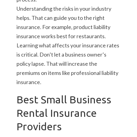
Understanding the risks in your industry
helps. That can guide you to the right
insurance. For example, product liability
insurance works best for restaurants.
Learning what affects your insurance rates
is critical. Don’t let a business owner’s
policy lapse. That will increase the
premiums on items like professional liability
insurance.
Best Small Business
Rental Insurance
Providers