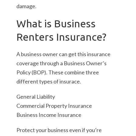
damage.
What is Business
Renters Insurance?
A business owner can get this insurance
coverage through a Business Owner’s
Policy (BOP). These combine three
different types of insurace.
General Liability
Commercial Property Insurance
Business Income Insurance
Protect your business even if you’re