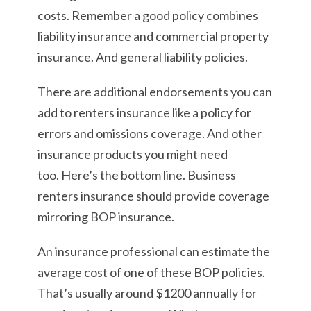
costs. Remember a good policy combines
liability insurance and commercial property
insurance. And general liability policies.
There are additional endorsements you can
add to renters insurance like a policy for
errors and omissions coverage. And other
insurance products you might need
too. Here’s the bottom line. Business
renters insurance should provide coverage
mirroring BOP insurance.
An insurance professional can estimate the
average cost of one of these BOP policies.
That’s usually around $1200 annually for