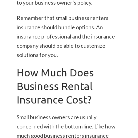
to your business owner’s policy.
Remember that small business renters
insurance should bundle options. An
insurance professional and the insurance
company should be able to customize
solutions for you.
How Much Does
Business Rental
Insurance Cost?
Small business owners are usually
concerned with the bottom line. Like how
much good business renters insurance