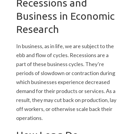
Recessions and
Business in Economic
Research
In business, as in life, we are subject to the
ebb and flow of cycles. Recessions are a
part of these business cycles. They’re
periods of slowdown or contraction during
which businesses experience decreased
demand for their products or services. As a
result, they may cut back on production, lay
off workers, or otherwise scale back their
operations.