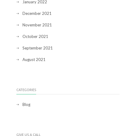
January 2022
December 2021
November 2021
October 2021
September 2021
August 2021
CATEGORIES
Blog
GIVE US A CALL