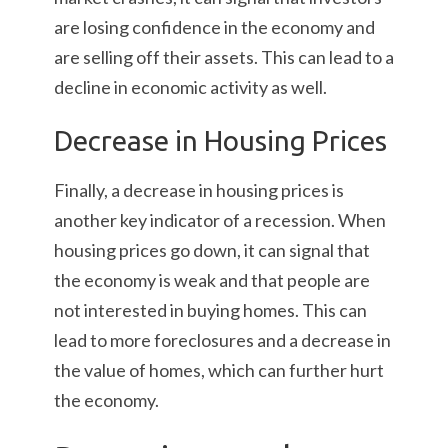
are losing confidence in the economy and
are selling off their assets. This can lead to a
decline in economic activity as well.
Decrease in Housing Prices
Finally, a decrease in housing prices is
another key indicator of a recession. When
housing prices go down, it can signal that
the economy is weak and that people are
not interested in buying homes. This can
lead to more foreclosures and a decrease in
the value of homes, which can further hurt
the economy.