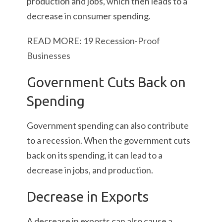
production and jobs, which then leads to a
decrease in consumer spending.
READ MORE:
19 Recession-Proof
Businesses
Government Cuts Back on
Spending
Government spending can also contribute
to a recession. When the government cuts
back on its spending, it can lead to a
decrease in jobs, and production.
Decrease in Exports
A decrease in exports can also cause a