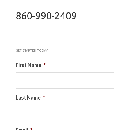
860-990-2409
GET STARTED TODAY
First Name
*
Last Name
*