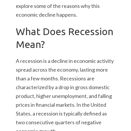
explore some of the reasons why this
economic decline happens.
What Does Recession
Mean?
A recession is a decline in economic activity
spread across the economy, lasting more
than a few months. Recessions are
characterized by a drop in gross domestic
product, higher unemployment, and falling
prices in financial markets. In the United
States, a recession is typically defined as
two consecutive quarters of negative