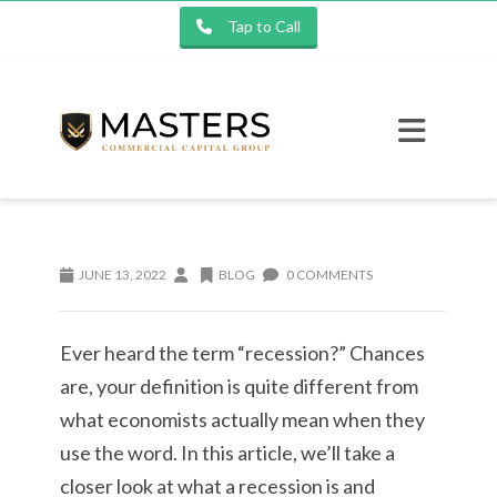
Tap to Call
JUNE 13, 2022
BLOG
0 COMMENTS
Ever heard the term “recession?” Chances
are, your definition is quite different from
what economists actually mean when they
use the word. In this article, we’ll take a
closer look at what a recession is and