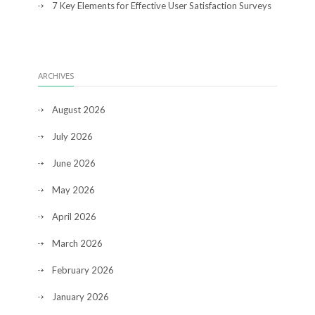
7 Key Elements for Effective User Satisfaction Surveys
ARCHIVES
August 2026
July 2026
June 2026
May 2026
April 2026
March 2026
February 2026
January 2026