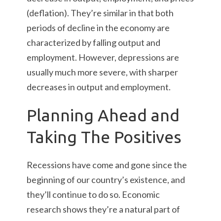
(deflation). They’re similar in that both
periods of decline in the economy are
characterized by falling output and
employment. However, depressions are
usually much more severe, with sharper
decreases in output and employment.
Planning Ahead and
Taking The Positives
Recessions have come and gone since the
beginning of our country’s existence, and
they’ll continue to do so. Economic
research shows they’re a natural part of