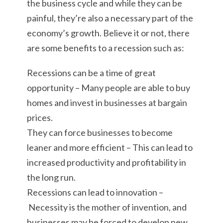
the business cycle and while they can be
painful, they’re also a necessary part of the
economy’s growth. Believe it or not, there
are some benefits to a recession such as:
Recessions can be a time of great
opportunity – Many people are able to buy
homes and invest in businesses at bargain
prices.
They can force businesses to become
leaner and more efficient – This can lead to
increased productivity and profitability in
the long run.
Recessions can lead to innovation –
Necessity is the mother of invention, and
businesses may be forced to develop new