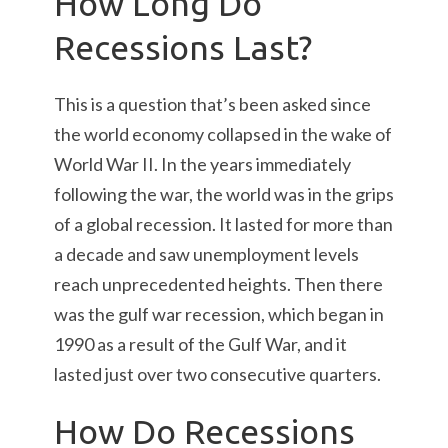
How Long Do
Recessions Last?
This is a question that’s been asked since
the world economy collapsed in the wake of
World War II. In the years immediately
following the war, the world was in the grips
of a global recession. It lasted for more than
a decade and saw unemployment levels
reach unprecedented heights. Then there
was the gulf war recession, which began in
1990 as a result of the Gulf War, and it
lasted just over two consecutive quarters.
How Do Recessions