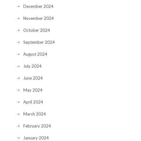
December 2024
November 2024
October 2024
September 2024
August 2024
July 2024
June 2024
May 2024
April 2024
March 2024
February 2024
January 2024