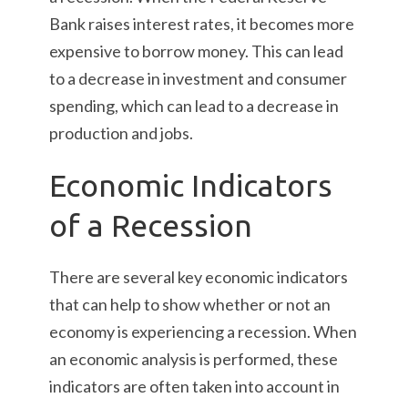
Bank raises interest rates, it becomes more
expensive to borrow money. This can lead
to a decrease in investment and consumer
spending, which can lead to a decrease in
production and jobs.
Economic Indicators
of a Recession
There are several key economic indicators
that can help to show whether or not an
economy is experiencing a recession. When
an economic analysis is performed, these
indicators are often taken into account in