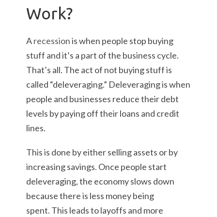
Work?
A
recession
is when people stop buying
stuff and it’s a part of the business cycle.
That’s all. The act of not buying stuff is
called “deleveraging.” Deleveraging is when
people and businesses reduce their debt
levels by paying off their loans and credit
lines.
This is done by either selling assets or by
increasing savings. Once people start
deleveraging, the economy slows down
because there is less money being
spent. This leads to layoffs and more