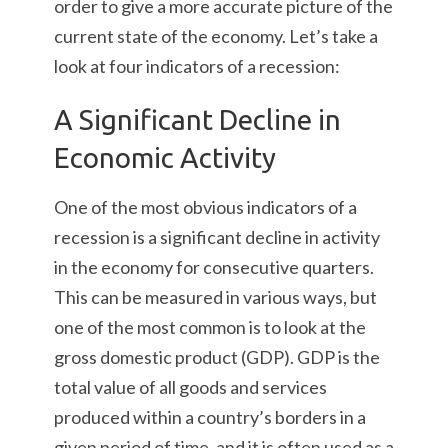
order to give a more accurate picture of the
current state of the economy. Let’s take a
look at four indicators of a recession:
A Significant Decline in
Economic Activity
One of the most obvious indicators of a
recession is a significant decline in activity
in the economy for consecutive quarters.
This can be measured in various ways, but
one of the most common is to look at the
gross domestic product (GDP). GDP is the
total value of all goods and services
produced within a country’s borders in a
given period of time, and it is often used as a