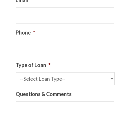
Email
*
Phone
*
Type of Loan
*
Questions & Comments