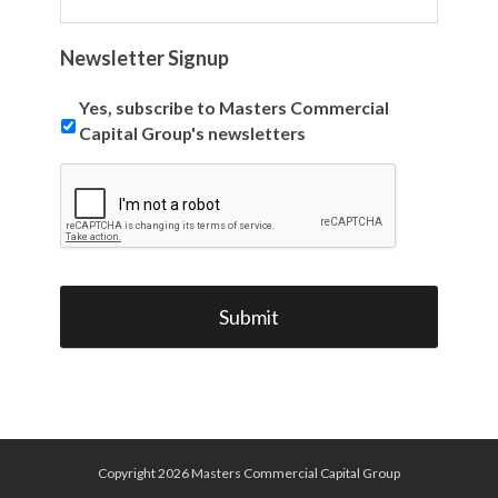
Newsletter Signup
Yes, subscribe to Masters Commercial
Capital Group's newsletters
Copyright 2026 Masters Commercial Capital Group