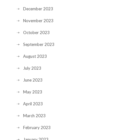
December 2023
November 2023
October 2023
September 2023
August 2023
July 2023
June 2023
May 2023
April 2023
March 2023
February 2023
January 2023