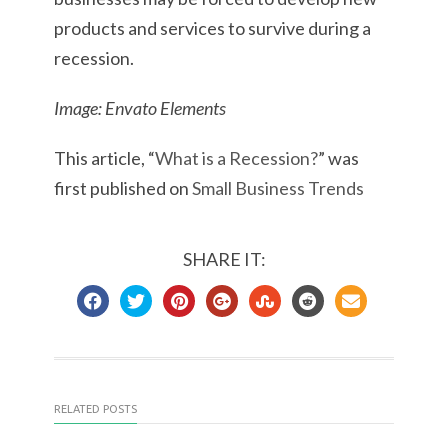
products and services to survive during a
recession.
Image: Envato Elements
This article, “
What is a Recession?
” was
first published on
Small Business Trends
SHARE IT:
RELATED POSTS