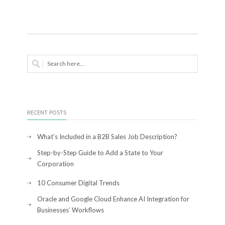
RECENT POSTS
What’s Included in a B2B Sales Job Description?
Step-by-Step Guide to Add a State to Your
Corporation
10 Consumer Digital Trends
Oracle and Google Cloud Enhance AI Integration for
Businesses’ Workflows