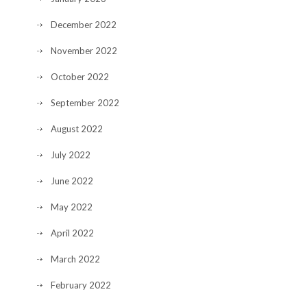
December 2022
November 2022
October 2022
September 2022
August 2022
July 2022
June 2022
May 2022
April 2022
March 2022
February 2022