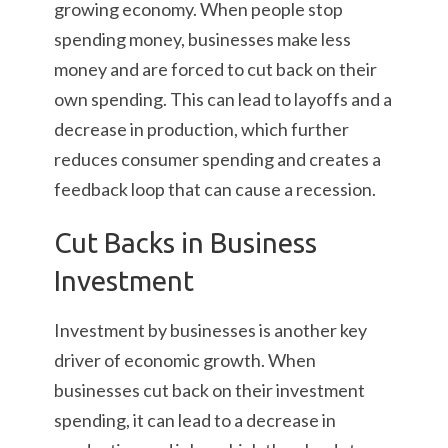
growing economy. When people stop
spending money, businesses make less
money and are forced to cut back on their
own spending. This can lead to layoffs and a
decrease in production, which further
reduces consumer spending and creates a
feedback loop that can cause a recession.
Cut Backs in Business
Investment
Investment by businesses is another key
driver of economic growth. When
businesses cut back on their investment
spending, it can lead to a decrease in