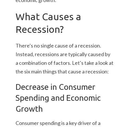
economic growth.
What Causes a
Recession?
There’s no single cause of a recession.
Instead, recessions are typically caused by
a combination of factors. Let’s take a look at
the six main things that cause a recession:
Decrease in Consumer
Spending and Economic
Growth
Consumer spending is a key driver of a