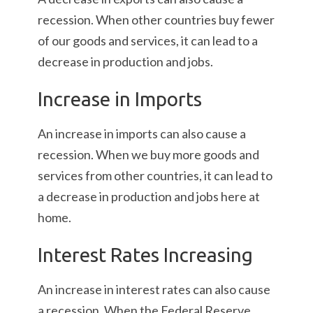
recession. When other countries buy fewer
of our goods and services, it can lead to a
decrease in production and jobs.
Increase in Imports
An increase in imports can also cause a
recession. When we buy more goods and
services from other countries, it can lead to
a decrease in production and jobs here at
home.
Interest Rates Increasing
An increase in interest rates can also cause
a recession. When the Federal Reserve