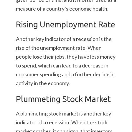
measure of a country’s economic health.
Rising Unemployment Rate
Another key indicator of a recession is the
rise of the unemployment rate. When
people lose their jobs, they have less money
to spend, which can lead to a decrease in
consumer spending and a further decline in
activity in the economy.
Plummeting Stock Market
A plummeting stock market is another key
indicator of a recession. When the stock
market crashes, it can signal that investors