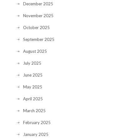
December 2025
November 2025
October 2025
September 2025
August 2025
July 2025
June 2025
May 2025
April 2025
March 2025
February 2025
January 2025