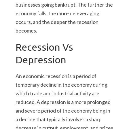
businesses going bankrupt. The further the
economy falls, the more deleveraging
occurs, and the deeper the recession
becomes.
Recession Vs
Depression
An economic recession is a period of
temporary decline in the economy during
which trade and industrial activity are
reduced. A depression is a more prolonged
and severe period of the economy being in
a decline that typically involves a sharp
decrease in output, employment, and prices