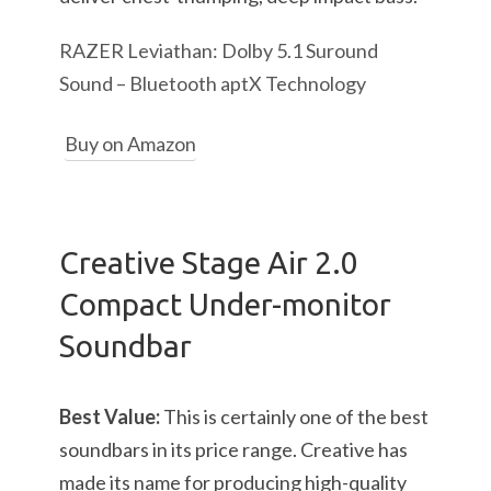
RAZER Leviathan: Dolby 5.1 Suround
Sound – Bluetooth aptX Technology
Buy on Amazon
Creative Stage Air 2.0
Compact Under-monitor
Soundbar
Best Value:
This is certainly one of the best
soundbars in its price range. Creative has
made its name for producing high-quality