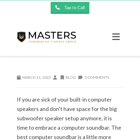
Tap to Call
MARCH 11, 2022
BLOG
0 COMMENTS
If you are sick of your built-in computer
speakers and don’t have space for the big
subwoofer speaker setup anymore, it is
time to embrace a computer soundbar. The
best computer soundbar is a little more