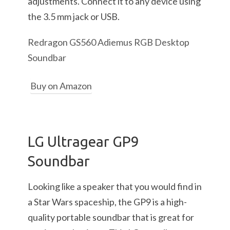
adjustments. Connect it to any device using
the 3.5 mm jack or USB.
Redragon GS560 Adiemus RGB Desktop
Soundbar
Buy on Amazon
LG Ultragear GP9
Soundbar
Looking like a speaker that you would find in
a Star Wars spaceship, the GP9 is a high-
quality portable soundbar that is great for