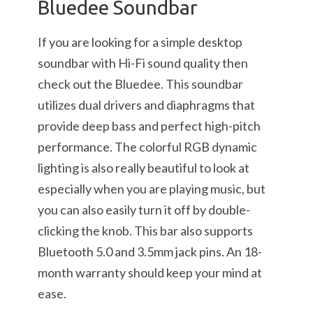
Bluedee Soundbar
If you are looking for a simple desktop
soundbar with Hi-Fi sound quality then
check out the Bluedee. This soundbar
utilizes dual drivers and diaphragms that
provide deep bass and perfect high-pitch
performance. The colorful RGB dynamic
lighting is also really beautiful to look at
especially when you are playing music, but
you can also easily turn it off by double-
clicking the knob. This bar also supports
Bluetooth 5.0 and 3.5mm jack pins. An 18-
month warranty should keep your mind at
ease.