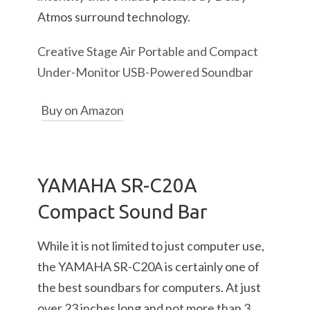
Atmos surround technology.
Creative Stage Air Portable and Compact
Under-Monitor USB-Powered Soundbar
Buy on Amazon
YAMAHA SR-C20A
Compact Sound Bar
While it is not limited to just computer use,
the YAMAHA SR-C20A is certainly one of
the best soundbars for computers. At just
over 23 inches long and not more than 3