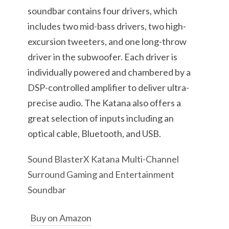
soundbar contains four drivers, which
includes two mid-bass drivers, two high-
excursion tweeters, and one long-throw
driver in the subwoofer. Each driver is
individually powered and chambered by a
DSP-controlled amplifier to deliver ultra-
precise audio. The Katana also offers a
great selection of inputs including an
optical cable, Bluetooth, and USB.
Sound BlasterX Katana Multi-Channel
Surround Gaming and Entertainment
Soundbar
Buy on Amazon