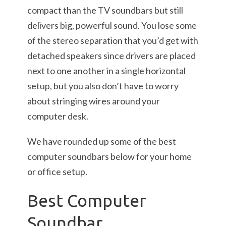
compact than the TV soundbars but still
delivers big, powerful sound. You lose some
of the stereo separation that you’d get with
detached speakers since drivers are placed
next to one another in a single horizontal
setup, but you also don’t have to worry
about stringing wires around your
computer desk.
We have rounded up some of the best
computer soundbars below for your home
or office setup.
Best Computer
Soundbar