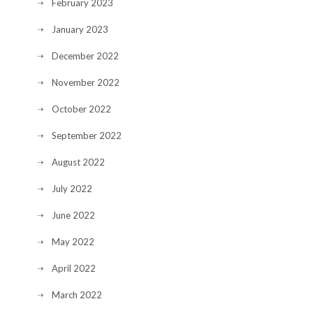
February 2023
January 2023
December 2022
November 2022
October 2022
September 2022
August 2022
July 2022
June 2022
May 2022
April 2022
March 2022