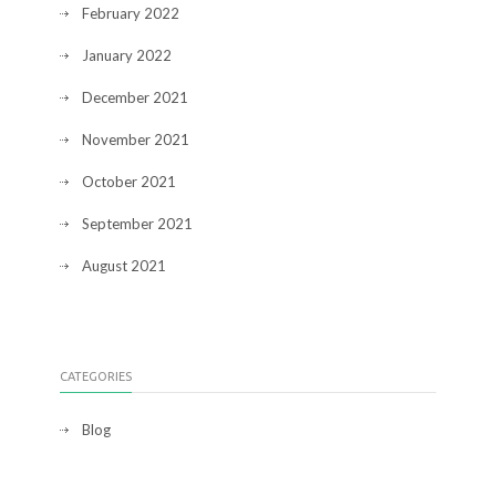
February 2022
January 2022
December 2021
November 2021
October 2021
September 2021
August 2021
CATEGORIES
Blog