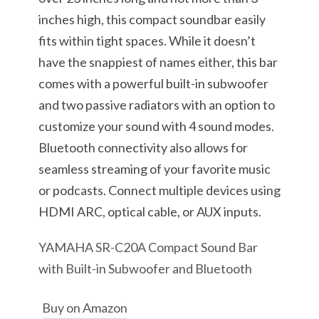
inches high, this compact soundbar easily
fits within tight spaces. While it doesn’t
have the snappiest of names either, this bar
comes with a powerful built-in subwoofer
and two passive radiators with an option to
customize your sound with 4 sound modes.
Bluetooth connectivity also allows for
seamless streaming of your favorite music
or podcasts. Connect multiple devices using
HDMI ARC, optical cable, or AUX inputs.
YAMAHA SR-C20A Compact Sound Bar
with Built-in Subwoofer and Bluetooth
Buy on Amazon