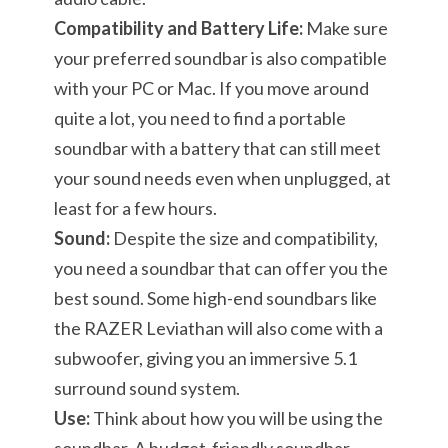
Compatibility and Battery Life:
Make sure
your preferred soundbar is also compatible
with your PC or Mac. If you move around
quite a lot, you need to find a portable
soundbar with a battery that can still meet
your sound needs even when unplugged, at
least for a few hours.
Sound:
Despite the size and compatibility,
you need a soundbar that can offer you the
best sound. Some high-end soundbars like
the RAZER Leviathan will also come with a
subwoofer, giving you an immersive 5.1
surround sound system.
Use:
Think about how you will be using the