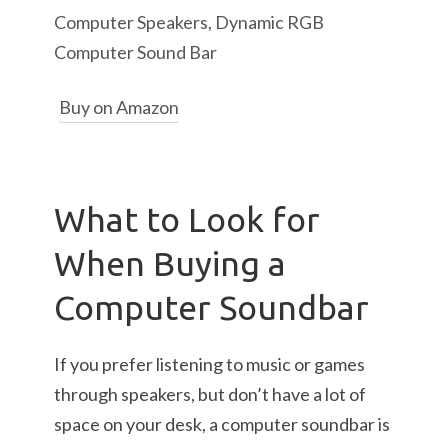
Computer Speakers, Dynamic RGB
Computer Sound Bar
Buy on Amazon
What to Look for
When Buying a
Computer Soundbar
If you prefer listening to music or games
through speakers, but don’t have a lot of
space on your desk, a computer soundbar is