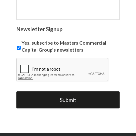
Newsletter Signup
Yes, subscribe to Masters Commercial
Capital Group's newsletters