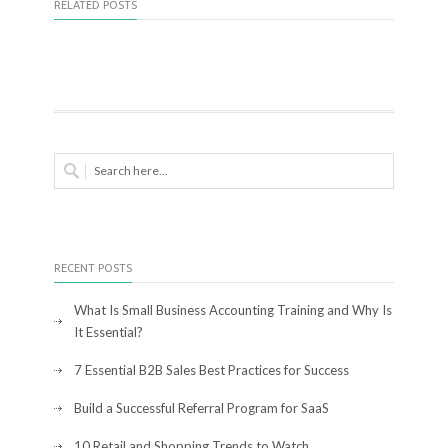
RELATED POSTS
RECENT POSTS
What Is Small Business Accounting Training and Why Is
It Essential?
7 Essential B2B Sales Best Practices for Success
Build a Successful Referral Program for SaaS
10 Retail and Shopping Trends to Watch