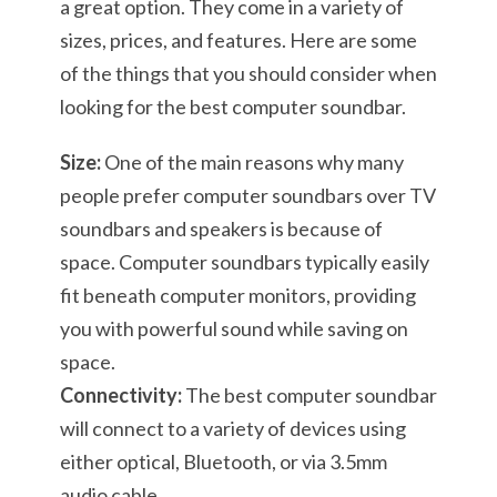
a great option. They come in a variety of
sizes, prices, and features. Here are some
of the things that you should consider when
looking for the best computer soundbar.
Size:
One of the main reasons why many
people prefer computer soundbars over TV
soundbars and speakers is because of
space. Computer soundbars typically easily
fit beneath computer monitors, providing
you with powerful sound while saving on
space.
Connectivity:
The best computer soundbar
will connect to a variety of devices using
either optical, Bluetooth, or via 3.5mm
audio cable.