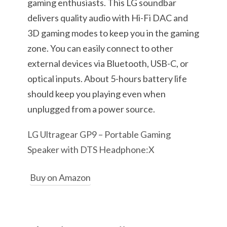
gaming enthusiasts. This LG soundbar
delivers quality audio with Hi-Fi DAC and
3D gaming modes to keep you in the gaming
zone. You can easily connect to other
external devices via Bluetooth, USB-C, or
optical inputs. About 5-hours battery life
should keep you playing even when
unplugged from a power source.
LG Ultragear GP9 – Portable Gaming
Speaker with DTS Headphone:X
Buy on Amazon