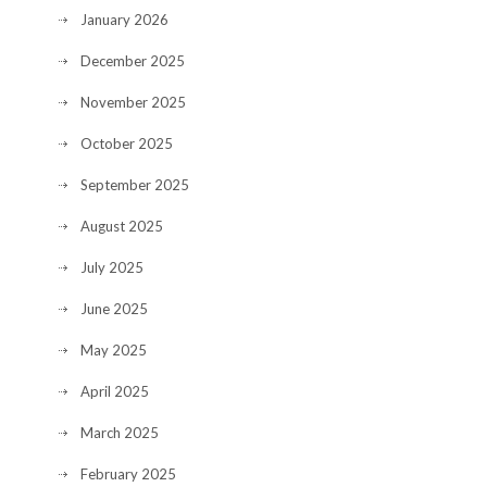
January 2026
December 2025
November 2025
October 2025
September 2025
August 2025
July 2025
June 2025
May 2025
April 2025
March 2025
February 2025