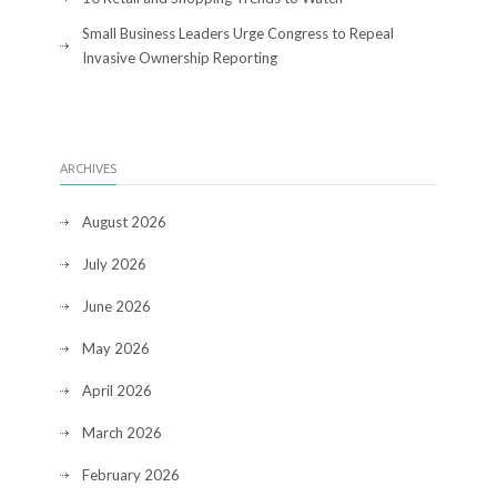
Small Business Leaders Urge Congress to Repeal
Invasive Ownership Reporting
ARCHIVES
August 2026
July 2026
June 2026
May 2026
April 2026
March 2026
February 2026