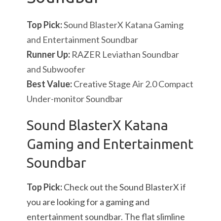
Top Pick:
Sound BlasterX Katana Gaming
and Entertainment Soundbar
Runner Up:
RAZER Leviathan Soundbar
and Subwoofer
Best Value:
Creative Stage Air 2.0 Compact
Under-monitor Soundbar
Sound BlasterX Katana
Gaming and Entertainment
Soundbar
Top Pick:
Check out the Sound BlasterX if
you are looking for a gaming and
entertainment soundbar. The flat slimline