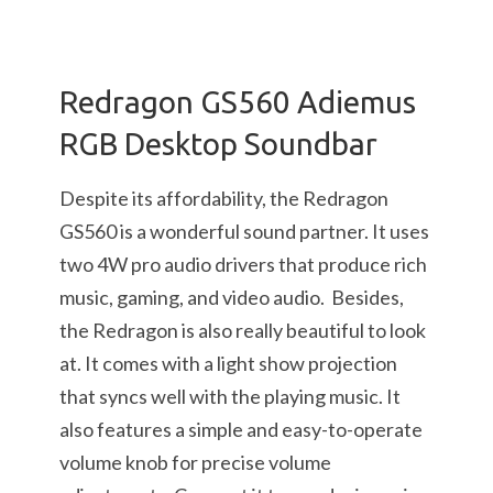
Redragon GS560 Adiemus
RGB Desktop Soundbar
Despite its affordability, the Redragon
GS560 is a wonderful sound partner. It uses
two 4W pro audio drivers that produce rich
music, gaming, and video audio. Besides,
the Redragon is also really beautiful to look
at. It comes with a light show projection
that syncs well with the playing music. It
also features a simple and easy-to-operate
volume knob for precise volume