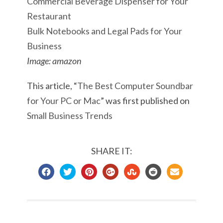
Commercial Beverage Dispenser for Your
Restaurant
Bulk Notebooks and Legal Pads for Your
Business
Image: amazon
This article, “
The Best Computer Soundbar
for Your PC or Mac
” was first published on
Small Business Trends
SHARE IT: