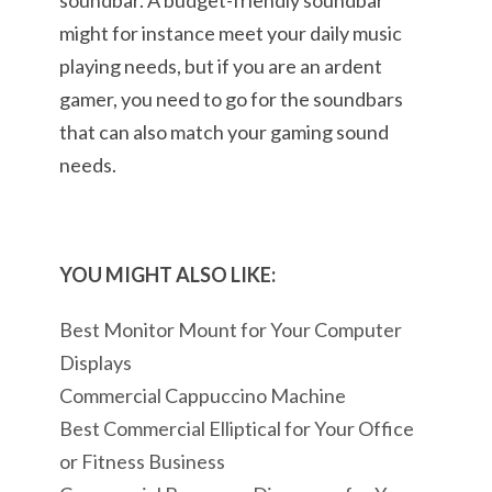
soundbar. A budget-friendly soundbar
might for instance meet your daily music
playing needs, but if you are an ardent
gamer, you need to go for the soundbars
that can also match your gaming sound
needs.
YOU MIGHT ALSO LIKE:
Best Monitor Mount for Your Computer
Displays
Commercial Cappuccino Machine
Best Commercial Elliptical for Your Office
or Fitness Business