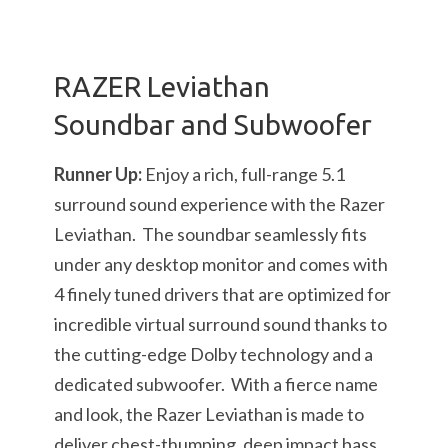
RAZER Leviathan
Soundbar and Subwoofer
Runner Up:
Enjoy a rich, full-range 5.1
surround sound experience with the Razer
Leviathan. The soundbar seamlessly fits
under any desktop monitor and comes with
4 finely tuned drivers that are optimized for
incredible virtual surround sound thanks to
the cutting-edge Dolby technology and a
dedicated subwoofer. With a fierce name
and look, the Razer Leviathan is made to
deliver chest-thumping, deep impact bass.