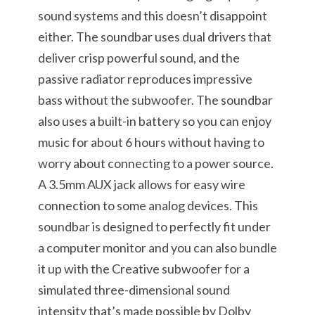
sound systems and this doesn’t disappoint
either. The soundbar uses dual drivers that
deliver crisp powerful sound, and the
passive radiator reproduces impressive
bass without the subwoofer. The soundbar
also uses a built-in battery so you can enjoy
music for about 6 hours without having to
worry about connecting to a power source.
A 3.5mm AUX jack allows for easy wire
connection to some analog devices. This
soundbar is designed to perfectly fit under
a computer monitor and you can also bundle
it up with the Creative subwoofer for a
simulated three-dimensional sound
intensity that’s made possible by Dolby