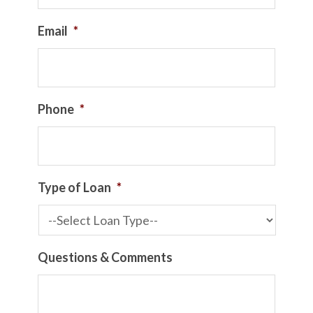
Email
*
Phone
*
Type of Loan
*
Questions & Comments