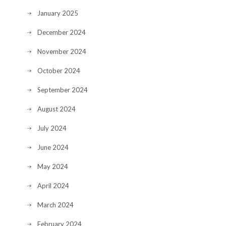
January 2025
December 2024
November 2024
October 2024
September 2024
August 2024
July 2024
June 2024
May 2024
April 2024
March 2024
February 2024