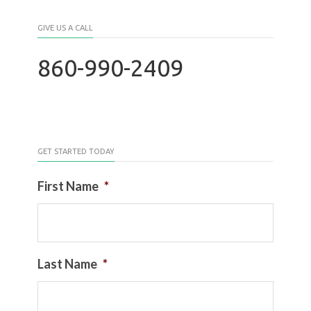
GIVE US A CALL
860-990-2409
GET STARTED TODAY
First Name
*
Last Name
*