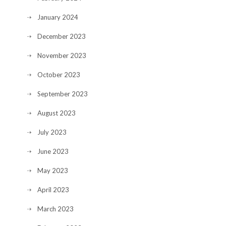
January 2024
December 2023
November 2023
October 2023
September 2023
August 2023
July 2023
June 2023
May 2023
April 2023
March 2023