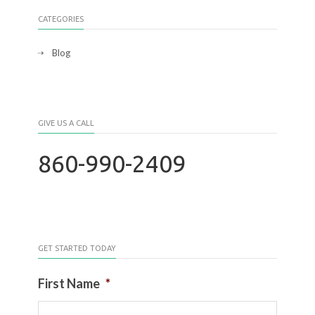
CATEGORIES
Blog
GIVE US A CALL
860-990-2409
GET STARTED TODAY
First Name
*