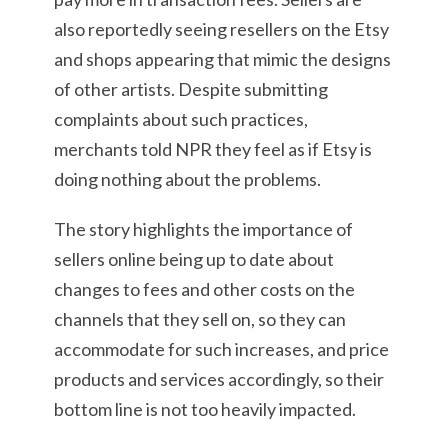
also reportedly seeing resellers on the Etsy
and shops appearing that mimic the designs
of other artists. Despite submitting
complaints about such practices,
merchants told NPR they feel as if Etsy is
doing nothing about the problems.
The story highlights the importance of
sellers online being up to date about
changes to fees and other costs on the
channels that they sell on, so they can
accommodate for such increases, and price
products and services accordingly, so their
bottom line is not too heavily impacted.