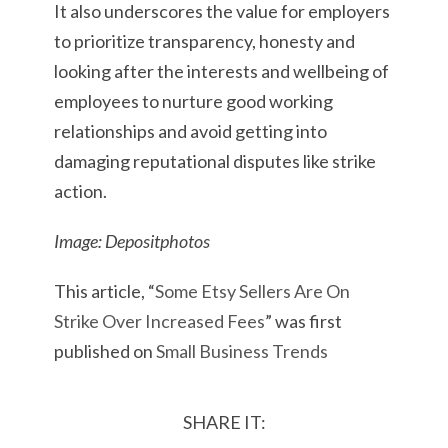
It also underscores the value for employers
to prioritize transparency, honesty and
looking after the interests and wellbeing of
employees to nurture good working
relationships and avoid getting into
damaging reputational disputes like strike
action.
Image: Depositphotos
This article, “
Some Etsy Sellers Are On
Strike Over Increased Fees
” was first
published on
Small Business Trends
SHARE IT: