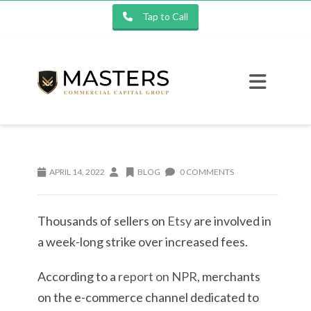
Tap to Call
APRIL 14, 2022
BLOG
0 COMMENTS
Thousands of sellers on
Etsy
are involved in
a week-long strike over increased fees.
According to a
report on NPR
, merchants
on the e-commerce channel dedicated to