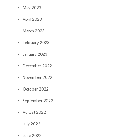
May 2023
April 2023
March 2023
February 2023
January 2023
December 2022
November 2022
October 2022
September 2022
August 2022
July 2022
June 2022