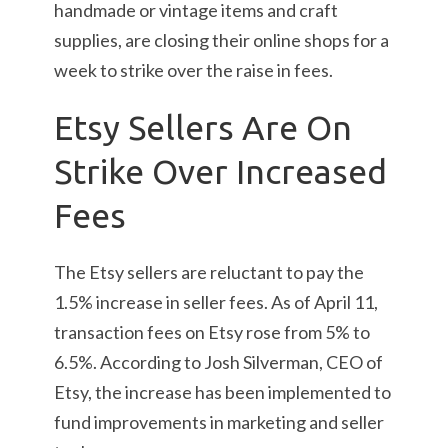
handmade or vintage items and craft
supplies, are closing their online shops for a
week to strike over the raise in fees.
Etsy Sellers Are On
Strike Over Increased
Fees
The Etsy sellers are reluctant to pay the
1.5% increase in seller fees. As of April 11,
transaction fees on Etsy rose from 5% to
6.5%. According to Josh Silverman, CEO of
Etsy, the increase has been implemented to
fund improvements in marketing and seller