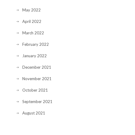
May 2022
April 2022
March 2022
February 2022
January 2022
December 2021
November 2021
October 2021
September 2021
August 2021