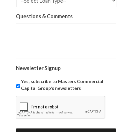
Questions & Comments
Newsletter Signup
Yes, subscribe to Masters Commercial
Capital Group's newsletters