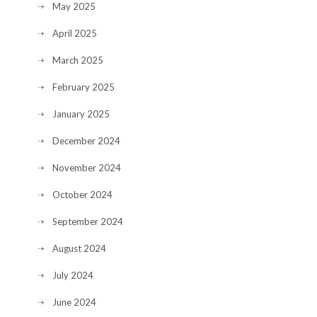
May 2025
April 2025
March 2025
February 2025
January 2025
December 2024
November 2024
October 2024
September 2024
August 2024
July 2024
June 2024