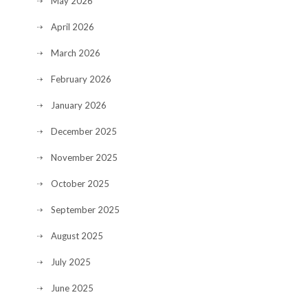
May 2026
April 2026
March 2026
February 2026
January 2026
December 2025
November 2025
October 2025
September 2025
August 2025
July 2025
June 2025