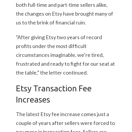
both full-time and part-time sellers alike,
the changes on Etsy have brought many of
us to the brink of financial ruin.
“After giving Etsy two years of record
profits under the most difficult
circumstances imaginable, we’re tired,
frustrated and ready to fight for our seat at
the table,” the letter continued.
Etsy Transaction Fee
Increases
The latest Etsy fee increase comes just a
couple of years after sellers were forced to
pay more in transaction fees. Sellers are