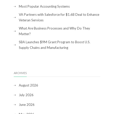
Most Popular Accounting Systems
VA Partners with Salesforce for $1.6B Deal to Enhance
Veteran Services
What Are Business Processes and Why Do They
Matter?
SBA Launches $9M Grant Program to Boost U.S.
Supply Chains and Manufacturing
ARCHIVES
August 2026
July 2026
June 2026