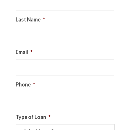
Last Name
*
Email
*
Phone
*
Type of Loan
*