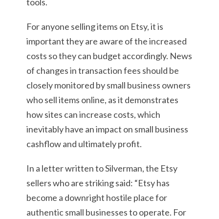
tools.
For anyone selling items on Etsy, it is
important they are aware of the increased
costs so they can budget accordingly. News
of changes in transaction fees should be
closely monitored by small business owners
who sell items online, as it demonstrates
how sites can increase costs, which
inevitably have an impact on small business
cashflow and ultimately profit.
In a letter written to Silverman, the Etsy
sellers who are striking said: “Etsy has
become a downright hostile place for
authentic small businesses to operate. For