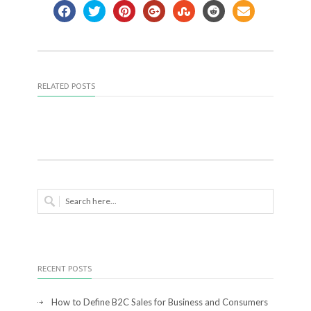
RELATED POSTS
RECENT POSTS
How to Define B2C Sales for Business and Consumers