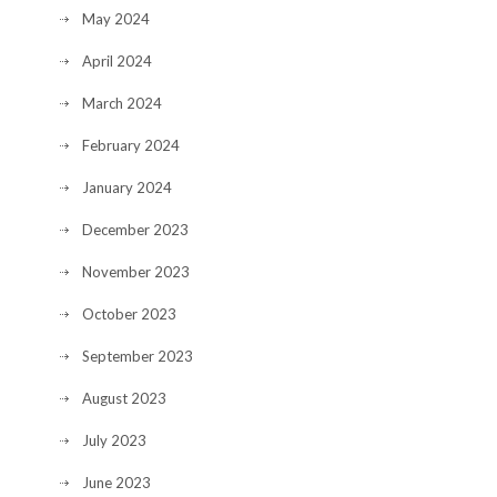
May 2024
April 2024
March 2024
February 2024
January 2024
December 2023
November 2023
October 2023
September 2023
August 2023
July 2023
June 2023