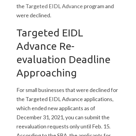
the
Targeted EIDL Advance
program and
were declined.
Targeted EIDL
Advance Re-
evaluation Deadline
Approaching
For small businesses that were declined for
the Targeted EIDL Advance applications,
which ended new applicants as of
December 31, 2021, you can submit the
reevaluation requests only until Feb. 15.
According to the SBA, the applicants for