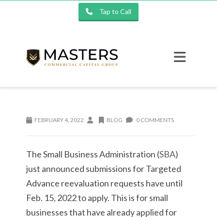
Tap to Call
FEBRUARY 4, 2022
BLOG
0 COMMENTS
The Small Business Administration (
SBA
)
just announced submissions for Targeted
Advance reevaluation requests have until
Feb. 15, 2022 to apply. This is for small
businesses that have already applied for