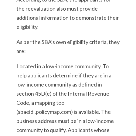
the reevaluation also must provide
additional information to demonstrate their
eligibility.
As per the SBA’s own eligibility criteria, they
are:
Located in a low-income community. To
help applicants determine if they are in a
low-income community as defined in
section 45D(e) of the Internal Revenue
Code, a
mapping tool
(sbaeidl.policymap.com) is available. The
business address must be in a low-income
community to qualify. Applicants whose