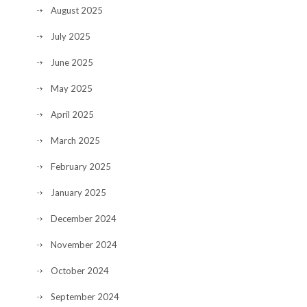
August 2025
July 2025
June 2025
May 2025
April 2025
March 2025
February 2025
January 2025
December 2024
November 2024
October 2024
September 2024