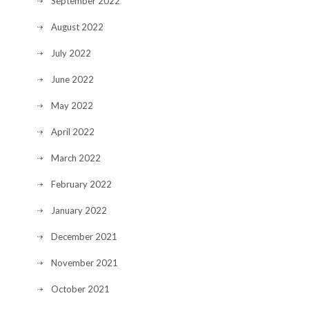
September 2022
August 2022
July 2022
June 2022
May 2022
April 2022
March 2022
February 2022
January 2022
December 2021
November 2021
October 2021