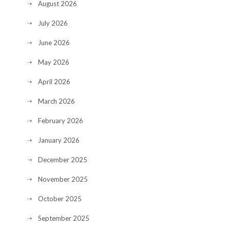
August 2026
July 2026
June 2026
May 2026
April 2026
March 2026
February 2026
January 2026
December 2025
November 2025
October 2025
September 2025