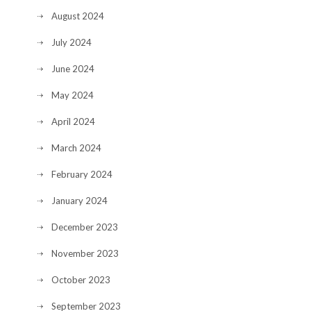
August 2024
July 2024
June 2024
May 2024
April 2024
March 2024
February 2024
January 2024
December 2023
November 2023
October 2023
September 2023