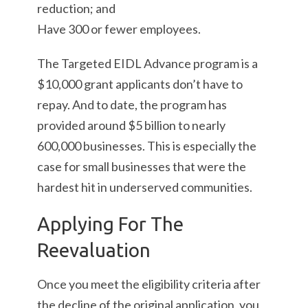
reduction; and
Have 300 or fewer employees.
The Targeted EIDL Advance program is a
$10,000 grant applicants don’t have to
repay. And to date, the program has
provided around $5 billion to nearly
600,000 businesses. This is especially the
case for small businesses that were the
hardest hit in underserved communities.
Applying For The
Reevaluation
Once you meet the eligibility criteria after
the decline of the original application, you