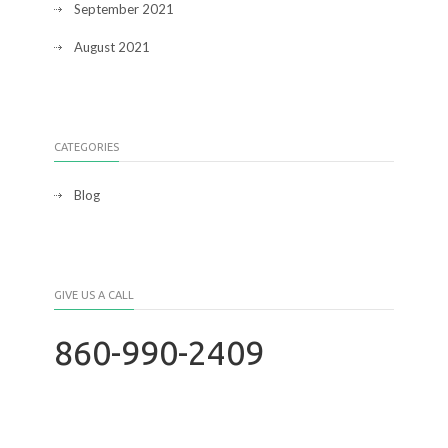
September 2021
August 2021
CATEGORIES
Blog
GIVE US A CALL
860-990-2409