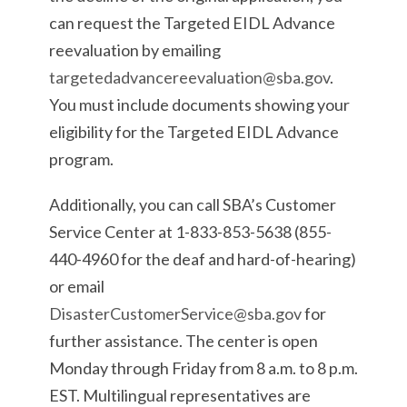
can request the Targeted EIDL Advance
reevaluation by emailing
targetedadvancereevaluation@sba.gov
.
You must include documents showing your
eligibility for the Targeted EIDL Advance
program.
Additionally, you can call SBA’s Customer
Service Center at 1-833-853-5638 (855-
440-4960 for the deaf and hard-of-hearing)
or email
DisasterCustomerService@sba.gov
for
further assistance. The center is open
Monday through Friday from 8 a.m. to 8 p.m.
EST. Multilingual representatives are