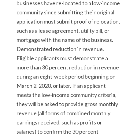
businesses have re-located to a low-income
community since submitting their original
application must submit proof of relocation,
such as a lease agreement, utility bill, or
mortgage with the name of the business.
Demonstrated reduction in revenue.
Eligible applicants must demonstrate a
more than 30 percent reduction in revenue
during an eight-week period beginning on
March 2, 2020, or later. If an applicant
meets the low-income community criteria,
they will be asked to provide gross monthly
revenue (all forms of combined monthly
earnings received, such as profits or
salaries) to confirm the 30 percent