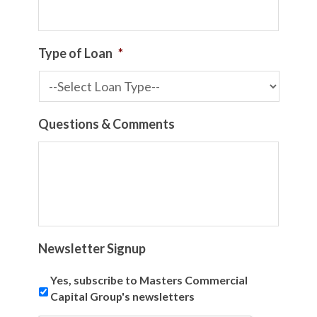
Type of Loan
*
Questions & Comments
Newsletter Signup
Yes, subscribe to Masters Commercial
Capital Group's newsletters