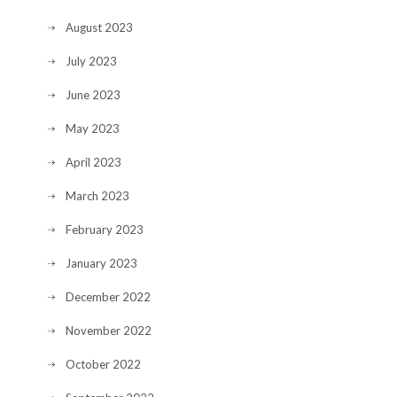
August 2023
July 2023
June 2023
May 2023
April 2023
March 2023
February 2023
January 2023
December 2022
November 2022
October 2022