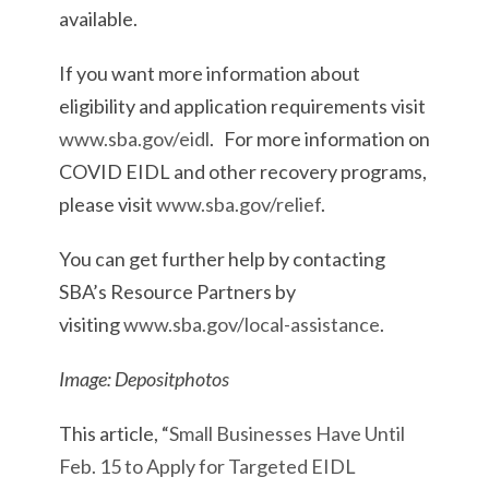
available.
If you want more information about
eligibility and application requirements visit
www.sba.gov/eidl
. For more information on
COVID EIDL and other recovery programs,
please visit
www.sba.gov/relief
.
You can get further help by contacting
SBA’s Resource Partners by
visiting
www.sba.gov/local-assistance
.
Image: Depositphotos
This article, “
Small Businesses Have Until
Feb. 15 to Apply for Targeted EIDL