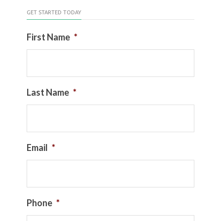
GET STARTED TODAY
First Name
*
Last Name
*
Email
*
Phone
*