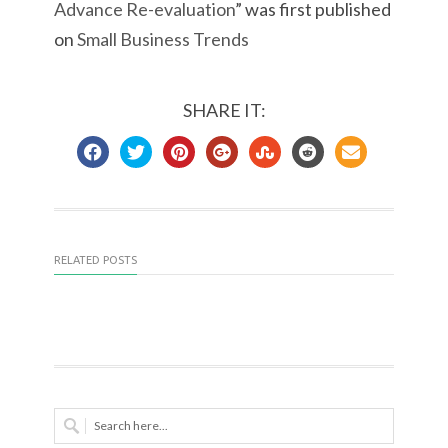
Advance Re-evaluation
” was first published
on
Small Business Trends
SHARE IT:
RELATED POSTS