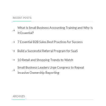
RECENT POSTS
What Is Small Business Accounting Training and Why Is
It Essential?
7 Essential B2B Sales Best Practices for Success
Build a Successful Referral Program for SaaS
10 Retail and Shopping Trends to Watch
Small Business Leaders Urge Congress to Repeal
Invasive Ownership Reporting
ARCHIVES