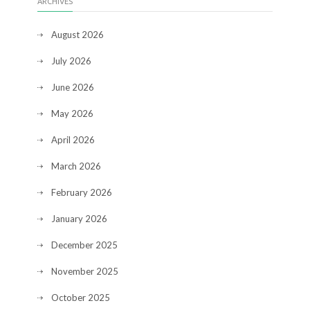
ARCHIVES
August 2026
July 2026
June 2026
May 2026
April 2026
March 2026
February 2026
January 2026
December 2025
November 2025
October 2025