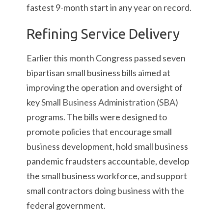
fastest 9-month start in any year on record.
Refining Service Delivery
Earlier this month Congress passed seven
bipartisan small business bills aimed at
improving the operation and oversight of
key
Small Business Administration (SBA)
programs. The bills were designed to
promote policies that encourage small
business development, hold small business
pandemic fraudsters accountable, develop
the small business workforce, and support
small contractors doing business with the
federal government.