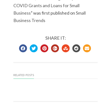
COVID Grants and Loans for Small
Business
” was first published on
Small
Business Trends
SHARE IT:
RELATED POSTS