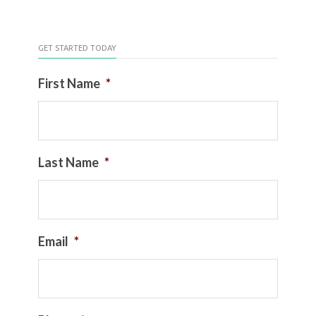
GET STARTED TODAY
First Name
*
Last Name
*
Email
*