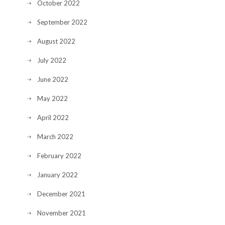
October 2022
September 2022
August 2022
July 2022
June 2022
May 2022
April 2022
March 2022
February 2022
January 2022
December 2021
November 2021