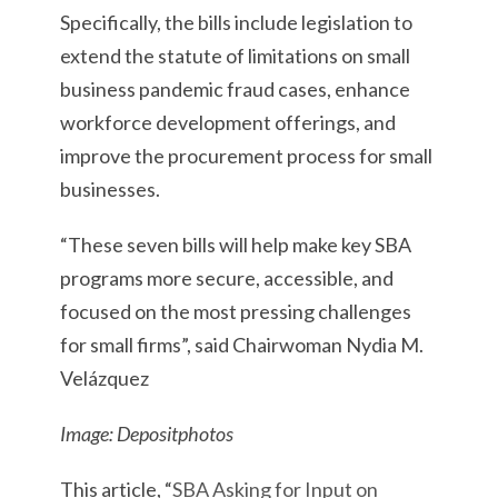
Specifically, the bills include legislation to
extend the statute of limitations on small
business pandemic fraud cases, enhance
workforce development offerings, and
improve the procurement process for small
businesses.
“These seven bills will help make key SBA
programs more secure, accessible, and
focused on the most pressing challenges
for small firms”, said Chairwoman Nydia M.
Velázquez
Image: Depositphotos
This article, “
SBA Asking for Input on