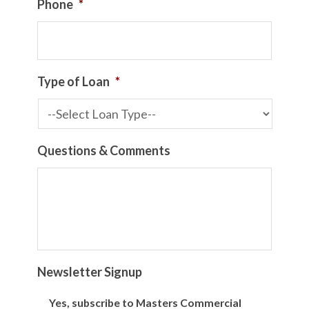
Phone
*
Type of Loan
*
Questions & Comments
Newsletter Signup
Yes, subscribe to Masters Commercial