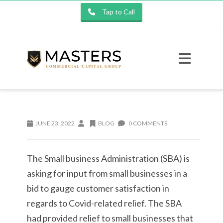
Tap to Call
JUNE 23, 2022
BLOG
0 COMMENTS
The Small business Administration (SBA) is
asking for input from small businesses in a
bid to gauge customer satisfaction in
regards to Covid-related relief. The SBA
had provided relief to small businesses that