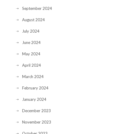
September 2024
August 2024
July 2024
June 2024
May 2024
April 2024
March 2024
February 2024
January 2024
December 2023
November 2023
October 2023