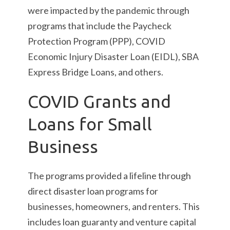
were impacted by the pandemic through
programs that include the Paycheck
Protection Program (PPP), COVID
Economic Injury Disaster Loan (EIDL), SBA
Express Bridge Loans, and others.
COVID Grants and
Loans for Small
Business
The programs provided a lifeline through
direct disaster loan programs for
businesses, homeowners, and renters. This
includes loan guaranty and venture capital