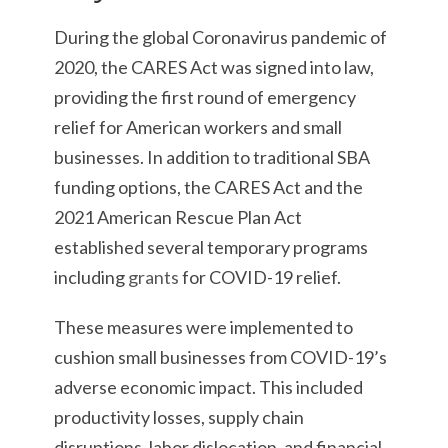
During the global Coronavirus pandemic of
2020, the CARES Act was signed into law,
providing the first round of emergency
relief for American workers and small
businesses. In addition to traditional SBA
funding options, the CARES Act and the
2021 American Rescue Plan Act
established several temporary programs
including
grants
for COVID-19 relief.
These measures were implemented to
cushion small businesses from COVID-19’s
adverse economic impact. This included
productivity losses, supply chain
disruptions, labor dislocation, and financial