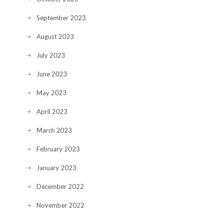
September 2023
August 2023
July 2023
June 2023
May 2023
April 2023
March 2023
February 2023
January 2023
December 2022
November 2022