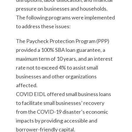
pressure on businesses and households.
The following programs were implemented
to address these issues:
The Paycheck Protection Program (PPP)
provided a 100% SBA loan guarantee, a
maximum term of 10 years, and an interest
rate not to exceed 4% to assist small
businesses and other organizations
affected.
COVID EIDL offered small business loans
to facilitate small businesses’ recovery
from the COVID-19 disaster’s economic
impacts by providing accessible and
borrower-friendly capital.