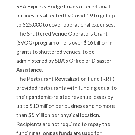
SBA Express Bridge Loans offered small
businesses affected by Covid-19 to get up
to $25,000 to cover operational expenses.
The Shuttered Venue Operators Grant
(SVOG) program offers over $16 billion in
grants to shuttered venues, to be
administered by SBA’s Office of Disaster
Assistance.
The Restaurant Revitalization Fund (RRF)
provided restaurants with funding equal to
their pandemic-related revenue losses by
up to $10 million per business and no more
than $5 million per physical location.
Recipients are not required to repay the
funding as long as funds are used for