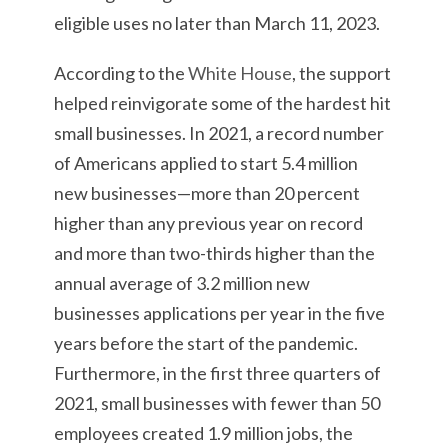
eligible uses no later than March 11, 2023.
According to the
White House
, the support
helped reinvigorate some of the hardest hit
small businesses. In 2021, a record number
of Americans applied to start 5.4 million
new businesses—more than 20 percent
higher than any previous year on record
and more than two-thirds higher than the
annual average of 3.2 million new
businesses applications per year in the five
years before the start of the pandemic.
Furthermore, in the first three quarters of
2021, small businesses with fewer than 50
employees created 1.9 million jobs, the