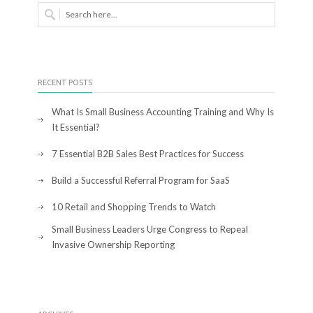
RECENT POSTS
What Is Small Business Accounting Training and Why Is
It Essential?
7 Essential B2B Sales Best Practices for Success
Build a Successful Referral Program for SaaS
10 Retail and Shopping Trends to Watch
Small Business Leaders Urge Congress to Repeal
Invasive Ownership Reporting