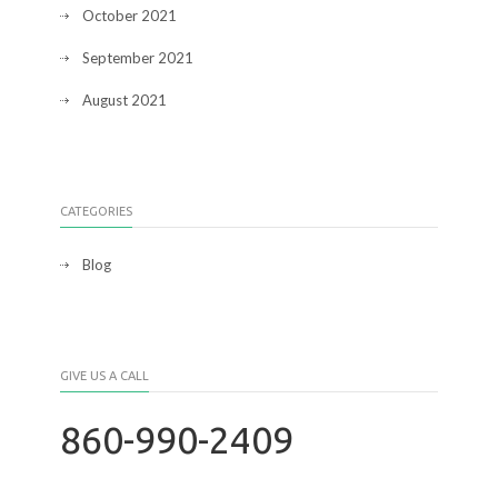
October 2021
September 2021
August 2021
CATEGORIES
Blog
GIVE US A CALL
860-990-2409