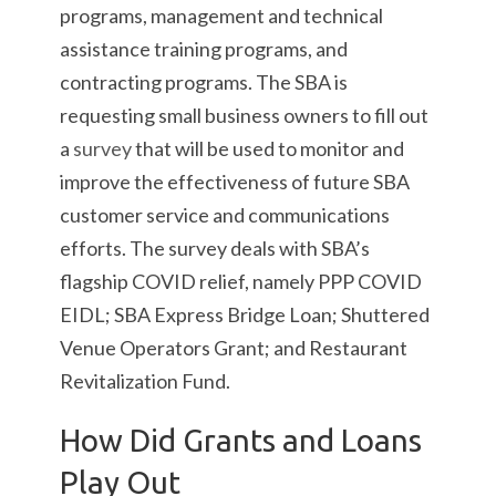
programs, management and technical
assistance training programs, and
contracting programs. The SBA is
requesting small business owners to fill out
a
survey
that will be used to monitor and
improve the effectiveness of future SBA
customer service and communications
efforts. The survey deals with SBA’s
flagship COVID relief, namely PPP COVID
EIDL; SBA Express Bridge Loan; Shuttered
Venue Operators Grant; and Restaurant
Revitalization Fund.
How Did Grants and Loans
Play Out