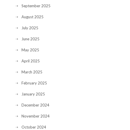
September 2025
August 2025
July 2025
June 2025
May 2025
April 2025
March 2025
February 2025
January 2025
December 2024
November 2024
October 2024