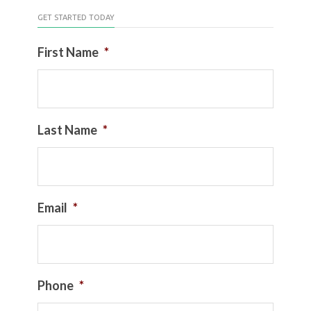
GET STARTED TODAY
First Name
*
Last Name
*
Email
*
Phone
*