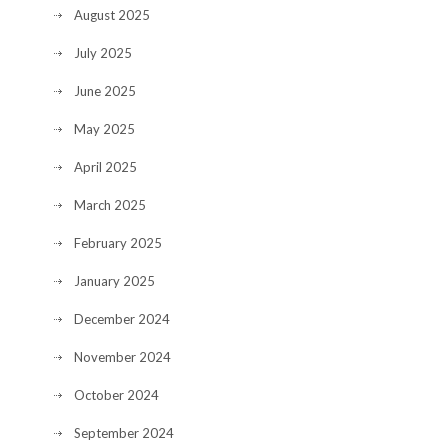
August 2025
July 2025
June 2025
May 2025
April 2025
March 2025
February 2025
January 2025
December 2024
November 2024
October 2024
September 2024