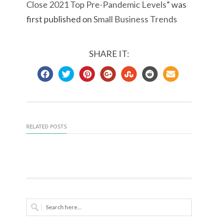
Close 2021 Top Pre-Pandemic Levels
” was
first published on
Small Business Trends
SHARE IT:
RELATED POSTS