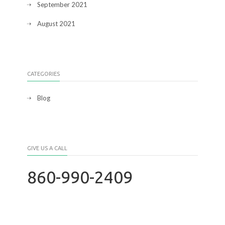
September 2021
August 2021
CATEGORIES
Blog
GIVE US A CALL
860-990-2409