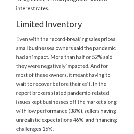
interest rates.
Limited Inventory
Even with the record-breaking sales prices,
small businesses owners said the pandemic
had an impact. More than half or 52% said
they were negatively impacted. And for
most of these owners, it meant having to
wait to recover before their exit. In the
report brokers stated pandemic-related
issues kept businesses off the market along
with low performance (38%), sellers having
unrealistic expectations 46%, and financing
challenges 15%.