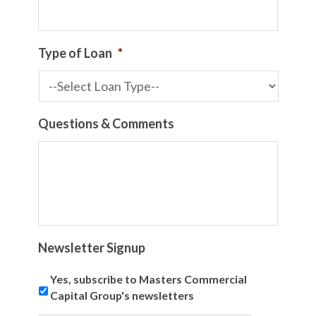
Type of Loan
*
Questions & Comments
Newsletter Signup
Yes, subscribe to Masters Commercial
Capital Group's newsletters