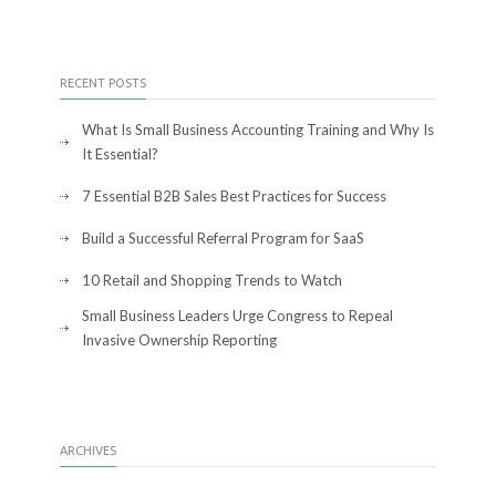
RECENT POSTS
What Is Small Business Accounting Training and Why Is
It Essential?
7 Essential B2B Sales Best Practices for Success
Build a Successful Referral Program for SaaS
10 Retail and Shopping Trends to Watch
Small Business Leaders Urge Congress to Repeal
Invasive Ownership Reporting
ARCHIVES