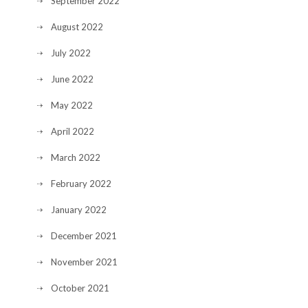
September 2022
August 2022
July 2022
June 2022
May 2022
April 2022
March 2022
February 2022
January 2022
December 2021
November 2021
October 2021