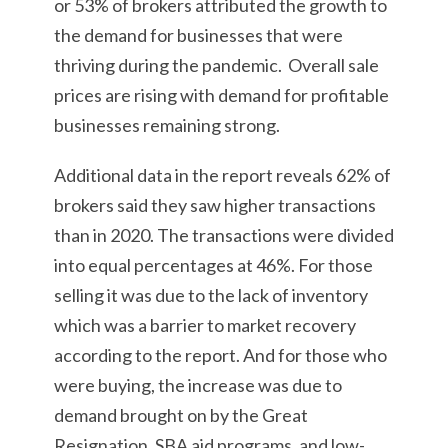
or 53% of brokers attributed the growth to
the demand for businesses that were
thriving during the pandemic. Overall sale
prices are rising with demand for profitable
businesses remaining strong.
Additional data in the report reveals 62% of
brokers said they saw higher transactions
than in 2020. The transactions were divided
into equal percentages at 46%. For those
selling it was due to the lack of inventory
which was a barrier to market recovery
according to the report. And for those who
were buying, the increase was due to
demand brought on by the Great
Resignation, SBA aid programs, and low-