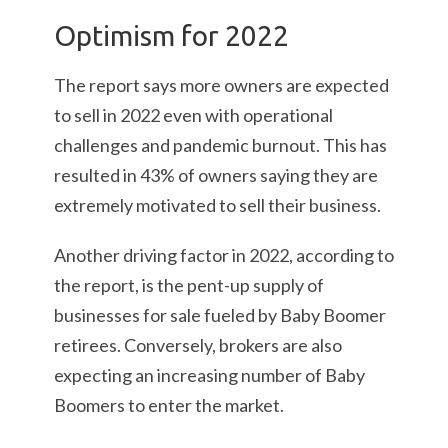
Optimism for 2022
The report says more owners are expected
to sell in 2022 even with operational
challenges and pandemic burnout. This has
resulted in 43% of owners saying they are
extremely motivated to sell their business.
Another driving factor in 2022, according to
the report, is the pent-up supply of
businesses for sale fueled by Baby Boomer
retirees. Conversely, brokers are also
expecting an increasing number of Baby
Boomers to enter the market.