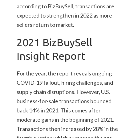
according to BizBuySell, transactions are
expected to strengthen in 2022 as more
sellers return to market.
2021 BizBuySell
Insight Report
For the year, the report reveals ongoing
COVID-19 fallout, hiring challenges, and
supply chain disruptions. However, U.S.
business-for-sale transactions bounced
back 14% in 2021. This comes after
moderate gains in the beginning of 2021.
Transactions then increased by 28% in the