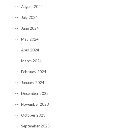
August 2024
July 2024
June 2024
May 2024
April 2024
March 2024
February 2024
January 2024
December 2023
November 2023
October 2023
September 2023