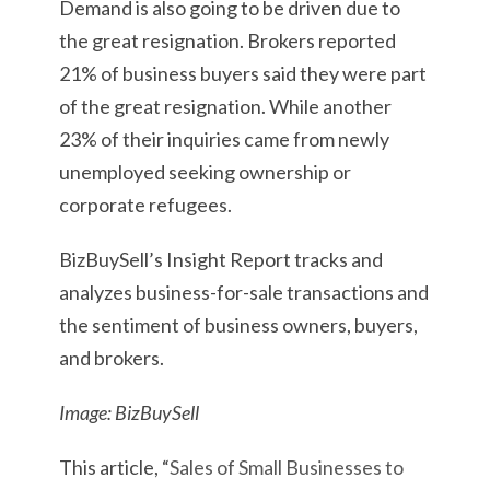
Demand is also going to be driven due to
the great resignation. Brokers reported
21% of business buyers said they were part
of the great resignation. While another
23% of their inquiries came from newly
unemployed seeking ownership or
corporate refugees.
BizBuySell’s Insight Report tracks and
analyzes business-for-sale transactions and
the sentiment of business owners, buyers,
and brokers.
Image: BizBuySell
This article, “
Sales of Small Businesses to