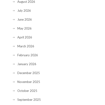
August 2026
July 2026
June 2026
May 2026
April 2026
March 2026
February 2026
January 2026
December 2025
November 2025
October 2025
September 2025