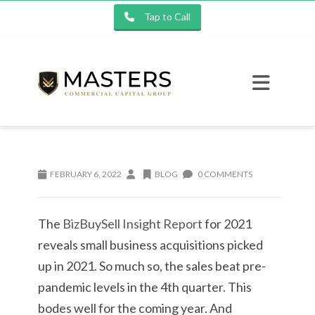
Tap to Call
FEBRUARY 6, 2022
BLOG
0 COMMENTS
The
BizBuySell Insight Report
for 2021
reveals small business acquisitions picked
up in 2021. So much so, the sales beat pre-
pandemic levels in the 4th quarter. This
bodes well for the coming year. And