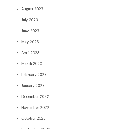
August 2023
July 2023
June 2023
May 2023
April 2023
March 2023
February 2023
January 2023
December 2022
November 2022
October 2022