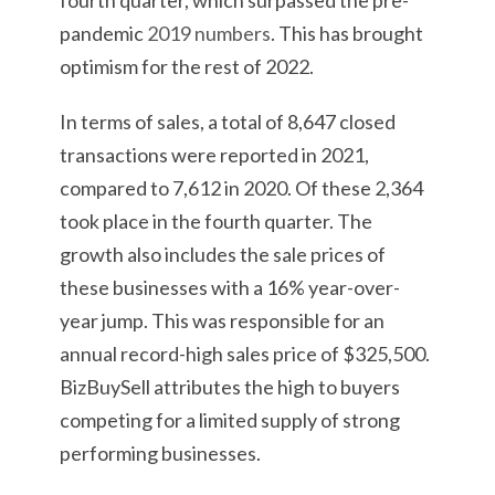
fourth quarter, which surpassed the pre-
pandemic
2019 numbers
. This has brought
optimism for the rest of 2022.
In terms of sales, a total of 8,647 closed
transactions were reported in 2021,
compared to 7,612 in 2020. Of these 2,364
took place in the fourth quarter. The
growth also includes the sale prices of
these businesses with a 16% year-over-
year jump. This was responsible for an
annual record-high sales price of $325,500.
BizBuySell attributes the high to buyers
competing for a limited supply of strong
performing businesses.