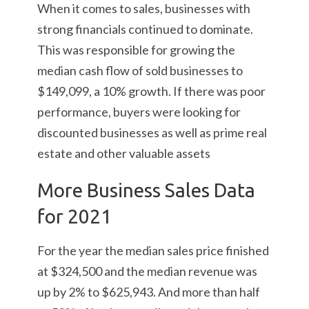
When it comes to sales, businesses with
strong financials continued to dominate.
This was responsible for growing the
median cash flow of sold businesses to
$149,099, a 10% growth. If there was poor
performance, buyers were looking for
discounted businesses as well as prime real
estate and other valuable assets
More Business Sales Data
for 2021
For the year the median sales price finished
at $324,500 and the median revenue was
up by 2% to $625,943. And more than half