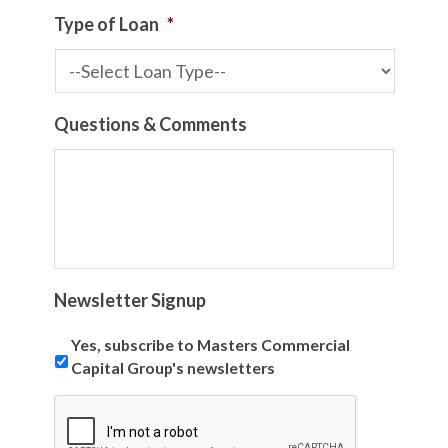
Type of Loan
*
Questions & Comments
Newsletter Signup
Yes, subscribe to Masters Commercial
Capital Group's newsletters