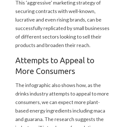
This ‘aggressive’ marketing strategy of
securing contracts with well-known,
lucrative and even rising brands, can be
successfully replicated by small businesses
of different sectors looking to sell their
products and broaden their reach.
Attempts to Appeal to
More Consumers
The infographic also shows how, as the
drinks industry attempts to appeal to more
consumers, we can expect more plant-
based energy ingredients including maca
and guarana. The research suggests the