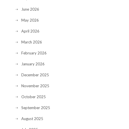
June 2026
May 2026
April 2026
March 2026
February 2026
January 2026
December 2025
November 2025
October 2025
September 2025
August 2025