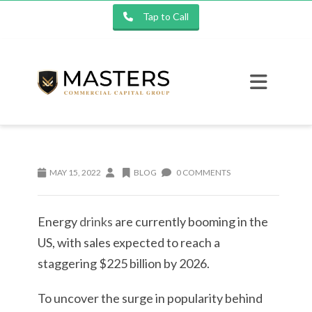
Tap to Call
MAY 15, 2022
BLOG
0 COMMENTS
Energy
drinks
are currently booming in the
US, with sales expected to reach a
staggering $225 billion by 2026.
To uncover the surge in popularity behind