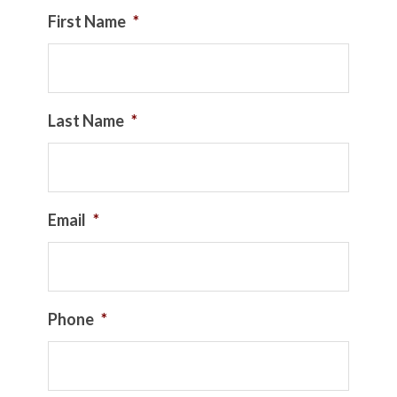
First Name
*
Last Name
*
Email
*
Phone
*