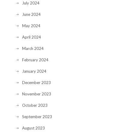
July 2024
June 2024
May 2024
April 2024
March 2024
February 2024
January 2024
December 2023
November 2023
October 2023
September 2023
August 2023