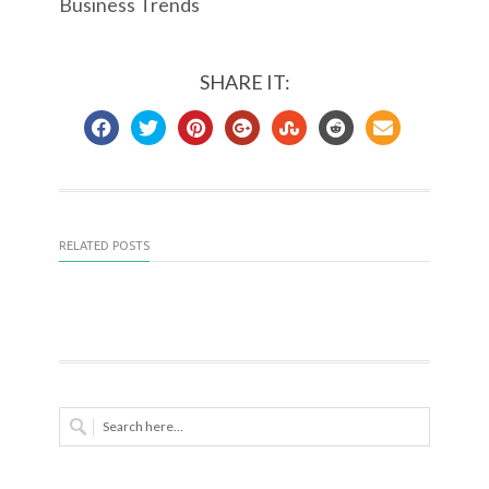
Business Trends
SHARE IT:
RELATED POSTS