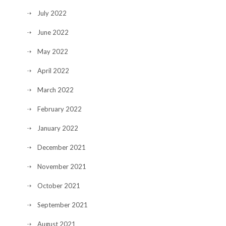
July 2022
June 2022
May 2022
April 2022
March 2022
February 2022
January 2022
December 2021
November 2021
October 2021
September 2021
August 2021