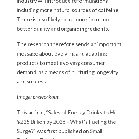
industry will introduce reformulations
including more natural sources of caffeine.
There is also likely to be more focus on
better quality and organic ingredients.
The research therefore sends an important
message about evolving and adapting
products to meet evolving consumer
demand, as a means of nurturing longevity
and success.
Image: preworkout
This article, “
Sales of Energy Drinks to Hit
$225 Billion by 2026 – What’s Fueling the
Surge?
” was first published on
Small