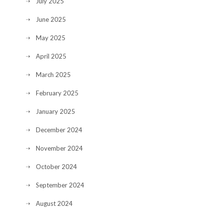
July 2025
June 2025
May 2025
April 2025
March 2025
February 2025
January 2025
December 2024
November 2024
October 2024
September 2024
August 2024