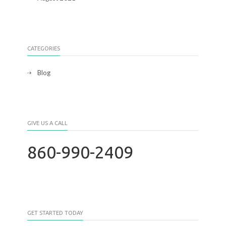
CATEGORIES
Blog
GIVE US A CALL
860-990-2409
GET STARTED TODAY