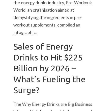
the energy drinks industry, Pre-Workouk
World, an organisation aimed at
demystifying the ingredients in pre-
workout supplements, compiled an
infographic.
Sales of Energy
Drinks to Hit $225
Billion by 2026 –
What’s Fueling the
Surge?
The
Why Energy Drinks are Big Business