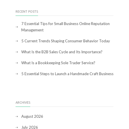
RECENT POSTS
7 Essential Tips for Small Business Online Reputation
Management
5 Current Trends Shaping Consumer Behavior Today
What Is the B2B Sales Cycle and Its Importance?
What Is a Bookkeeping Sole Trader Service?
5 Essential Steps to Launch a Handmade Craft Business
ARCHIVES
August 2026
July 2026