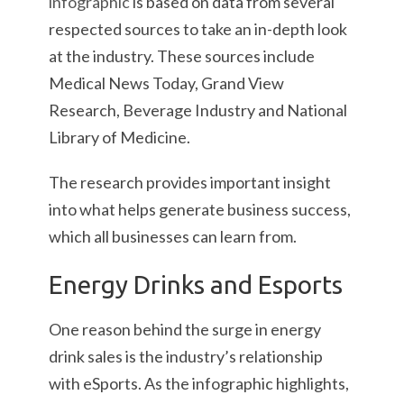
infographic
is based on data from several
respected sources to take an in-depth look
at the industry. These sources include
Medical News Today, Grand View
Research, Beverage Industry and National
Library of Medicine.
The research provides important insight
into what helps generate business success,
which all businesses can learn from.
Energy Drinks and Esports
One reason behind the surge in energy
drink sales is the industry’s relationship
with eSports. As the infographic highlights,