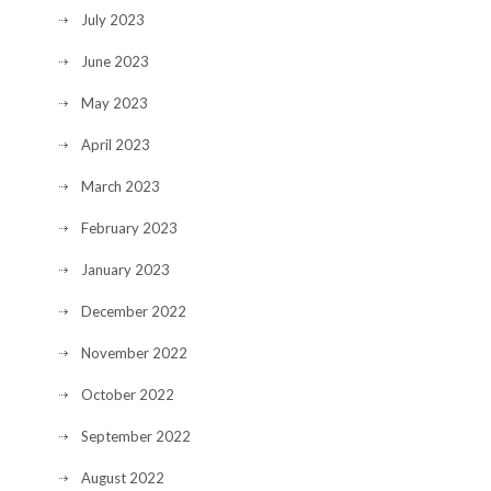
July 2023
June 2023
May 2023
April 2023
March 2023
February 2023
January 2023
December 2022
November 2022
October 2022
September 2022
August 2022