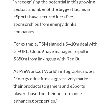
in recognizing the potential in this growing
sector, a number of the biggest teams in
eSports have secured lucrative
sponsorships from energy drinks
companies.
For example, TSM signed a $410m deal with
G FUEL. Cloud9 have managed to pull in
$350m from linking up with Red Bull.
As PreWorkout World’s infographic notes,
“Energy drink firms aggressively market
their products to gamers and eSports
players based on their performance-
enhancing properties.”