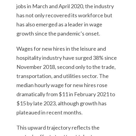
jobs in March and April 2020, the industry
has not only recovered its workforce but
has also emerged as a leader in wage
growth since the pandemic’s onset.
Wages for new hires in the leisure and
hospitality industry have surged 38% since
November 2018, second only to the trade,
transportation, and utilities sector. The
median hourly wage for new hires rose
dramatically from $11 in February 2021 to
$15 by late 2023, although growth has
plateaued in recent months.
This upward trajectory reflects the