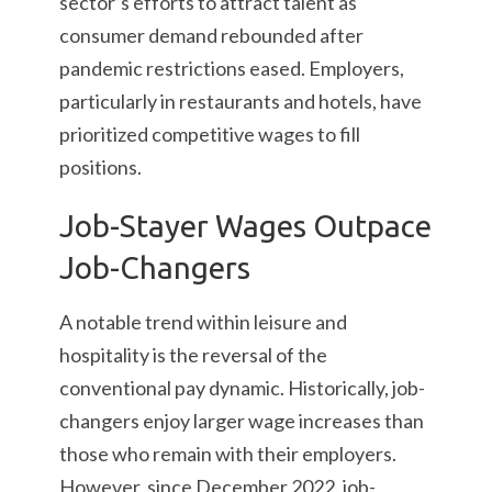
sector’s efforts to attract talent as
consumer demand rebounded after
pandemic restrictions eased. Employers,
particularly in restaurants and hotels, have
prioritized competitive wages to fill
positions.
Job-Stayer Wages Outpace
Job-Changers
A notable trend within leisure and
hospitality is the reversal of the
conventional pay dynamic. Historically, job-
changers enjoy larger wage increases than
those who remain with their employers.
However, since December 2022, job-