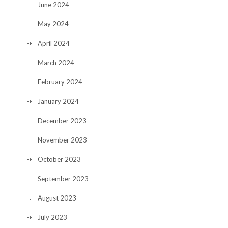
June 2024
May 2024
April 2024
March 2024
February 2024
January 2024
December 2023
November 2023
October 2023
September 2023
August 2023
July 2023