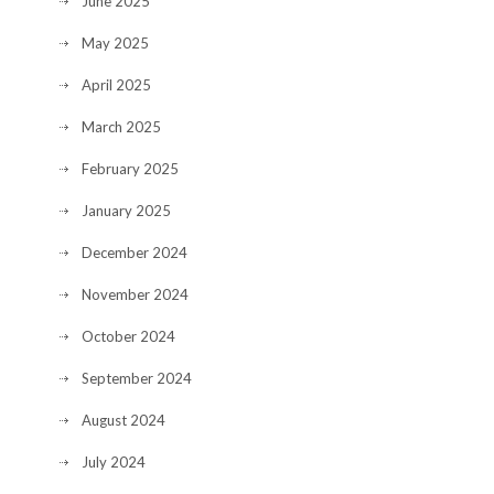
June 2025
May 2025
April 2025
March 2025
February 2025
January 2025
December 2024
November 2024
October 2024
September 2024
August 2024
July 2024