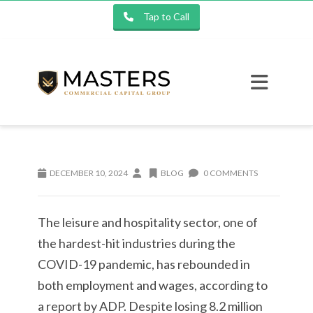
Tap to Call
DECEMBER 10, 2024
BLOG
0 COMMENTS
The leisure and hospitality sector, one of
the hardest-hit industries during the
COVID-19 pandemic, has rebounded in
both employment and wages, according to
a report by ADP. Despite losing 8.2 million