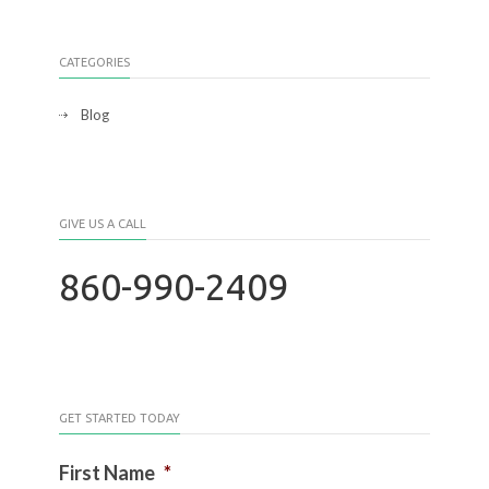
CATEGORIES
Blog
GIVE US A CALL
860-990-2409
GET STARTED TODAY
First Name
*