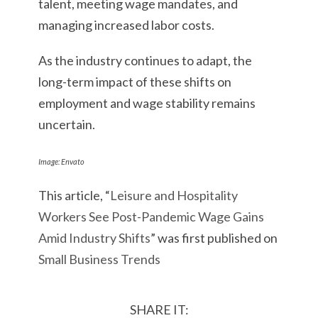
talent, meeting wage mandates, and
managing increased labor costs.
As the industry continues to adapt, the
long-term impact of these shifts on
employment and wage stability remains
uncertain.
Image: Envato
This article, “
Leisure and Hospitality
Workers See Post-Pandemic Wage Gains
Amid Industry Shifts
” was first published on
Small Business Trends
SHARE IT: