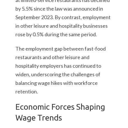
at limited-service restaurants has declined
by 5.5% since the law was announced in
September 2023. By contrast, employment
in other leisure and hospitality businesses
rose by 0.5% during the same period.
The employment gap between fast-food
restaurants and other leisure and
hospitality employers has continued to
widen, underscoring the challenges of
balancing wage hikes with workforce
retention.
Economic Forces Shaping
Wage Trends