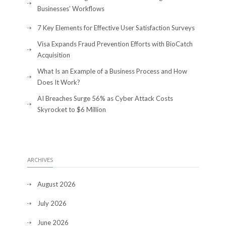
Businesses’ Workflows
7 Key Elements for Effective User Satisfaction Surveys
Visa Expands Fraud Prevention Efforts with BioCatch
Acquisition
What Is an Example of a Business Process and How
Does It Work?
AI Breaches Surge 56% as Cyber Attack Costs
Skyrocket to $6 Million
ARCHIVES
August 2026
July 2026
June 2026