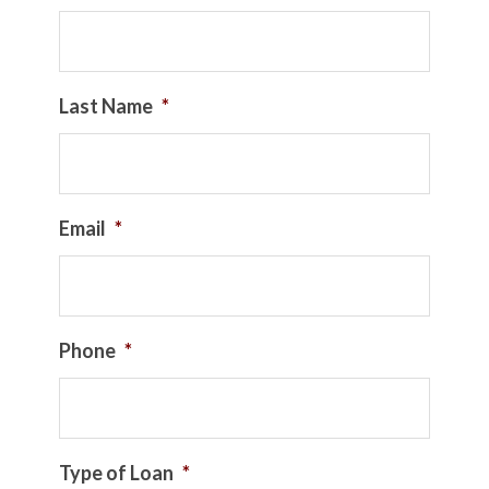
Last Name
*
Email
*
Phone
*
Type of Loan
*