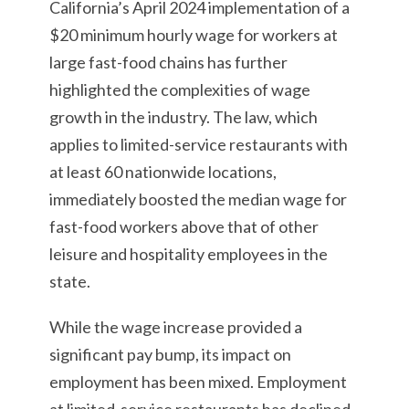
California’s April 2024 implementation of a
$20 minimum hourly wage for workers at
large fast-food chains has further
highlighted the complexities of wage
growth in the industry. The law, which
applies to limited-service restaurants with
at least 60 nationwide locations,
immediately boosted the median wage for
fast-food workers above that of other
leisure and hospitality employees in the
state.
While the wage increase provided a
significant pay bump, its impact on
employment has been mixed. Employment