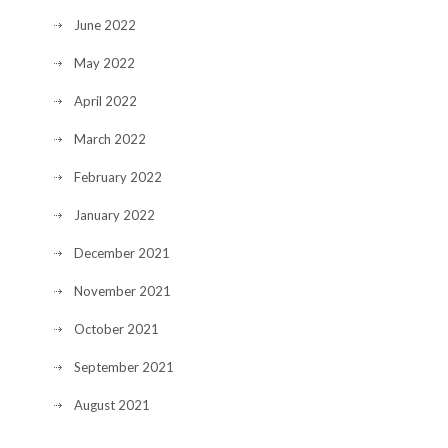
June 2022
May 2022
April 2022
March 2022
February 2022
January 2022
December 2021
November 2021
October 2021
September 2021
August 2021