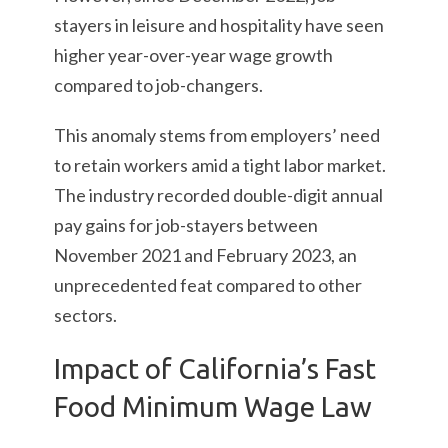
stayers in leisure and hospitality have seen
higher year-over-year wage growth
compared to job-changers.
This anomaly stems from employers’ need
to retain workers amid a tight labor market.
The industry recorded double-digit annual
pay gains for job-stayers between
November 2021 and February 2023, an
unprecedented feat compared to other
sectors.
Impact of California’s Fast
Food Minimum Wage Law