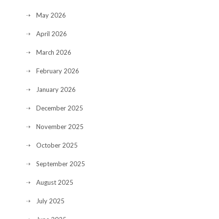
May 2026
April 2026
March 2026
February 2026
January 2026
December 2025
November 2025
October 2025
September 2025
August 2025
July 2025