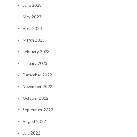
June 2023
May 2023
April 2023
March 2023
February 2023
January 2023
December 2022
November 2022
October 2022
September 2022
August 2022
July 2022