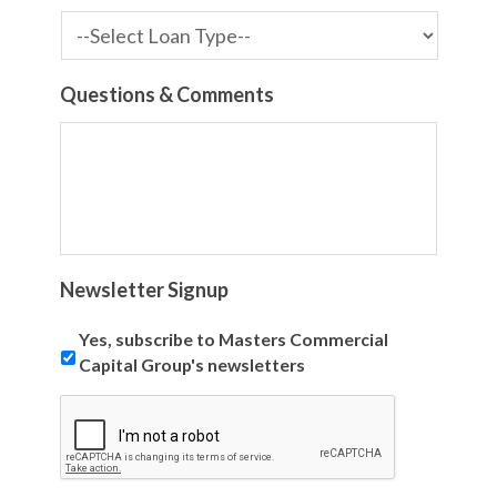
Questions & Comments
Newsletter Signup
Yes, subscribe to Masters Commercial
Capital Group's newsletters