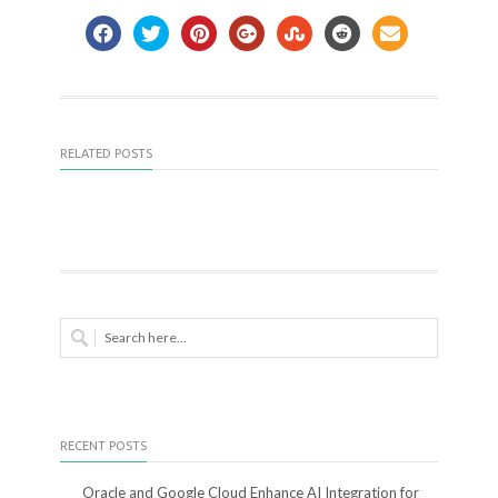
RELATED POSTS
RECENT POSTS
Oracle and Google Cloud Enhance AI Integration for