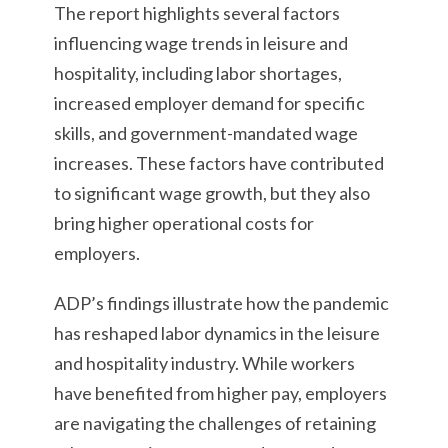
The report highlights several factors
influencing wage trends in leisure and
hospitality, including labor shortages,
increased employer demand for specific
skills, and government-mandated wage
increases. These factors have contributed
to significant wage growth, but they also
bring higher operational costs for
employers.
ADP’s findings illustrate how the pandemic
has reshaped labor dynamics in the leisure
and hospitality industry. While workers
have benefited from higher pay, employers
are navigating the challenges of retaining