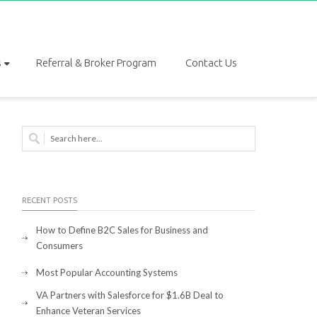
s
Referral & Broker Program
Contact Us
RECENT POSTS
How to Define B2C Sales for Business and
Consumers
Most Popular Accounting Systems
VA Partners with Salesforce for $1.6B Deal to
Enhance Veteran Services