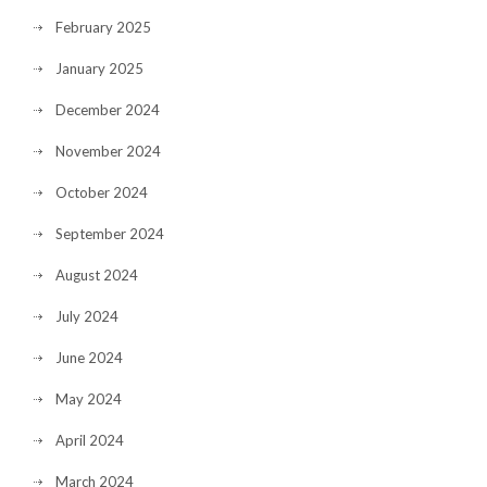
February 2025
January 2025
December 2024
November 2024
October 2024
September 2024
August 2024
July 2024
June 2024
May 2024
April 2024
March 2024