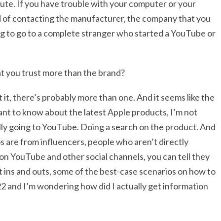
nute. If you have trouble with your computer or your
ad of contacting the manufacturer, the company that you
ing to go to a complete stranger who started a YouTube or
hat you trust more than the brand?
 it, there’s probably more than one. And it seems like the
ant to know about the latest Apple products, I’m not
ally going to YouTube. Doing a search on the product. And
os are from influencers, people who aren’t directly
on YouTube and other social channels, you can tell they
nt ins and outs, some of the best-case scenarios on how to
2022 and I’m wondering how did I actually get information