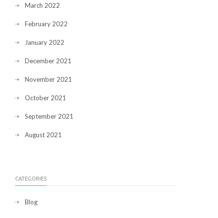
March 2022
February 2022
January 2022
December 2021
November 2021
October 2021
September 2021
August 2021
CATEGORIES
Blog