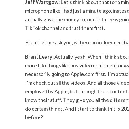
Jeff Wartgow:
Let’s think about that for a mi
microphone like I had just a minute ago, inste
actually gave the money to, one in three is go
TikTok channel and trust them first.
Brent, let me ask you, is there an influencer t
Brent Leary:
Actually, yeah. When I think about
more I do things like buy video equipment or w
necessarily going to Apple.com first. I’m actu
I’m check out all the videos. And all those vide
employed by Apple, but through their content 
know their stuff. They give you all the differe
do certain things. And I start to think this is 
before?