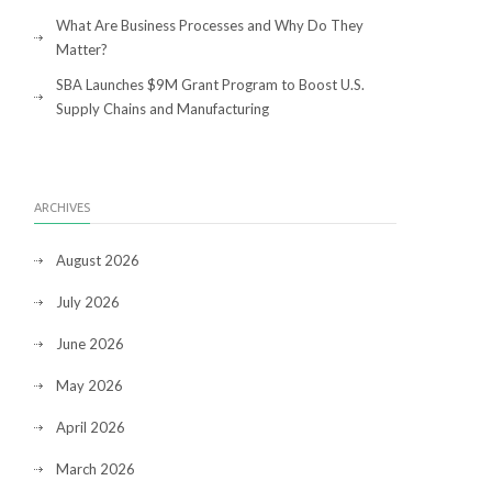
What Are Business Processes and Why Do They
Matter?
SBA Launches $9M Grant Program to Boost U.S.
Supply Chains and Manufacturing
ARCHIVES
August 2026
July 2026
June 2026
May 2026
April 2026
March 2026