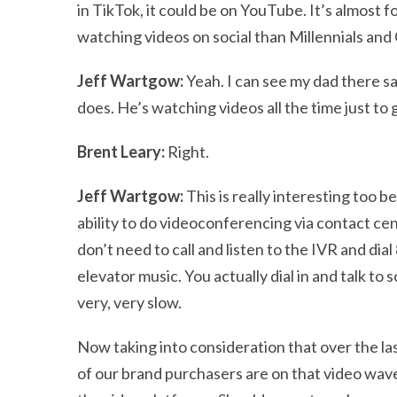
in TikTok, it could be on YouTube. It’s almost
watching videos on social than Millennials and
Jeff Wartgow:
Yeah. I can see my dad there say
does. He’s watching videos all the time just to
Brent Leary:
Right.
Jeff Wartgow:
This is really interesting too b
ability to do videoconferencing via contact cen
don’t need to call and listen to the IVR and di
elevator music. You actually dial in and talk t
very, very slow.
Now taking into consideration that over the las
of our brand purchasers are on that video wave