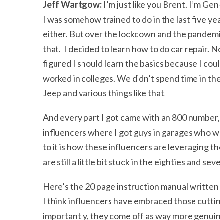
Jeff Wartgow:
I’m just like you Brent. I’m Gen
I was somehow trained to do in the last five y
either. But over the lockdown and the pandemic,
that. I decided to learn how to do car repair. N
figured I should learn the basics because I cou
worked in colleges. We didn’t spend time in th
Jeep and various things like that.
And every part I got came with an 800 number, 
influencers where I got guys in garages who w
to it is how these influencers are leveraging t
are still a little bit stuck in the eighties and sev
Here’s the 20 page instruction manual written 
I think influencers have embraced those cutt
importantly, they come off as way more genuin