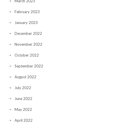
March 2023
February 2023
January 2023
December 2022
November 2022
October 2022
September 2022
August 2022
July 2022
June 2022
May 2022
April 2022