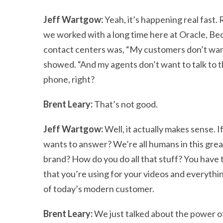
Jeff Wartgow:
Yeah, it’s happening real fast. 
we worked with a long time here at Oracle, Bec
contact centers was, “My customers don’t want
showed. “And my agents don’t want to talk to t
phone, right?
Brent Leary:
That’s not good.
Jeff Wartgow:
Well, it actually makes sense. 
wants to answer? We’re all humans in this great
brand? How do you do all that stuff? You have t
that you’re using for your videos and everything
of today’s modern customer.
Brent Leary:
We just talked about the power of 