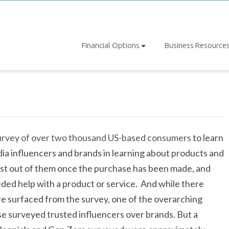
Financial Options
Business Resource
survey of over two thousand US-based consumers
to learn
a influencers and brands in learning about products and
ost out of them once the purchase has been made, and
ded help with a product or service. And while there
re surfaced from the survey, one of the overarching
ose surveyed trusted influencers over brands. But a