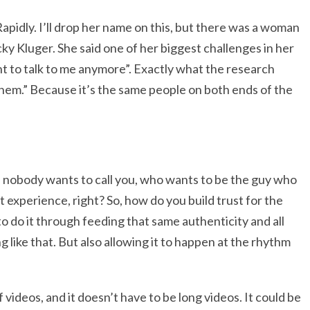
Rapidly. I’ll drop her name on this, but there was a woman
ky Kluger. She said one of her biggest challenges in her
 to talk to me anymore”. Exactly what the research
hem.” Because it’s the same people on both ends of the
If nobody wants to call you, who wants to be the guy who
 experience, right? So, how do you build trust for the
o do it through feeding that same authenticity and all
 like that. But also allowing it to happen at the rhythm
videos, and it doesn’t have to be long videos. It could be