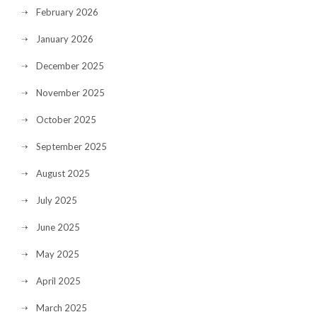
February 2026
January 2026
December 2025
November 2025
October 2025
September 2025
August 2025
July 2025
June 2025
May 2025
April 2025
March 2025