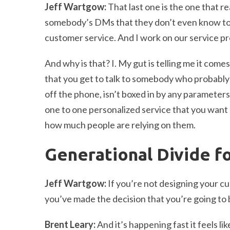
Jeff Wartgow:
That last one is the one that r
somebody’s DMs that they don’t even know to a
customer service. And I work on our service pro
And why is that? I. My gut is telling me it come
that you get to talk to somebody who probably i
off the phone, isn’t boxed in by any parameters 
one to one personalized service that you want o
how much people are relying on them.
Generational Divide f
Jeff Wartgow:
If you’re not designing your c
you’ve made the decision that you’re going to b
Brent Leary:
And it’s happening fast it feels lik