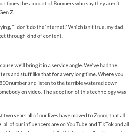
 four times the amount of Boomers who say they aren’t
 Gen Z.
ing, “I don’t do the internet.” Which isn’t true, my dad
 get through kind of content.
ecause we’ll bring it in a service angle. We’ve had the
ters and stuff like that for a very long time. Where you
al 800 number and listen to the terrible watered down
o somebody on video. The adoption of this technology was
t two years all of our lives have moved to Zoom, that all
, all of our influencers are on YouTube and TikTok and all