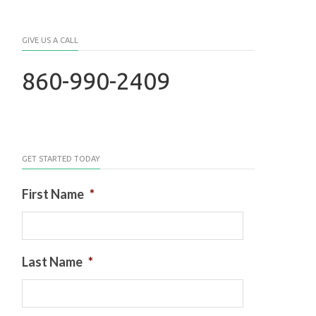
GIVE US A CALL
860-990-2409
GET STARTED TODAY
First Name
*
Last Name
*