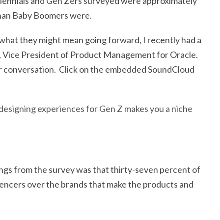
llennials and Gen Zers surveyed were approximately
 than Baby Boomers were.
 what they might mean going forward, I recently had a
, Vice President of Product Management for Oracle.
 our conversation. Click on the embedded SoundCloud
designing experiences for Gen Z makes you a niche
ngs from the survey was that thirty-seven percent of
uencers over the brands that make the products and