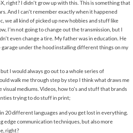
-X, right? I didn’t grow up with this. This is something that
ears. And I can’t remember exactly when it happened
 we all kind of picked up new hobbies and stuff like
ow, I’m not going to change out the transmission, but I
ldn’t even change a tire. My father was in education. He
e garage under the hood installing different things on my
but I would always go out to a whole series of
ould walk me through step by step I think what draws me
he visual mediums. Videos, how to’s and stuff that brands
enties trying to do stuff in print;
in 20 different languages and you get lost in everything.
ing edge communication techniques, but also more
e, right?