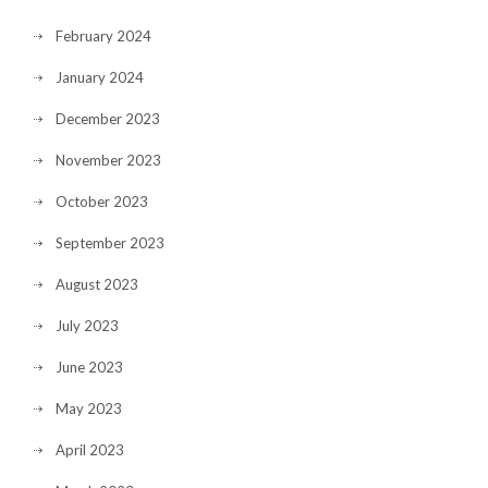
February 2024
January 2024
December 2023
November 2023
October 2023
September 2023
August 2023
July 2023
June 2023
May 2023
April 2023