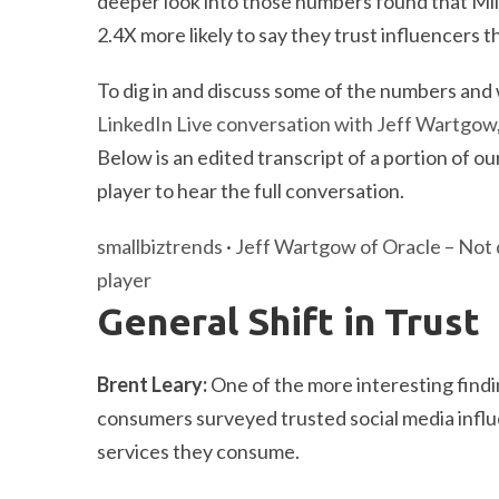
deeper look into those numbers found that Mi
2.4X more likely to say they trust influencers
To dig in and discuss some of the numbers and
LinkedIn Live conversation with Jeff Wartgow
Below is an edited transcript of a portion of
player to hear the full conversation.
smallbiztrends
·
Jeff Wartgow of Oracle – Not 
player
General Shift in Trust
Brent Leary:
One of the more interesting findi
consumers surveyed trusted social media infl
services they consume.