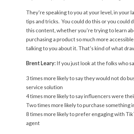
They’re speaking to you at your level, in your 
tips and tricks. You could do this or you could d
this content, whether you’re trying to learn a
purchasing a product so much more accessible b
talking to you about it. That’s kind of what dra
Brent Leary:
If you just look at the folks who s
3 times more likely to say they would not do bu
service solution
4 times more likely to say influencers were the
Two times more likely to purchase something i
8 times more likely to prefer engaging with Ti
agent