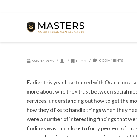
0 COMMENTS
/
/
/
MAY 16, 2022
BLOG
Earlier this year I partnered with
Oracle on a 
more about who they trust between social medi
services, understanding out how to get the m
how they’d like to handle things when they nee
were a number of interesting findings that we
findings was that close to forty percent of th