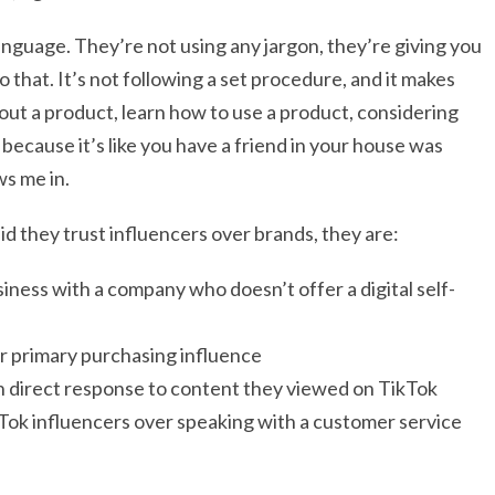
language. They’re not using any jargon, they’re giving you
o that. It’s not following a set procedure, and it makes
bout a product, learn how to use a product, considering
ecause it’s like you have a friend in your house was
ws me in.
aid they trust influencers over brands, they are:
siness with a company who doesn’t offer a digital self-
ir primary purchasing influence
n direct response to content they viewed on TikTok
kTok influencers over speaking with a customer service