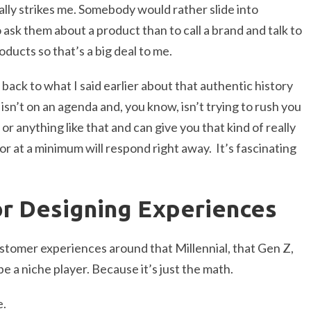
eally strikes me. Somebody would rather slide into
sk them about a product than to call a brand and talk to
ducts so that’s a big deal to me.
s back to what I said earlier about that authentic history
sn’t on an agenda and, you know, isn’t trying to rush you
or anything like that and can give you that kind of really
r at a minimum will respond right away. It’s fascinating
or Designing Experiences
ustomer experiences around that Millennial, that Gen Z,
e a niche player. Because it’s just the math.
e.