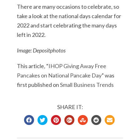
There are many occasions to celebrate, so
take a look at the national days calendar for
2022 and start celebrating the many days
left in 2022.
Image: Depositphotos
This article, “
IHOP Giving Away Free
Pancakes on National Pancake Day
” was
first published on
Small Business Trends
SHARE IT: