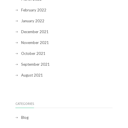
February 2022
January 2022
December 2021
November 2021
October 2021
September 2021
August 2021
CATEGORIES
Blog