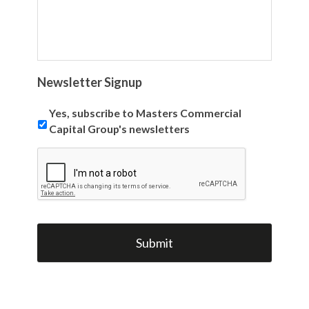
Newsletter Signup
Yes, subscribe to Masters Commercial
Capital Group's newsletters