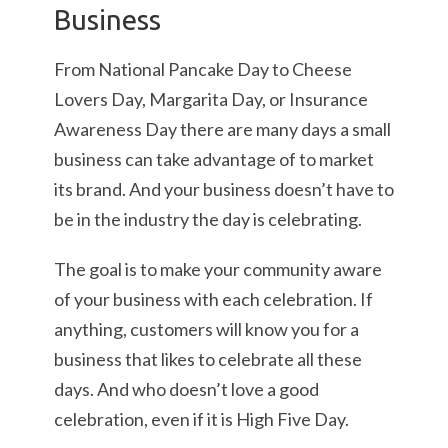
Business
From National Pancake Day to Cheese
Lovers Day, Margarita Day, or Insurance
Awareness Day there are many days a small
business can take advantage of to market
its brand. And your business doesn’t have to
be in the industry the day is celebrating.
The goal is to make your community aware
of your business with each celebration. If
anything, customers will know you for a
business that likes to celebrate all these
days. And who doesn’t love a good
celebration, even if it is High Five Day.