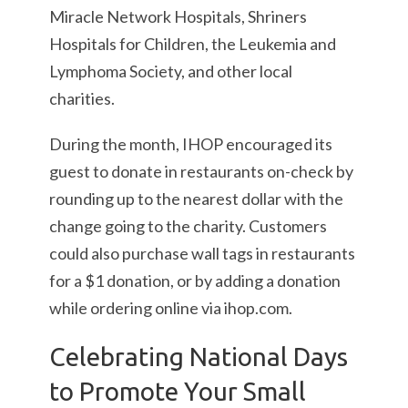
Miracle Network Hospitals, Shriners
Hospitals for Children, the Leukemia and
Lymphoma Society, and other local
charities.
During the month, IHOP encouraged its
guest to donate in restaurants on-check by
rounding up to the nearest dollar with the
change going to the charity. Customers
could also purchase wall tags in restaurants
for a $1 donation, or by adding a donation
while ordering online via ihop.com.
Celebrating National Days
to Promote Your Small