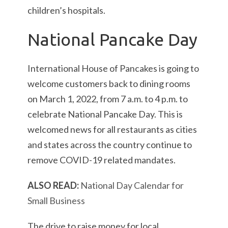
children’s hospitals.
National Pancake Day
International House of Pancakes is going to
welcome customers back to dining rooms
on March 1, 2022, from 7 a.m. to 4 p.m. to
celebrate National Pancake Day. This is
welcomed news for all restaurants as cities
and states across the country continue to
remove COVID-19 related mandates.
ALSO READ:
National Day Calendar for
Small Business
The drive to raise money for local