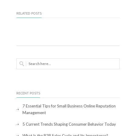
RELATED POSTS
RECENT POSTS
7 Essential Tips for Small Business Online Reputation
Management
5 Current Trends Shaping Consumer Behavior Today
What Is the B2B Sales Cycle and Its Importance?