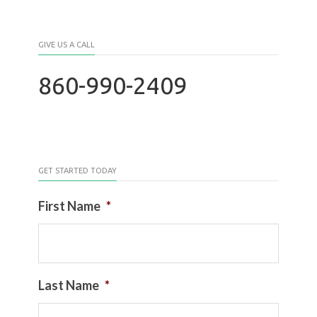
GIVE US A CALL
860-990-2409
GET STARTED TODAY
First Name
*
Last Name
*