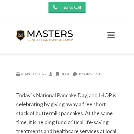
Tap to Call
MARCH 1, 2022
BLOG
0 COMMENTS
Today is
National Pancake Day
, and IHOP is
celebrating by giving away a free short
stack of buttermilk pancakes. At the same
time, it is helping fund critical life-saving
treatments and healthcare services at local