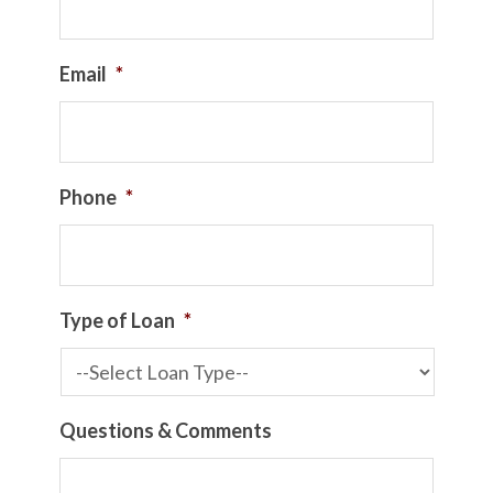
Email
*
Phone
*
Type of Loan
*
Questions & Comments