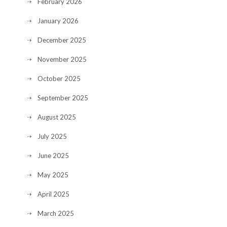
February 2026
January 2026
December 2025
November 2025
October 2025
September 2025
August 2025
July 2025
June 2025
May 2025
April 2025
March 2025