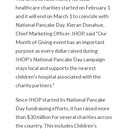
healthcare charities started on February 1
and it will end on March 1 to coincide with
National Pancake Day. Kieran Donahue,
Chief Marketing Officer, IHOP, said “Our
Month of Giving event has an important
purpose as every dollar raised during
IHOP’s National Pancake Day campaign
stays local and supports the nearest
children’s hospital associated with the
charity partners.”
Since IHOP started its National Pancake
Day fundraising efforts, it has raised more
than $30 million for several charities across
the country. This includes Children’s