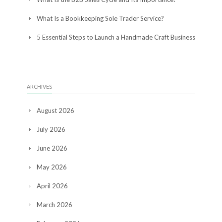
What Is a Bookkeeping Sole Trader Service?
5 Essential Steps to Launch a Handmade Craft Business
ARCHIVES
August 2026
July 2026
June 2026
May 2026
April 2026
March 2026