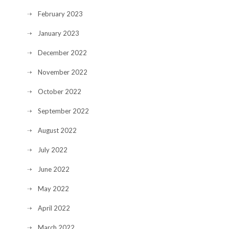
February 2023
January 2023
December 2022
November 2022
October 2022
September 2022
August 2022
July 2022
June 2022
May 2022
April 2022
March 2022