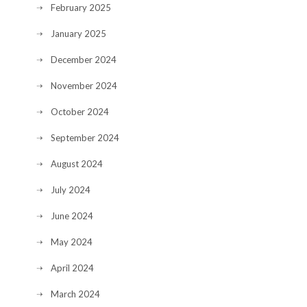
February 2025
January 2025
December 2024
November 2024
October 2024
September 2024
August 2024
July 2024
June 2024
May 2024
April 2024
March 2024