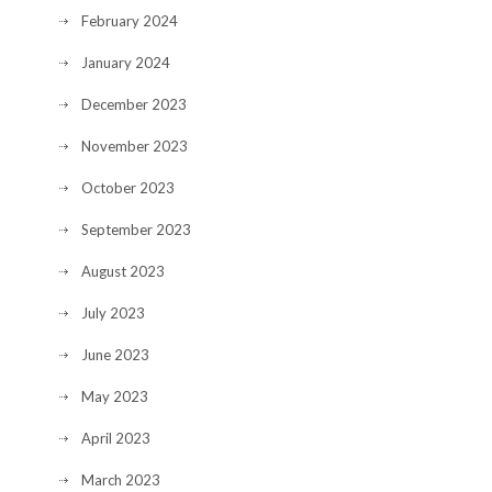
February 2024
January 2024
December 2023
November 2023
October 2023
September 2023
August 2023
July 2023
June 2023
May 2023
April 2023
March 2023