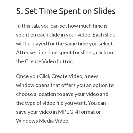
5. Set Time Spent on Slides
In this tab, you can set how much time is
spent on each slide in your video. Each slide
will be played for the same time you select.
After setting time spent for slides, click on
the Create Video button.
Once you Click Create Video, a new
window opens that offers you an option to
choose a location to save your video and
the type of video file you want. You can
save your video in MPEG-4 format or
Windows Media Video.