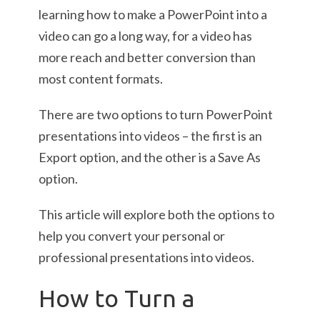
learning how to make a PowerPoint into a
video can go a long way, for a video has
more reach and better conversion than
most content formats.
There are two options to turn PowerPoint
presentations into videos – the first is an
Export option, and the other is a Save As
option.
This article will explore both the options to
help you convert your personal or
professional presentations into videos.
How to Turn a