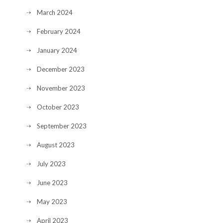
March 2024
February 2024
January 2024
December 2023
November 2023
October 2023
September 2023
August 2023
July 2023
June 2023
May 2023
April 2023