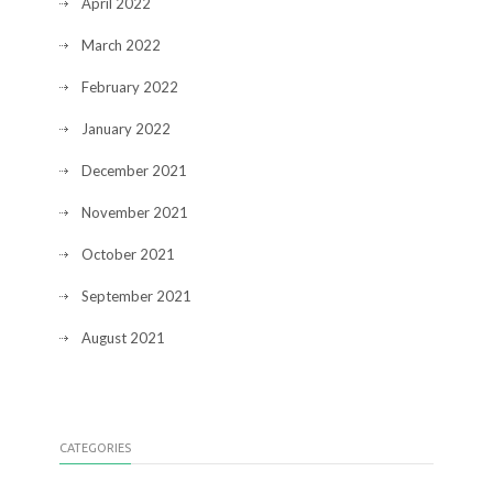
April 2022
March 2022
February 2022
January 2022
December 2021
November 2021
October 2021
September 2021
August 2021
CATEGORIES