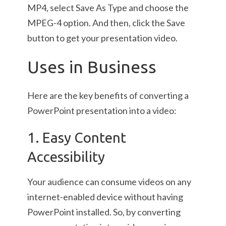
MP4, select Save As Type and choose the
MPEG-4 option. And then, click the Save
button to get your presentation video.
Uses in Business
Here are the key benefits of converting a
PowerPoint presentation into a video:
1. Easy Content
Accessibility
Your audience can consume videos on any
internet-enabled device without having
PowerPoint installed. So, by converting