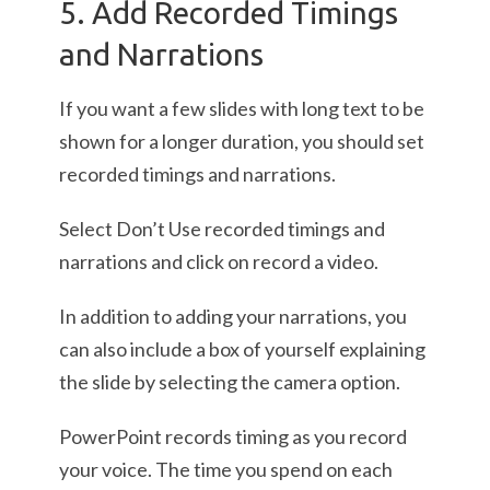
5. Add Recorded Timings
and Narrations
If you want a few slides with long text to be
shown for a longer duration, you should set
recorded timings and narrations.
Select Don’t Use recorded timings and
narrations and click on record a video.
In addition to adding your narrations, you
can also include a box of yourself explaining
the slide by selecting the camera option.
PowerPoint records timing as you record
your voice. The time you spend on each