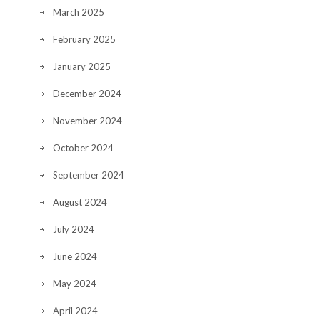
March 2025
February 2025
January 2025
December 2024
November 2024
October 2024
September 2024
August 2024
July 2024
June 2024
May 2024
April 2024