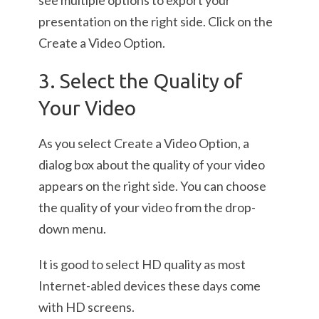
see multiple options to export your
presentation on the right side. Click on the
Create a Video Option.
3. Select the Quality of
Your Video
As you select Create a Video Option, a
dialog box about the quality of your video
appears on the right side. You can choose
the quality of your video from the drop-
down menu.
It is good to select HD quality as most
Internet-abled devices these days come
with HD screens.