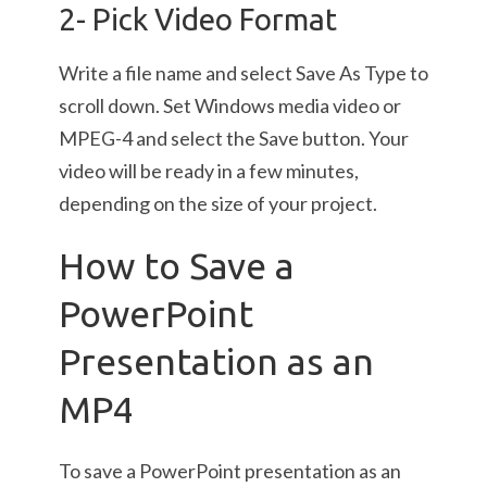
2- Pick Video Format
Write a file name and select Save As Type to
scroll down. Set Windows media video or
MPEG-4 and select the Save button. Your
video will be ready in a few minutes,
depending on the size of your project.
How to Save a
PowerPoint
Presentation as an
MP4
To save a PowerPoint presentation as an