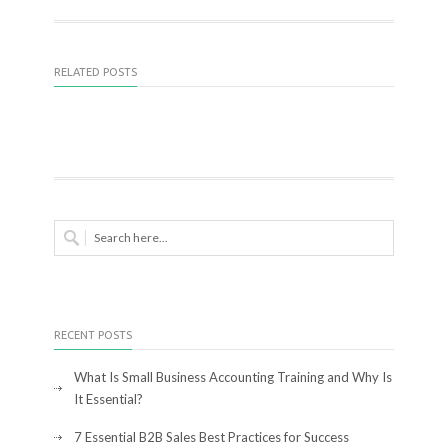
RELATED POSTS
RECENT POSTS
What Is Small Business Accounting Training and Why Is
It Essential?
7 Essential B2B Sales Best Practices for Success