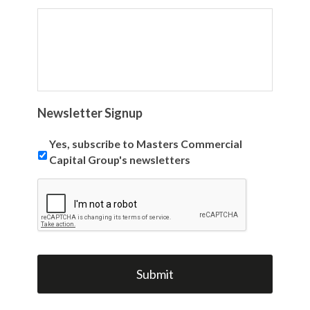
Newsletter Signup
Yes, subscribe to Masters Commercial
Capital Group's newsletters