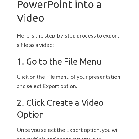
PowerPoint into a
Video
Here is the step-by-step process to export
a file as a video:
1. Go to the File Menu
Click on the File menu of your presentation
and select Export option.
2. Click Create a Video
Option
Once you select the Export option, you will