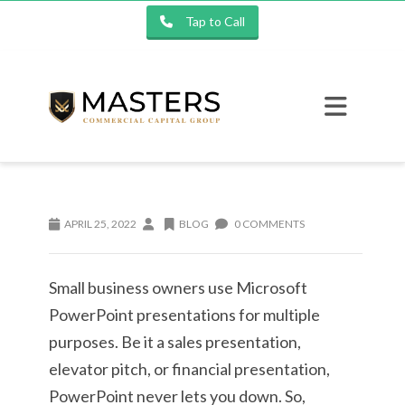
Tap to Call
APRIL 25, 2022
BLOG
0 COMMENTS
Small business owners use Microsoft
PowerPoint presentations for multiple
purposes. Be it a sales presentation,
elevator pitch, or financial presentation,
PowerPoint never lets you down. So,