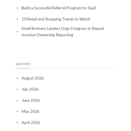
Build a Successful Referral Program for SaaS
10 Retail and Shopping Trends to Watch
Small Business Leaders Urge Congress to Repeal
Invasive Ownership Reporting
ARCHIVES
August 2026
July 2026
June 2026
May 2026
April 2026