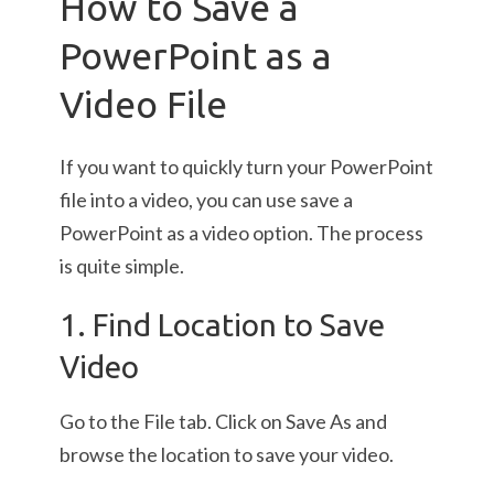
How to Save a
PowerPoint as a
Video File
If you want to quickly turn your PowerPoint
file into a video, you can use save a
PowerPoint as a video option. The process
is quite simple.
1. Find Location to Save
Video
Go to the File tab. Click on Save As and
browse the location to save your video.