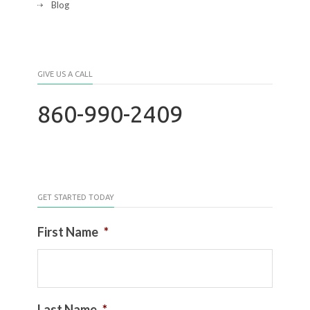
Blog
GIVE US A CALL
860-990-2409
GET STARTED TODAY
First Name
*
Last Name
*