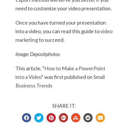
need to customize your video presentation.
Once you have turned your presentation
into a video, you can read this guide to
video
marketing
to succeed.
Image: Depositphotos
This article, “
How to Make a PowerPoint
into a Video
” was first published on
Small
Business Trends
SHARE IT: