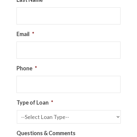
Email
*
Phone
*
Type of Loan
*
Questions & Comments