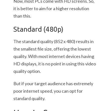
Now, most PCs come with HD screens. So,
it is better to aim for a higher resolution
than this.
Standard (480p)
The standard quality (852 x 480) results in
the smallest file size, offering the lowest
quality. With most internet devices having
HD displays, it is no point in using this video
quality option.
But if your target audience has extremely
poor internet speed, you can opt for
standard quality.