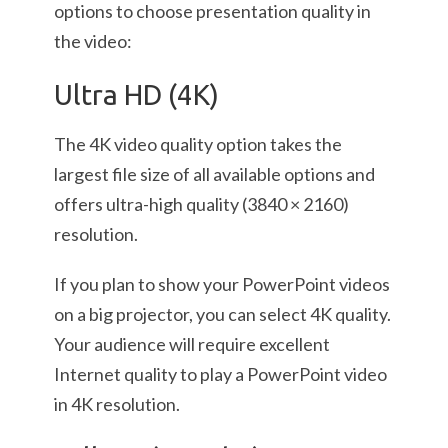
options to choose presentation quality in
the video:
Ultra HD (4K)
The 4K video quality option takes the
largest file size of all available options and
offers ultra-high quality (3840 × 2160)
resolution.
If you plan to show your PowerPoint videos
on a big projector, you can select 4K quality.
Your audience will require excellent
Internet quality to play a PowerPoint video
in 4K resolution.