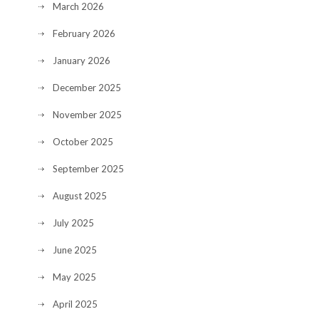
March 2026
February 2026
January 2026
December 2025
November 2025
October 2025
September 2025
August 2025
July 2025
June 2025
May 2025
April 2025