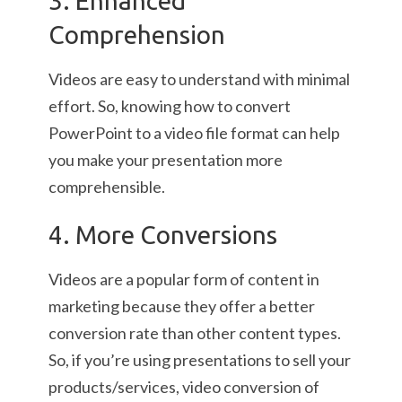
3. Enhanced
Comprehension
Videos are easy to understand with minimal
effort. So, knowing how to convert
PowerPoint to a video file format can help
you make your presentation more
comprehensible.
4. More Conversions
Videos are a popular form of content in
marketing because they offer a better
conversion rate than other content types.
So, if you’re using presentations to sell your
products/services, video conversion of