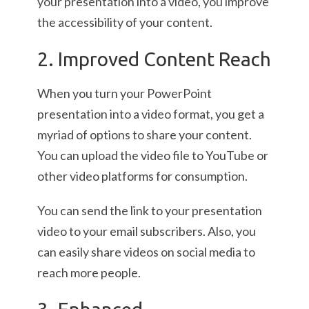
your presentation into a video, you improve
the accessibility of your content.
2. Improved Content Reach
When you turn your PowerPoint
presentation into a video format, you get a
myriad of options to share your content.
You can upload the video file to YouTube or
other video platforms for consumption.
You can send the link to your presentation
video to your email subscribers. Also, you
can easily share videos on social media to
reach more people.