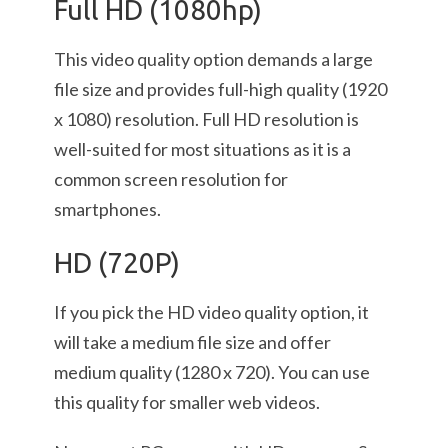
Full HD (1080hp)
This video quality option demands a large
file size and provides full-high quality (1920
x 1080) resolution. Full HD resolution is
well-suited for most situations as it is a
common screen resolution for
smartphones.
HD (720P)
If you pick the HD video quality option, it
will take a medium file size and offer
medium quality (1280 x 720). You can use
this quality for smaller web videos.