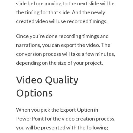
slide before moving to the next slide will be
the timing for that slide. And the newly
created video will use recorded timings.
Once you’re done recording timings and
narrations, you can export the video. The
conversion process will take a few minutes,
depending on the size of your project.
Video Quality
Options
When you pick the Export Option in
PowerPoint for the video creation process,
you will be presented with the following