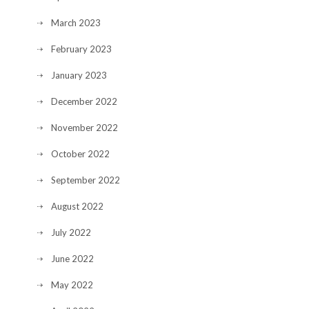
March 2023
February 2023
January 2023
December 2022
November 2022
October 2022
September 2022
August 2022
July 2022
June 2022
May 2022