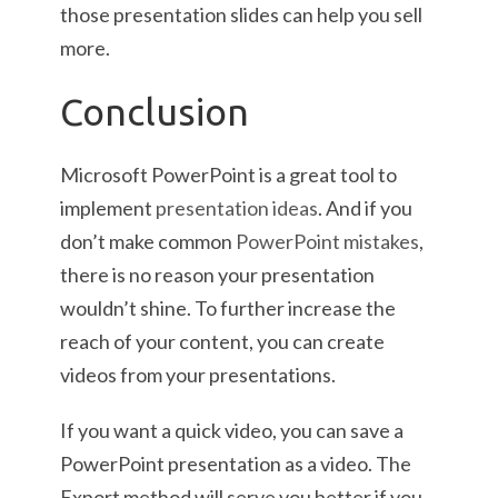
those presentation slides can help you sell
more.
Conclusion
Microsoft PowerPoint is a great tool to
implement
presentation ideas
. And if you
don’t make common
PowerPoint mistakes
,
there is no reason your presentation
wouldn’t shine. To further increase the
reach of your content, you can create
videos from your presentations.
If you want a quick video, you can save a
PowerPoint presentation as a video. The
Export method will serve you better if you