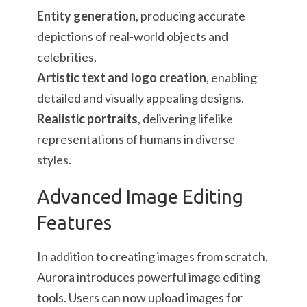
Entity generation
, producing accurate
depictions of real-world objects and
celebrities.
Artistic text and logo creation
, enabling
detailed and visually appealing designs.
Realistic portraits
, delivering lifelike
representations of humans in diverse
styles.
Advanced Image Editing
Features
In addition to creating images from scratch,
Aurora introduces powerful image editing
tools. Users can now upload images for