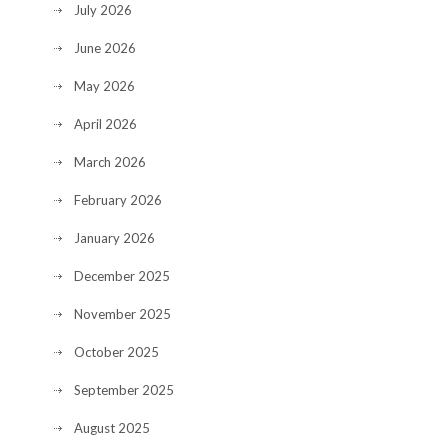
July 2026
June 2026
May 2026
April 2026
March 2026
February 2026
January 2026
December 2025
November 2025
October 2025
September 2025
August 2025