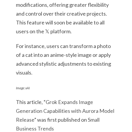
modifications, offering greater flexibility
and control over their creative projects.
This feature will soon be available to all
users on the 𝕏 platform.
For instance, users can transform a photo
of a cat into an anime-style image or apply
advanced stylistic adjustments to existing
visuals.
Image: xAI
This article, “
Grok Expands Image
Generation Capabilities with Aurora Model
Release
” was first published on
Small
Business Trends