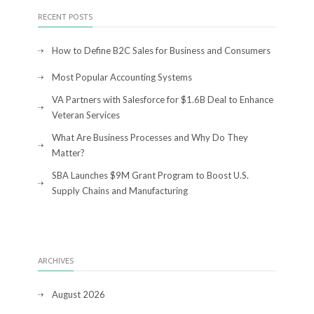
RECENT POSTS
How to Define B2C Sales for Business and Consumers
Most Popular Accounting Systems
VA Partners with Salesforce for $1.6B Deal to Enhance
Veteran Services
What Are Business Processes and Why Do They
Matter?
SBA Launches $9M Grant Program to Boost U.S.
Supply Chains and Manufacturing
ARCHIVES
August 2026