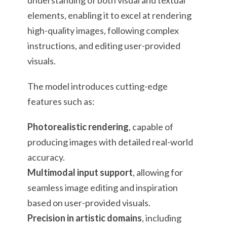
understanding of both visual and textual
elements, enabling it to excel at rendering
high-quality images, following complex
instructions, and editing user-provided
visuals.
The model introduces cutting-edge
features such as:
Photorealistic rendering
, capable of
producing images with detailed real-world
accuracy.
Multimodal input support
, allowing for
seamless image editing and inspiration
based on user-provided visuals.
Precision in artistic domains
, including