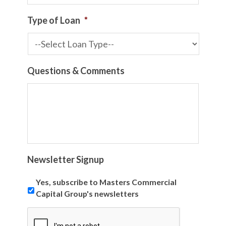
Type of Loan
*
Questions & Comments
Newsletter Signup
Yes, subscribe to Masters Commercial
Capital Group's newsletters