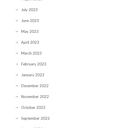
July 2023
June 2023
May 2023
April 2023
March 2023
February 2023
January 2023
December 2022
November 2022
October 2022
September 2022