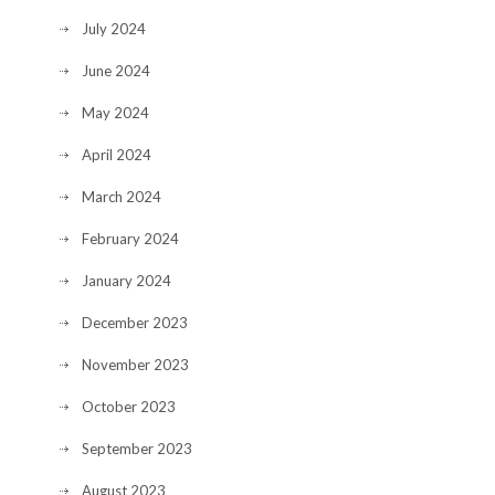
July 2024
June 2024
May 2024
April 2024
March 2024
February 2024
January 2024
December 2023
November 2023
October 2023
September 2023
August 2023