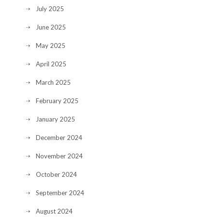
July 2025
June 2025
May 2025
April 2025
March 2025
February 2025
January 2025
December 2024
November 2024
October 2024
September 2024
August 2024