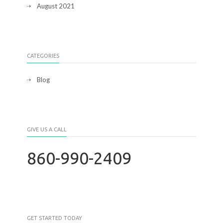
August 2021
CATEGORIES
Blog
GIVE US A CALL
860-990-2409
GET STARTED TODAY