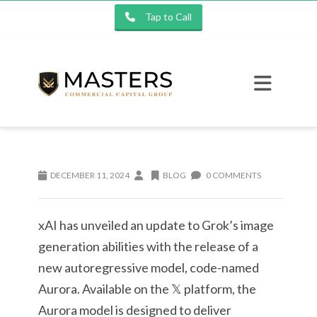
Tap to Call
DECEMBER 11, 2024
BLOG
0 COMMENTS
xAI has unveiled an update to Grok’s image
generation abilities with the release of a
new autoregressive model, code-named
Aurora. Available on the 𝕏 platform, the
Aurora model is designed to deliver