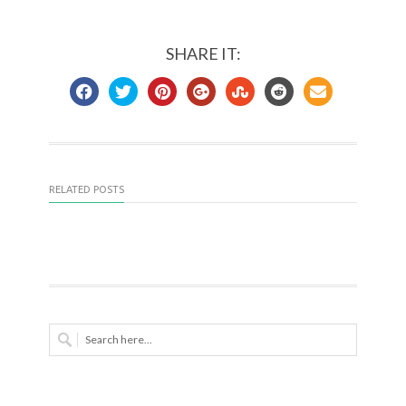
SHARE IT:
RELATED POSTS