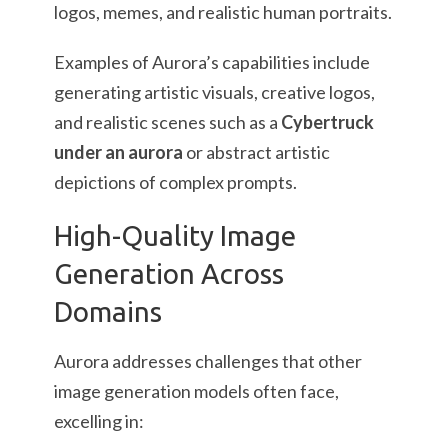
logos, memes, and realistic human portraits.
Examples of Aurora’s capabilities include
generating artistic visuals, creative logos,
and realistic scenes such as a
Cybertruck
under an aurora
or abstract artistic
depictions of complex prompts.
High-Quality Image
Generation Across
Domains
Aurora addresses challenges that other
image generation models often face,
excelling in: