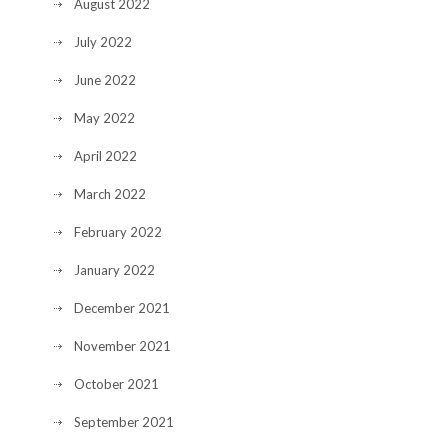
August 2022
July 2022
June 2022
May 2022
April 2022
March 2022
February 2022
January 2022
December 2021
November 2021
October 2021
September 2021