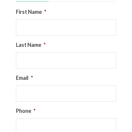
First Name
*
Last Name
*
Email
*
Phone
*