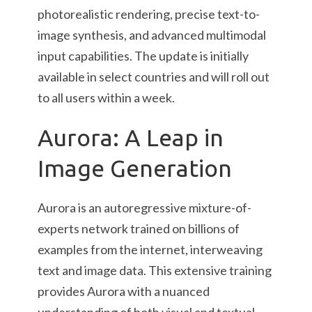
photorealistic rendering, precise text-to-
image synthesis, and advanced multimodal
input capabilities. The update is initially
available in select countries and will roll out
to all users within a week.
Aurora: A Leap in
Image Generation
Aurora is an autoregressive mixture-of-
experts network trained on billions of
examples from the internet, interweaving
text and image data. This extensive training
provides Aurora with a nuanced