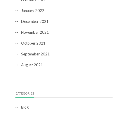
January 2022
December 2021
November 2021
October 2021
September 2021
August 2021
CATEGORIES
Blog