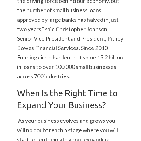
the driving force behind our economy, but
the number of small business loans
approved by large banks has halved in just
two years,” said Christopher Johnson,
Senior Vice President and President, Pitney
Bowes Financial Services. Since 2010
Funding circle had lent out some 15.2 billion
in loans to over 100,000 small businesses
across 700 industries.
When Is the Right Time to
Expand Your Business?
As your business evolves and grows you
will no doubt reach a stage where you will
start to contemplate
about expanding
.