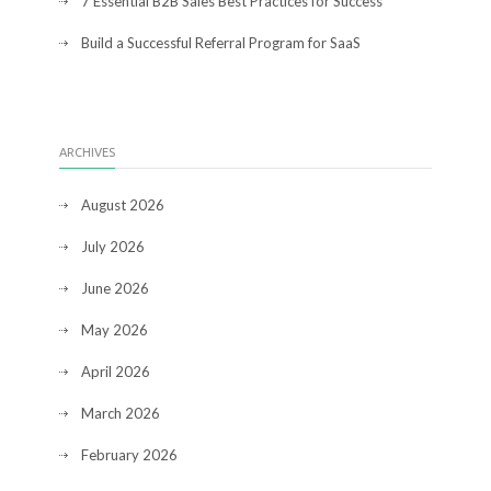
7 Essential B2B Sales Best Practices for Success
Build a Successful Referral Program for SaaS
ARCHIVES
August 2026
July 2026
June 2026
May 2026
April 2026
March 2026
February 2026