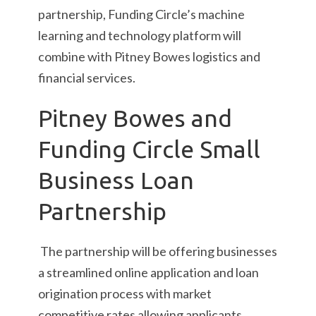
partnership, Funding Circle’s machine
learning and technology platform will
combine with Pitney Bowes logistics and
financial services.
Pitney Bowes and
Funding Circle Small
Business Loan
Partnership
The partnership will be offering businesses
a streamlined online application and loan
origination process with market
competitive rates allowing applicants