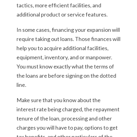
tactics, more efficient facilities, and
additional product or service features.
In some cases, financing your expansion will
require taking out loans. Those finances will
help you to acquire additional facilities,
equipment, inventory, and or manpower.
You must know exactly what the terms of
the loans are before signing on the dotted
line.
Make sure that you know about the
interest rate being charged, the repayment
tenure of the loan, processing and other
charges you will have to pay, options to get
tax benefits, and other particulars of the