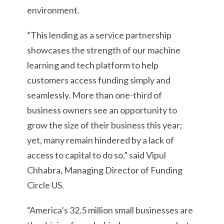
environment.
“This lending as a service partnership
showcases the strength of our machine
learning and tech platform to help
customers access funding simply and
seamlessly. More than one-third of
business owners see an opportunity to
grow the size of their business this year;
yet, many remain hindered by a lack of
access to capital to do so,” said Vipul
Chhabra, Managing Director of Funding
Circle US.
“America’s 32.5 million small businesses are