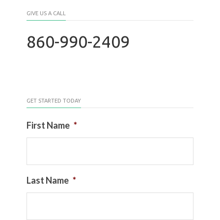
GIVE US A CALL
860-990-2409
GET STARTED TODAY
First Name
*
Last Name
*