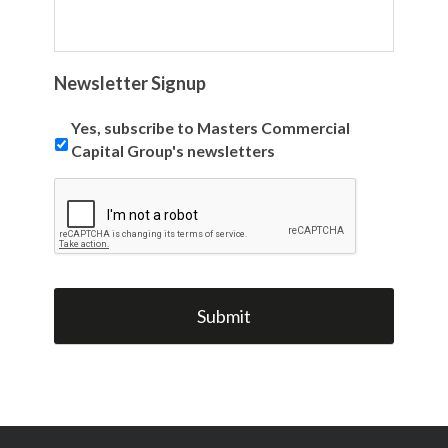
Newsletter Signup
Yes, subscribe to Masters Commercial
Capital Group's newsletters