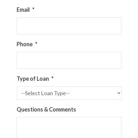
Email
*
Phone
*
Type of Loan
*
Questions & Comments