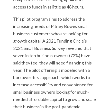
access to funds in as little as 48 hours.
This pilot program aims to address the
increasing needs of Pitney Bowes small
business customers who are looking for
growth capital. A 2021 Funding Circle’s
2021 Small Business Survey revealed that
seven in ten business owners (72%) have
said they feel they will need financing this
year. The pilot offering is modeled with a
borrower-first approach, which works to
increase accessibility and convenience for
small business owners looking for much-
needed affordable capital to grow and scale
their business in the post-pandemic