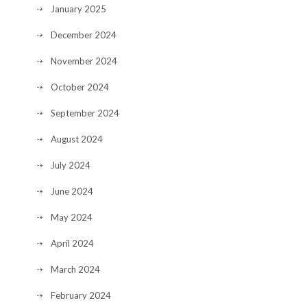
January 2025
December 2024
November 2024
October 2024
September 2024
August 2024
July 2024
June 2024
May 2024
April 2024
March 2024
February 2024