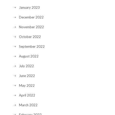
January 2023
December 2022
November 2022
October 2022
September 2022
August 2022
July 2022
June 2022
May 2022
April 2022
March 2022
February 2022