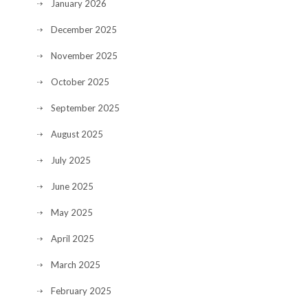
January 2026
December 2025
November 2025
October 2025
September 2025
August 2025
July 2025
June 2025
May 2025
April 2025
March 2025
February 2025