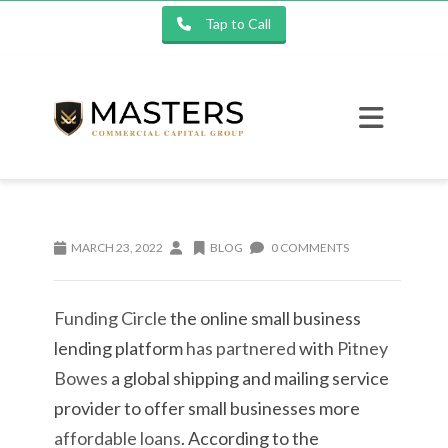
Tap to Call
MARCH 23, 2022
BLOG
0 COMMENTS
Funding Circle
the online small business
lending platform
has partnered
with
Pitney
Bowes
a global shipping and mailing service
provider to offer small businesses more
affordable loans
. According to the