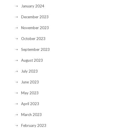
January 2024
December 2023
November 2023
October 2023
September 2023
August 2023
July 2023
June 2023
May 2023
April 2023
March 2023
February 2023