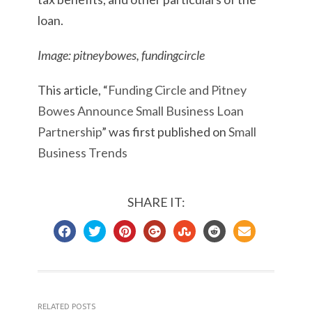
loan.
Image: pitneybowes, fundingcircle
This article, “
Funding Circle and Pitney
Bowes Announce Small Business Loan
Partnership
” was first published on
Small
Business Trends
SHARE IT:
RELATED POSTS