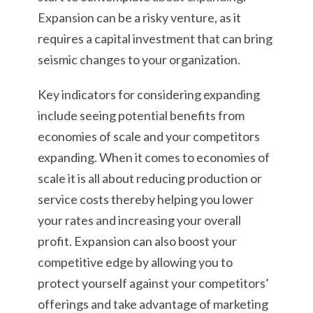
Expansion can be a risky venture, as it
requires a capital investment that can bring
seismic changes to your organization.
Key indicators for considering expanding
include seeing potential benefits from
economies of scale and your competitors
expanding. When it comes to economies of
scale it is all about reducing production or
service costs thereby helping you lower
your rates and increasing your overall
profit. Expansion can also boost your
competitive edge by allowing you to
protect yourself against your competitors’
offerings and take advantage of marketing