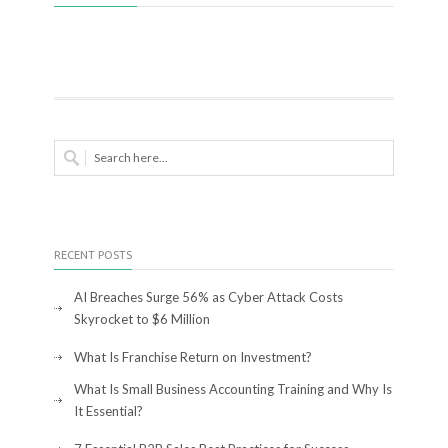
RECENT POSTS
AI Breaches Surge 56% as Cyber Attack Costs
Skyrocket to $6 Million
What Is Franchise Return on Investment?
What Is Small Business Accounting Training and Why Is
It Essential?