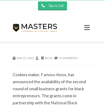
Tap to Call
MAY 25, 2022
BLOG
0 COMMENTS
Cookies maker,
Famous Amos
, has
announced the availability of the second
round of small business grants for black
entrepreneurs. The grants come in
partnership with the
National Black