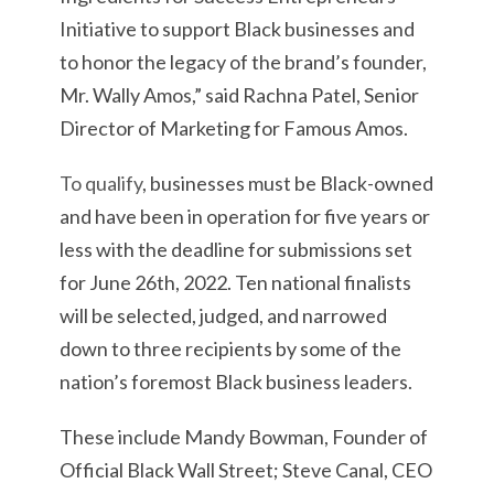
Initiative to support Black businesses and
to honor the legacy of the brand’s founder,
Mr. Wally Amos,” said Rachna Patel, Senior
Director of Marketing for Famous Amos.
To qualify
, businesses must be Black-owned
and have been in operation for five years or
less with the deadline for submissions set
for June 26th, 2022. Ten national finalists
will be selected, judged, and narrowed
down to three recipients by some of the
nation’s foremost Black business leaders.
These include Mandy Bowman, Founder of
Official Black Wall Street; Steve Canal, CEO