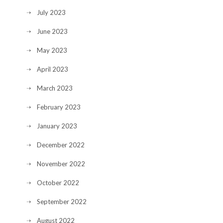
July 2023
June 2023
May 2023
April 2023
March 2023
February 2023
January 2023
December 2022
November 2022
October 2022
September 2022
August 2022