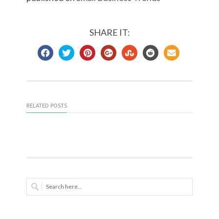
SHARE IT:
RELATED POSTS