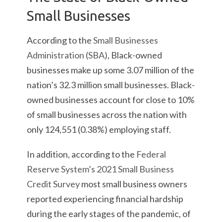
Small Businesses
According to the
Small Businesses
Administration (SBA)
, Black-owned
businesses make up some 3.07 million of the
nation’s 32.3 million small businesses. Black-
owned businesses account for close to 10%
of small businesses across the nation with
only 124,551 (0.38%) employing staff.
In addition, according to the
Federal
Reserve System’s 2021 Small Business
Credit Survey
most small business owners
reported experiencing financial hardship
during the early stages of the pandemic, of