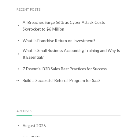
RECENT POSTS
AI Breaches Surge 56% as Cyber Attack Costs
Skyrocket to $6 Million
What Is Franchise Return on Investment?
What Is Small Business Accounting Training and Why Is
It Essential?
7 Essential B2B Sales Best Practices for Success
Build a Successful Referral Program for SaaS
ARCHIVES
August 2026