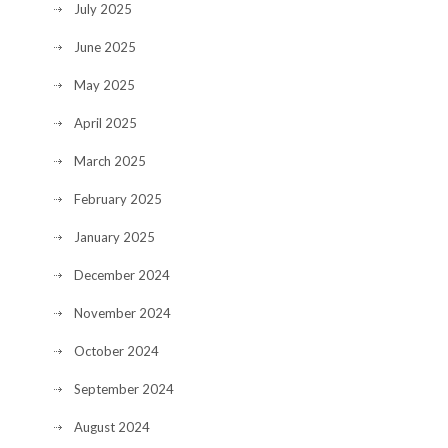
July 2025
June 2025
May 2025
April 2025
March 2025
February 2025
January 2025
December 2024
November 2024
October 2024
September 2024
August 2024