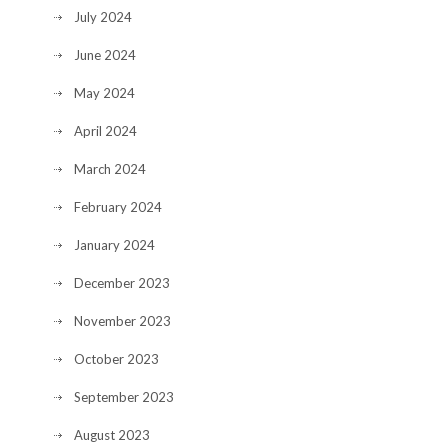
July 2024
June 2024
May 2024
April 2024
March 2024
February 2024
January 2024
December 2023
November 2023
October 2023
September 2023
August 2023