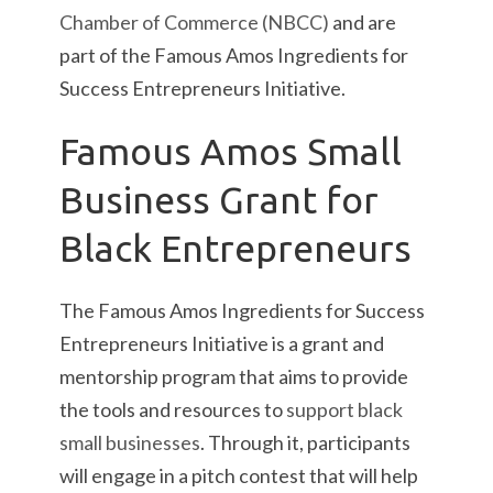
Chamber of Commerce (NBCC)
and are
part of the Famous Amos Ingredients for
Success Entrepreneurs Initiative.
Famous Amos Small
Business Grant for
Black Entrepreneurs
The Famous Amos Ingredients for Success
Entrepreneurs Initiative is a grant and
mentorship program that aims to provide
the tools and resources to
support black
small businesses
. Through it, participants
will engage in a pitch contest that will help