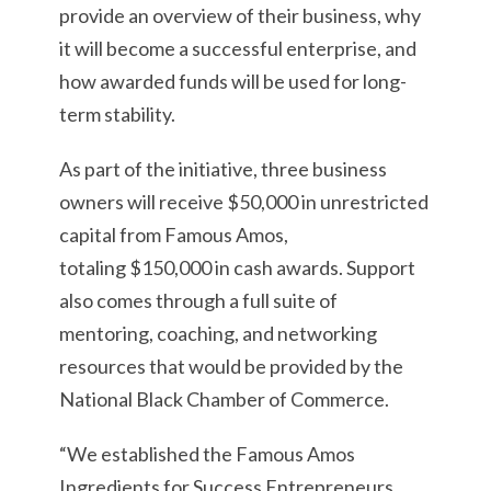
provide an overview of their business, why
it will become a successful enterprise, and
how awarded funds will be used for long-
term stability.
As part of the initiative, three business
owners will receive $50,000 in unrestricted
capital from Famous Amos,
totaling $150,000 in cash awards. Support
also comes through a full suite of
mentoring, coaching, and networking
resources that would be provided by the
National Black Chamber of Commerce.
“We established the Famous Amos
Ingredients for Success Entrepreneurs