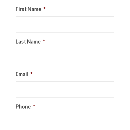
First Name
*
Last Name
*
Email
*
Phone
*