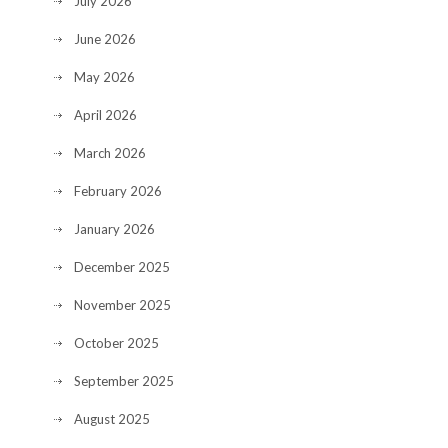
July 2026
June 2026
May 2026
April 2026
March 2026
February 2026
January 2026
December 2025
November 2025
October 2025
September 2025
August 2025