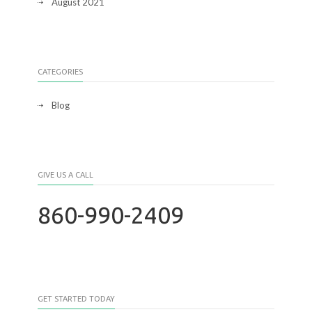
August 2021
CATEGORIES
Blog
GIVE US A CALL
860-990-2409
GET STARTED TODAY