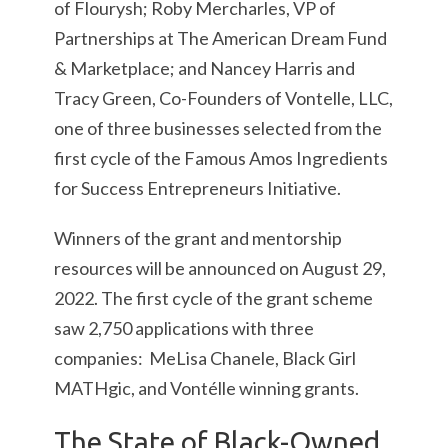
of Flourysh; Roby Mercharles, VP of
Partnerships at The American Dream Fund
& Marketplace; and Nancey Harris and
Tracy Green, Co-Founders of Vontelle, LLC,
one of three businesses selected from the
first cycle of the Famous Amos Ingredients
for Success Entrepreneurs Initiative.
Winners of the grant and mentorship
resources will be announced on August 29,
2022. The first cycle of the grant scheme
saw 2,750 applications with three
companies: MeLisa Chanele, Black Girl
MATHgic, and Vontélle winning grants.
The State of Black-Owned