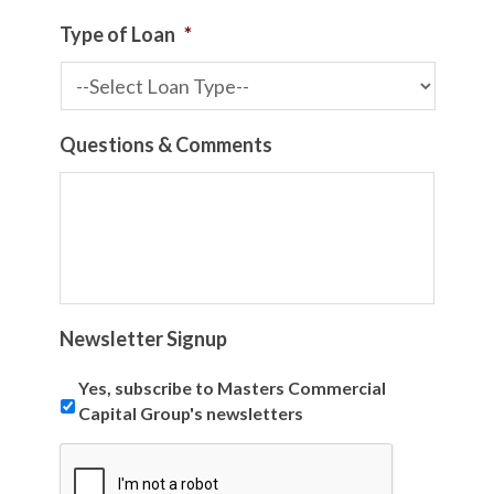
Type of Loan
*
Questions & Comments
Newsletter Signup
Yes, subscribe to Masters Commercial
Capital Group's newsletters