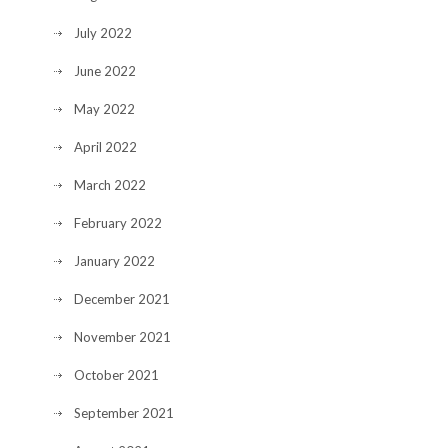
July 2022
June 2022
May 2022
April 2022
March 2022
February 2022
January 2022
December 2021
November 2021
October 2021
September 2021