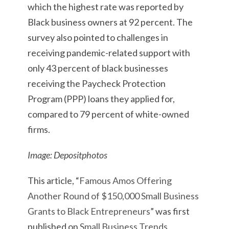
which the highest rate was reported by
Black business owners at 92 percent. The
survey also pointed to challenges in
receiving pandemic-related support with
only 43 percent of black businesses
receiving the Paycheck Protection
Program (PPP) loans they applied for,
compared to 79 percent of white-owned
firms.
Image: Depositphotos
This article, “
Famous Amos Offering
Another Round of $150,000 Small Business
Grants to Black Entrepreneurs
” was first
published on
Small Business Trends