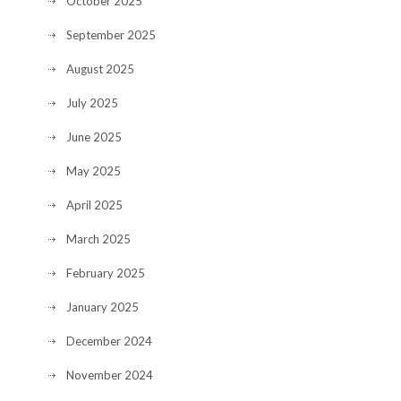
October 2025
September 2025
August 2025
July 2025
June 2025
May 2025
April 2025
March 2025
February 2025
January 2025
December 2024
November 2024