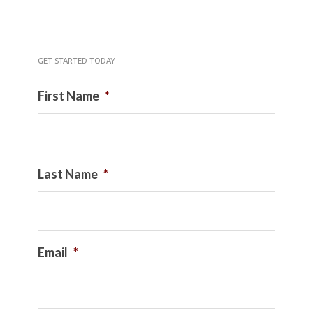
GET STARTED TODAY
First Name
*
Last Name
*
Email
*