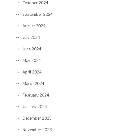
October 2024
September 2024
August 2024
July 2024
June 2024
May 2024
April 2024
March 2024
February 2024
January 2024
December 2023
November 2023