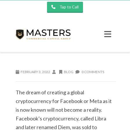
Tap to Call
FEBRUARY 3, 2022
BLOG
0 COMMENTS
The dream of creating a global
cryptocurrency for Facebook or Meta as it
is now known will not become a reality.
Facebook’s cryptocurrency, called Libra
and later renamed Diem, was sold to