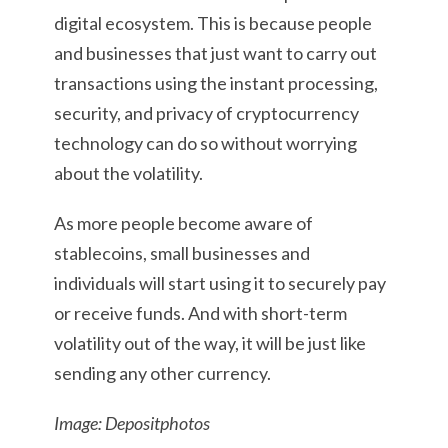
digital ecosystem. This is because people
and businesses that just want to carry out
transactions using the instant processing,
security, and privacy of cryptocurrency
technology can do so without worrying
about the volatility.
As more people become aware of
stablecoins, small businesses and
individuals will start using it to securely pay
or receive funds. And with short-term
volatility out of the way, it will be just like
sending any other currency.
Image: Depositphotos