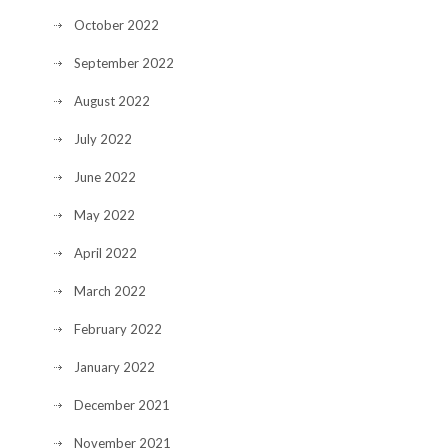
October 2022
September 2022
August 2022
July 2022
June 2022
May 2022
April 2022
March 2022
February 2022
January 2022
December 2021
November 2021