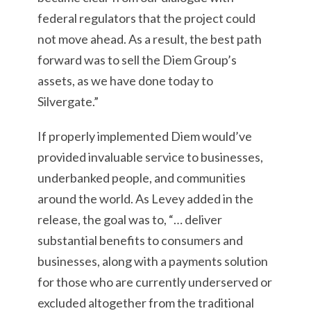
federal regulators that the project could
not move ahead. As a result, the best path
forward was to sell the Diem Group’s
assets, as we have done today to
Silvergate.”
If properly implemented Diem would’ve
provided invaluable service to businesses,
underbanked people, and communities
around the world. As Levey added in the
release, the goal was to, “… deliver
substantial benefits to consumers and
businesses, along with a payments solution
for those who are currently underserved or
excluded altogether from the traditional