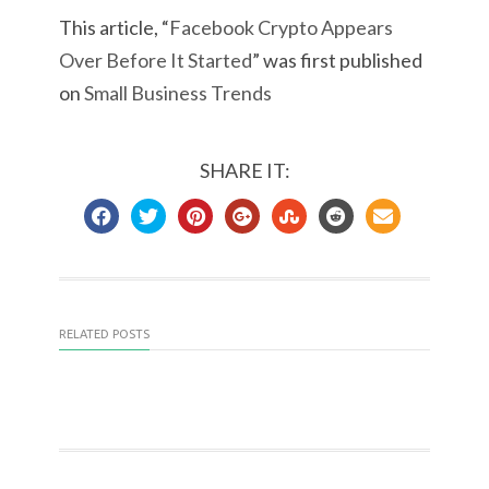
This article, “
Facebook Crypto Appears
Over Before It Started
” was first published
on
Small Business Trends
SHARE IT:
RELATED POSTS