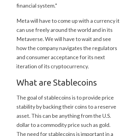
financial system.”
Meta will have to come up with a currency it
can use freely around the world and in its
Metaverse. We will have to wait and see
how the company navigates the regulators
and consumer acceptance for its next
iteration of its cryptocurrency.
What are Stablecoins
The goal of stablecoins is to provide price
stability by backing their coins to a reserve
asset. This can be anything from the U.S.
dollar to a commodity price such as gold.
The need for stablecoins is important in a