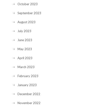
October 2023
September 2023
August 2023
July 2023
June 2023
May 2023
April 2023
March 2023
February 2023
January 2023
December 2022
November 2022