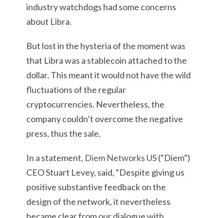
industry watchdogs had some concerns
about Libra.
But lost in the hysteria of the moment was
that Libra was a stablecoin attached to the
dollar. This meant it would not have the wild
fluctuations of the regular
cryptocurrencies. Nevertheless, the
company couldn’t overcome the negative
press, thus the sale.
In a statement,
Diem Networks US
(“Diem”)
CEO Stuart Levey, said, “Despite giving us
positive substantive feedback on the
design of the network, it nevertheless
became clear from our dialogue with