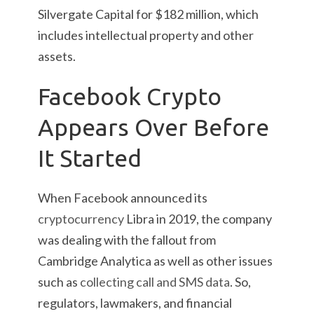
Silvergate Capital for $182 million, which
includes intellectual property and other
assets.
Facebook Crypto
Appears Over Before
It Started
When Facebook announced its
cryptocurrency
Libra in 2019, the company
was dealing with the fallout from
Cambridge Analytica as well as other issues
such as
collecting call and SMS data
. So,
regulators, lawmakers, and financial