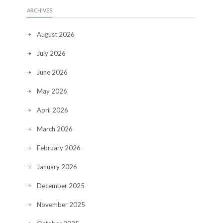
ARCHIVES
August 2026
July 2026
June 2026
May 2026
April 2026
March 2026
February 2026
January 2026
December 2025
November 2025