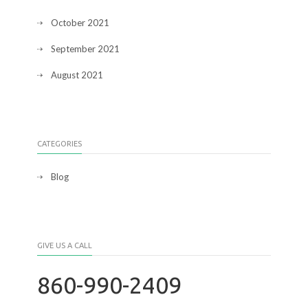
October 2021
September 2021
August 2021
CATEGORIES
Blog
GIVE US A CALL
860-990-2409