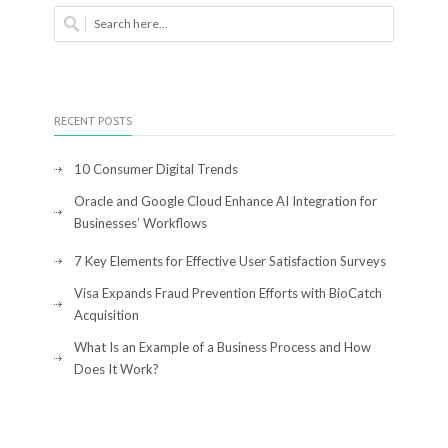
RECENT POSTS
10 Consumer Digital Trends
Oracle and Google Cloud Enhance AI Integration for
Businesses’ Workflows
7 Key Elements for Effective User Satisfaction Surveys
Visa Expands Fraud Prevention Efforts with BioCatch
Acquisition
What Is an Example of a Business Process and How
Does It Work?