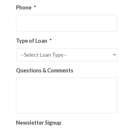
Phone
*
Type of Loan
*
Questions & Comments
Newsletter Signup