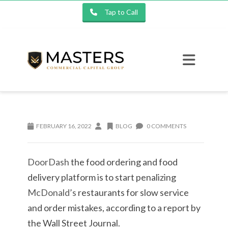
Tap to Call
FEBRUARY 16, 2022
BLOG
0 COMMENTS
DoorDash
the food ordering and food
delivery platform is to start penalizing
McDonald’s
restaurants for slow service
and order mistakes, according to a report by
the Wall Street Journal.