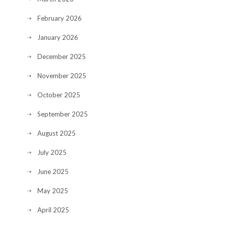
February 2026
January 2026
December 2025
November 2025
October 2025
September 2025
August 2025
July 2025
June 2025
May 2025
April 2025