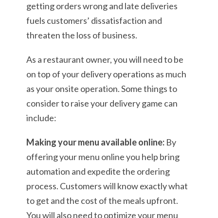
getting orders wrong and late deliveries
fuels customers’ dissatisfaction and
threaten the loss of business.
As a restaurant owner, you will need to be
on top of your delivery operations as much
as your onsite operation. Some things to
consider to raise your delivery game can
include:
Making your menu available online:
By
offering your menu online you help bring
automation and expedite the ordering
process. Customers will know exactly what
to get and the cost of the meals upfront.
You will also need to optimize your menu