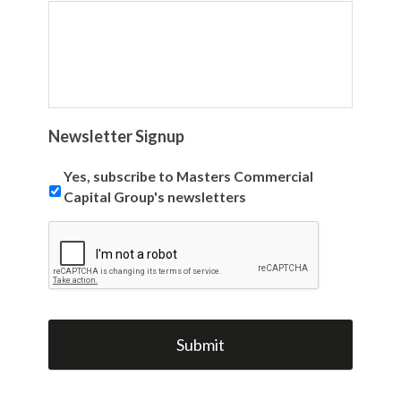
Newsletter Signup
Yes, subscribe to Masters Commercial
Capital Group's newsletters