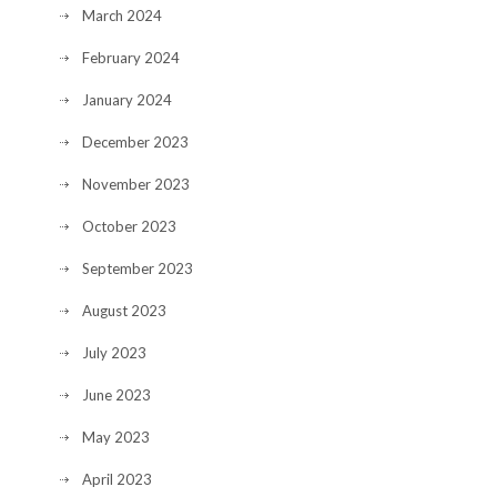
March 2024
February 2024
January 2024
December 2023
November 2023
October 2023
September 2023
August 2023
July 2023
June 2023
May 2023
April 2023