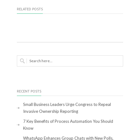
RELATED POSTS
RECENT POSTS
Small Business Leaders Urge Congress to Repeal
Invasive Ownership Reporting
7 Key Benefits of Process Automation You Should
Know
WhatsApp Enhances Group Chats with New Polls,