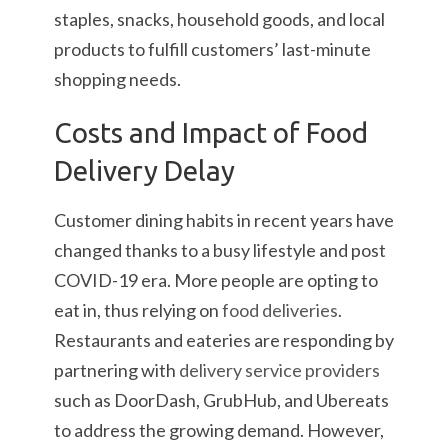
staples, snacks, household goods, and local
products to fulfill customers’ last-minute
shopping needs.
Costs and Impact of Food
Delivery Delay
Customer dining habits in recent years have
changed thanks to a busy lifestyle and post
COVID-19 era. More people are opting to
eat in, thus relying on
food deliveries
.
Restaurants and eateries are responding by
partnering with
delivery service providers
such as DoorDash, GrubHub, and Ubereats
to address the growing demand. However,