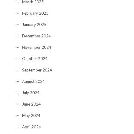
March 2025
February 2025
January 2025
December 2024
November 2024
October 2024
September 2024
August 2024
July 2024
June 2024
May 2024
April 2024