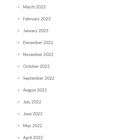
March 2023
February 2023
January 2023
December 2022
November 2022
October 2022
September 2022
August 2022
July 2022
June 2022
May 2022
April 2022