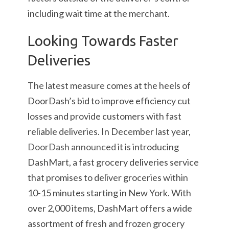
including wait time at the merchant.
Looking Towards Faster
Deliveries
The latest measure comes at the heels of
DoorDash’s bid to improve efficiency cut
losses and provide customers with fast
reliable deliveries. In December last year,
DoorDash announced
it is introducing
DashMart, a fast grocery deliveries service
that promises to deliver groceries within
10-15 minutes starting in New York. With
over 2,000 items, DashMart offers a wide
assortment of fresh and frozen grocery