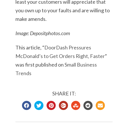
least your customers will appreciate that
you own up to your faults and are willing to
make amends.
Image: Depositphotos.com
This article, “
DoorDash Pressures
McDonald’s to Get Orders Right, Faster
”
was first published on
Small Business
Trends
SHARE IT: