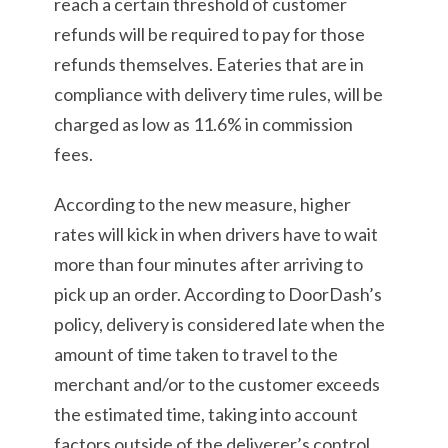
reach a certain threshold of customer
refunds will be required to pay for those
refunds themselves. Eateries that are in
compliance with delivery time rules, will be
charged as low as 11.6% in commission
fees.
According to the new measure, higher
rates will kick in when drivers have to wait
more than four minutes after arriving to
pick up an order. According to DoorDash’s
policy, delivery is considered late when the
amount of time taken to travel to the
merchant and/or to the customer exceeds
the estimated time, taking into account
factors outside of the deliverer’s control