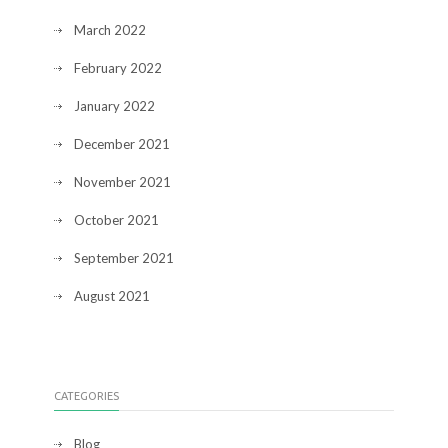
March 2022
February 2022
January 2022
December 2021
November 2021
October 2021
September 2021
August 2021
CATEGORIES
Blog