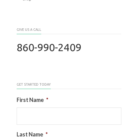
GIVE US A CALL
860-990-2409
GET STARTED TODAY
First Name
*
Last Name
*