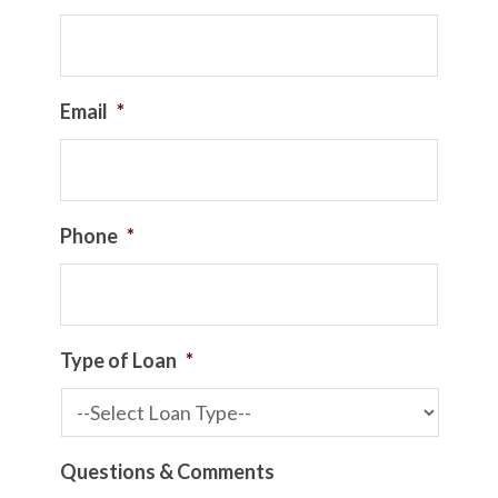
Email
*
Phone
*
Type of Loan
*
Questions & Comments