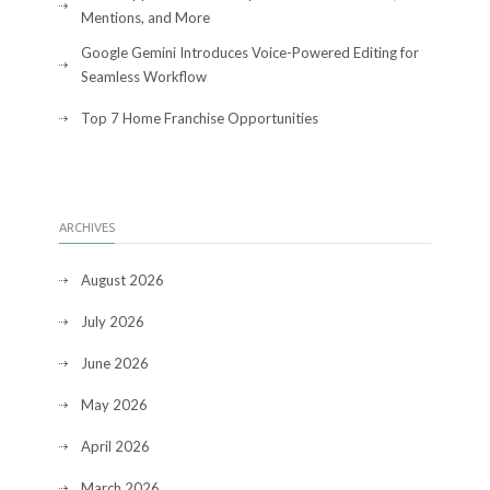
Mentions, and More
Google Gemini Introduces Voice-Powered Editing for
Seamless Workflow
Top 7 Home Franchise Opportunities
ARCHIVES
August 2026
July 2026
June 2026
May 2026
April 2026
March 2026