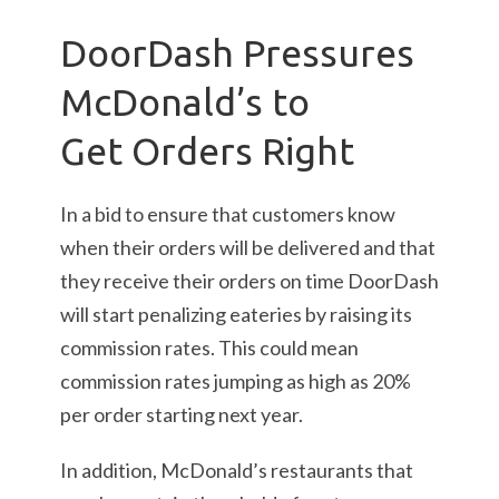
DoorDash Pressures
McDonald’s to
Get Orders Right
In a bid to ensure that customers know
when their orders will be delivered and that
they receive their orders on time DoorDash
will start penalizing eateries by raising its
commission rates. This could mean
commission rates jumping as high as 20%
per order starting next year.
In addition, McDonald’s restaurants that