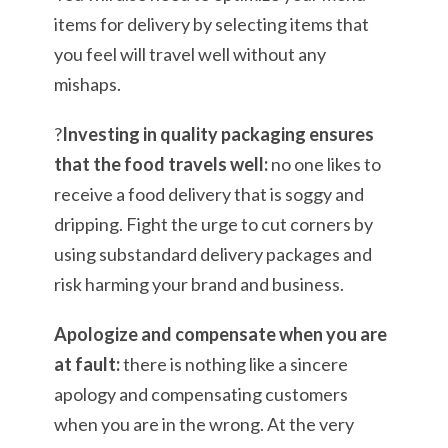
items for delivery by selecting items that
you feel will travel well without any
mishaps.
?
Investing in quality packaging ensures
that the food travels well:
no one likes to
receive a food delivery that is soggy and
dripping. Fight the urge to cut corners by
using substandard delivery packages and
risk harming your brand and business.
Apologize and compensate when you are
at fault:
there is nothing like a sincere
apology and compensating customers
when you are in the wrong. At the very