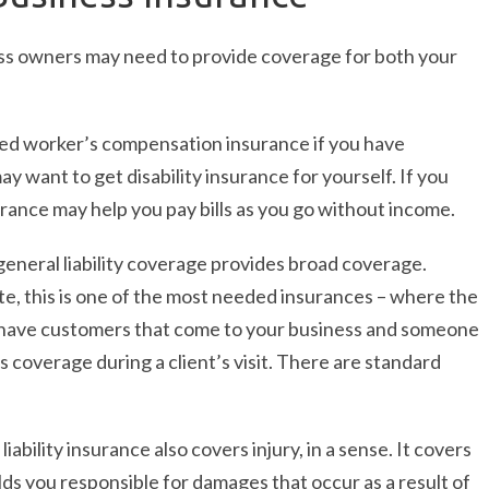
ess owners may need to provide coverage for both your
eed worker’s compensation insurance if you have
 want to get disability insurance for yourself. If you
nsurance may help you pay bills as you go without income.
 general liability coverage provides broad coverage.
te, this is one of the most needed insurances – where the
you have customers that come to your business and someone
es coverage during a client’s visit. There are standard
liability insurance also covers injury, in a sense. It covers
olds you responsible for damages that occur as a result of