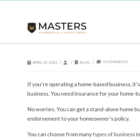
0 COMMENTS
/
/
/
APRIL 19, 2022
BLOG
If you’re operating a home-based business, it’
business. You need insurance for your home-b
No worries. You can get a stand-alone home bus
endorsement to your homeowner’s policy.
You can choose from many
types of business i