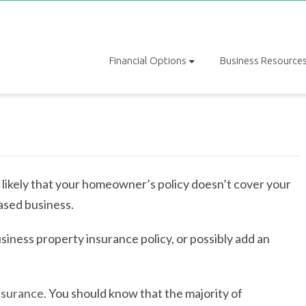
Financial Options
Business Resource
s likely that your homeowner’s policy doesn’t cover your
ased business.
iness property insurance policy, or possibly add an
nsurance.
You should know that the majority of