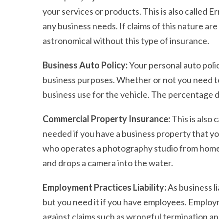
your services or products. This is also called 
any business needs. If claims of this nature are
astronomical without this type of insurance.
Business Auto Policy:
Your personal auto poli
business purposes. Whether or not you need t
business use for the vehicle. The percentage d
Commercial Property Insurance:
This is also
needed if you have a business property that 
who operates a photography studio from home t
and drops a camera into the water.
Employment Practices Liability:
As business li
but you need it if you have employees. Employm
against claims such as wrongful termination a