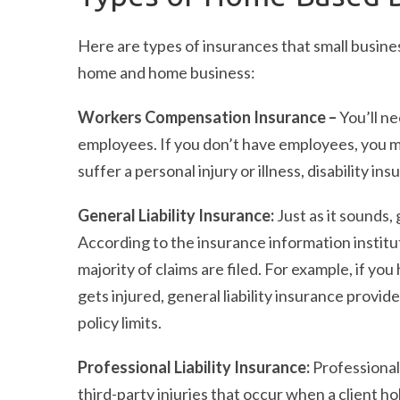
Here are types of insurances that small busin
home and home business:
Workers Compensation Insurance –
You’ll n
employees. If you don’t have employees, you may
suffer a personal injury or illness, disability i
General Liability Insurance:
Just as it sounds,
According to the insurance information institu
majority of claims are filed. For example, if 
gets injured, general liability insurance provid
policy limits.
Professional Liability Insurance:
Professional 
third-party injuries that occur when a client h