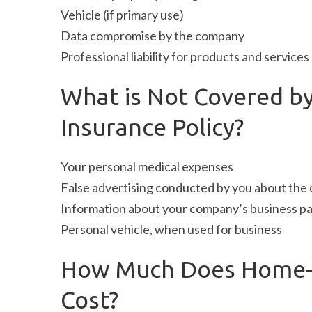
Vehicle (if primary use)
Data compromise by the company
Professional liability for products and services
What is Not Covered b
Insurance Policy?
Your personal medical expenses
False advertising conducted by you about th
Information about your company’s business pa
Personal vehicle, when used for business
How Much Does Home-B
Cost?