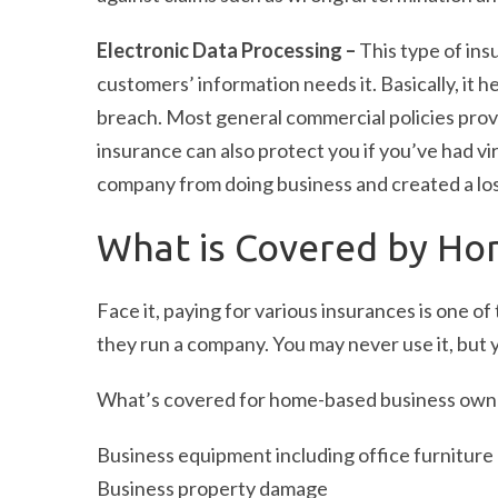
Electronic Data Processing –
This type of in
customers’ information needs it. Basically, it 
breach. Most general commercial policies provide
insurance can also protect you if you’ve had vi
company from doing business and created a los
What is Covered by Ho
Face it, paying for various insurances is one 
they run a company. You may never use it, but y
What’s covered for home-based business owne
Business equipment including office furniture
Business property damage