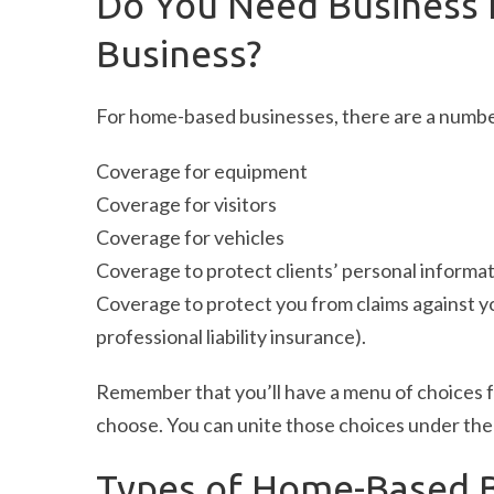
Do You Need Business 
Business?
For home-based businesses, there are a numb
Coverage for equipment
Coverage for visitors
Coverage for vehicles
Coverage to protect clients’ personal informa
Coverage to protect you from claims against yo
professional liability insurance).
Remember that you’ll have a menu of choices f
choose. You can unite those choices under the 
Types of Home-Based B