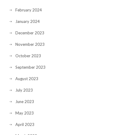
February 2024
January 2024
December 2023
November 2023
October 2023
September 2023
August 2023
July 2023
June 2023
May 2023
April 2023