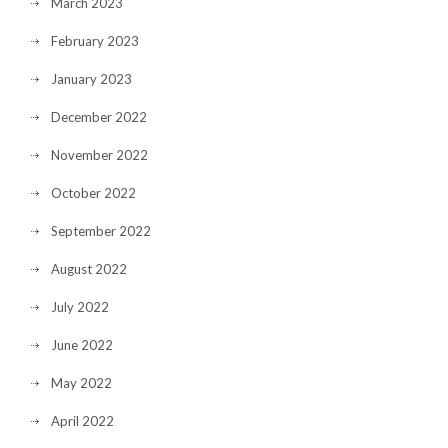
March 2023
February 2023
January 2023
December 2022
November 2022
October 2022
September 2022
August 2022
July 2022
June 2022
May 2022
April 2022