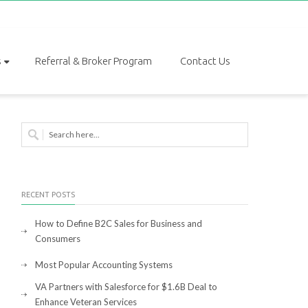
s
Referral & Broker Program
Contact Us
RECENT POSTS
How to Define B2C Sales for Business and
Consumers
Most Popular Accounting Systems
VA Partners with Salesforce for $1.6B Deal to
Enhance Veteran Services