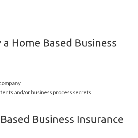
y a Home Based Business
e company
tents and/or business process secrets
ased Business Insurance