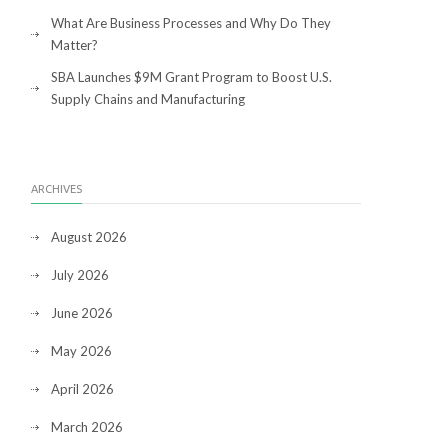
What Are Business Processes and Why Do They
Matter?
SBA Launches $9M Grant Program to Boost U.S.
Supply Chains and Manufacturing
ARCHIVES
August 2026
July 2026
June 2026
May 2026
April 2026
March 2026