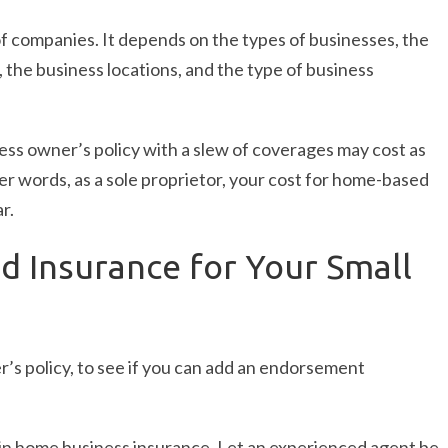
of companies. It depends on the types of businesses, the
the business locations, and the type of business
ess owner’s policy with a slew of coverages may cost as
er words, as a sole proprietor, your cost for home-based
r.
 Insurance for Your Small
’s policy, to see if you can add an endorsement
s in home business insurance. Let an experienced agent be