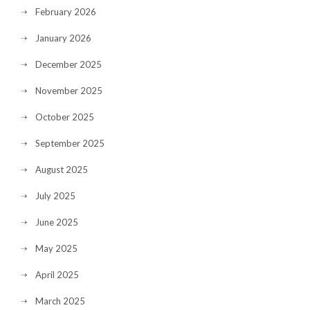
February 2026
January 2026
December 2025
November 2025
October 2025
September 2025
August 2025
July 2025
June 2025
May 2025
April 2025
March 2025