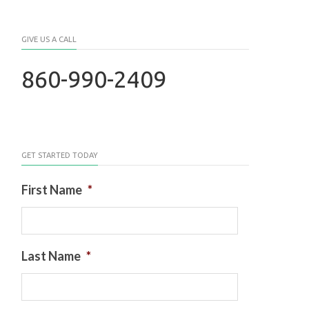
GIVE US A CALL
860-990-2409
GET STARTED TODAY
First Name
*
Last Name
*