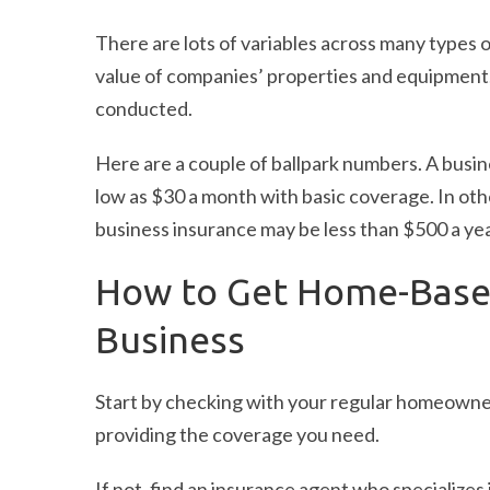
There are lots of variables across many types 
value of companies’ properties and equipment, 
conducted.
Here are a couple of ballpark numbers. A busin
low as $30 a month with basic coverage. In oth
business insurance may be less than $500 a yea
How to Get Home-Based
Business
Start by checking with your regular homeowner
providing the coverage you need.
If not, find an insurance agent who specialize