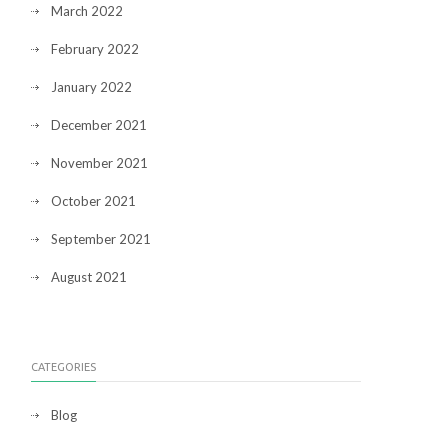
March 2022
February 2022
January 2022
December 2021
November 2021
October 2021
September 2021
August 2021
CATEGORIES
Blog