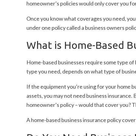
homeowner’s policies would only cover you for
Once you know what coverages you need, you 
under one policy called a business owners poli
What is Home-Based Bu
Home-based businesses require some type of
type you need, depends on what type of busine
If the equipment you’re using for your home bu
assets, you may not need business insurance. 
homeowner’s policy – would that cover you? 
A home-based business insurance policy cover