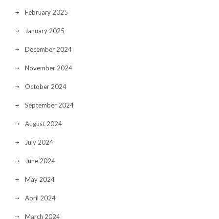
February 2025
January 2025
December 2024
November 2024
October 2024
September 2024
August 2024
July 2024
June 2024
May 2024
April 2024
March 2024