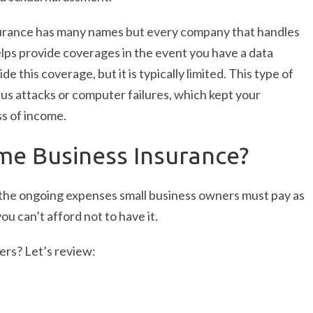
surance has many names but every company that handles
helps provide coverages in the event you have a data
 this coverage, but it is typically limited. This type of
rus attacks or computer failures, which kept your
s of income.
me Business Insurance?
of the ongoing expenses small business owners must pay as
ou can’t afford not to have it.
rs? Let’s review: