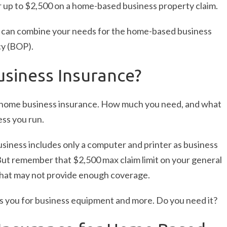
 up to $2,500 on a home-based business property claim.
can combine your needs for the home-based business
cy (BOP).
siness Insurance?
 home business insurance. How much you need, and what
ss you run.
siness includes only a computer and printer as business
But remember that $2,500 max claim limit on your general
That may not provide enough coverage.
s you for business equipment and more. Do you need it?