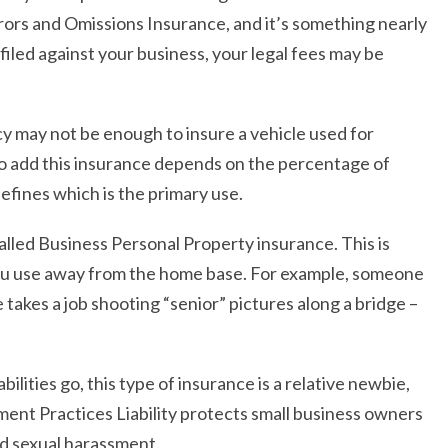
Errors and Omissions Insurance, and it’s something nearly
 filed against your business, your legal fees may be
cy may not be enough to insure a vehicle used for
o add this insurance depends on the percentage of
efines which is the primary use.
 called Business Personal Property insurance. This is
you use away from the home base. For example, someone
akes a job shooting “senior” pictures along a bridge –
abilities go, this type of insurance is a relative newbie,
ent Practices Liability protects small business owners
nd sexual harassment.