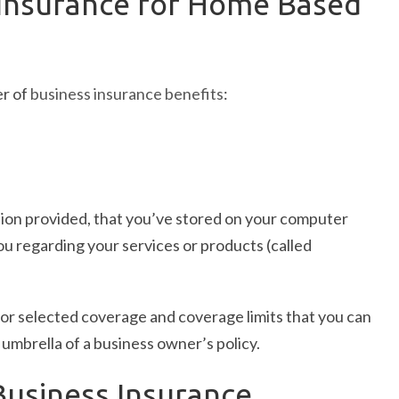
Insurance for Home Based
er of
business insurance benefits
:
tion provided, that you’ve stored on your computer
u regarding your services or products (called
or selected coverage and coverage limits that you can
umbrella of a business owner’s policy.
usiness Insurance