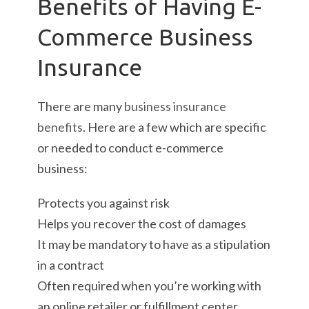
Benefits of Having E-
Commerce Business
Insurance
There are many
business insurance
benefits
. Here are a few which are specific
or needed to conduct e-commerce
business:
Protects you against risk
Helps you recover the cost of damages
It may be mandatory to have as a stipulation
in a contract
Often required when you’re working with
an online retailer or fulfillment center