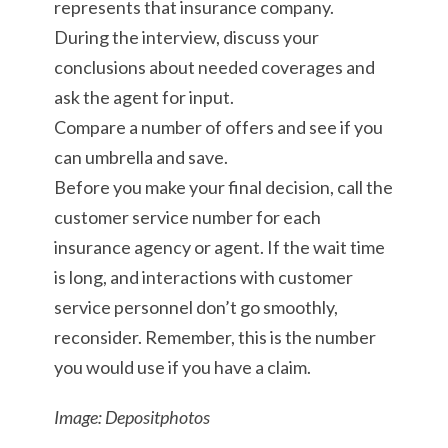
represents that insurance company.
During the interview, discuss your
conclusions about needed coverages and
ask the agent for input.
Compare a number of offers and see if you
can umbrella and save.
Before you make your final decision, call the
customer service number for each
insurance agency or agent. If the wait time
is long, and interactions with customer
service personnel don’t go smoothly,
reconsider. Remember, this is the number
you would use if you have a claim.
Image: Depositphotos