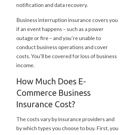
notification and data recovery.
Business interruption insurance covers you
if an event happens – such as a power
outage or fire – and you’re unable to
conduct business operations and cover
costs. You’ll be covered for loss of business
income.
How Much Does E-
Commerce Business
Insurance Cost?
The costs vary by insurance providers and
by which types you choose to buy. First, you