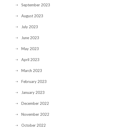
September 2023
August 2023
July 2023
June 2023
May 2023
April 2023
March 2023
February 2023
January 2023
December 2022
November 2022
October 2022