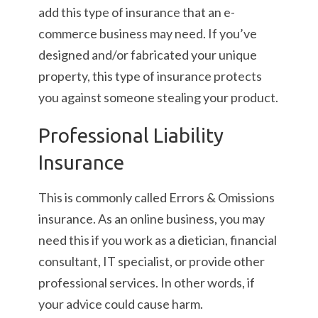
add this type of insurance that an e-
commerce business may need. If you’ve
designed and/or fabricated your unique
property, this type of insurance protects
you against someone stealing your product.
Professional Liability
Insurance
This is commonly called Errors & Omissions
insurance. As an online business, you may
need this if you work as a dietician, financial
consultant, IT specialist, or provide other
professional services. In other words, if
your advice could cause harm.