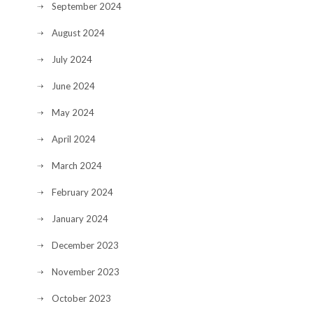
September 2024
August 2024
July 2024
June 2024
May 2024
April 2024
March 2024
February 2024
January 2024
December 2023
November 2023
October 2023