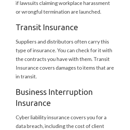
if lawsuits claiming workplace harassment
or wrongful termination are launched.
Transit Insurance
Suppliers and distributors often carry this
type of insurance. You can check for it with
the contracts you have with them. Transit
Insurance covers damages to items that are
in transit.
Business Interruption
Insurance
Cyber liability insurance covers you for a
data breach, including the cost of client