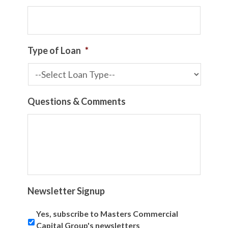
Type of Loan
*
Questions & Comments
Newsletter Signup
Yes, subscribe to Masters Commercial
Capital Group's newsletters