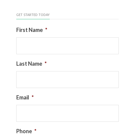
GET STARTED TODAY
First Name
*
Last Name
*
Email
*
Phone
*