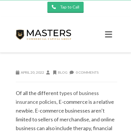
Tap to Call
APRIL 20, 2022
BLOG
0 COMMENTS
Of all the different
types of business
insurance policies
, E-commerce is a relative
newbie. E-commerce businesses aren’t
limited to sellers of merchandise, and online
business can also include therapy, financial