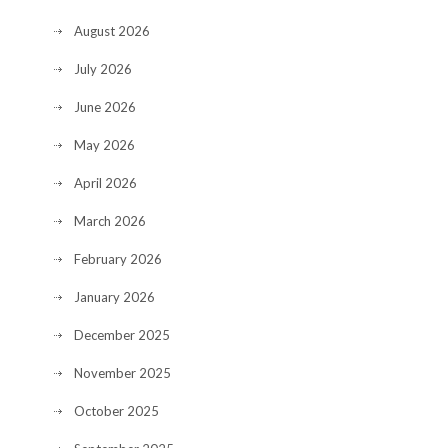
August 2026
July 2026
June 2026
May 2026
April 2026
March 2026
February 2026
January 2026
December 2025
November 2025
October 2025