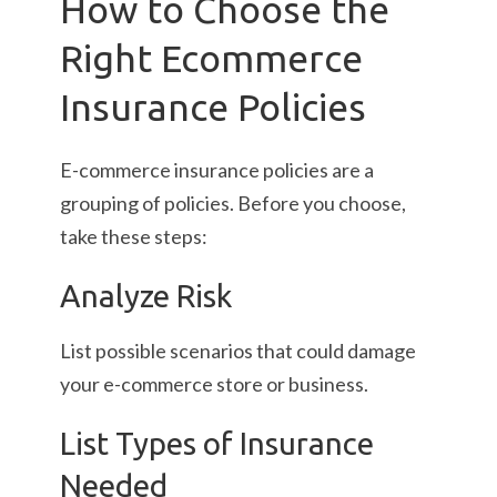
How to Choose the
Right Ecommerce
Insurance Policies
E-commerce insurance policies are a
grouping of policies. Before you choose,
take these steps:
Analyze Risk
List possible scenarios that could damage
your e-commerce store or business.
List Types of Insurance
Needed