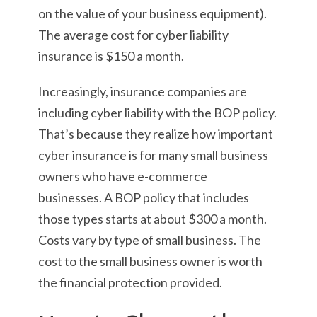
on the value of your business equipment).
The average cost for cyber liability
insurance is $150 a month.
Increasingly, insurance companies are
including cyber liability with the BOP policy.
That’s because they realize how important
cyber insurance is for many small business
owners who have e-commerce
businesses. A BOP policy that includes
those types starts at about $300 a month.
Costs vary by type of small business. The
cost to the small business owner is worth
the financial protection provided.