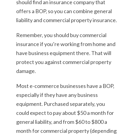
should find an insurance company that
offers a BOP, so you can combine general
liability and commercial property insurance.
Remember, you should buy commercial
insurance if you’re working from home and
have business equipment there. That will
protect you against commercial property
damage.
Most e-commerce businesses have a BOP,
especially if they have any business
equipment. Purchased separately, you
could expect to pay about $50 a month for
general liability, and from $60 to $800 a
month for commercial property (depending