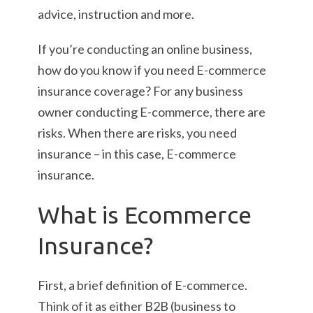
advice, instruction and more.
If you’re conducting an online business,
how do you know if you need E-commerce
insurance coverage? For any business
owner conducting E-commerce, there are
risks. When there are risks, you need
insurance – in this case, E-commerce
insurance.
What is Ecommerce
Insurance?
First, a brief definition of E-commerce.
Think of it as either B2B (business to