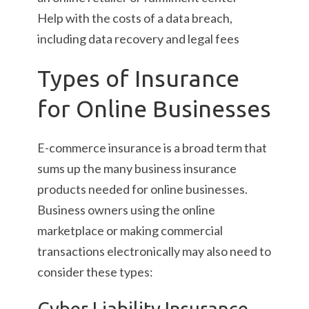
Help with the costs of a data breach,
including data recovery and legal fees
Types of Insurance
for Online Businesses
E-commerce insurance is a broad term that
sums up the many business insurance
products needed for online businesses.
Business owners using the online
marketplace or making commercial
transactions electronically may also need to
consider these types:
Cyber Liability Insurance