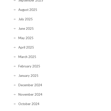
September 2025
August 2025
July 2025
June 2025
May 2025
April 2025
March 2025
February 2025
January 2025
December 2024
November 2024
October 2024