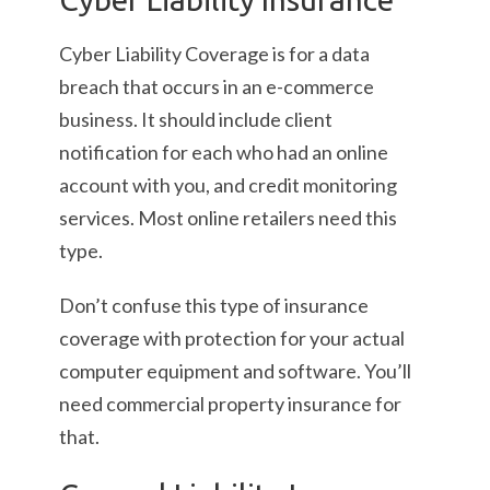
Cyber Liability Coverage is for a data
breach that occurs in an e-commerce
business. It should include client
notification for each who had an online
account with you, and credit monitoring
services. Most online retailers need this
type.
Don’t confuse this type of insurance
coverage with protection for your actual
computer equipment and software. You’ll
need commercial property insurance for
that.