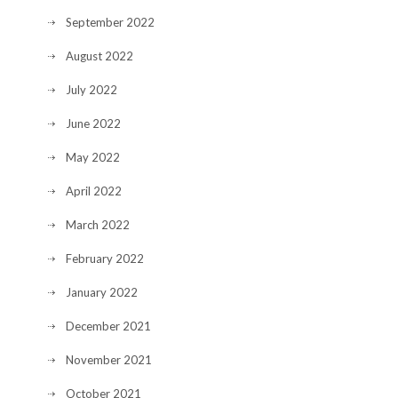
September 2022
August 2022
July 2022
June 2022
May 2022
April 2022
March 2022
February 2022
January 2022
December 2021
November 2021
October 2021