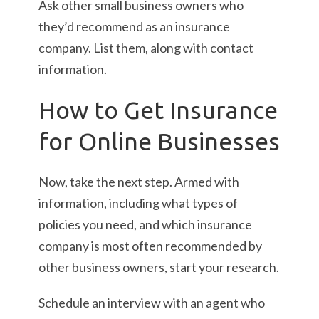
Ask other small business owners who
they’d recommend as an insurance
company. List them, along with contact
information.
How to Get Insurance
for Online Businesses
Now, take the next step. Armed with
information, including what types of
policies you need, and which insurance
company is most often recommended by
other business owners, start your research.
Schedule an interview with an agent who