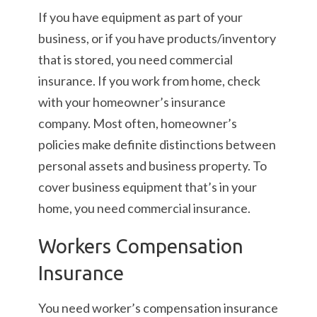
If you have equipment as part of your
business, or if you have products/inventory
that is stored, you need commercial
insurance. If you work from home, check
with your homeowner’s insurance
company. Most often, homeowner’s
policies make definite distinctions between
personal assets and business property. To
cover business equipment that’s in your
home, you need commercial insurance.
Workers Compensation
Insurance
You need worker’s compensation insurance