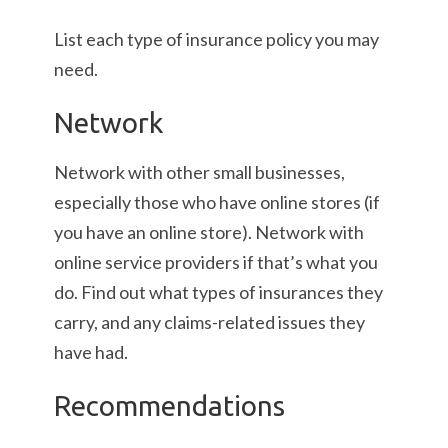
List each type of insurance policy you may
need.
Network
Network with other small businesses,
especially those who have online stores (if
you have an online store). Network with
online service providers if that’s what you
do. Find out what types of insurances they
carry, and any claims-related issues they
have had.
Recommendations