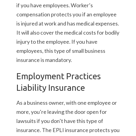
if you have employees. Worker’s
compensation protects you if an employee
is injured at work and has medical expenses.
It will also cover the medical costs for bodily
injury to the employee. If you have
employees, this type of small business
insurance is mandatory.
Employment Practices
Liability Insurance
As a business owner, with one employee or
more, you’re leaving the door open for
lawsuits if you don’t have this type of
insurance. The EPLI insurance protects you