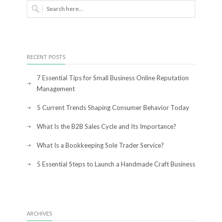
RECENT POSTS
7 Essential Tips for Small Business Online Reputation
Management
5 Current Trends Shaping Consumer Behavior Today
What Is the B2B Sales Cycle and Its Importance?
What Is a Bookkeeping Sole Trader Service?
5 Essential Steps to Launch a Handmade Craft Business
ARCHIVES