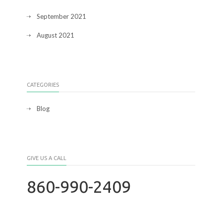
September 2021
August 2021
CATEGORIES
Blog
GIVE US A CALL
860-990-2409