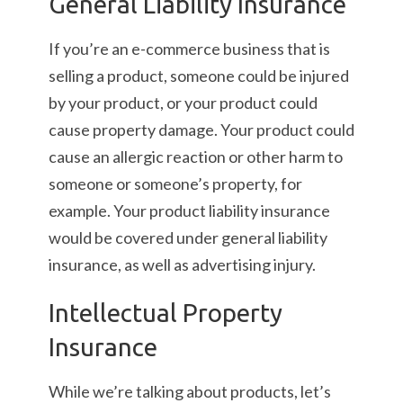
General Liability Insurance
If you’re an e-commerce business that is
selling a product, someone could be injured
by your product, or your product could
cause property damage. Your product could
cause an allergic reaction or other harm to
someone or someone’s property, for
example. Your product liability insurance
would be covered under general liability
insurance, as well as advertising injury.
Intellectual Property
Insurance
While we’re talking about products, let’s