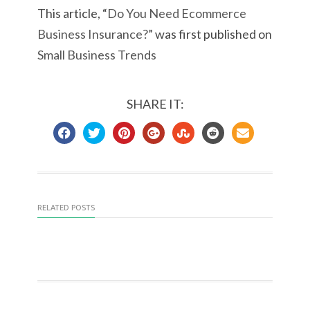
This article, “
Do You Need Ecommerce
Business Insurance?
” was first published on
Small Business Trends
SHARE IT:
RELATED POSTS