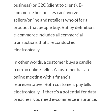
business) or C2C (client to client). E-
commerce businesses can involve
sellers/online and retailers who offer a
product that people buy. But by definition,
e-commerce includes all commercial
transactions that are conducted
electronically.
In other words, a customer buys a candle
from an online seller. A customer has an
online meeting with a financial
representative. Both customers pay bills
electronically. If there’s a potential for data
breaches, you need e-commerce insurance.