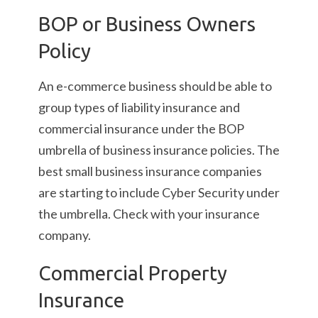
BOP or Business Owners
Policy
An e-commerce business should be able to
group types of liability insurance and
commercial insurance under the BOP
umbrella of business insurance policies. The
best small business insurance companies
are starting to include Cyber Security under
the umbrella. Check with your insurance
company.
Commercial Property
Insurance