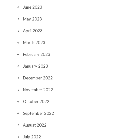
June 2023
May 2023
April 2023
March 2023
February 2023
January 2023
December 2022
November 2022
October 2022
September 2022
August 2022
July 2022