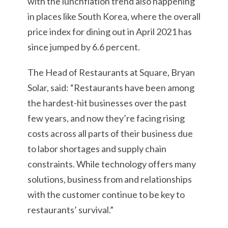
with the lunchflation trend also happening
in places like South Korea, where the overall
price index for dining out in April 2021 has
since jumped by 6.6 percent.
The Head of Restaurants at Square, Bryan
Solar, said: “Restaurants have been among
the hardest-hit businesses over the past
few years, and now they’re facing rising
costs across all parts of their business due
to labor shortages and supply chain
constraints. While technology offers many
solutions, business from and relationships
with the customer continue to be key to
restaurants’ survival.”