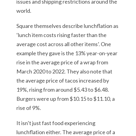
issues and shipping restrictions around the
world.
Square themselves describe lunchflation as
‘lunch item costs rising faster than the
average cost across all other items’. One
example they gave is the 13% year-on-year
rise in the average price of a wrap from
March 2020 to 2022. They also note that
the average price of tacos increased by
19%, rising from around $5.43 to $6.48.
Burgers were up from $10.15 to $11.10, a
rise of 9%.
It isn’t just fast food experiencing
lunchflation either. The average price of a