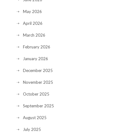
May 2026
April 2026
March 2026
February 2026
January 2026
December 2025
November 2025
October 2025
September 2025
August 2025
July 2025