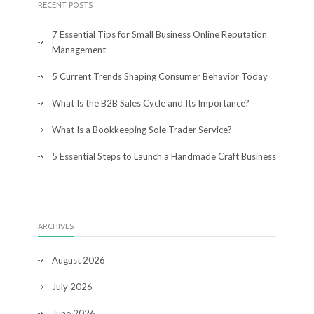
RECENT POSTS
7 Essential Tips for Small Business Online Reputation
Management
5 Current Trends Shaping Consumer Behavior Today
What Is the B2B Sales Cycle and Its Importance?
What Is a Bookkeeping Sole Trader Service?
5 Essential Steps to Launch a Handmade Craft Business
ARCHIVES
August 2026
July 2026
June 2026