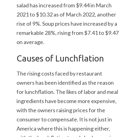
salad has increased from $9.44 in March
2021 to $10.32 as of March 2022, another
rise of 9%. Soup prices have increased by a
remarkable 28%, rising from $7.41 to $9.47
on average.
Causes of Lunchflation
The rising costs faced by restaurant
owners has been identified as the reason
for lunchflation. The likes of labor and meal
ingredients have become more expensive,
with the owners raising prices for the
consumer to compensate. It is not just in
America where this is happening either,