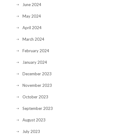
June 2024
May 2024
April 2024
March 2024
February 2024
January 2024
December 2023
November 2023
October 2023
September 2023
August 2023
July 2023