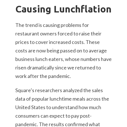
Causing Lunchflation
The trend is causing problems for
restaurant owners forced to raise their
prices to cover increased costs. These
costs are now being passed on to average
business lunch eaters, whose numbers have
risen dramatically since we returned to
work after the pandemic.
Square’s researchers analyzed the sales
data of popular lunchtime meals across the
United States to understand how much
consumers can expect to pay post-
pandemic. The results confirmed what