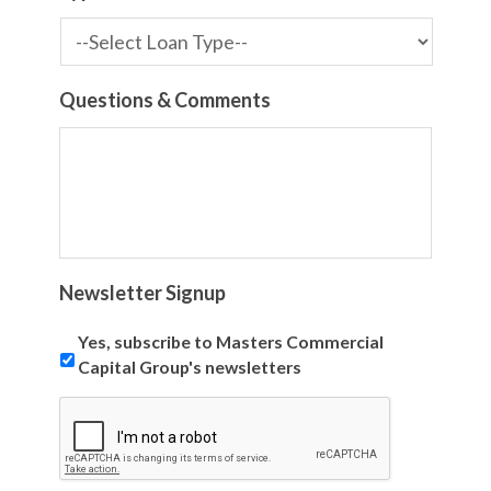
Questions & Comments
Newsletter Signup
Yes, subscribe to Masters Commercial
Capital Group's newsletters