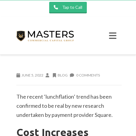
Tap to Call
JUNE 5, 2022
BLOG
0 COMMENTS
The recent ‘lunchflation’ trend has been
confirmed to be real by new research
undertaken by payment provider Square.
Cost Increases