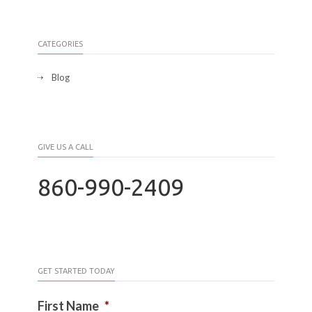
CATEGORIES
Blog
GIVE US A CALL
860-990-2409
GET STARTED TODAY
First Name
*