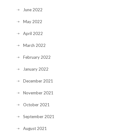
June 2022
May 2022
April 2022
March 2022
February 2022
January 2022
December 2021
November 2021
October 2021
September 2021
August 2021