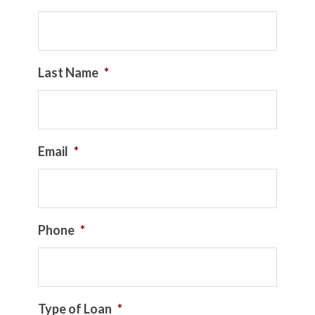
Last Name
*
Email
*
Phone
*
Type of Loan
*