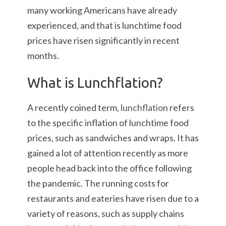
many working Americans have already
experienced, and that is lunchtime food
prices have risen significantly in recent
months.
What is Lunchflation?
A recently coined term,
lunchflation
refers
to the specific inflation of lunchtime food
prices, such as sandwiches and wraps. It has
gained a lot of attention recently as more
people head back into the office following
the pandemic. The running costs for
restaurants and eateries have risen due to a
variety of reasons, such as supply chains