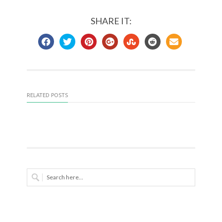
SHARE IT:
RELATED POSTS