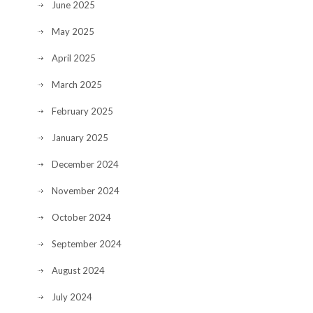
June 2025
May 2025
April 2025
March 2025
February 2025
January 2025
December 2024
November 2024
October 2024
September 2024
August 2024
July 2024