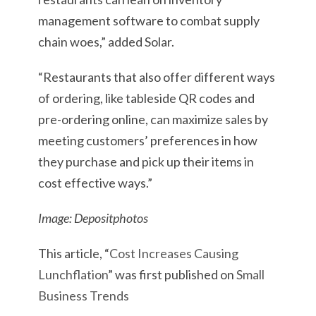
management software to combat supply
chain woes,” added Solar.
“Restaurants that also offer different ways
of ordering, like tableside QR codes and
pre-ordering online, can maximize sales by
meeting customers’ preferences in how
they purchase and pick up their items in
cost effective ways.”
Image: Depositphotos
This article, “
Cost Increases Causing
Lunchflation
” was first published on
Small
Business Trends