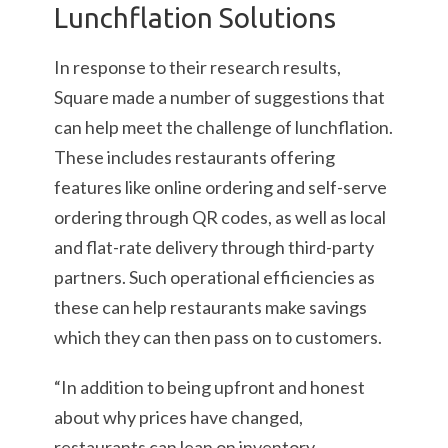
Lunchflation Solutions
In response to their research results,
Square made a number of suggestions that
can help meet the challenge of lunchflation.
These includes restaurants offering
features like online ordering and self-serve
ordering through QR codes, as well as local
and flat-rate delivery through third-party
partners. Such operational efficiencies as
these can help restaurants make savings
which they can then pass on to customers.
“In addition to being upfront and honest
about why prices have changed,
restaurants can lean on inventory