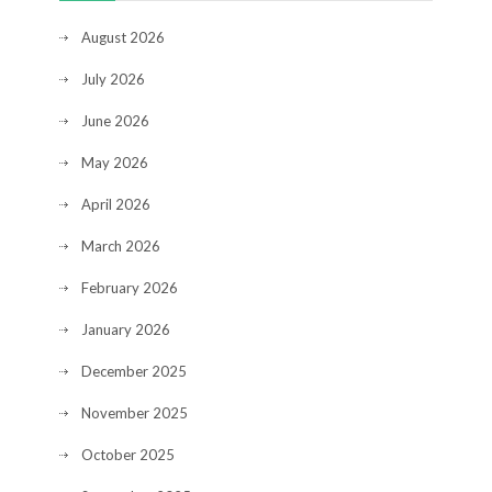
August 2026
July 2026
June 2026
May 2026
April 2026
March 2026
February 2026
January 2026
December 2025
November 2025
October 2025