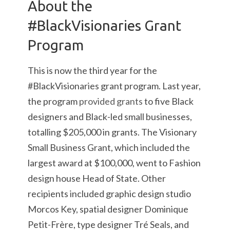
About the
#BlackVisionaries Grant
Program
This is now the third year for the
#BlackVisionaries grant program. Last year,
the program
provided grants
to five Black
designers and Black-led small businesses,
totalling $205,000 in grants. The Visionary
Small Business Grant, which included the
largest award at $100,000, went to Fashion
design house Head of State. Other
recipients included graphic design studio
Morcos Key, spatial designer Dominique
Petit-Frère, type designer Tré Seals, and