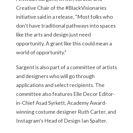
Creative Chair of the #BlackVisionaries
initiative said in a release, “Most folks who
don’t have traditional pathways into spaces
like the arts and design just need
opportunity. A grant like this could mean a
world of opportunity.”
Sargent is also part of a committee of artists
and designers who will go through
applications and select recipients. The
committee also features Elle Decor Editor-
in-Chief Asad Syrkett, Academy Award-
winning costume designer Ruth Carter, and
Instagram’s Head of Design Ian Spalter.