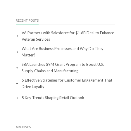
RECENT POSTS
VA Partners with Salesforce for $1.6B Deal to Enhance
Veteran Services
What Are Business Processes and Why Do They
Matter?
SBA Launches $9M Grant Program to Boost U.S.
Supply Chains and Manufacturing
5 Effective Strategies for Customer Engagement That
Drive Loyalty
5 Key Trends Shaping Retail Outlook
ARCHIVES