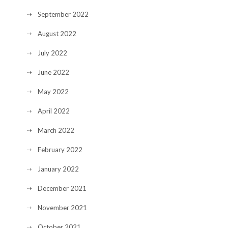
September 2022
August 2022
July 2022
June 2022
May 2022
April 2022
March 2022
February 2022
January 2022
December 2021
November 2021
October 2021