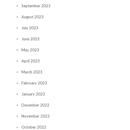
September 2023
August 2023
July 2023
June 2023
May 2023
April 2023
March 2023
February 2023
January 2023
December 2022
November 2022
October 2022