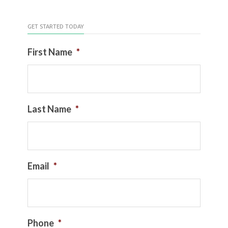
GET STARTED TODAY
First Name
*
Last Name
*
Email
*
Phone
*