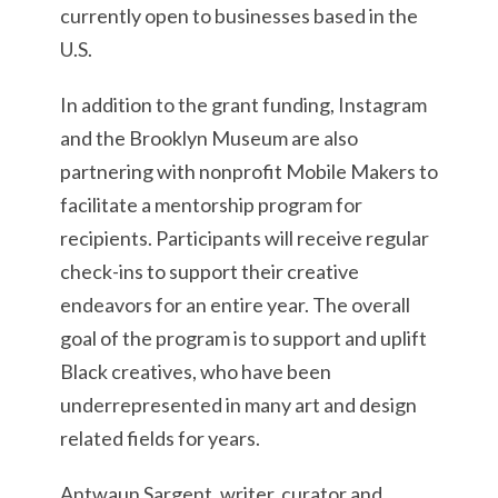
currently open to businesses based in the
U.S.
In addition to the grant funding, Instagram
and the Brooklyn Museum are also
partnering with nonprofit Mobile Makers to
facilitate a mentorship program for
recipients. Participants will receive regular
check-ins to support their creative
endeavors for an entire year. The overall
goal of the program is to support and uplift
Black creatives, who have been
underrepresented in many art and design
related fields for years.
Antwaun Sargent, writer, curator and