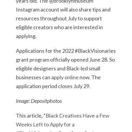
years old. The @brooklynmuseum
Instagram account will also share tips and
resources throughout July to support
eligible creators who are interested in
applying.
Applications for the 2022 #BlackVisionaries
grant program officially opened June 28. So
eligible designers and Black-led small
businesses can
apply online
now. The
application period closes July 29.
Image: Depositphotos
This article, “
Black Creatives Have a Few
Weeks Left to Apply for a