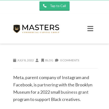
Tap to Call
JULY 8, 2022
BLOG
0 COMMENTS
Meta, parent company of Instagram and
Facebook, is
partnering
with the Brooklyn
Museum for a 2022 small
business grant
program to support Black creatives.