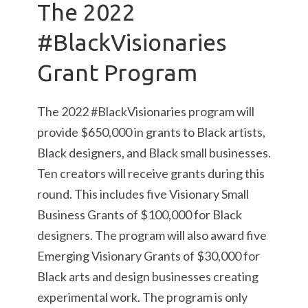
The 2022
#BlackVisionaries
Grant Program
The 2022 #BlackVisionaries program will
provide $650,000 in grants to Black artists,
Black designers, and Black small businesses.
Ten creators will receive grants during this
round. This includes five Visionary Small
Business Grants of $100,000 for Black
designers. The program will also award five
Emerging Visionary Grants of $30,000 for
Black arts and design businesses creating
experimental work. The program is only