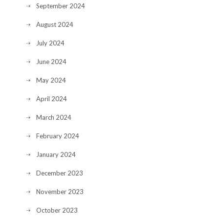
September 2024
August 2024
July 2024
June 2024
May 2024
April 2024
March 2024
February 2024
January 2024
December 2023
November 2023
October 2023