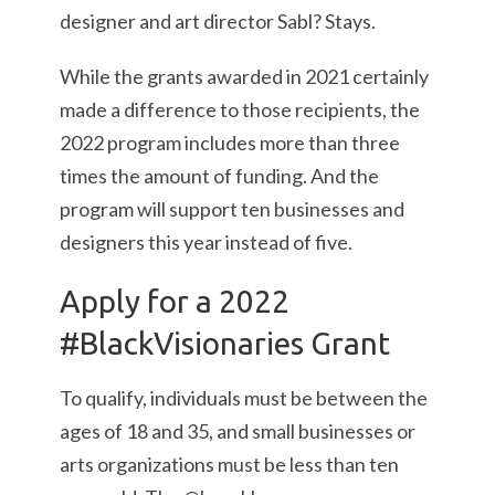
designer and art director Sabl? Stays.
While the grants awarded in 2021 certainly
made a difference to those recipients, the
2022 program includes more than three
times the amount of funding. And the
program will support ten businesses and
designers this year instead of five.
Apply for a 2022
#BlackVisionaries Grant
To qualify, individuals must be between the
ages of 18 and 35, and small businesses or
arts organizations must be less than ten