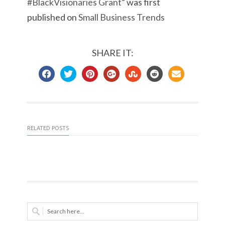
#BlackVisionaries Grant
” was first
published on
Small Business Trends
SHARE IT:
RELATED POSTS