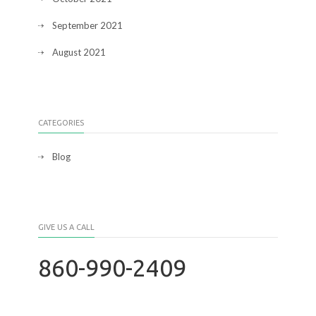
September 2021
August 2021
CATEGORIES
Blog
GIVE US A CALL
860-990-2409