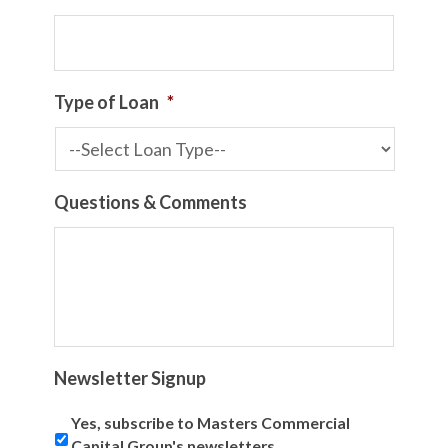
Type of Loan
*
Questions & Comments
Newsletter Signup
Yes, subscribe to Masters Commercial
Capital Group's newsletters