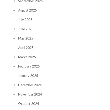
September 2025
August 2025
July 2025
June 2025
May 2025
April 2025
March 2025
February 2025
January 2025
December 2024
November 2024
October 2024