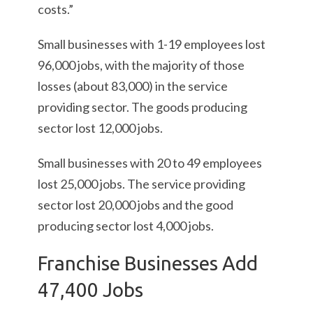
costs.”
Small businesses with 1-19 employees lost
96,000 jobs, with the majority of those
losses (about 83,000) in the service
providing sector. The goods producing
sector lost 12,000 jobs.
Small businesses with 20 to 49 employees
lost 25,000 jobs. The service providing
sector lost 20,000 jobs and the good
producing sector lost 4,000 jobs.
Franchise Businesses Add
47,400 Jobs