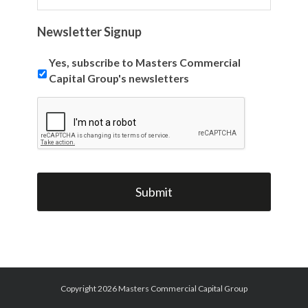
Newsletter Signup
Yes, subscribe to Masters Commercial
Capital Group's newsletters
Copyright 2026 Masters Commercial Capital Group