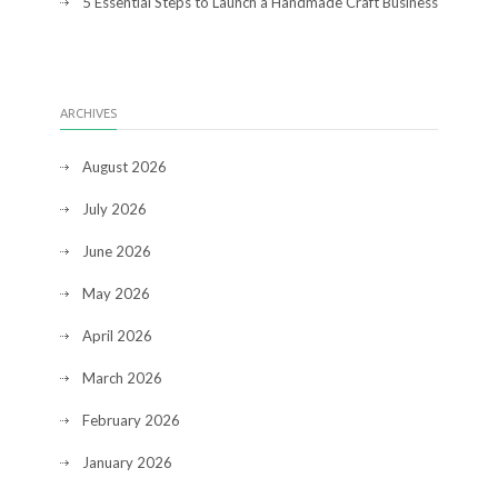
5 Essential Steps to Launch a Handmade Craft Business
ARCHIVES
August 2026
July 2026
June 2026
May 2026
April 2026
March 2026
February 2026
January 2026