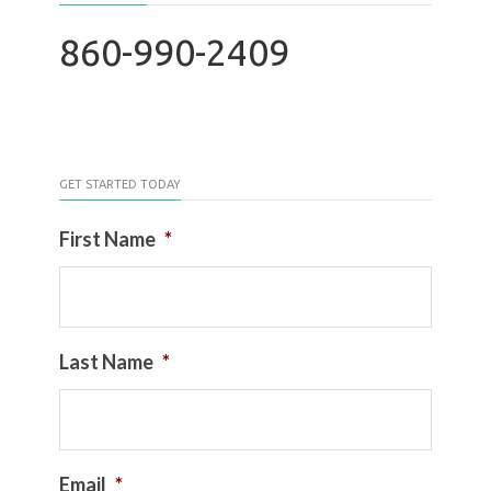
860-990-2409
GET STARTED TODAY
First Name
*
Last Name
*
Email
*