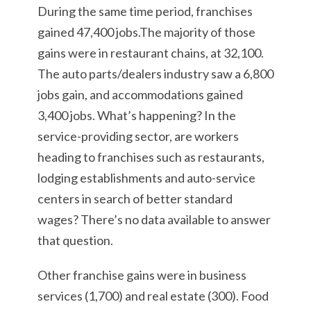
During the same time period, franchises
gained 47,400 jobs.The majority of those
gains were in restaurant chains, at 32,100.
The auto parts/dealers industry saw a 6,800
jobs gain, and accommodations gained
3,400 jobs. What’s happening? In the
service-providing sector, are workers
heading to franchises such as restaurants,
lodging establishments and auto-service
centers in search of better standard
wages? There’s no data available to answer
that question.
Other franchise gains were in business
services (1,700) and real estate (300). Food