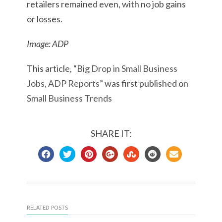
retailers remained even, with no job gains
or losses.
Image: ADP
This article, “
Big Drop in Small Business
Jobs, ADP Reports
” was first published on
Small Business Trends
SHARE IT:
RELATED POSTS