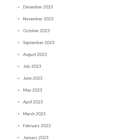
December 2023
November 2023
October 2023
September 2023
August 2023
July 2023
June 2023
May 2023
April 2023
March 2023
February 2023
January 2023