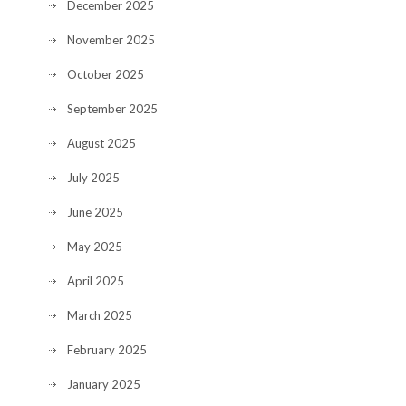
December 2025
November 2025
October 2025
September 2025
August 2025
July 2025
June 2025
May 2025
April 2025
March 2025
February 2025
January 2025