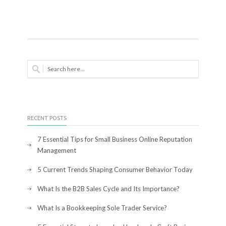
RECENT POSTS
7 Essential Tips for Small Business Online Reputation
Management
5 Current Trends Shaping Consumer Behavior Today
What Is the B2B Sales Cycle and Its Importance?
What Is a Bookkeeping Sole Trader Service?