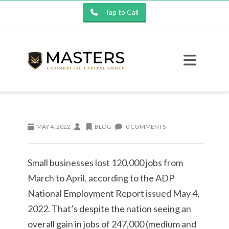
Tap to Call
MAY 4, 2022
BLOG
0 COMMENTS
Small businesses lost 120,000 jobs from
March to April, according to the ADP
National Employment Report
issued
May 4,
2022. That’s despite the nation seeing an
overall gain in jobs of 247,000 (medium and