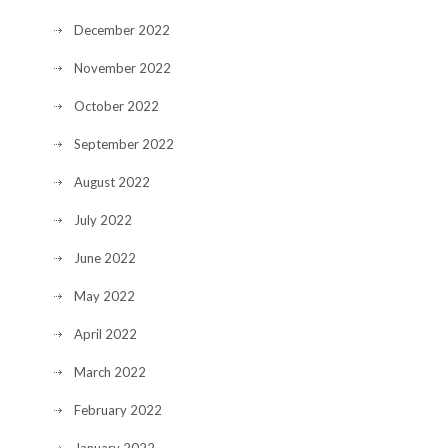
December 2022
November 2022
October 2022
September 2022
August 2022
July 2022
June 2022
May 2022
April 2022
March 2022
February 2022