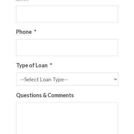
Phone
*
Type of Loan
*
Questions & Comments