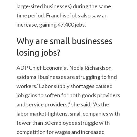
large-sized businesses) during the same
time period. Franchise jobs also saw an
increase, gaining 47,400 jobs.
Why are small businesses
losing jobs?
ADP Chief Economist Neela Richardson
said small businesses are struggling to find
workers.“Labor supply shortages caused
job gains to soften for both goods providers
and service providers,” she said. “As the
labor market tightens, small companies with
fewer than 50 employees struggle with
competition for wages and increased