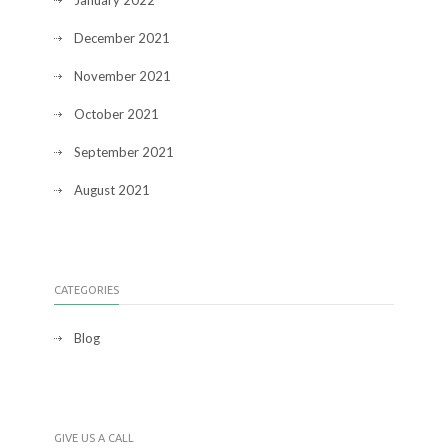
January 2022
December 2021
November 2021
October 2021
September 2021
August 2021
CATEGORIES
Blog
GIVE US A CALL