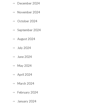
December 2024
November 2024
October 2024
September 2024
August 2024
July 2024
June 2024
May 2024
April 2024
March 2024
February 2024
January 2024