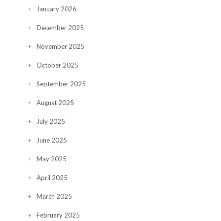
January 2026
December 2025
November 2025
October 2025
September 2025
August 2025
July 2025
June 2025
May 2025
April 2025
March 2025
February 2025