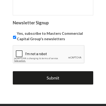
Newsletter Signup
Yes, subscribe to Masters Commercial
Capital Group's newsletters