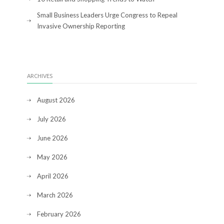
Small Business Leaders Urge Congress to Repeal
Invasive Ownership Reporting
ARCHIVES
August 2026
July 2026
June 2026
May 2026
April 2026
March 2026
February 2026