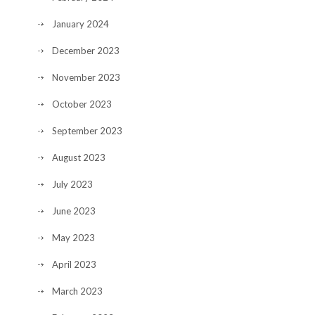
January 2024
December 2023
November 2023
October 2023
September 2023
August 2023
July 2023
June 2023
May 2023
April 2023
March 2023