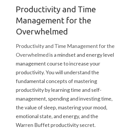
Productivity and Time
Management for the
Overwhelmed
Productivity and Time Management for the
Overwhelmed
is a mindset and energy level
management course to increase your
productivity. You will understand the
fundamental concepts of mastering
productivity by learning time and self-
management, spending and investing time,
the value of sleep, mastering your mood,
emotional state, and energy, and the
Warren Buffet productivity secret.