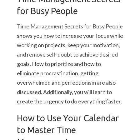
for Busy People
Time Management Secrets for Busy People
shows you how to increase your focus while
working on projects, keep your motivation,
and remove self-doubt to achieve desired
goals. How to prioritize and how to
eliminate procrastination, getting
overwhelmed and perfectionism are also
discussed. Additionally, you will learn to
create the urgency to do everything faster.
How to Use Your Calendar
to Master Time