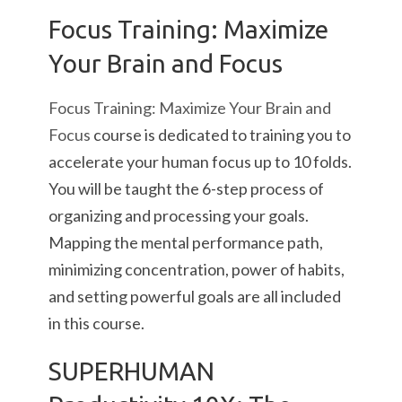
Focus Training: Maximize
Your Brain and Focus
Focus Training: Maximize Your Brain and
Focus
course is dedicated to training you to
accelerate your human focus up to 10 folds.
You will be taught the 6-step process of
organizing and processing your goals.
Mapping the mental performance path,
minimizing concentration, power of habits,
and setting powerful goals are all included
in this course.
SUPERHUMAN