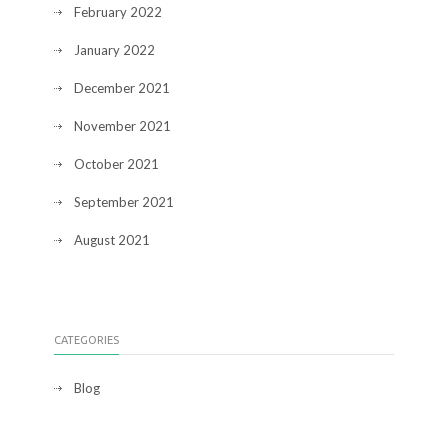
February 2022
January 2022
December 2021
November 2021
October 2021
September 2021
August 2021
CATEGORIES
Blog