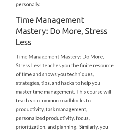
personally.
Time Management
Mastery: Do More, Stress
Less
Time Management Mastery: Do More,
Stress Less
teaches you the finite resource
of time and shows you techniques,
strategies, tips, and hacks to help you
master time management. This course will
teach you common roadblocks to
productivity, task management,
personalized productivity, focus,
prioritization, and planning. Similarly, you