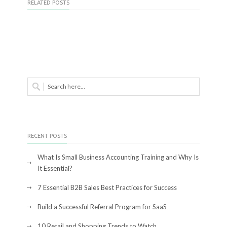
RELATED POSTS
RECENT POSTS
What Is Small Business Accounting Training and Why Is
It Essential?
7 Essential B2B Sales Best Practices for Success
Build a Successful Referral Program for SaaS
10 Retail and Shopping Trends to Watch