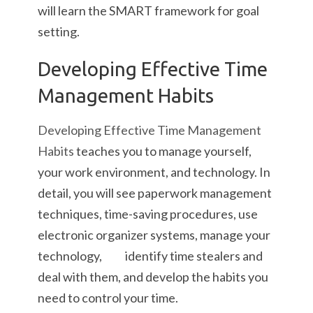
will learn the SMART framework for goal
setting.
Developing Effective Time
Management Habits
Developing Effective Time Management
Habits
teaches you to manage yourself,
your work environment, and technology. In
detail, you will see paperwork management
techniques, time-saving procedures, use
electronic organizer systems, manage your
technology, identify time stealers and
deal with them, and develop the habits you
need to control your time.