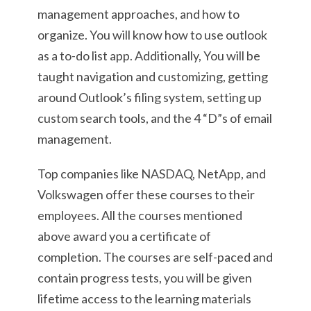
management approaches, and how to
organize. You will know how to use outlook
as a to-do list app. Additionally, You will be
taught navigation and customizing, getting
around Outlook’s filing system, setting up
custom search tools, and the 4 “D”s of email
management.
Top companies like NASDAQ, NetApp, and
Volkswagen offer these courses to their
employees. All the courses mentioned
above award you a certificate of
completion. The courses are self-paced and
contain progress tests, you will be given
lifetime access to the learning materials