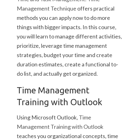
Management Technique
offers practical
methods you can apply now to do more
things with bigger impacts. In this course,
you will learn to manage different activities,
prioritize, leverage time management
strategies, budget your time and create
duration estimates, create a functional to-
do list, and actually get organized.
Time Management
Training with Outlook
Using Microsoft Outlook,
Time
Management Training with Outlook
teaches you organizational concepts, time