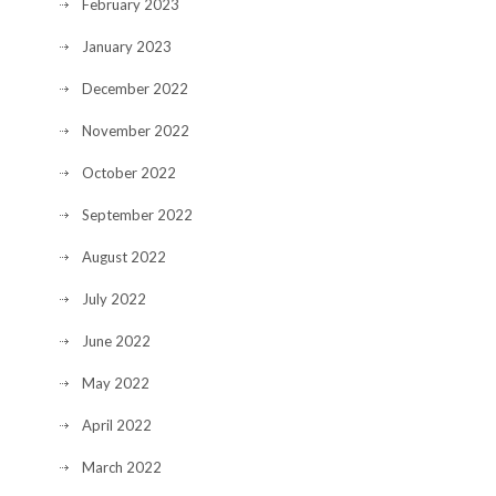
February 2023
January 2023
December 2022
November 2022
October 2022
September 2022
August 2022
July 2022
June 2022
May 2022
April 2022
March 2022