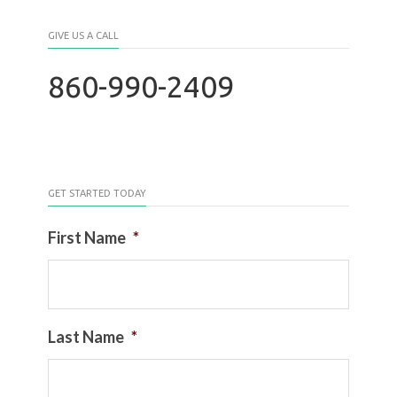
GIVE US A CALL
860-990-2409
GET STARTED TODAY
First Name
*
Last Name
*