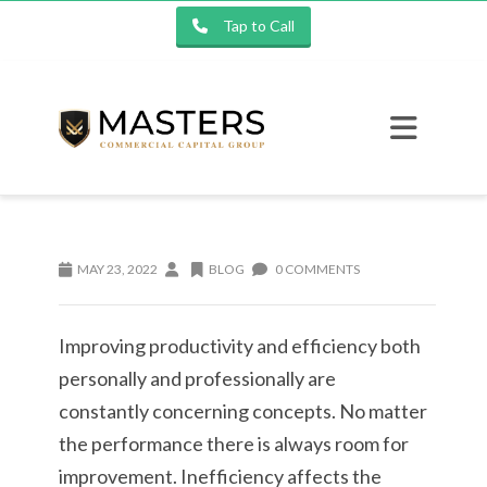
Tap to Call
MAY 23, 2022
BLOG
0 COMMENTS
Improving productivity and efficiency both
personally and professionally are
constantly concerning concepts. No matter
the performance there is always room for
improvement. Inefficiency affects the