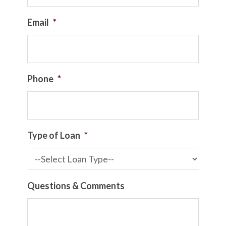
Email
*
Phone
*
Type of Loan
*
Questions & Comments