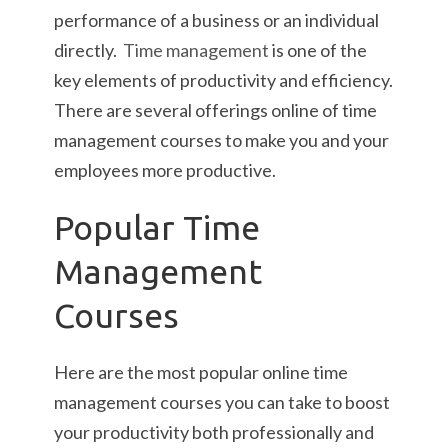
performance of a business or an individual
directly.
Time management
is one of the
key elements of productivity and efficiency.
There are several offerings online of time
management courses to make you and your
employees more productive.
Popular Time
Management
Courses
Here are the most popular online time
management courses you can take to boost
your productivity both professionally and