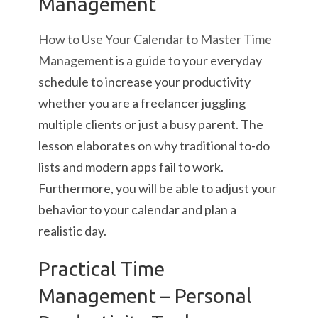
Management
How to Use Your Calendar to Master Time
Management
is a guide to your everyday
schedule to increase your productivity
whether you are a freelancer juggling
multiple clients or just a busy parent. The
lesson elaborates on why traditional to-do
lists and modern apps fail to work.
Furthermore, you will be able to adjust your
behavior to your calendar and plan a
realistic day.
Practical Time
Management – Personal