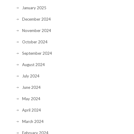
January 2025
December 2024
November 2024
October 2024
September 2024
August 2024
July 2024
June 2024
May 2024
April 2024
March 2024
February 2024