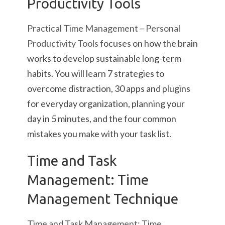
Productivity Tools
Practical Time Management – Personal
Productivity Tools
focuses on how the brain
works to develop sustainable long-term
habits. You will learn 7 strategies to
overcome distraction, 30 apps and plugins
for everyday organization, planning your
day in 5 minutes, and the four common
mistakes you make with your task list.
Time and Task
Management: Time
Management Technique
Time and Task Management: Time