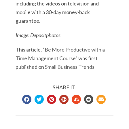
including the videos on television and
mobile with a 30-day money-back
guarantee.
Image: Depositphotos
This article, “
Be More Productive with a
Time Management Course
” was first
published on
Small Business Trends
SHARE IT: