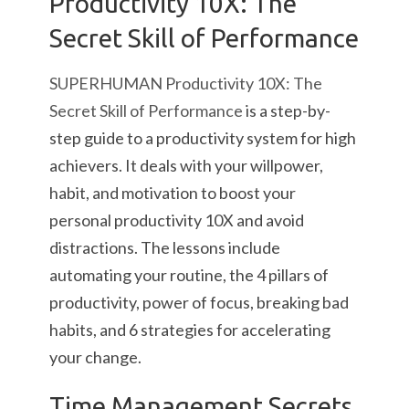
Productivity 10X: The
Secret Skill of Performance
SUPERHUMAN Productivity 10X: The
Secret Skill of Performance
is a step-by-
step guide to a productivity system for high
achievers. It deals with your willpower,
habit, and motivation to boost your
personal productivity 10X and avoid
distractions. The lessons include
automating your routine, the 4 pillars of
productivity, power of focus, breaking bad
habits, and 6 strategies for accelerating
your change.
Time Management Secrets