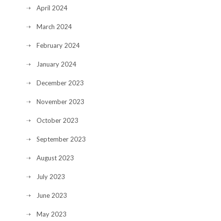
April 2024
March 2024
February 2024
January 2024
December 2023
November 2023
October 2023
September 2023
August 2023
July 2023
June 2023
May 2023