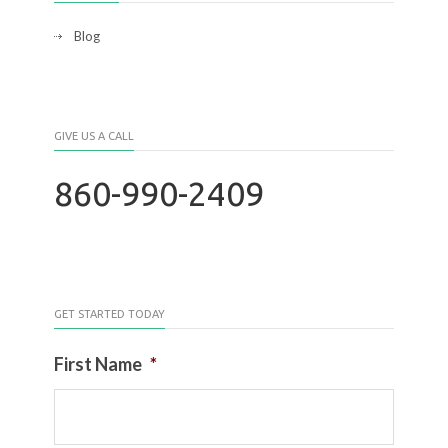
Blog
GIVE US A CALL
860-990-2409
GET STARTED TODAY
First Name
*