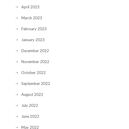
April 2023
March 2023
February 2023
January 2023
December 2022
November 2022
October 2022
September 2022
August 2022
July 2022
June 2022
May 2022