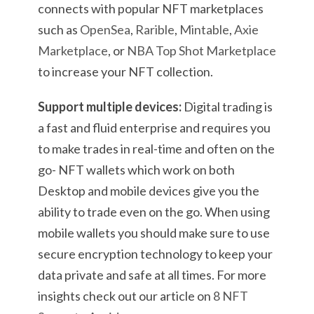
connects with popular NFT marketplaces
such as
OpenSea
,
Rarible
,
Mintable
,
Axie
Marketplace
, or
NBA Top Shot Marketplace
to increase your NFT collection.
Support multiple devices:
Digital trading is
a fast and fluid enterprise and requires you
to make trades in real-time and often on the
go- NFT wallets which work on both
Desktop and mobile devices give you the
ability to trade even on the go. When using
mobile wallets you should make sure to use
secure encryption technology to keep your
data private and safe at all times. For more
insights check out our article on
8 NFT