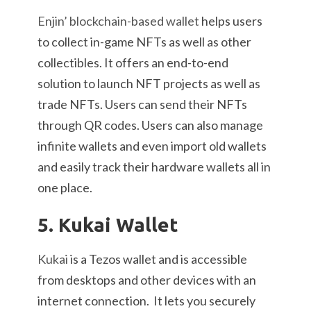
Enjin’ blockchain-based wallet
helps users
to collect in-game NFTs as well as other
collectibles. It offers an end-to-end
solution to launch NFT projects as well as
trade NFTs. Users can send their NFTs
through QR codes. Users can also manage
infinite wallets and even import old wallets
and easily track their hardware wallets all in
one place.
5. Kukai Wallet
Kukai
is a Tezos wallet and is accessible
from desktops and other devices with an
internet connection. It lets you securely