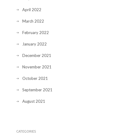
April 2022
March 2022
February 2022
January 2022
December 2021
November 2021
October 2021
September 2021
August 2021
CATEGORIES