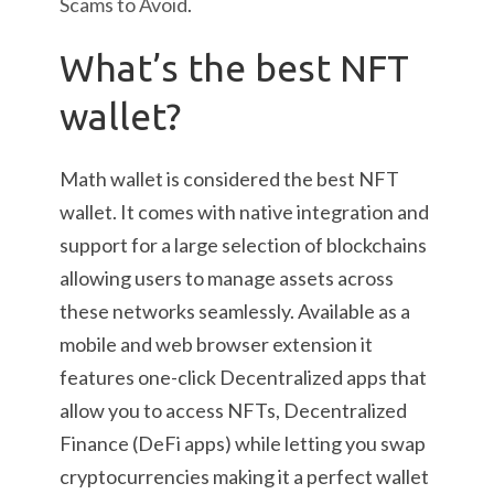
Scams to Avoid
.
What’s the best NFT
wallet?
Math wallet is considered the best NFT
wallet. It comes with native integration and
support for a large selection of blockchains
allowing users to manage assets across
these networks seamlessly. Available as a
mobile and web browser extension it
features one-click Decentralized apps that
allow you to access NFTs, Decentralized
Finance (DeFi apps) while letting you swap
cryptocurrencies making it a perfect wallet