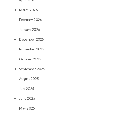
April 2026
March 2026
February 2026
January 2026
December 2025
November 2025
October 2025
September 2025
August 2025
July 2025
June 2025
May 2025