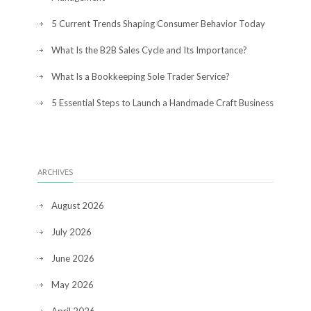
5 Current Trends Shaping Consumer Behavior Today
What Is the B2B Sales Cycle and Its Importance?
What Is a Bookkeeping Sole Trader Service?
5 Essential Steps to Launch a Handmade Craft Business
ARCHIVES
August 2026
July 2026
June 2026
May 2026