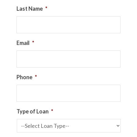
Last Name
*
Email
*
Phone
*
Type of Loan
*