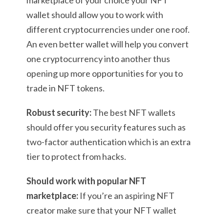
marketplace of your choice your NFT
wallet should allow you to work with
different cryptocurrencies under one roof.
An even better wallet will help you convert
one cryptocurrency into another thus
opening up more opportunities for you to
trade in NFT tokens.
Robust security:
The best NFT wallets
should offer you security features such as
two-factor authentication which is an extra
tier to protect from hacks.
Should work with popular NFT
marketplace:
If you’re an aspiring NFT
creator make sure that your NFT wallet