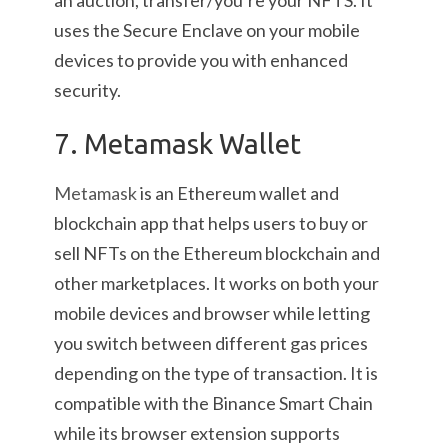
an auction, transfer/you’re your NFTS. It
uses the Secure Enclave on your mobile
devices to provide you with enhanced
security.
7. Metamask Wallet
Metamask
is an Ethereum wallet and
blockchain app that helps users to buy or
sell NFTs on the Ethereum blockchain and
other marketplaces. It works on both your
mobile devices and browser while letting
you switch between different gas prices
depending on the type of transaction. It is
compatible with the Binance Smart Chain
while its browser extension supports