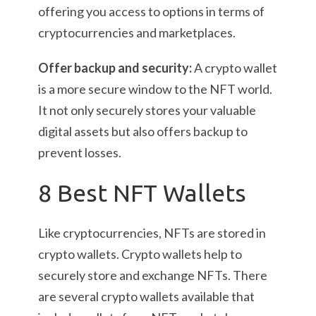
offering you access to options in terms of
cryptocurrencies and marketplaces.
Offer backup and security:
A crypto wallet
is a more secure window to the NFT world.
It not only securely stores your valuable
digital assets but also offers backup to
prevent losses.
8 Best NFT Wallets
Like cryptocurrencies, NFTs are stored in
crypto wallets. Crypto wallets help to
securely store and exchange NFTs. There
are several crypto wallets available that