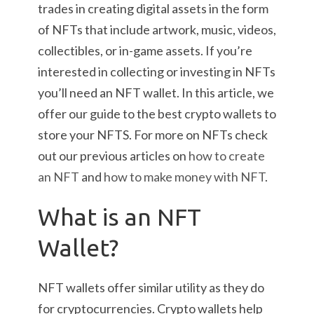
trades in creating digital assets in the form
of NFTs that include artwork, music, videos,
collectibles, or in-game assets. If you’re
interested in collecting or investing in NFTs
you’ll need an NFT wallet. In this article, we
offer our guide to the best crypto wallets to
store your NFTS. For more on NFTs check
out our previous articles on
how to create
an NFT
and
how to make money with NFT
.
What is an NFT
Wallet?
NFT wallets offer similar utility as they do
for cryptocurrencies. Crypto wallets help