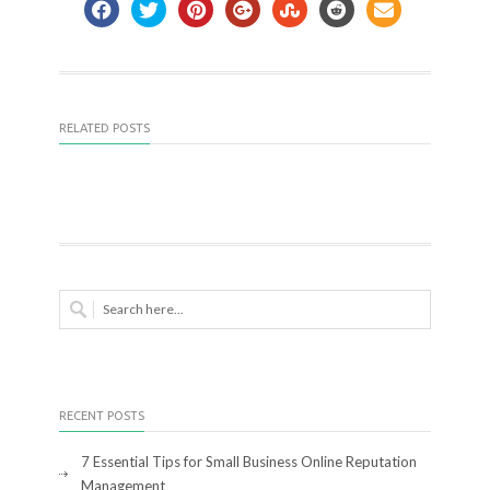
RELATED POSTS
RECENT POSTS
7 Essential Tips for Small Business Online Reputation
Management