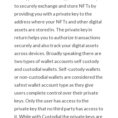
to securely exchange and store NFTs by
providing you with a private key to the
address where your NFTs and other digital
assets are stored in. The private key in
return helps you to authorize transactions
securely and also track your digital assets
across devices. Broadly speaking there are
two types of wallet accounts self custody
and custodial wallets. Self-custody wallets
or non-custodial wallets are considered the
safest wallet account type as they give
users complete control over their private
keys. Only the user has access to the
private key that no third party has access to
it. While with Custodial the private keys are