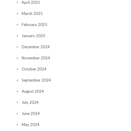
April 2025
March 2025
February 2025
January 2025
December 2024
November 2024
October 2024
September 2024
August 2024
July 2024
June 2024
May 2024