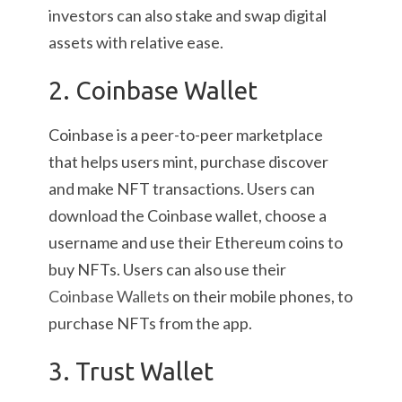
investors can also stake and swap digital
assets with relative ease.
2. Coinbase Wallet
Coinbase is a peer-to-peer marketplace
that helps users mint, purchase discover
and make NFT transactions. Users can
download the Coinbase wallet, choose a
username and use their Ethereum coins to
buy NFTs. Users can also use their
Coinbase Wallets
on their mobile phones, to
purchase NFTs from the app.
3. Trust Wallet