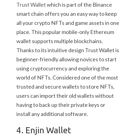
Trust Wallet
which is part of the Binance
smart chain offers you an easy way to keep
all your crypto NFTs and game assets in one
place. This popular mobile-only Ethereum
wallet supports multiple blockchains.
Thanks to its intuitive design Trust Wallet is
beginner-friendly allowing novices to start
using cryptocurrency and exploring the
world of NFTs. Considered one of the most
trusted and secure wallets to store NFTs,
users can import their old wallets without
having to back up their private keys or
install any additional software.
4. Enjin Wallet