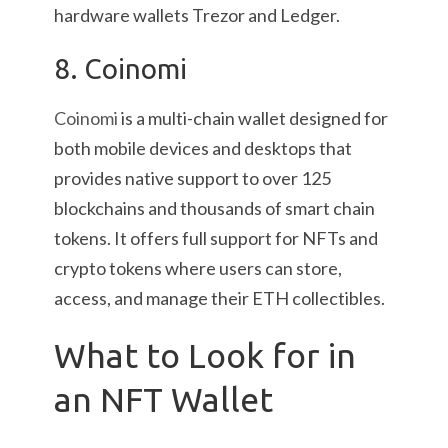
hardware wallets Trezor and Ledger.
8. Coinomi
Coinomi
is a multi-chain wallet designed for
both mobile devices and desktops that
provides native support to over 125
blockchains and thousands of smart chain
tokens. It offers full support for NFTs and
crypto tokens where users can store,
access, and manage their ETH collectibles.
What to Look for in
an NFT Wallet