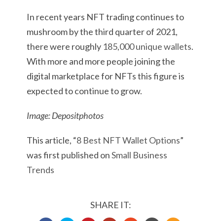
In recent years NFT trading continues to
mushroom by the third quarter of 2021,
there were roughly
185,000 unique wallets
.
With more and more people joining the
digital marketplace for NFTs this figure is
expected to continue to grow.
Image: Depositphotos
This article, “
8 Best NFT Wallet Options
”
was first published on
Small Business
Trends
SHARE IT: