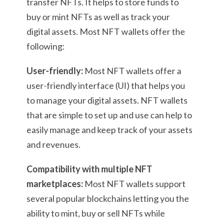
transfer NFTs. It helps to store funds to
buy or mint NFTs as well as track your
digital assets. Most NFT wallets offer the
following:
User-friendly:
Most NFT wallets offer a
user-friendly interface (UI) that helps you
to manage your digital assets. NFT wallets
that are simple to set up and use can help to
easily manage and keep track of your assets
and revenues.
Compatibility with multiple NFT
marketplaces:
Most NFT wallets support
several popular blockchains letting you the
ability to mint, buy or sell NFTs while