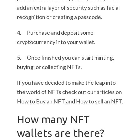
add an extra layer of security such as facial
recognition or creating a passcode.
4. Purchase and deposit some
cryptocurrency into your wallet.
5. Once finished you can start minting,
buying, or collecting NFTs.
If you have decided to make the leap into
the world of NFTs check out our articles on
How to Buy an NFT
and
How to sell an NFT
.
How many NFT
wallets are there?