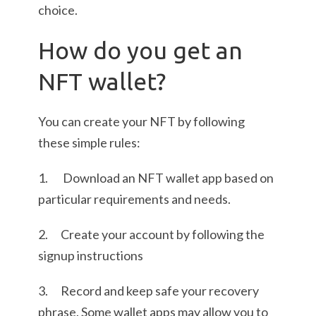
choice.
How do you get an
NFT wallet?
You can create your NFT by following
these simple rules:
1. Download an NFT wallet app based on
particular requirements and needs.
2. Create your account by following the
signup instructions
3. Record and keep safe your recovery
phrase. Some wallet apps may allow you to