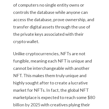
of computers no single entity owns or
controls the database while anyone can
access the database, prove ownership, and
transfer digital assets through the use of
the private keys associated with their
crypto wallet.
Unlike cryptocurrencies, NFTs are not
fungible, meaning each NFT is unique and
cannot be interchangeable with another
NFT. This makes them truly unique and
highly sought after to create a lucrative
market for NFTs. In fact, the global NFT
marketplace is expected to reach some $
80
billion by 2025
with creatives plying their