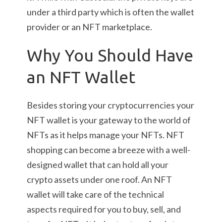
under a third party which is often the wallet
provider or an NFT marketplace.
Why You Should Have
an NFT Wallet
Besides storing your cryptocurrencies your
NFT wallet is your gateway to the world of
NFTs as it helps manage your NFTs. NFT
shopping can become a breeze with a well-
designed wallet that can hold all your
crypto assets under one roof. An NFT
wallet will take care of the technical
aspects required for you to buy, sell, and