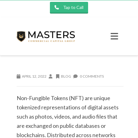
Tap to Call
APRIL 12, 2022
BLOG
0 COMMENTS
Non-Fungible Tokens (NFT) are unique
tokenized representations of digital assets
such as photos, videos, and audio files that
are exchanged on public databases or
blockchains. Distributed across networks