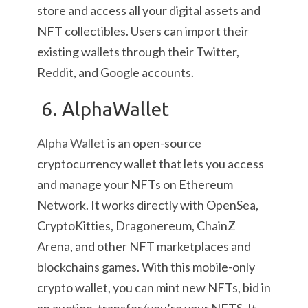
store and access all your digital assets and
NFT collectibles. Users can import their
existing wallets through their Twitter,
Reddit, and Google accounts.
6. AlphaWallet
Alpha Wallet
is an open-source
cryptocurrency wallet that lets you access
and manage your NFTs on Ethereum
Network. It works directly with OpenSea,
CryptoKitties, Dragonereum, ChainZ
Arena, and other NFT marketplaces and
blockchains games. With this mobile-only
crypto wallet, you can mint new NFTs, bid in