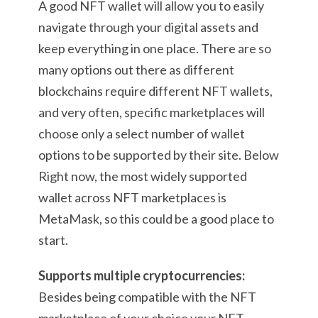
A good NFT wallet will allow you to easily
navigate through your digital assets and
keep everything in one place. There are so
many options out there as different
blockchains require different NFT wallets,
and very often, specific marketplaces will
choose only a select number of wallet
options to be supported by their site. Below
Right now, the most widely supported
wallet across NFT marketplaces is
MetaMask, so this could be a good place to
start.
Supports multiple cryptocurrencies:
Besides being compatible with the NFT