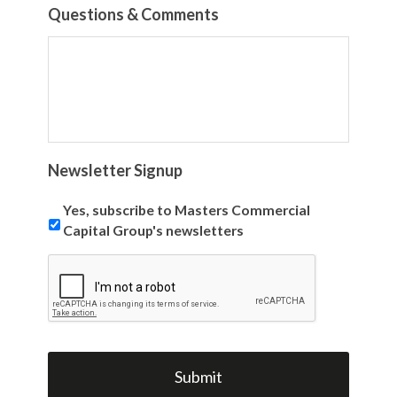
Questions & Comments
Newsletter Signup
Yes, subscribe to Masters Commercial
Capital Group's newsletters