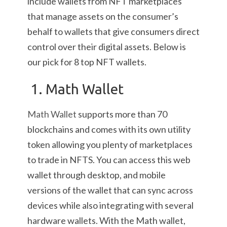
include wallets from NFT marketplaces
that manage assets on the consumer’s
behalf to wallets that give consumers direct
control over their digital assets. Below is
our pick for 8 top NFT wallets.
1. Math Wallet
Math Wallet
supports more than 70
blockchains and comes with its own utility
token allowing you plenty of marketplaces
to trade in NFTS. You can access this web
wallet through desktop, and mobile
versions of the wallet that can sync across
devices while also integrating with several
hardware wallets. With the Math wallet,