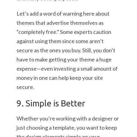
Let’s add a word of warning here about
themes that advertise themselves as
“completely free.” Some experts caution
against using them since some aren’t
secure as the ones you buy. Still, you don’t
have to make getting your theme a huge
expense—even investing a small amount of
money in one can help keep your site
secure.
9. Simple is Better
Whether you’re working with a designer or
just choosing a template, you want to keep
the design elements simple on your