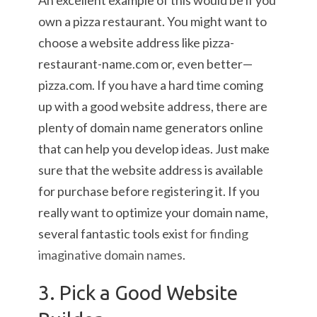
An excellent example of this would be if you
own a pizza restaurant. You might want to
choose a website address like pizza-
restaurant-name.com or, even better—
pizza.com. If you have a hard time coming
up with a good website address, there are
plenty of domain name generators online
that can help you develop ideas. Just make
sure that the website address is available
for purchase before registering it. If you
really want to optimize your domain name,
several fantastic tools exist
for finding
imaginative domain names
.
3. Pick a Good Website