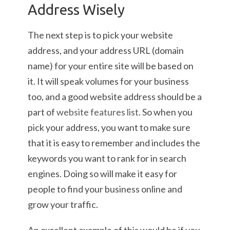
Address Wisely
The next step is to pick your website
address, and your address URL (domain
name) for your entire site will be based on
it. It will speak volumes for your business
too, and a good website address should be a
part of
website features list
. So when you
pick your address, you want to make sure
that it is easy to remember and includes the
keywords you want to rank for in search
engines. Doing so will make it easy for
people to find your business online and
grow your traffic.