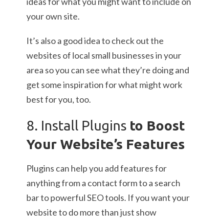
ideas for what you might want to include on
your own site.
It’s also a good idea to check out the
websites of local small businesses in your
area so you can see what they’re doing and
get some inspiration for what might work
best for you, too.
8. Install Plugins
to Boost
Your Website’s Features
Plugins can help you add features for
anything from a contact form to a search
bar to powerful SEO tools. If you want your
website to do more than just show