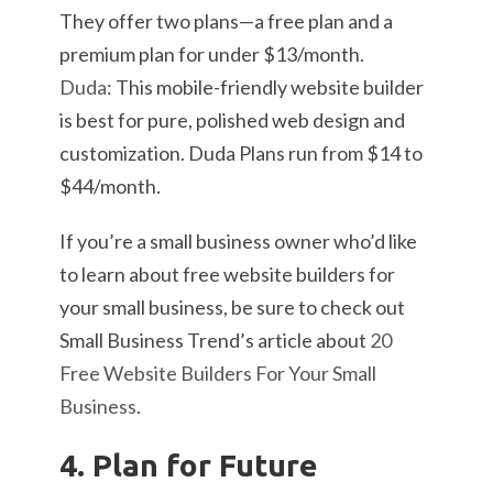
They offer two plans—a free plan and a
premium plan for under $13/month.
Duda
: This mobile-friendly website builder
is best for pure, polished web design and
customization. Duda Plans run from $14 to
$44/month.
If you’re a small business owner who’d like
to learn about free website builders for
your small business, be sure to check out
Small Business Trend’s article about
20
Free Website Builders For Your Small
Business
.
4. Plan for Future