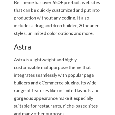
BeTheme
has over 650+ pre-built websites
that can be quickly customized and put into
production without any coding. It also
includes a drag and drop builder, 20 header
styles, unlimited color options and more.
Astra
Astra
is a lightweight and highly
customizable multipurpose theme that
integrates seamlessly with popular page
builders and eCommerce plugins. Its wide
range of features like unlimited layouts and
gorgeous appearance make it especially
suitable for restaurants, niche-based sites
and many other purposes.