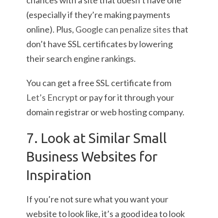
chances with a site that doesn’t have one
(especially if they’re making payments
online). Plus,
Google can penalize sites
that
don’t have SSL certificates by lowering
their search engine rankings.
You can get a free SSL certificate from
Let’s Encrypt
or pay for it through your
domain registrar or web hosting company.
7. Look at Similar Small
Business Websites for
Inspiration
If you’re not sure what you want your
website to look like, it’s a good idea to look