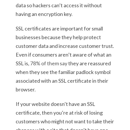
data so hackers can’t access it without
having an encryption key.
SSL certificates are important for small
businesses because they help protect
customer data and increase customer trust.
Even if consumers aren’t aware of what an
SSL is,
78% of them say
they are reassured
when they see the familiar padlock symbol
associated with an SSL certificate in their
browser.
If your website doesn’t have an SSL
certificate, then you’re at risk of losing
customers who might not want to take their