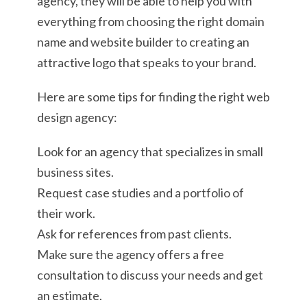
agency, they will be able to help you with
everything from choosing the right domain
name and website builder to creating an
attractive logo that speaks to your brand.
Here are some tips for finding the right web
design agency:
Look for an agency that specializes in small
business sites.
Request case studies and a portfolio of
their work.
Ask for references from past clients.
Make sure the agency offers a free
consultation to discuss your needs and get
an estimate.