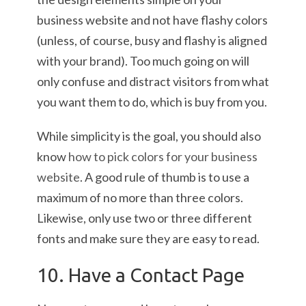
business website and not have flashy colors
(unless, of course, busy and flashy is aligned
with your brand). Too much going on will
only confuse and distract visitors from what
you want them to do, which is buy from you.
While simplicity is the goal, you should also
know
how to pick colors for your business
website
. A good rule of thumb is to use a
maximum of no more than three colors.
Likewise, only use two or three different
fonts and make sure they are easy to read.
10. Have a Contact Page