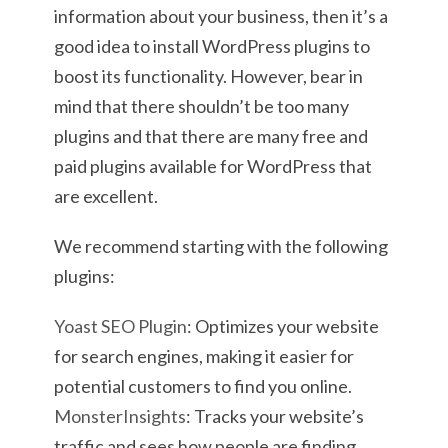
information about your business, then it’s a
good idea to install WordPress plugins to
boost its functionality. However, bear in
mind that there shouldn’t be too many
plugins and that there are many free and
paid plugins available for WordPress that
are excellent.
We recommend starting with the following
plugins:
Yoast SEO Plugin
: Optimizes your website
for search engines, making it easier for
potential customers to find you online.
MonsterInsights
: Tracks your website’s
traffic and sees how people are finding