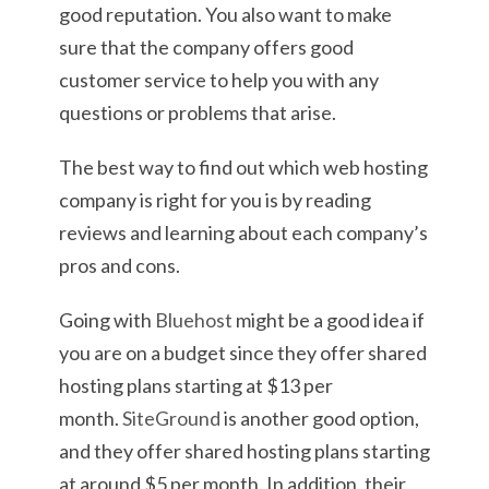
good reputation. You also want to make
sure that the company offers good
customer service to help you with any
questions or problems that arise.
The best way to find out which web hosting
company is right for you is by reading
reviews and learning about each company’s
pros and cons.
Going with
Bluehost
might be a good idea if
you are on a budget since they offer shared
hosting plans starting at $13 per
month.
SiteGround
is another good option,
and they offer shared hosting plans starting
at around $5 per month. In addition, their