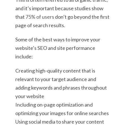
and it’s important because studies show
that
75% of users
don’t go beyond the first
page of search results.
Some of the best ways to improve your
website’s SEO and site performance
include:
Creating high-quality content that is
relevant to your target audience and
adding keywords and phrases throughout
your website
Including on-page optimization and
optimizing your images for online searches
Using social media to share your content