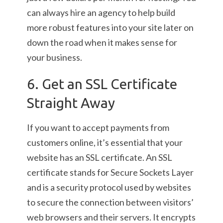
can always hire an agency to help build
more robust features into your site later on
down the road when it makes sense for
your business.
6. Get an SSL Certificate
Straight Away
If you want to accept payments from
customers online, it’s essential that your
website has an SSL certificate. An SSL
certificate stands for Secure Sockets Layer
and is a security protocol used by websites
to secure the connection between visitors’
web browsers and their servers. It encrypts