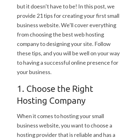
but it doesn’t have to be! In this post, we
provide 21 tips for creating your first small
business website. We’ll cover everything
from choosing the best web hosting
company to designing your site. Follow
these tips, and you will be well on your way
to having a successful online presence for
your business.
1. Choose the Right
Hosting Company
When it comes to hosting your small
business website, you want to choose a
hosting provider that is reliable and has a