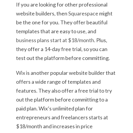
If you are looking for other professional
website builders, then
Squarespace
might
be the one for you. They offer beautiful
templates that are easy to use, and
business plans start at $18/month
. Plus,
they offer a 14-day free trial, so you can
test out the platform before committing.
Wix
is another popular website builder that
offers a wide range of templates and
features. They also offer a free trial to try
out the platform before committing to a
paid plan. Wix’s unlimited plan for
entrepreneurs and freelancers starts at
$18/month and increases in price