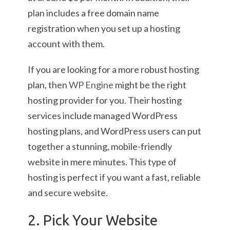
plan includes a free domain name
registration when you set up a hosting
account with them.
If you are looking for a more robust hosting
plan, then
WP Engine
might be the right
hosting provider for you. Their hosting
services include managed WordPress
hosting plans, and WordPress users can put
together a stunning, mobile-friendly
website in mere minutes. This type of
hosting is perfect if you want a fast, reliable
and secure website.
2. Pick Your Website