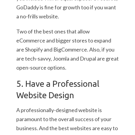
GoDaddy is fine for growth too if you want
a no-frills website.
Two of the best ones that allow
eCommerce and bigger stores to expand
are Shopify and BigCommerce. Also, if you
are tech-savvy, Joomla and Drupal are great
open-source options.
5. Have a Professional
Website Design
A professionally-designed website is
paramount to the overall success of your
business. And the best websites are easy to