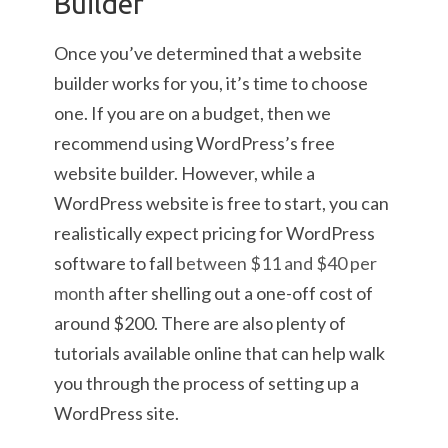
Builder
Once you’ve determined that a website
builder works for you, it’s time to choose
one. If you are on a budget, then we
recommend using WordPress’s free
website builder. However, while a
WordPress website is free to start, you can
realistically expect pricing for WordPress
software to fall
between $11 and $40 per
month
after shelling out a one-off cost of
around $200. There are also plenty of
tutorials available online that can help walk
you through the process of setting up a
WordPress site.