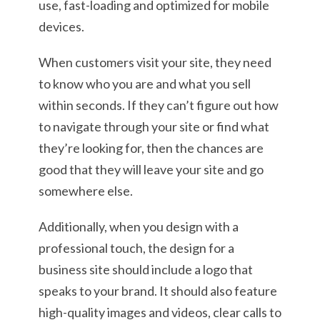
use, fast-loading and optimized for mobile
devices.
When customers visit your site, they need
to know who you are and what you sell
within seconds. If they can’t figure out how
to navigate through your site or find what
they’re looking for, then the chances are
good that they will leave your site and go
somewhere else.
Additionally, when you design with a
professional touch, the design for a
business site should include a logo that
speaks to your brand. It should also feature
high-quality images and videos, clear calls to