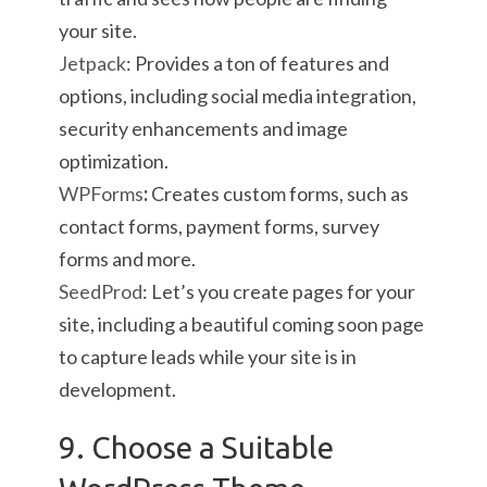
your site.
Jetpack
: Provides a ton of features and
options, including social media integration,
security enhancements and image
optimization.
WPForms
:
Creates custom forms, such as
contact forms, payment forms, survey
forms and more.
SeedProd
:
Let’s you create pages for your
site, including a beautiful coming soon page
to capture leads while your site is in
development.
9. Choose a Suitable