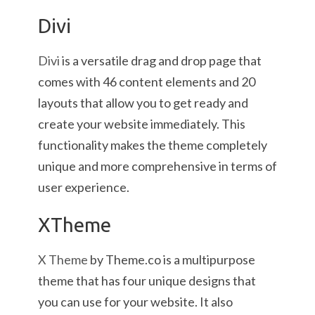
Divi
Divi
is a versatile drag and drop page that
comes with 46 content elements and 20
layouts that allow you to get ready and
create your website immediately. This
functionality makes the theme completely
unique and more comprehensive in terms of
user experience.
XTheme
X Theme
by Theme.co is a multipurpose
theme that has four unique designs that
you can use for your website. It also