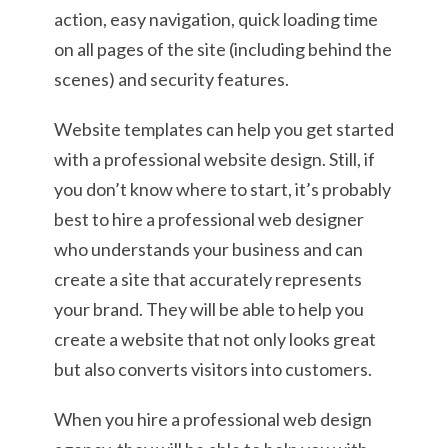
action, easy navigation, quick loading time
on all pages of the site (including behind the
scenes) and security features.
Website templates can help you get started
with a professional website design. Still, if
you don’t know where to start, it’s probably
best to hire a professional web designer
who understands your business and can
create a site that accurately represents
your brand. They will be able to help you
create a website that not only looks great
but also converts visitors into customers.
When you hire a professional web design