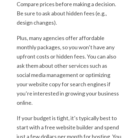
Compare prices before making a decision.
Be sure to ask about hidden fees (e.g.,
design changes).
Plus, many agencies offer affordable
monthly packages, so you won’t have any
upfront costs or hidden fees. You can also
ask them about other services such as
social media management or optimizing
your website copy for search engines if
you’re interested in growing your business
online.
If your budget is tight, it’s typically best to
start with a free website builder and spend
just a few dollars per month for hosting. You