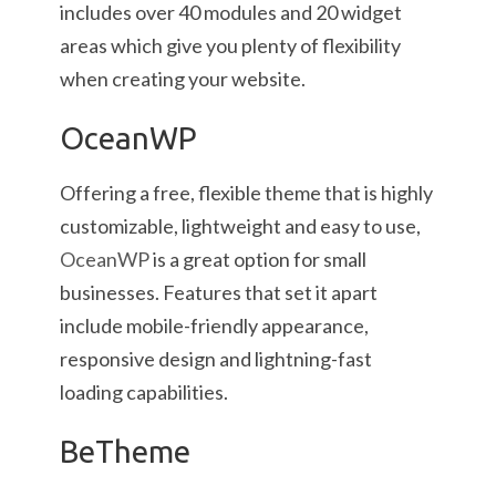
includes over 40 modules and 20 widget
areas which give you plenty of flexibility
when creating your website.
OceanWP
Offering a free, flexible theme that is highly
customizable, lightweight and easy to use,
OceanWP
is a great option for small
businesses. Features that set it apart
include mobile-friendly appearance,
responsive design and lightning-fast
loading capabilities.
BeTheme