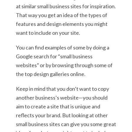
at similar small business sites for inspiration.
That way you get an idea of the types of
features and design elements you might
want to include on your site.
You can find examples of some by doing a
Google search for “small business
websites” or by browsing through some of
the top design galleries online.
Keep in mind that you don’t want to copy
another business’s website—you should
aim to create a site that is unique and
reflects your brand. But looking at other
small business sites can give you some great