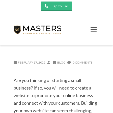
Tap to Call
FEBRUARY 17, 2022
BLOG
0 COMMENTS
Are you thinking of starting a small
business? If so, you will need to create a
website to promote your online business
and connect with your customers. Building
your own website can seem challenging,