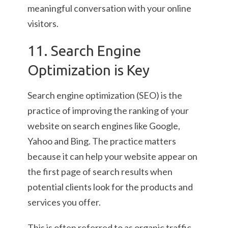
meaningful conversation with your online
visitors.
11. Search Engine
Optimization is Key
Search engine optimization (SEO) is the
practice of improving the ranking of your
website on search engines like Google,
Yahoo and Bing. The practice matters
because it can help your website appear on
the first page of search results when
potential clients look for the products and
services you offer.
This is often referred to as organic traffic,