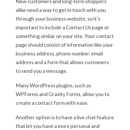
New customers and long-term shoppers
alike need a way to get in touch with you
through your business website, so it’s
important to include a Contact Us page or
something similar on your site. Your contact
page should consist of information like your
business address, phone number, email
address and a form that allows customers
to send you a message.
Many WordPress plugins, such as
WPForms and Gravity Forms, allow you to
create a contact form with ease.
Another option is to have a live chat feature
that let you have a more personal and