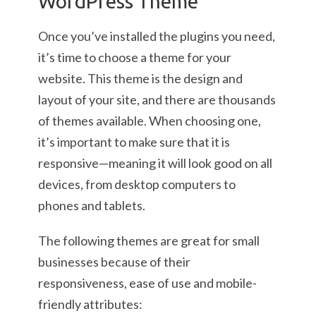
WordPress Theme
Once you’ve installed the plugins you need,
it’s time to choose a theme for your
website. This theme is the design and
layout of your site, and there are thousands
of themes available. When choosing one,
it’s important to make sure that it is
responsive—meaning it will look good on all
devices, from desktop computers to
phones and tablets.
The following themes are great for small
businesses because of their
responsiveness, ease of use and mobile-
friendly attributes: