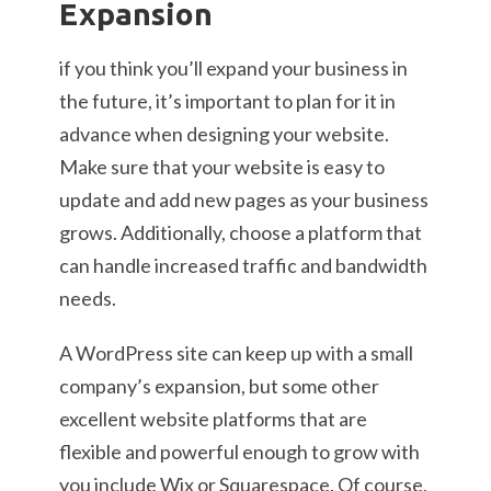
Expansion
if you think you’ll expand your business in
the future, it’s important to plan for it in
advance when designing your website.
Make sure that your website is easy to
update and add new pages as your business
grows. Additionally, choose a platform that
can handle increased traffic and bandwidth
needs.
A WordPress site can keep up with a small
company’s expansion, but some other
excellent website platforms that are
flexible and powerful enough to grow with
you include Wix or Squarespace. Of course,