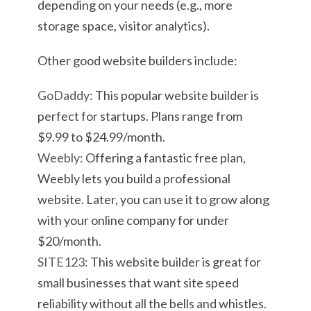
depending on your needs (e.g., more
storage space, visitor analytics).
Other good website builders include:
GoDaddy
: This popular website builder is
perfect for startups. Plans range from
$9.99 to $24.99/month.
Weebly
: Offering a fantastic free plan,
Weebly lets you build a professional
website. Later, you can use it to grow along
with your online company for under
$20/month.
SITE123
: This website builder is great for
small businesses that want site speed
reliability without all the bells and whistles.